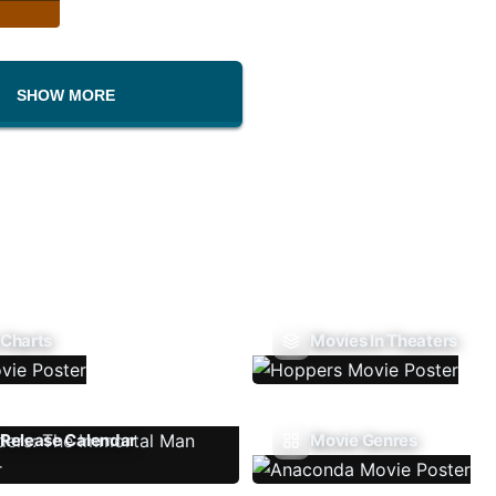
SHOW MORE
 Charts
Movies In Theaters
Release Calendar
Movie Genres