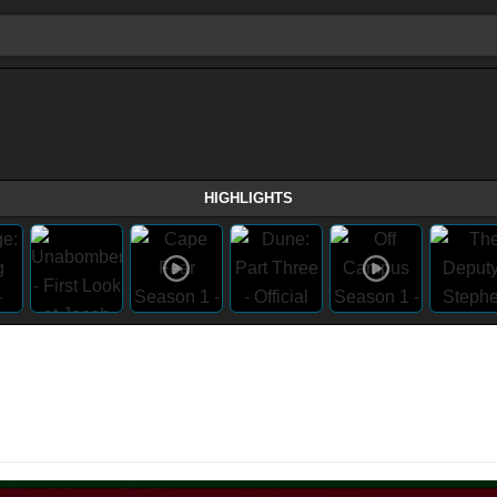
HIGHLIGHTS