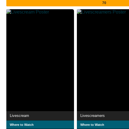
70
Livescream
Livescreamers
Where to Watch
Where to Watch