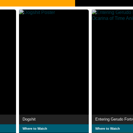
Dogshit
Where to Watch
Where to Watch