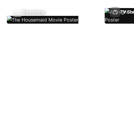
Streaming
TV Sh