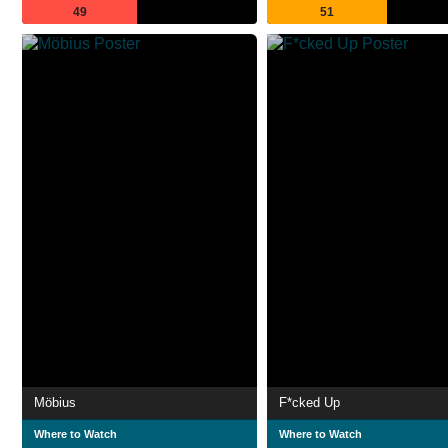
49
51
Möbius
F*cked Up
Where to Watch
Where to Watch