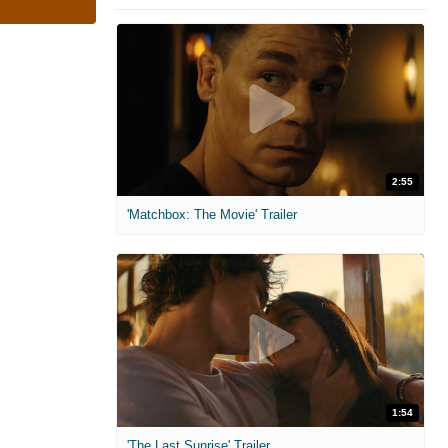
2:55
'Matchbox: The Movie' Trailer
1:54
'The Last Sunrise' Trailer