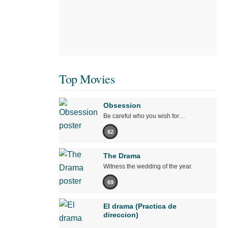
Top Movies
Obsession
Be careful who you wish for…
82
The Drama
Witness the wedding of the year.
69
El drama (Practica de
direccion)