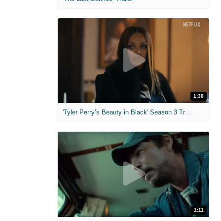
1:38
'Tyler Perry’s Beauty in Black' Season 3 Trailer
1:11