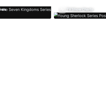
ows
TV Show Charts