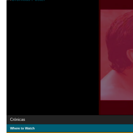
Crónicas
Where to Watch