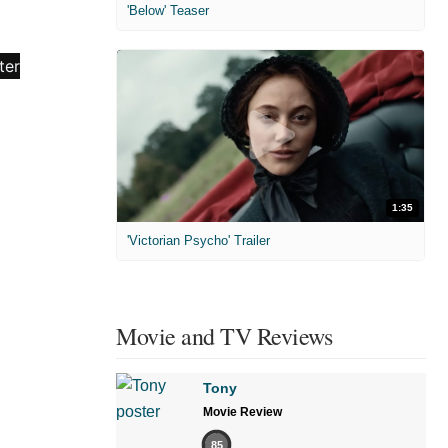
'Below' Teaser
1:35
'Victorian Psycho' Trailer
Movie and TV Reviews
Tony
Movie Review
85