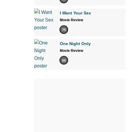
I Want Your Sex
Movie Review
75
One Night Only
Movie Review
65