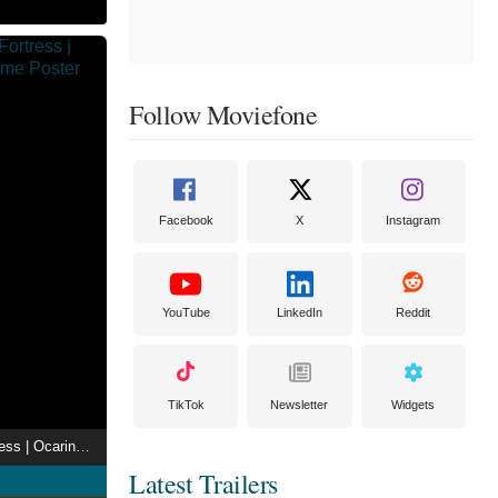
Follow Moviefone
Facebook
X
Instagram
YouTube
LinkedIn
Reddit
TikTok
Newsletter
Widgets
Entering Gerudo Fortress | Ocarina of Time Anime
Latest Trailers