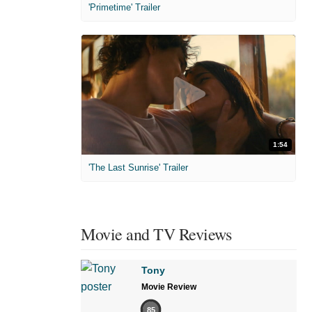
'Primetime' Trailer
1:54
'The Last Sunrise' Trailer
Movie and TV Reviews
Tony
Movie Review
85