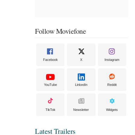
Follow Moviefone
Facebook
X
Instagram
YouTube
LinkedIn
Reddit
TikTok
Newsletter
Widgets
Latest Trailers