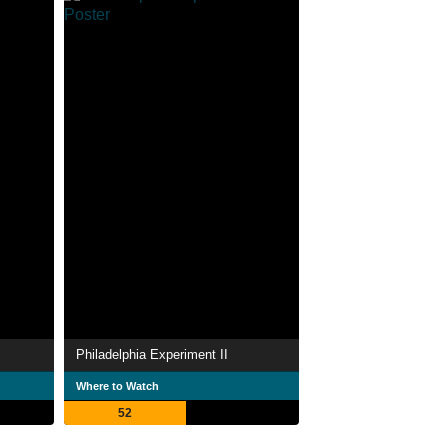
Philadelphia Experiment II
Where to Watch
52