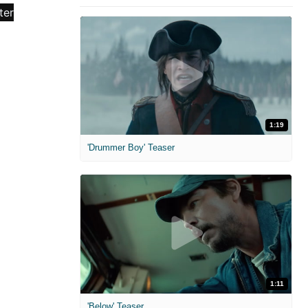
1:19
'Drummer Boy' Teaser
1:11
'Below' Teaser