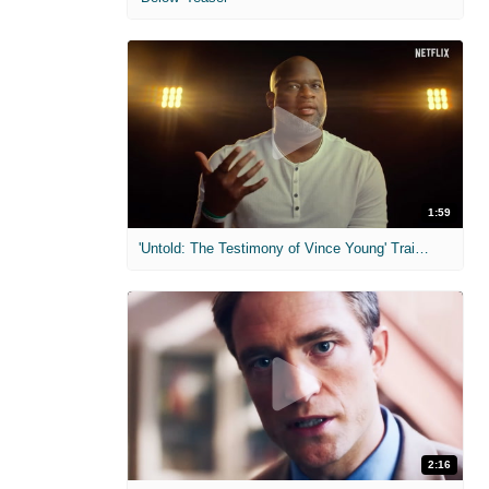
1:59
'Untold: The Testimony of Vince Young' Trailer
2:16