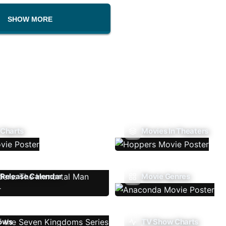
SHOW MORE
 Charts
Movies In Theaters
Release Calendar
Movie Genres
ows
TV Show Charts