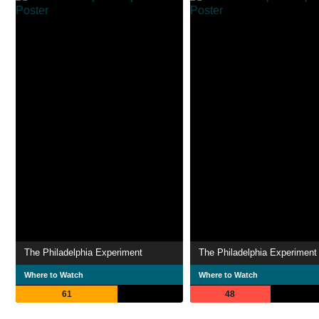
The Philadelphia Experiment
The Philadelphia Experiment
Where to Watch
Where to Watch
61
48