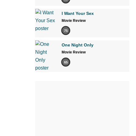
I Want Your Sex
Movie Review
75
One Night Only
Movie Review
65