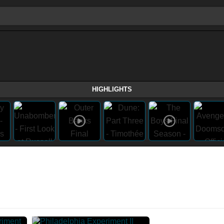
HIGHLIGHTS