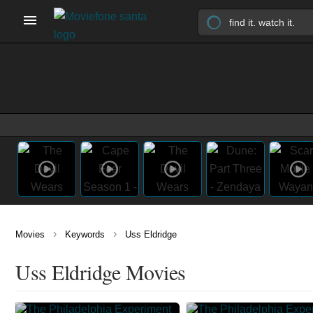
›
›
Movies
Keywords
Uss Eldridge
Uss Eldridge Movies