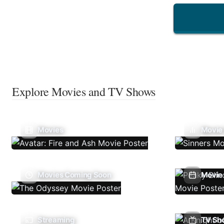
Explore Movies and TV Shows
Movies
Movie
Movies Coming Soon
Movie 
Streaming
TV Sh