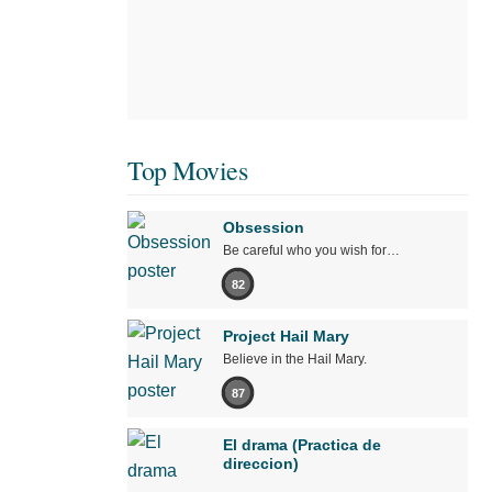
Top Movies
Obsession
Be careful who you wish for…
82
Project Hail Mary
Believe in the Hail Mary.
87
El drama (Practica de
direccion)