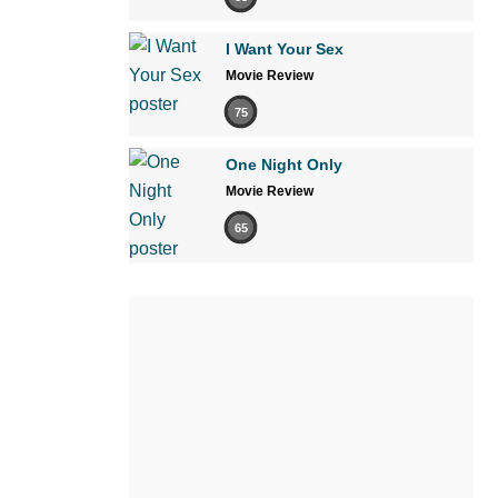
I Want Your Sex
Movie Review
75
One Night Only
Movie Review
65