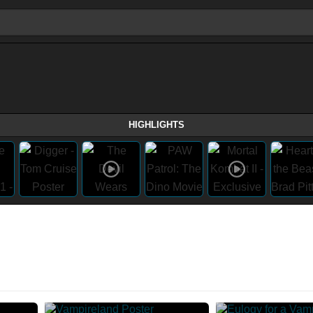
HIGHLIGHTS