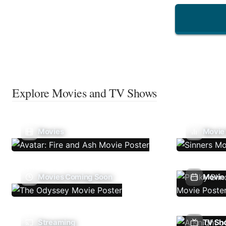
Explore Movies and TV Shows
Movies
Movie
Movies Coming Soon
Movie 
Streaming
TV Sh