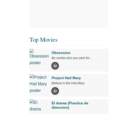
Top Movies
Obsession
Be careful who you wish for…
82
Project Hail Mary
Believe in the Hail Mary.
87
El drama (Practica de
direccion)