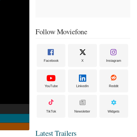
Follow Moviefone
Facebook
X
Instagram
YouTube
LinkedIn
Reddit
TikTok
Newsletter
Widgets
Latest Trailers