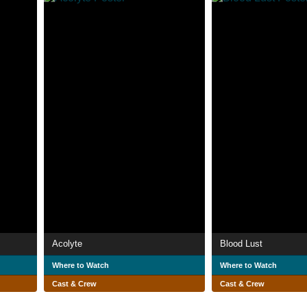
Acolyte
Blood Lust
Where to Watch
Where to Watch
Cast & Crew
Cast & Crew