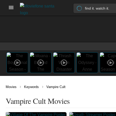
›
›
Movies
Keywords
Vampire Cult
Vampire Cult Movies