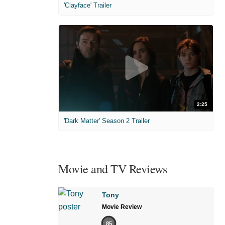
'Clayface' Trailer
2:25
'Dark Matter' Season 2 Trailer
Movie and TV Reviews
Tony
Movie Review
85