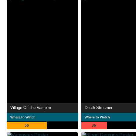
Village Of The Vampire
Death Streamer
Where to Watch
Where to Watch
56
36