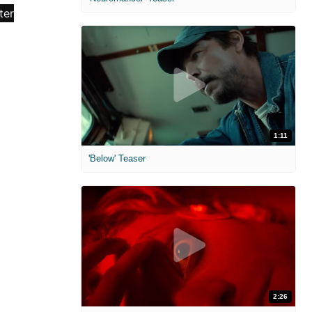
1:11
'Below' Teaser
2:26