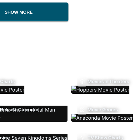
SHOW MORE
 Charts
Movies In Theaters
Release Calendar
Movie Genres
ows
TV Show Charts