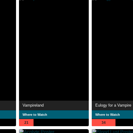
Vampireland
Eulogy for a Vampire
Where to Watch
Where to Watch
21
34