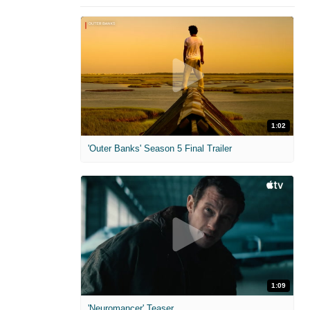
1:02
'Outer Banks' Season 5 Final Trailer
1:09
'Neuromancer' Teaser