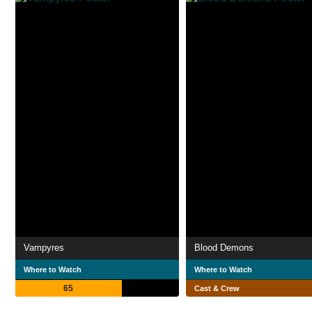
Vampyres
Blood Demons
Where to Watch
Where to Watch
65
Cast & Crew