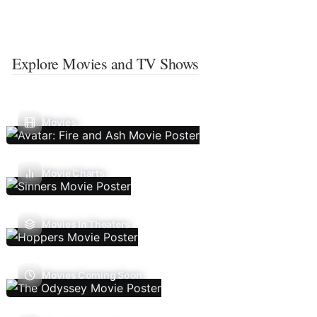
Explore Movies and TV Shows
Movies
Movie Charts
Movies In Theaters
Movies Coming Soon