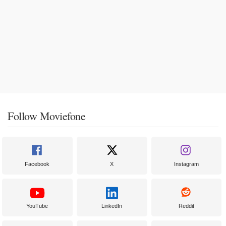
Follow Moviefone
Facebook
X
Instagram
YouTube
LinkedIn
Reddit