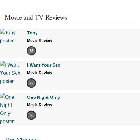
Movie and TV Reviews
Tony
Movie Review
85
I Want Your Sex
Movie Review
75
One Night Only
Movie Review
65
Top Movies