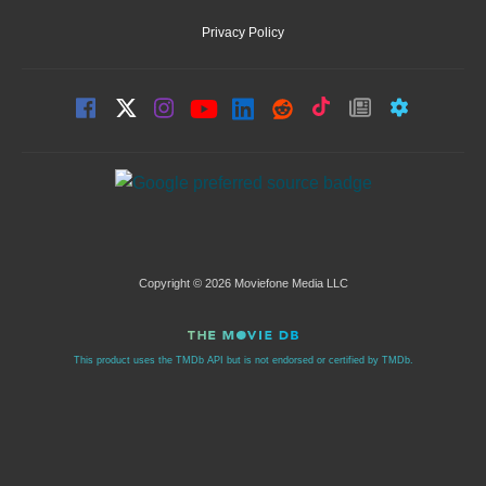
Privacy Policy
Copyright © 2026 Moviefone Media LLC
This product uses the TMDb API but is not endorsed or certified by TMDb.