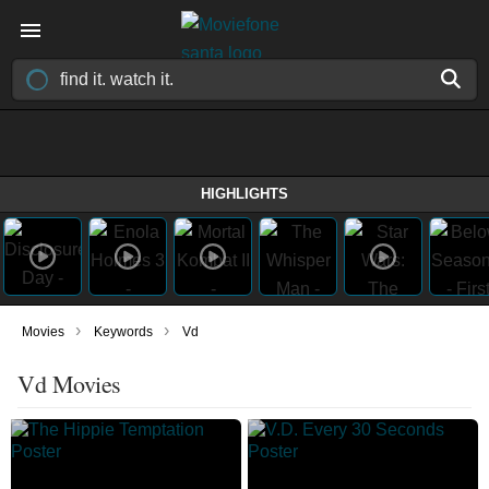
HIGHLIGHTS
›
›
Movies
Keywords
Vd
Vd Movies