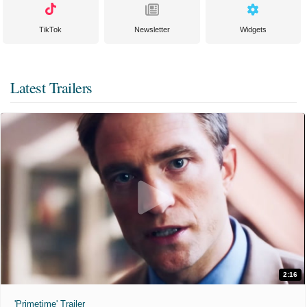
TikTok
Newsletter
Widgets
Latest Trailers
2:16
'Primetime' Trailer