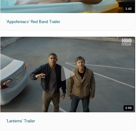
1:42
'Appofeniacs' Red Band Trailer
2:55
'Lanterns' Trailer