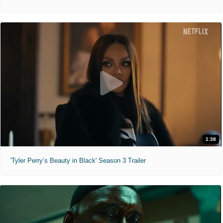
1:38
'Tyler Perry’s Beauty in Black' Season 3 Trailer