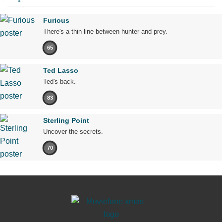
Furious
There's a thin line between hunter and prey.
65
Ted Lasso
Ted's back.
83
Sterling Point
Uncover the secrets.
70