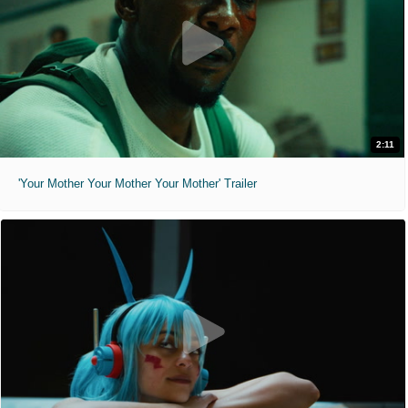
2:11
'Your Mother Your Mother Your Mother' Trailer