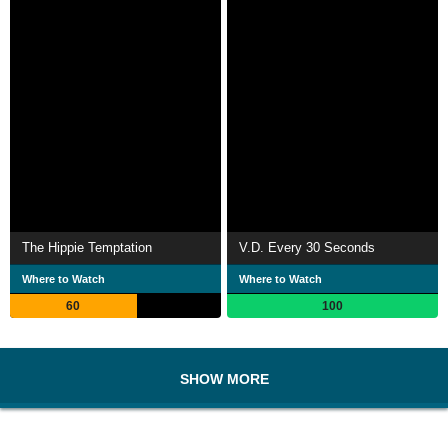
The Hippie Temptation
V.D. Every 30 Seconds
Where to Watch
Where to Watch
60
100
SHOW MORE