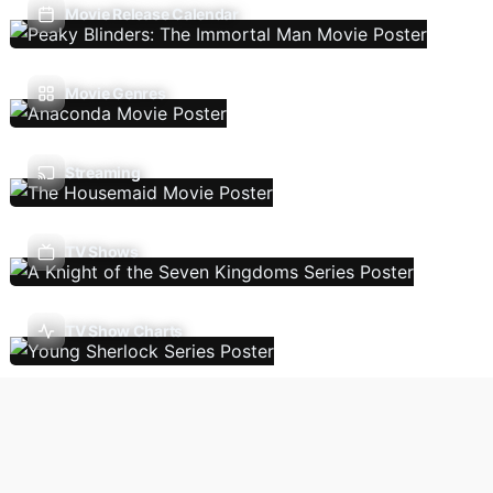
Movie Release Calendar
Movie Genres
Streaming
TV Shows
TV Show Charts