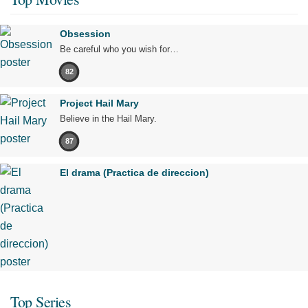
Obsession
Be careful who you wish for…
82
Project Hail Mary
Believe in the Hail Mary.
87
El drama (Practica de direccion)
Top Series