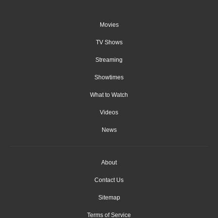
Movies
TV Shows
Streaming
Showtimes
What to Watch
Videos
News
About
Contact Us
Sitemap
Terms of Service