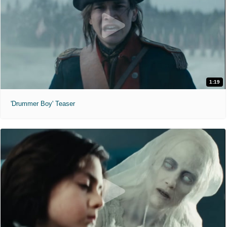
1:19
'Drummer Boy' Teaser