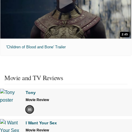
2:45
'Children of Blood and Bone' Trailer
Movie and TV Reviews
Tony
Movie Review
85
I Want Your Sex
Movie Review