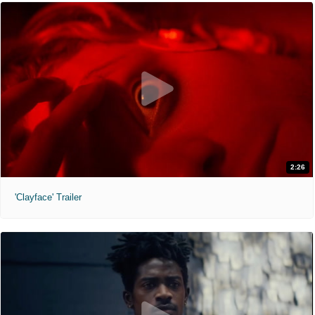
2:26
'Clayface' Trailer