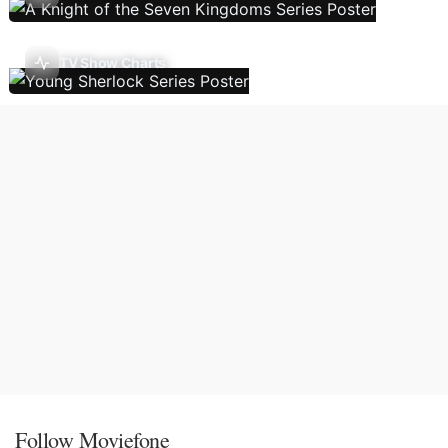
TV Show Charts
Follow Moviefone