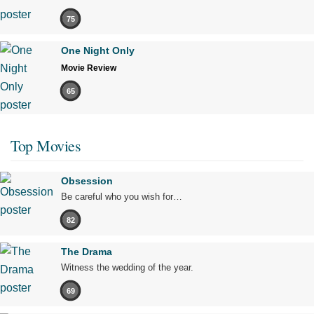
75
One Night Only
Movie Review
65
Top Movies
Obsession
Be careful who you wish for…
82
The Drama
Witness the wedding of the year.
69