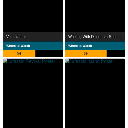
Velociraptor
Walking With Dinosaurs Special: The Giant Claw
Where to Watch
Where to Watch
54
69