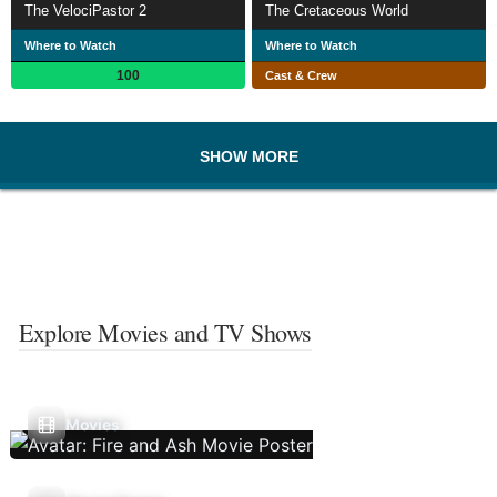
The VelociPastor 2
The Cretaceous World
Where to Watch
Where to Watch
100
Cast & Crew
SHOW MORE
Explore Movies and TV Shows
Movies