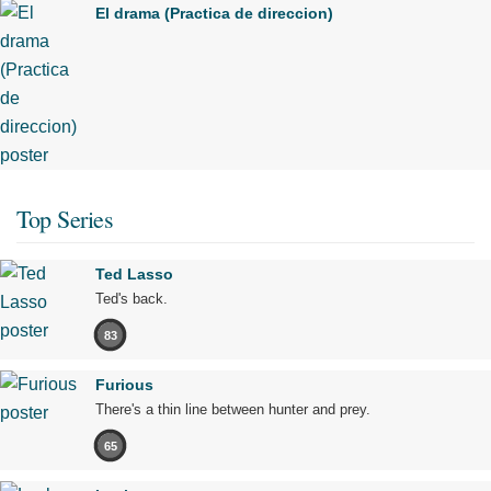
El drama (Practica de direccion)
Top Series
Ted Lasso
Ted's back.
83
Furious
There's a thin line between hunter and prey.
65