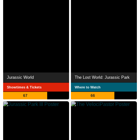
Jurassic World
The Lost World: Jurassic Park
Showtimes & Tickets
Where to Watch
67
66