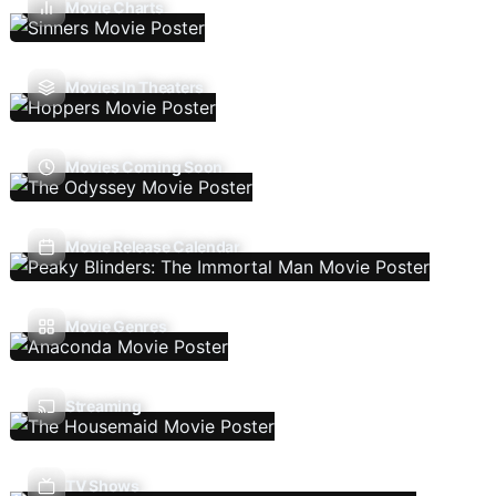
Movie Charts
Movies In Theaters
Movies Coming Soon
Movie Release Calendar
Movie Genres
Streaming
TV Shows