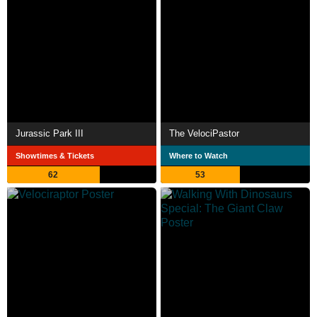
Jurassic Park III
The VelociPastor
Showtimes & Tickets
Where to Watch
62
53