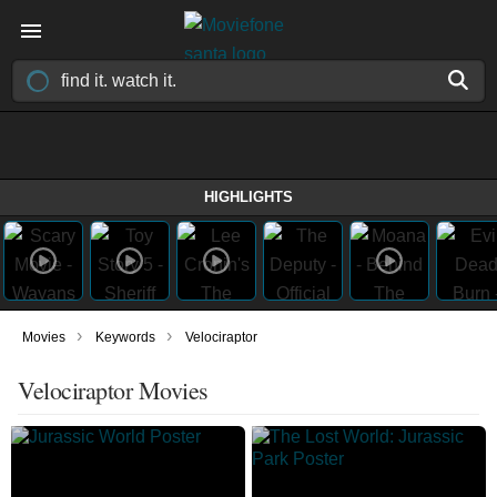
HIGHLIGHTS
›
›
Movies
Keywords
Velociraptor
Velociraptor Movies