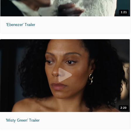
1:21
'Ebenezer' Trailer
2:20
'Misty Green' Trailer