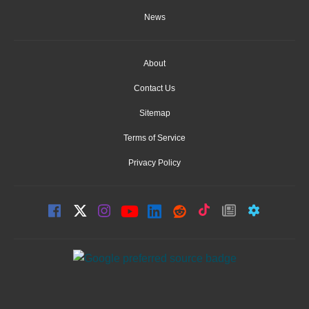
News
About
Contact Us
Sitemap
Terms of Service
Privacy Policy