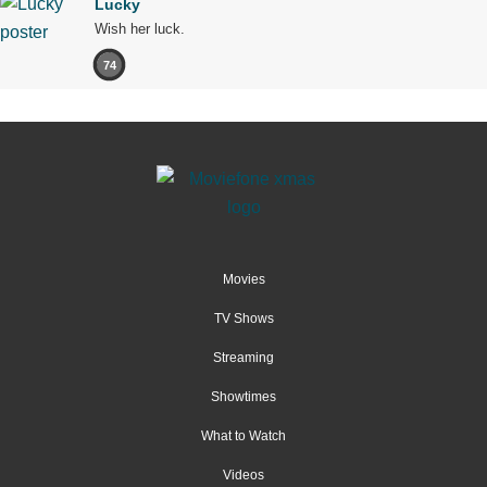
Lucky
Wish her luck.
74
Movies
TV Shows
Streaming
Showtimes
What to Watch
Videos