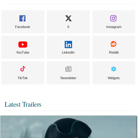
Facebook
X
Instagram
YouTube
LinkedIn
Reddit
TikTok
Newsletter
Widgets
Latest Trailers