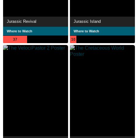
Jurassic Revival
Jurassic Island
Where to Watch
Where to Watch
37
10