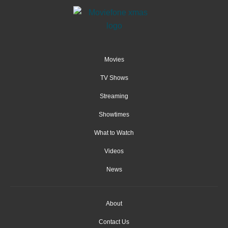
Movies
TV Shows
Streaming
Showtimes
What to Watch
Videos
News
About
Contact Us