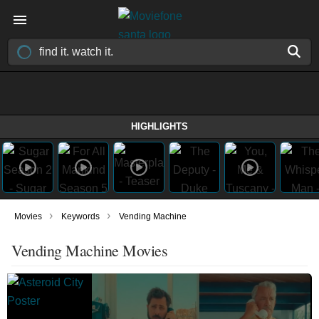
HIGHLIGHTS
›
›
Movies
Keywords
Vending Machine
Vending Machine Movies