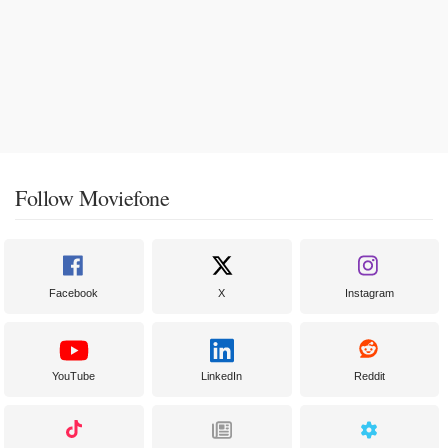
Follow Moviefone
Facebook
X
Instagram
YouTube
LinkedIn
Reddit