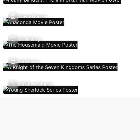
Movie Genres
Streaming
TV Shows
TV Show Charts