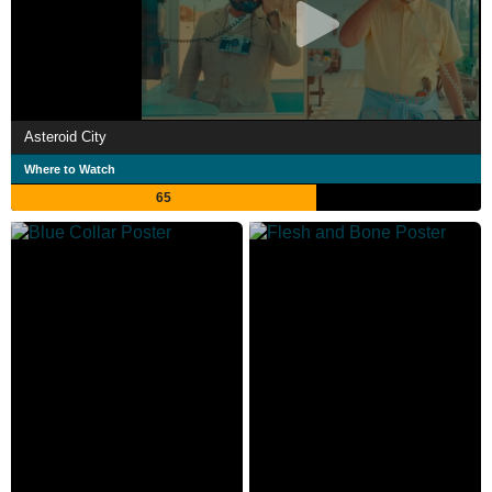
Asteroid City
Where to Watch
65