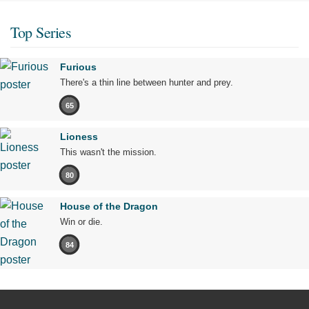
Top Series
Furious
There's a thin line between hunter and prey.
65
Lioness
This wasn't the mission.
80
House of the Dragon
Win or die.
84