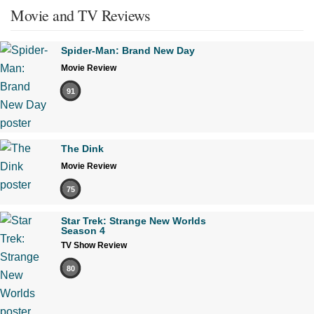
Movie and TV Reviews
Spider-Man: Brand New Day
Movie Review
91
The Dink
Movie Review
75
Star Trek: Strange New Worlds
Season 4
TV Show Review
80