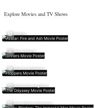
Explore Movies and TV Shows
Movies
Movie Charts
Movies In Theaters
Movies Coming Soon
Movie Release Calendar