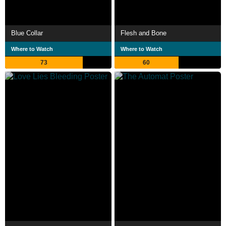
Blue Collar
Flesh and Bone
Where to Watch
Where to Watch
73
60