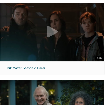
2:25
'Dark Matter' Season 2 Trailer