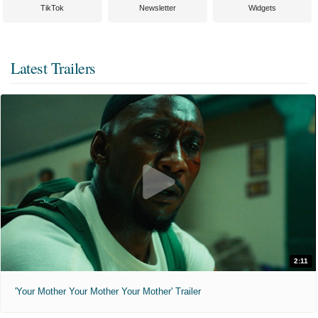
TikTok
Newsletter
Widgets
Latest Trailers
2:11
'Your Mother Your Mother Your Mother' Trailer