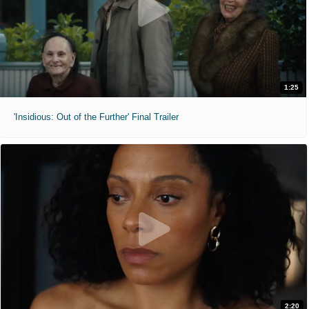
1:25
'Insidious: Out of the Further' Final Trailer
2:20