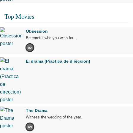
Top Movies
Obsession
Be careful who you wish for…
82
El drama (Practica de direccion)
The Drama
Witness the wedding of the year.
69