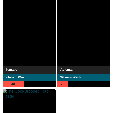
Tomatic
Automat
Where to Watch
Where to Watch
40
20