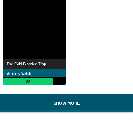
The Cold-Blooded Trap
Where to Watch
80
SHOW MORE