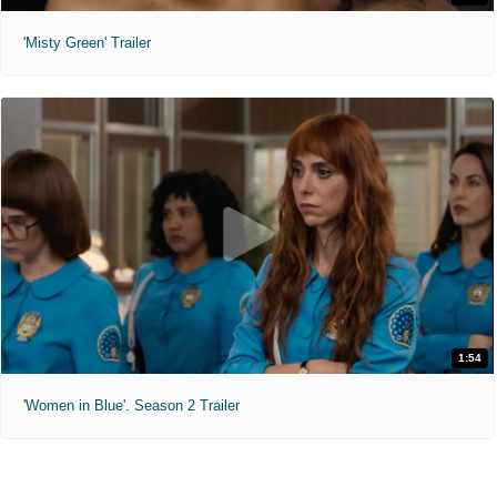
'Misty Green' Trailer
1:54
'Women in Blue'. Season 2 Trailer