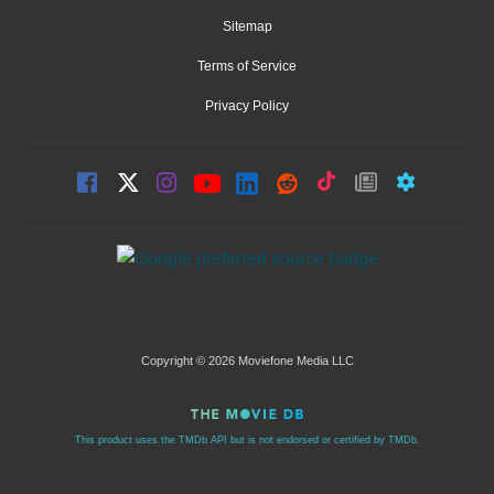
Sitemap
Terms of Service
Privacy Policy
Copyright © 2026 Moviefone Media LLC
This product uses the TMDb API but is not endorsed or certified by TMDb.