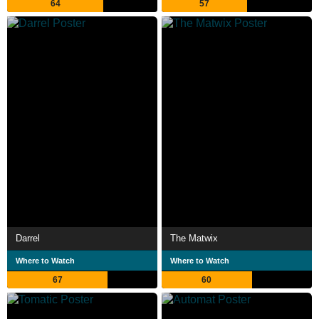
64
57
Darrel
The Matwix
Where to Watch
Where to Watch
67
60