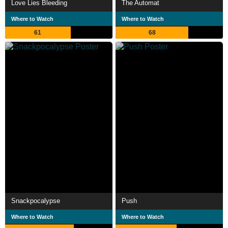
Love Lies Bleeding
The Automat
Where to Watch
Where to Watch
61
68
Snackpocalypse
Push
Where to Watch
Where to Watch