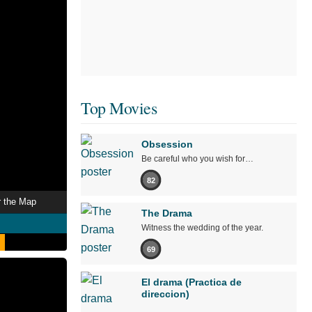
Top Movies
Obsession
Be careful who you wish for…
82
r the Map
The Drama
Witness the wedding of the year.
69
El drama (Practica de
direccion)