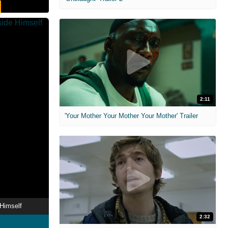
2:11
'Your Mother Your Mother Your Mother' Trailer
Himself
2:32