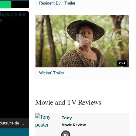
'Resident Evil' Trailer
2:24
'Wicker' Trailer
Movie and TV Reviews
Tony
Jeff Panacloc : À la poursuite de Jean-Marc
Movie Review
85