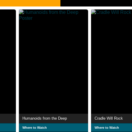
Humanoids from the Deep
Cradle Will Rock
Where to Watch
Where to Watch