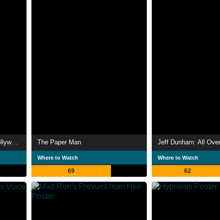
Jeff Dunham: Unhinged in Hollywood
The Paper Man
Jeff Dunham: All Ove
Where to Watch
Where to Watch
69
62