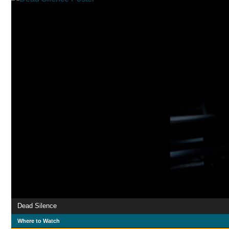
Dead Silence
Where to Watch