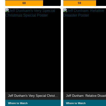
68
59
Jeff Dunham's Very Special Christmas Special
Jeff Dunham: Relative Disast
Where to Watch
Where to Watch