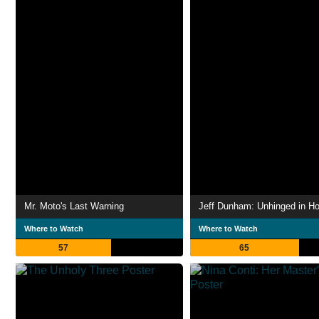
Mr. Moto's Last Warning
Where to Watch
Where to Watch
57
65