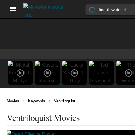
›
›
Movies
Keywords
Ventriloquist
Ventriloquist Movies