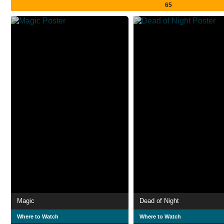
65
Magic
Dead of Night
Where to Watch
Where to Watch