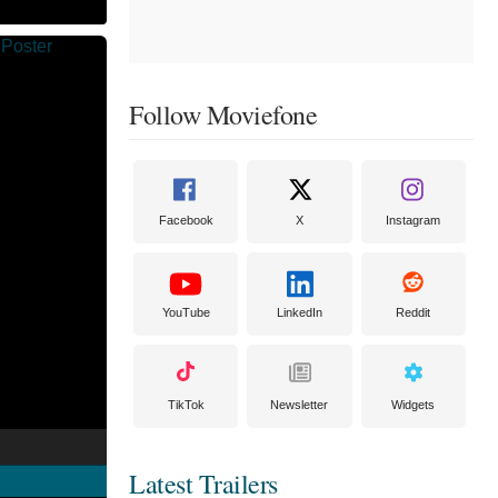
Follow Moviefone
Facebook
X
Instagram
YouTube
LinkedIn
Reddit
TikTok
Newsletter
Widgets
Latest Trailers