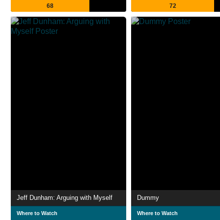
68
72
Jeff Dunham: Arguing with Myself
Dummy
Where to Watch
Where to Watch