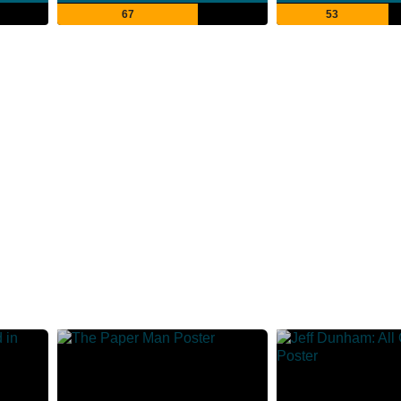
67
53