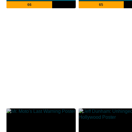
66
65