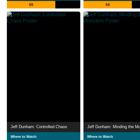
66
66
Jeff Dunham: Controlled Chaos
Jeff Dunham: Minding the M
Where to Watch
Where to Watch