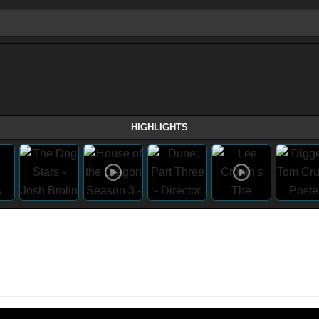
HIGHLIGHTS