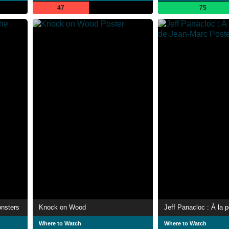
47
75
onsters
Knock on Wood
Where to Watch
Where to Watch