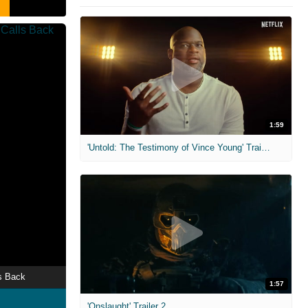
1:59
'Untold: The Testimony of Vince Young' Trailer
s Back
1:57
'Onslaught' Trailer 2