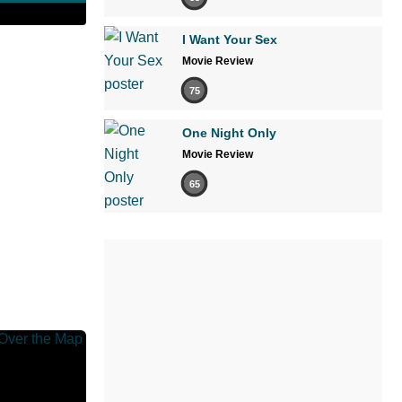
I Want Your Sex
Movie Review
75
One Night Only
Movie Review
65