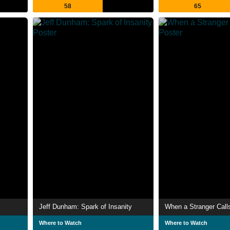
58
65
Jeff Dunham: Spark of Insanity
When a Stranger Call
Where to Watch
Where to Watch