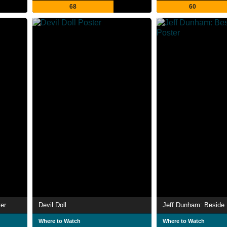
68
60
er
Devil Doll
Jeff Dunham: Beside 
Where to Watch
Where to Watch