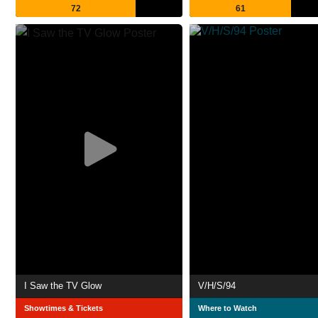
72
61
I Saw the TV Glow
V/H/S/94
Showtimes & Tickets
Where to Watch