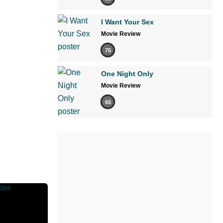
I Want Your Sex
Movie Review
75
One Night Only
Movie Review
65