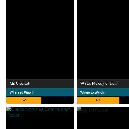
Mr. Crocket
White: Melody of Death
Where to Watch
Where to Watch
52
63