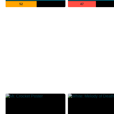
52
47