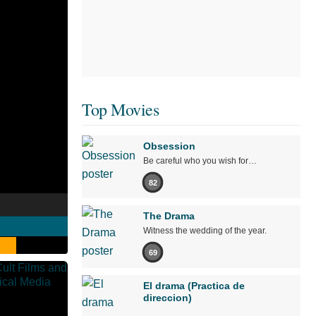
Top Movies
Obsession
Be careful who you wish for…
82
The Drama
Witness the wedding of the year.
69
El drama (Practica de
direccion)