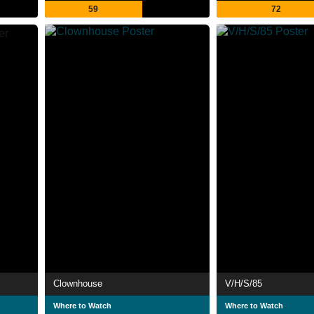
59
72
Clownhouse
V/H/S/85
Where to Watch
Where to Watch