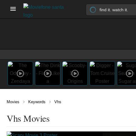
›
›
Movies
Keywords
Vhs
Vhs Movies