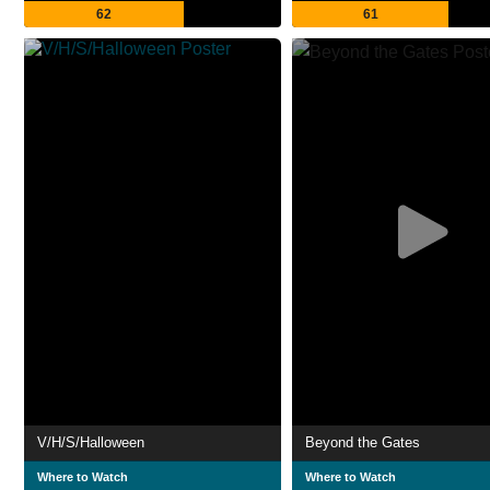
62
61
V/H/S/Halloween
Beyond the Gates
Where to Watch
Where to Watch