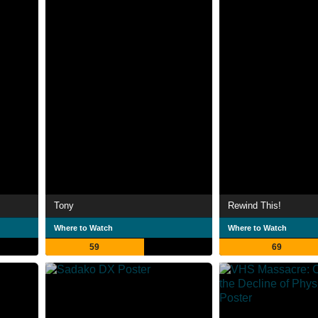
Tony
Rewind This!
Where to Watch
Where to Watch
59
69