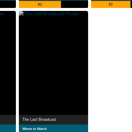
61
57
The Last Broadcast
Where to Watch