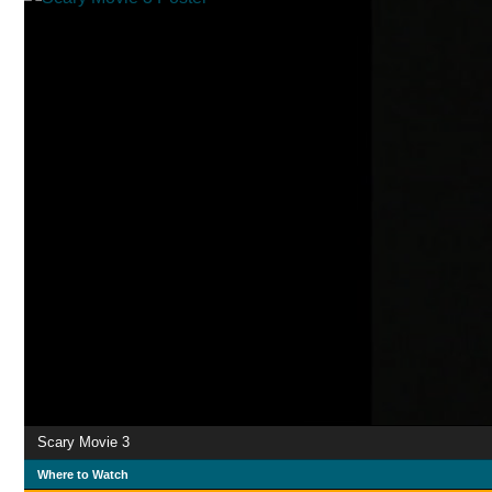
Scary Movie 3
Where to Watch