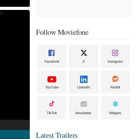
Follow Moviefone
Facebook
X
Instagram
YouTube
LinkedIn
Reddit
TikTok
Newsletter
Widgets
Latest Trailers