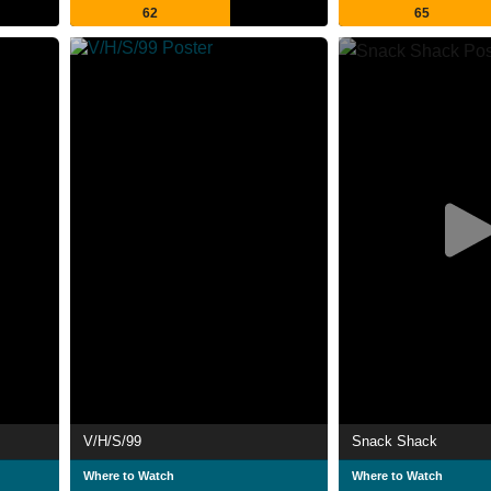
62
65
V/H/S/99
Snack Shack
Where to Watch
Where to Watch