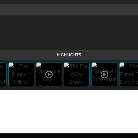
HIGHLIGHTS