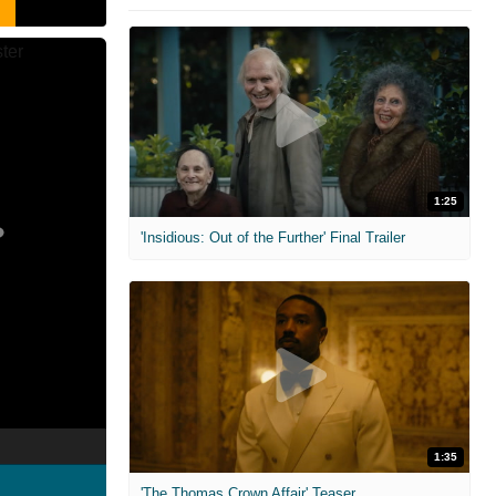
1:25
'Insidious: Out of the Further' Final Trailer
1:35
'The Thomas Crown Affair' Teaser