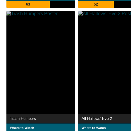
63
52
Trash Humpers
All Hallows' Eve 2
Where to Watch
Where to Watch