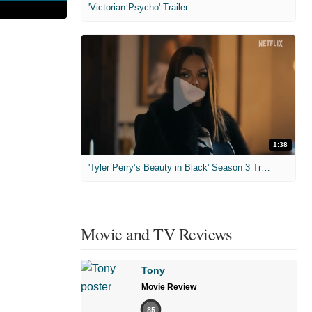
'Victorian Psycho' Trailer
1:38
'Tyler Perry’s Beauty in Black' Season 3 Trailer
Movie and TV Reviews
Tony
Movie Review
85