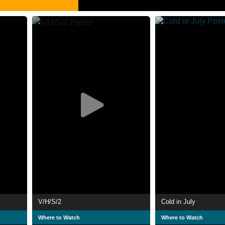
V/H/S/2
Cold in July
Where to Watch
Where to Watch