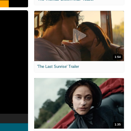
1:54
'The Last Sunrise' Trailer
1:35