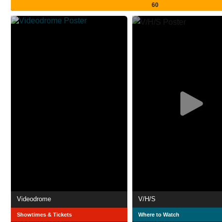
60
Videodrome
V/H/S
Showtimes & Tickets
Where to Watch