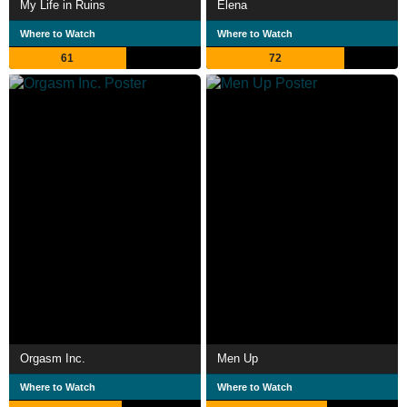
My Life in Ruins
Elena
Where to Watch
Where to Watch
61
72
Orgasm Inc.
Men Up
Where to Watch
Where to Watch