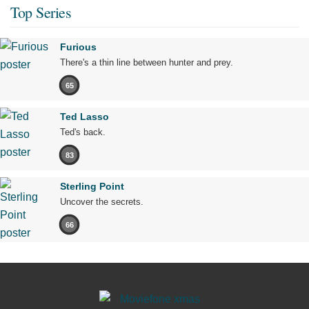
Top Series
Furious
There's a thin line between hunter and prey.
65
Ted Lasso
Ted's back.
83
Sterling Point
Uncover the secrets.
66