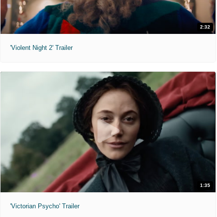
2:32
'Violent Night 2' Trailer
1:35
'Victorian Psycho' Trailer