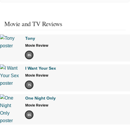
Movie and TV Reviews
Tony
Movie Review
85
I Want Your Sex
Movie Review
75
One Night Only
Movie Review
65