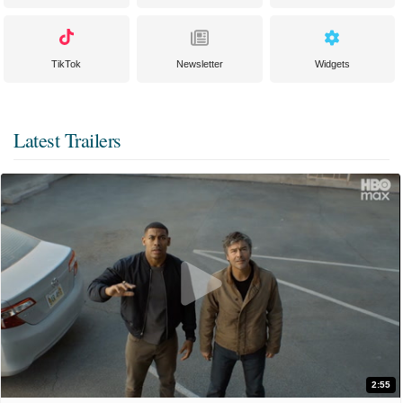
TikTok
Newsletter
Widgets
Latest Trailers
2:55