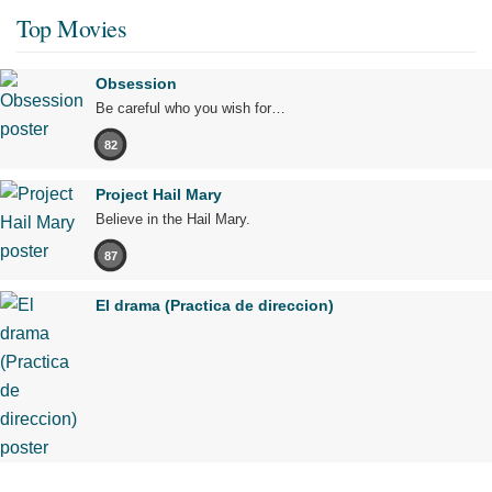
Top Movies
Obsession
Be careful who you wish for…
82
Project Hail Mary
Believe in the Hail Mary.
87
El drama (Practica de direccion)