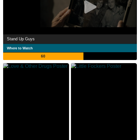
Stand Up Guys
Where to Watch
60