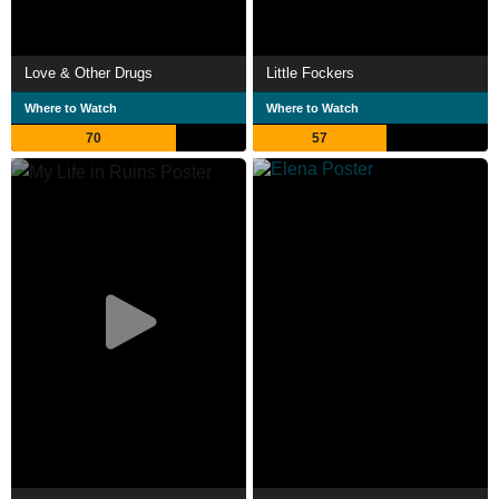
Love & Other Drugs
Little Fockers
Where to Watch
Where to Watch
70
57