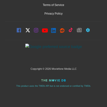
Terms of Service
Privacy Policy
Copyright © 2026 Moviefone Media LLC
This product uses the TMDb API but is not endorsed or certified by TMDb.