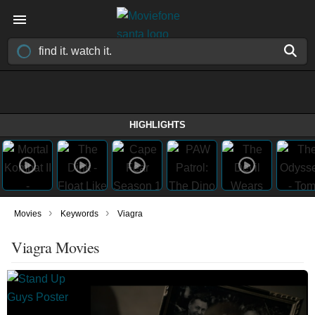
HIGHLIGHTS
›
›
Movies
Keywords
Viagra
Viagra Movies