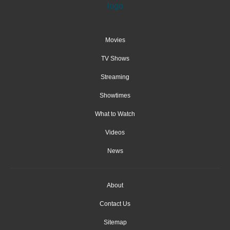
Movies
TV Shows
Streaming
Showtimes
What to Watch
Videos
News
About
Contact Us
Sitemap