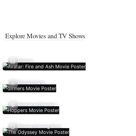
Explore Movies and TV Shows
Movies
Movie Charts
Movies In Theaters
Movies Coming Soon