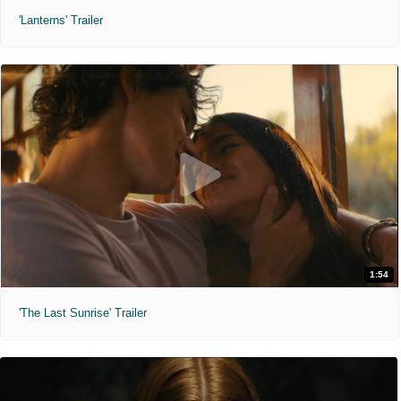
'Lanterns' Trailer
1:54
'The Last Sunrise' Trailer