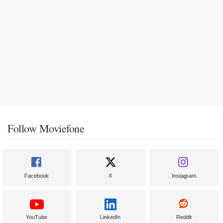
Follow Moviefone
Facebook
X
Instagram
YouTube
LinkedIn
Reddit