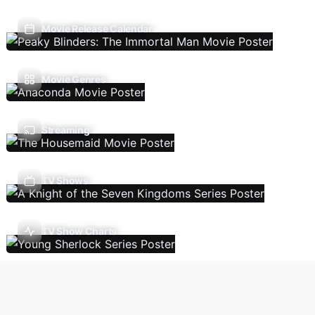
Movie Release Calendar
Movie Genres
Streaming
TV Shows
TV Show Charts