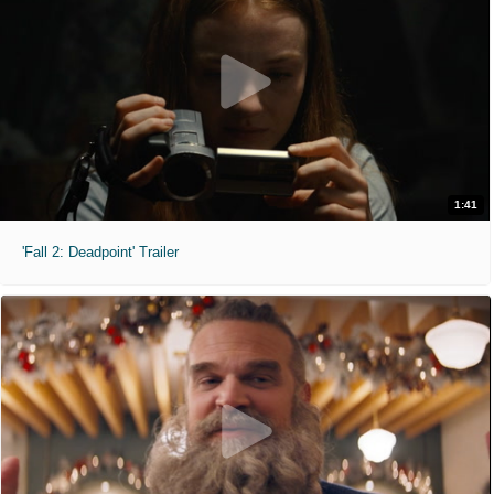
1:41
'Fall 2: Deadpoint' Trailer