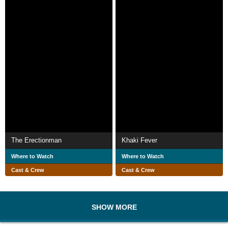
The Erectionman
Khaki Fever
Where to Watch
Where to Watch
Cast & Crew
Cast & Crew
SHOW MORE