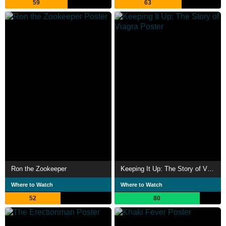
59
63
Ron the Zookeeper
Keeping It Up: The Story of Viagra
Where to Watch
Where to Watch
52
80