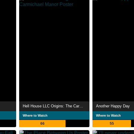
Hell House LLC Origins: The Carmichael Manor
Another Happy Day
Where to Watch
Where to Watch
66
55