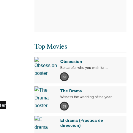
Top Movies
Obsession
Be careful who you wish for…
82
The Drama
Witness the wedding of the year.
69
El drama (Practica de
direccion)