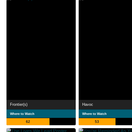
Frontier(s)
Havoc
Where to Watch
Where to Watch
62
53