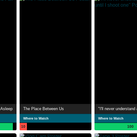
 Asleep
The Place Between Us
Where to Watch
Where to Watch
10
100