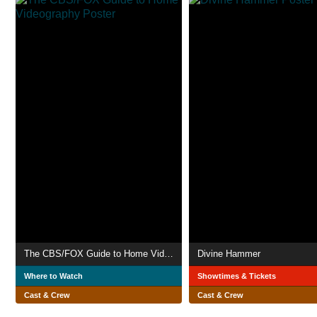
The CBS/FOX Guide to Home Videography
Divine Hammer
Where to Watch
Showtimes & Tickets
Cast & Crew
Cast & Crew