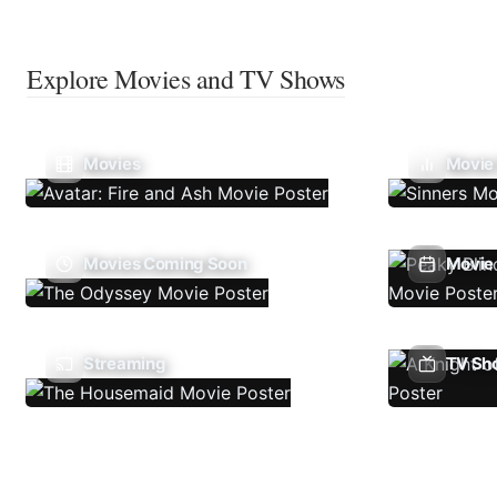
Explore Movies and TV Shows
Movies
Movie
Movies Coming Soon
Movie 
Streaming
TV Sh