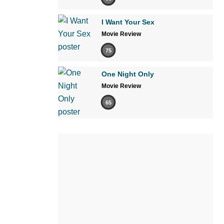
I Want Your Sex
Movie Review
75
One Night Only
Movie Review
65