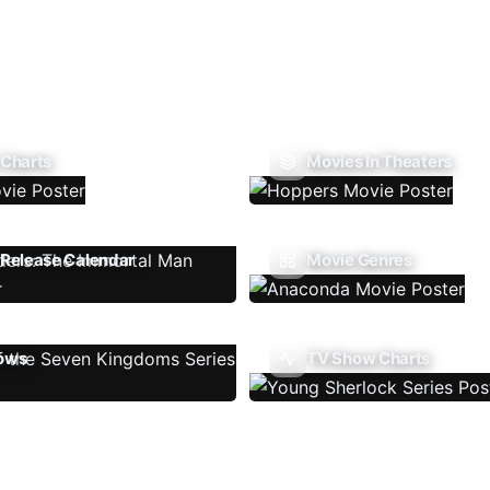
 Charts
Movies In Theaters
Release Calendar
Movie Genres
ows
TV Show Charts