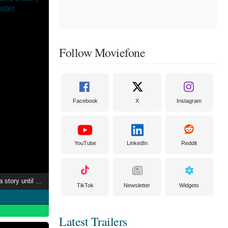
Follow Moviefone
Facebook
X
Instagram
YouTube
LinkedIn
Reddit
"I'll never understand a story until I shoot one"
TikTok
Newsletter
Widgets
Latest Trailers