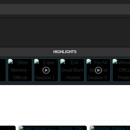
HIGHLIGHTS