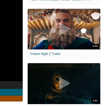
2:32
'Violent Night 2' Trailer
1:57