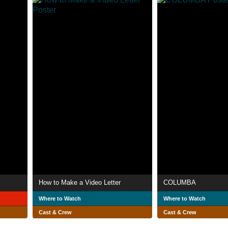
How to Make a Video Letter
COLUMBA
Where to Watch
Where to Watch
Cast & Crew
Cast & Crew