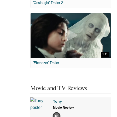
'Onslaught' Trailer 2
1:21
'Ebenezer' Trailer
Movie and TV Reviews
Tony
Movie Review
85