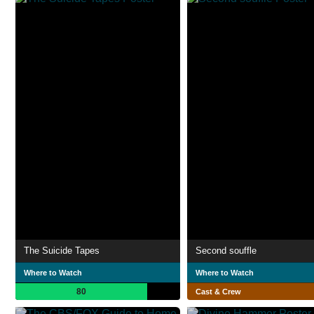
The Suicide Tapes
Second souffle
Where to Watch
Where to Watch
80
Cast & Crew