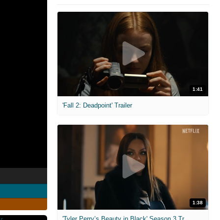
1:41
'Fall 2: Deadpoint' Trailer
1:38
'Tyler Perry’s Beauty in Black' Season 3 Trailer