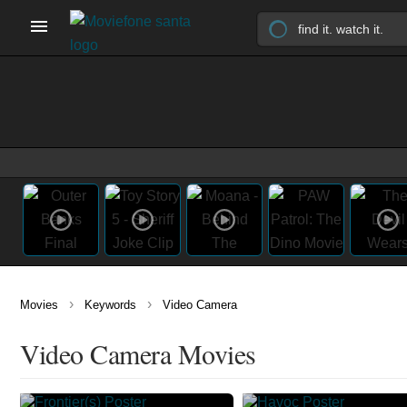
›
›
Movies
Keywords
Video Camera
Video Camera Movies