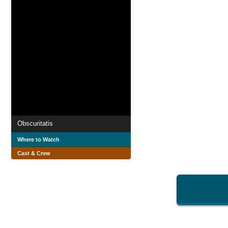
Obscuritatis
Where to Watch
Cast & Crew