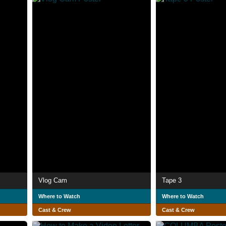
Vlog Cam
Tape 3
Where to Watch
Where to Watch
Cast & Crew
Cast & Crew