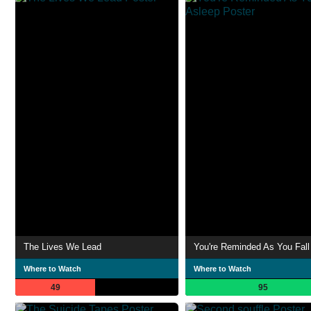
The Lives We Lead
You're Reminded As You Fall
Where to Watch
Where to Watch
49
95