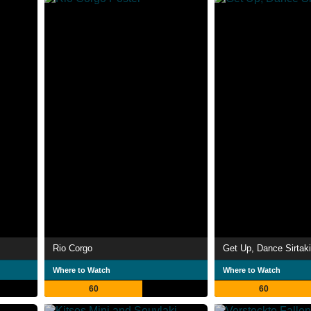
Rio Corgo
Get Up, Dance Sirtaki
Where to Watch
Where to Watch
60
60