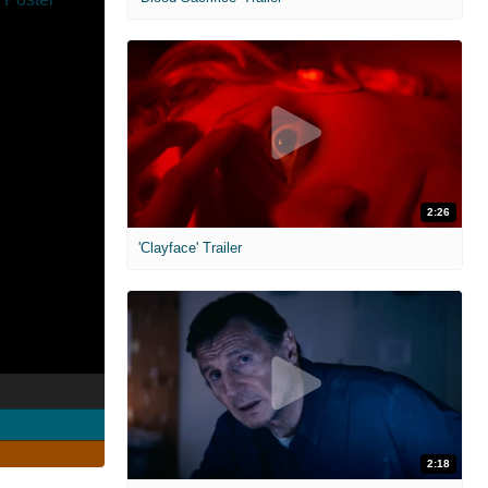
2:26
'Clayface' Trailer
2:18