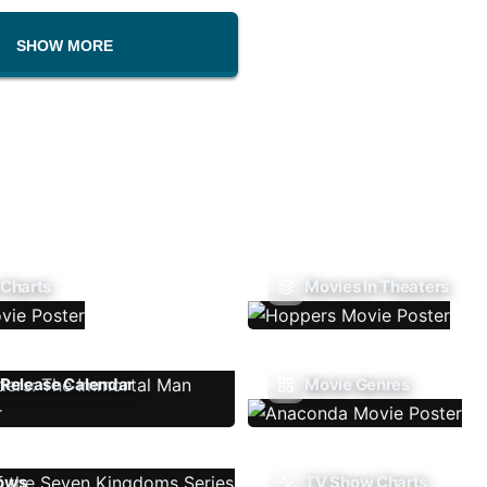
SHOW MORE
 Charts
Movies In Theaters
Release Calendar
Movie Genres
ows
TV Show Charts