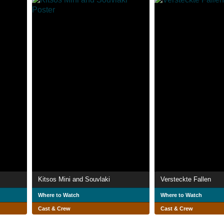
Kitsos Mini and Souvlaki
Versteckte Fallen
Where to Watch
Where to Watch
Cast & Crew
Cast & Crew