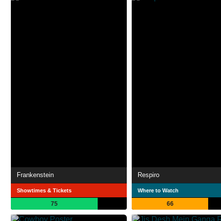
Frankenstein
Respiro
Showtimes & Tickets
Where to Watch
75
66