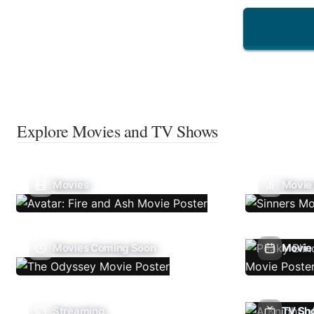
Explore Movies and TV Shows
Movies
Movie
Movies Coming Soon
Movie 
Streaming
TV Sh