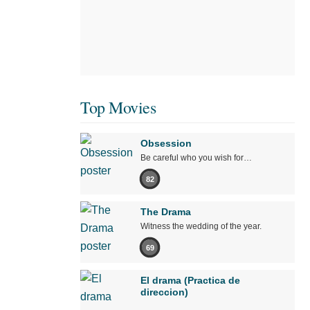
Top Movies
Obsession
Be careful who you wish for…
82
The Drama
Witness the wedding of the year.
69
El drama (Practica de
direccion)