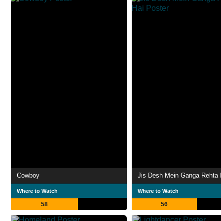
Cowboy
Jis Desh Mein Ganga Rehta 
Where to Watch
Where to Watch
58
56