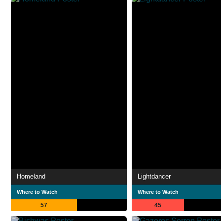
Homeland
Lightdancer
Where to Watch
Where to Watch
57
45