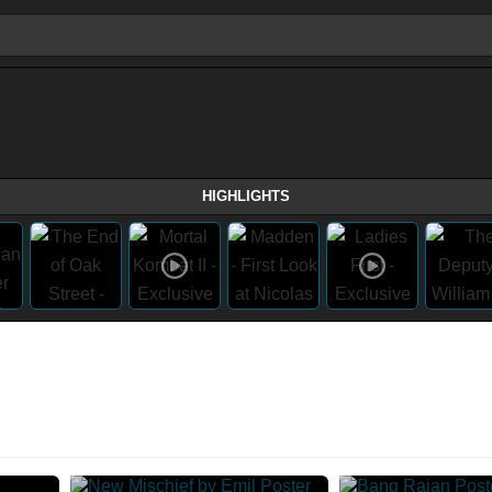
HIGHLIGHTS