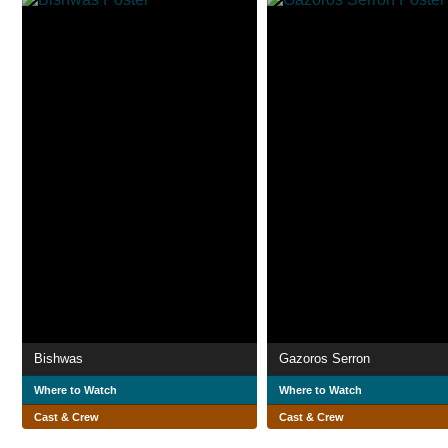
Bishwas
Gazoros Serron
Where to Watch
Where to Watch
Cast & Crew
Cast & Crew