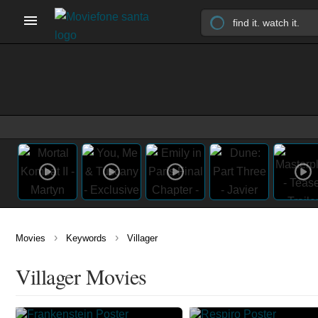
›
›
Movies
Keywords
Villager
Villager Movies