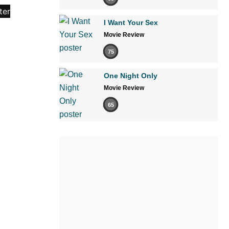
I Want Your Sex
Movie Review
75
One Night Only
Movie Review
65