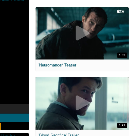
1:09
'Neuromancer' Teaser
1:27
'Blood Sacrifice' Trailer