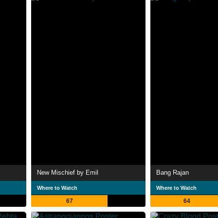
New Mischief by Emil
Bang Rajan
Where to Watch
Where to Watch
67
64