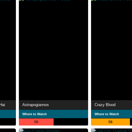
Hai
Astrapogiannos
Crazy Blood
Where to Watch
Where to Watch
50
56