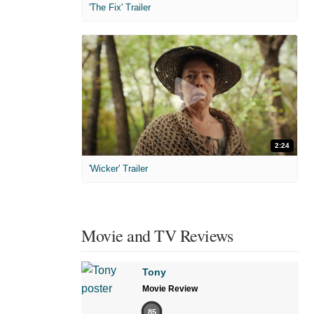
'The Fix' Trailer
2:24
'Wicker' Trailer
Movie and TV Reviews
Tony
Movie Review
85