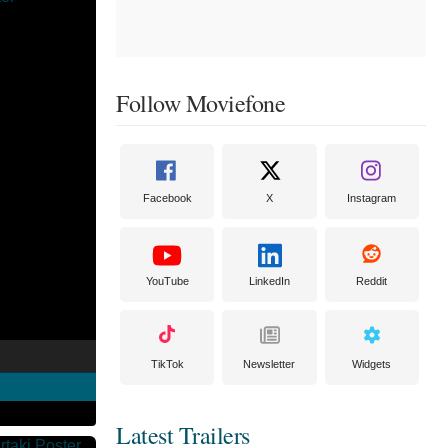
Follow Moviefone
Facebook
X
Instagram
YouTube
LinkedIn
Reddit
TikTok
Newsletter
Widgets
Latest Trailers