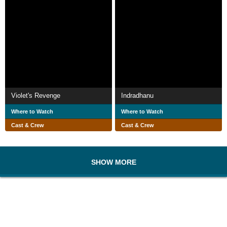
Violet's Revenge
Indradhanu
Where to Watch
Where to Watch
Cast & Crew
Cast & Crew
SHOW MORE