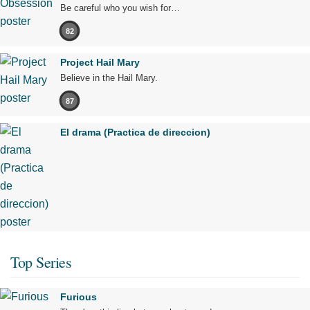
Be careful who you wish for…
82
Project Hail Mary
Believe in the Hail Mary.
87
El drama (Practica de direccion)
Top Series
Furious