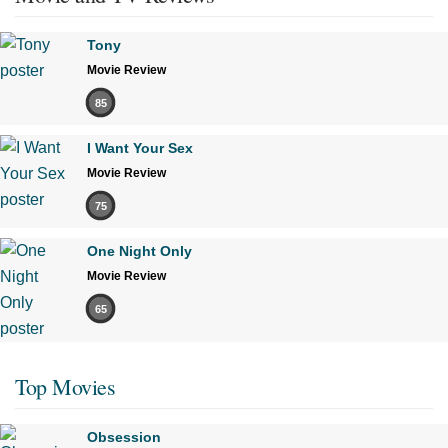
Tony
Movie Review
85
I Want Your Sex
Movie Review
75
One Night Only
Movie Review
65
Top Movies
Obsession