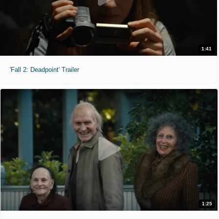
1:41
'Fall 2: Deadpoint' Trailer
1:25