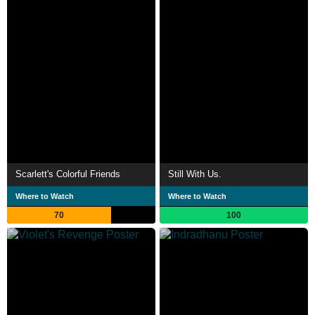
Scarlett's Colorful Friends
Still With Us.
Where to Watch
Where to Watch
70
100