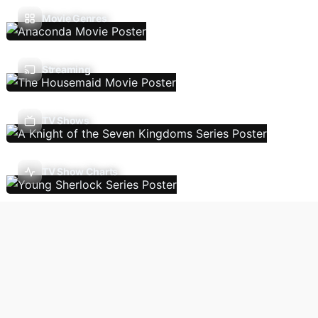
Movie Genres
Streaming
TV Shows
TV Show Charts