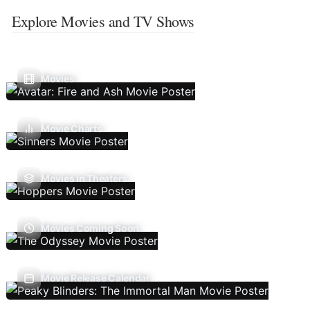
Explore Movies and TV Shows
Movies
Movie Charts
Movies In Theaters
Movies Coming Soon
Movie Release Calendar