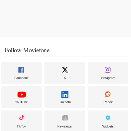
Follow Moviefone
Facebook
X
Instagram
YouTube
LinkedIn
Reddit
TikTok
Newsletter
Widgets