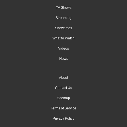
TV Shows
Streaming
Showtimes
What to Watch
Videos
News
About
Contact Us
Sitemap
Terms of Service
Privacy Policy