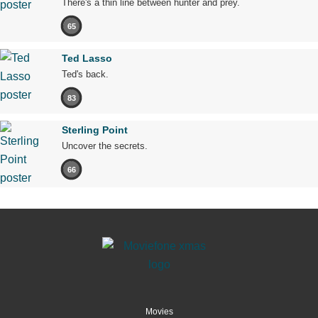
There's a thin line between hunter and prey.
65
Ted Lasso
Ted's back.
83
Sterling Point
Uncover the secrets.
66
Movies