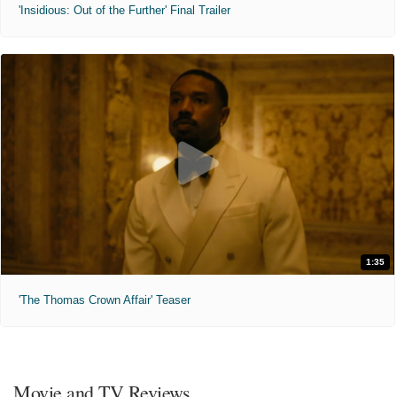
'Insidious: Out of the Further' Final Trailer
1:35
'The Thomas Crown Affair' Teaser
Movie and TV Reviews