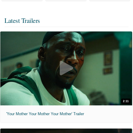
Latest Trailers
2:11
'Your Mother Your Mother Your Mother' Trailer