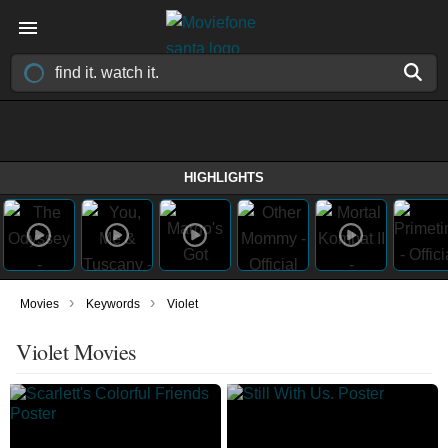
HIGHLIGHTS
›
›
Movies
Keywords
Violet
Violet Movies