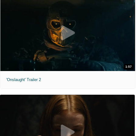
1:57
'Onslaught' Trailer 2