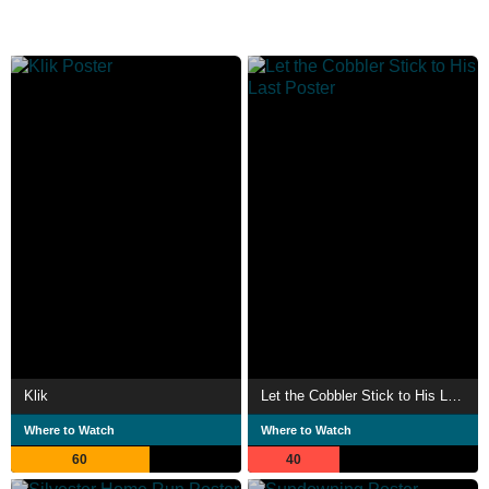
Klik
Let the Cobbler Stick to His Last
Where to Watch
Where to Watch
60
40