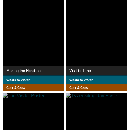
Making the Headlines
Visit to Time
Where to Watch
Where to Watch
Cast & Crew
Cast & Crew