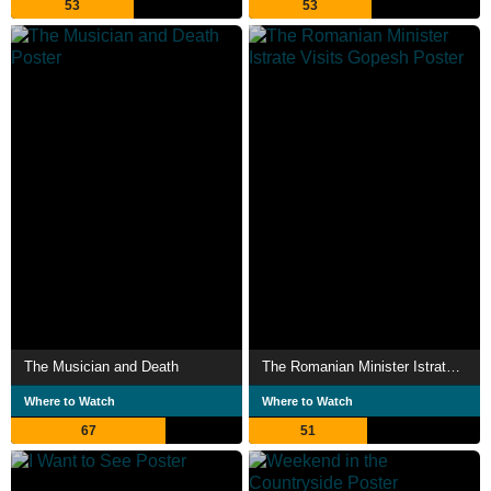
53
53
The Musician and Death
The Romanian Minister Istrate Visits Gopesh
Where to Watch
Where to Watch
67
51