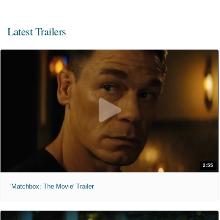
Latest Trailers
2:55
'Matchbox: The Movie' Trailer