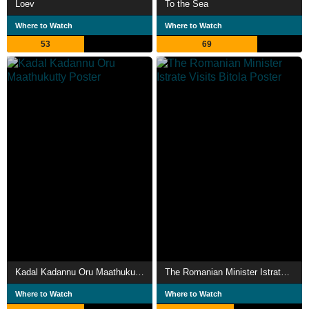
Loev
To the Sea
Where to Watch
Where to Watch
53
69
Kadal Kadannu Oru Maathukutty
The Romanian Minister Istrate Visits Bitola
Where to Watch
Where to Watch