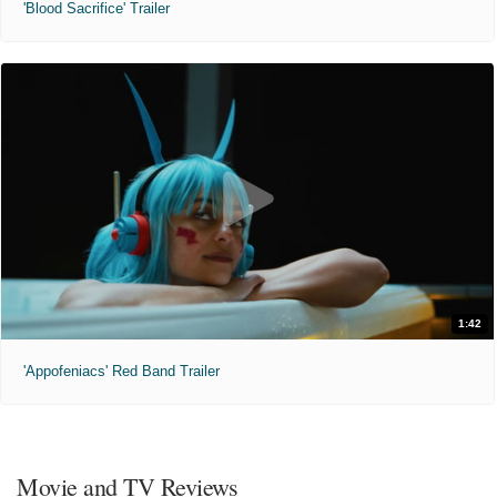
'Blood Sacrifice' Trailer
1:42
'Appofeniacs' Red Band Trailer
Movie and TV Reviews