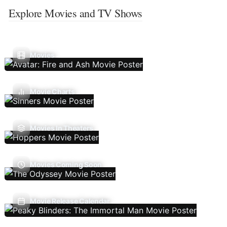
Explore Movies and TV Shows
Movies
Movie Charts
Movies In Theaters
Movies Coming Soon
Movie Release Calendar