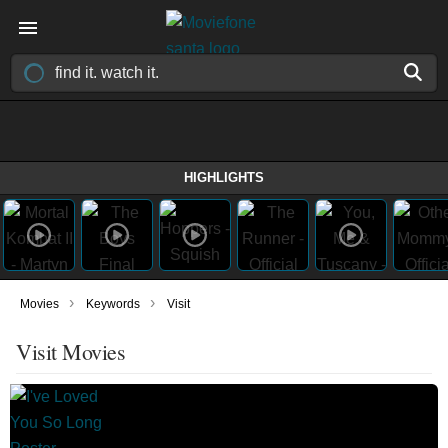
HIGHLIGHTS
›
›
Movies
Keywords
Visit
Visit Movies