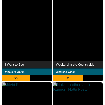
I Want to See
Weekend in the Countryside
Where to Watch
Where to Watch
55
61