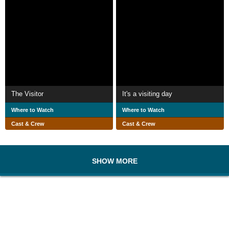
The Visitor
It's a visiting day
Where to Watch
Where to Watch
Cast & Crew
Cast & Crew
SHOW MORE