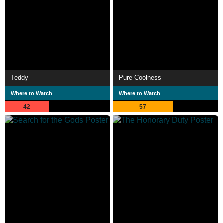
Teddy
Pure Coolness
Where to Watch
Where to Watch
42
57