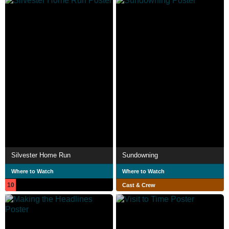
Silvester Home Run
Sundowning
Where to Watch
Where to Watch
10
Cast & Crew