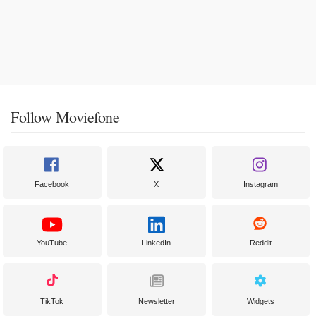
Follow Moviefone
Facebook
X
Instagram
YouTube
LinkedIn
Reddit
TikTok
Newsletter
Widgets