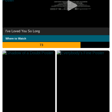
I've Loved You So Long
Where to Watch
73