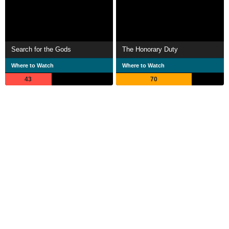
Search for the Gods
The Honorary Duty
Where to Watch
Where to Watch
43
70