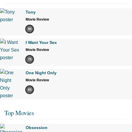
Tony
Movie Review
85
I Want Your Sex
Movie Review
75
One Night Only
Movie Review
65
Top Movies
Obsession