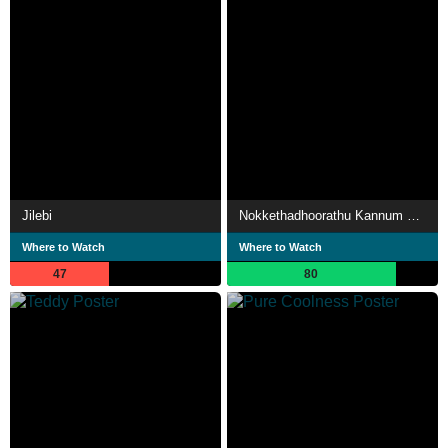
Jilebi
Nokkethadhoorathu Kannum Nattu
Where to Watch
Where to Watch
47
80