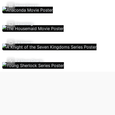
Movie Genres
Streaming
TV Shows
TV Show Charts