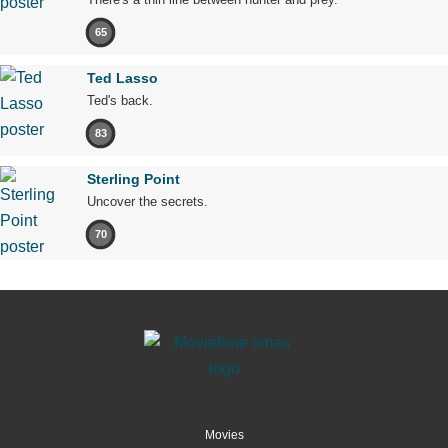
65
Ted Lasso
Ted's back.
83
Sterling Point
Uncover the secrets.
70
Movies