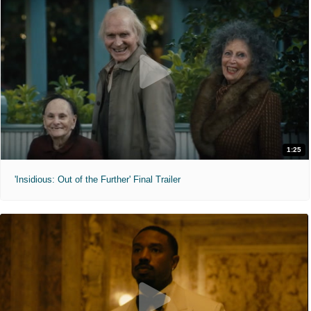
1:25
'Insidious: Out of the Further' Final Trailer