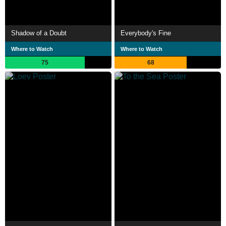
Shadow of a Doubt
Everybody's Fine
Where to Watch
Where to Watch
75
68