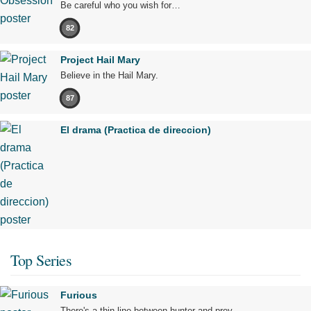
Be careful who you wish for…
82
Project Hail Mary
Believe in the Hail Mary.
87
El drama (Practica de direccion)
Top Series
Furious
There's a thin line between hunter and prey.