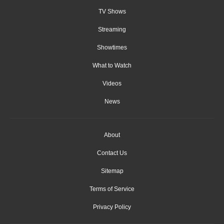
TV Shows
Streaming
Showtimes
What to Watch
Videos
News
About
Contact Us
Sitemap
Terms of Service
Privacy Policy