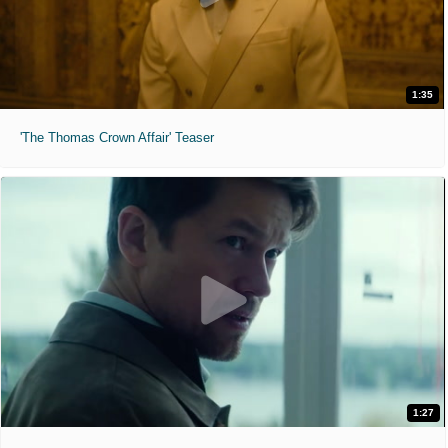
1:35
'The Thomas Crown Affair' Teaser
1:27