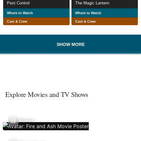
Pest Control
The Magic Lantern
Where to Watch
Where to Watch
Cast & Crew
Cast & Crew
SHOW MORE
Explore Movies and TV Shows
Movies