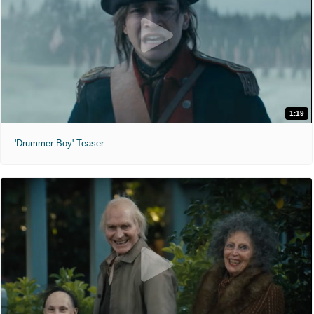
1:19
'Drummer Boy' Teaser