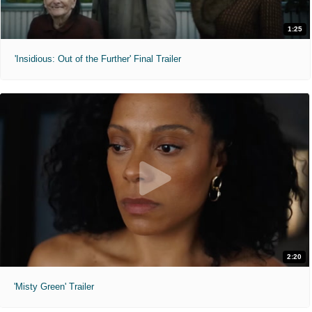
1:25
'Insidious: Out of the Further' Final Trailer
2:20
'Misty Green' Trailer