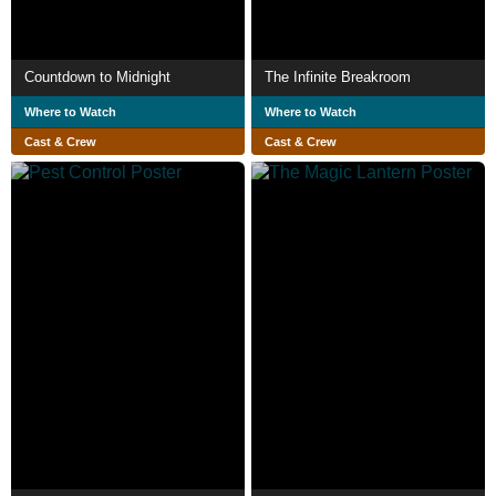
Countdown to Midnight
The Infinite Breakroom
Where to Watch
Where to Watch
Cast & Crew
Cast & Crew