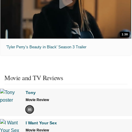
1:38
'Tyler Perry’s Beauty in Black' Season 3 Trailer
Movie and TV Reviews
Tony
Movie Review
85
I Want Your Sex
Movie Review