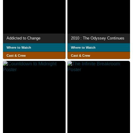
Addicted to Change
2010 : The Odyssey Continues
Where to Watch
Where to Watch
Cast & Crew
Cast & Crew