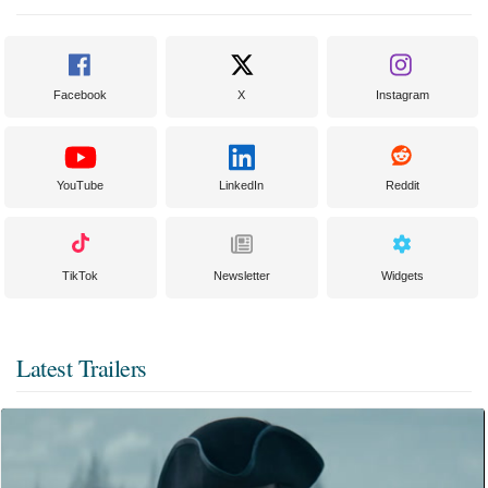
Facebook
X
Instagram
YouTube
LinkedIn
Reddit
TikTok
Newsletter
Widgets
Latest Trailers