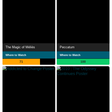
The Magic of Méliès
Peccatum
Where to Watch
Where to Watch
71
100