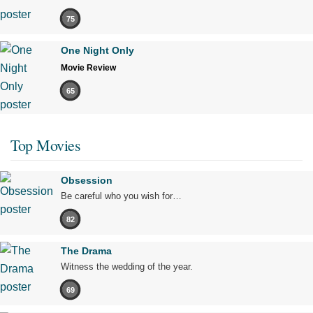
75
One Night Only
Movie Review
65
Top Movies
Obsession
Be careful who you wish for…
82
The Drama
Witness the wedding of the year.
69