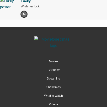
Lucky
Wish her luck.
74
Movies
TV Shows
Streaming
Showtimes
What to Watch
Videos