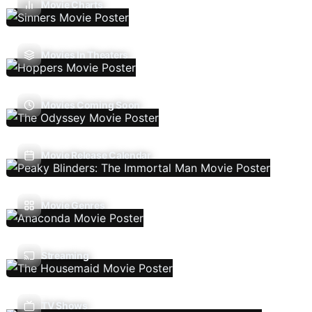
Movie Charts
Movies In Theaters
Movies Coming Soon
Movie Release Calendar
Movie Genres
Streaming
TV Shows