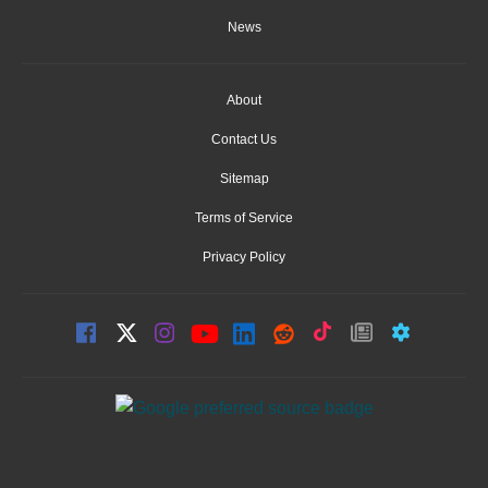
News
About
Contact Us
Sitemap
Terms of Service
Privacy Policy