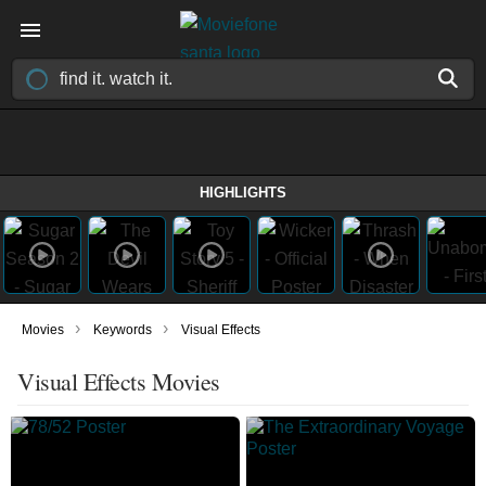
HIGHLIGHTS
›
›
Movies
Keywords
Visual Effects
Visual Effects Movies