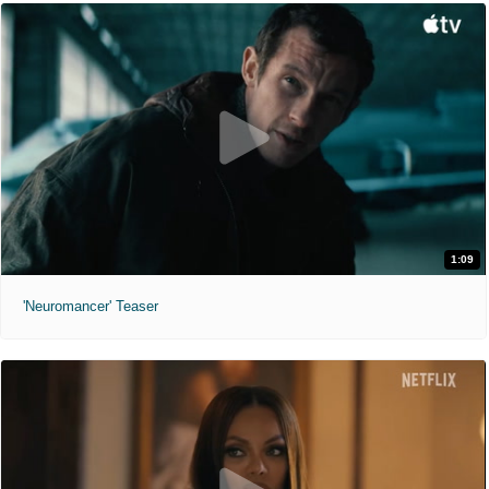
1:09
'Neuromancer' Teaser