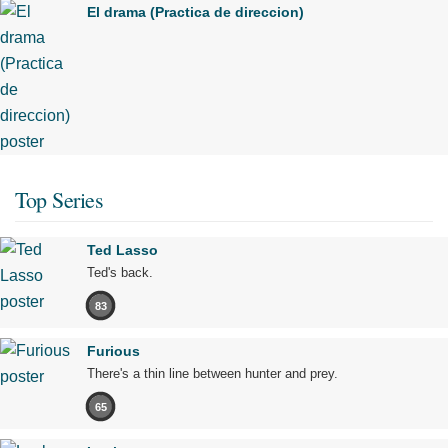
El drama (Practica de direccion)
Top Series
Ted Lasso
Ted's back.
83
Furious
There's a thin line between hunter and prey.
65