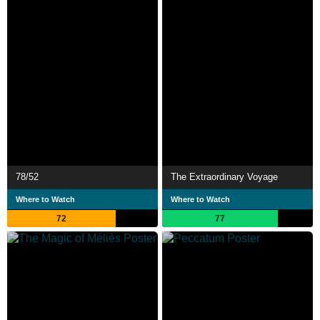
78/52
The Extraordinary Voyage
Where to Watch
Where to Watch
72
77