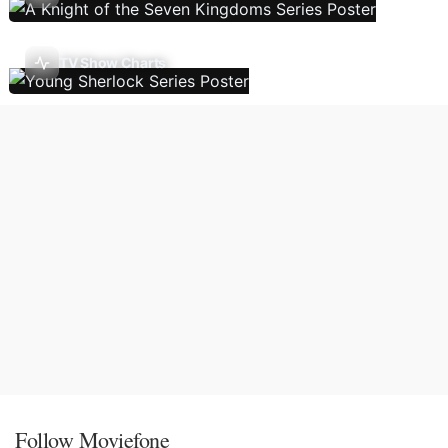
TV Show Charts
Follow Moviefone