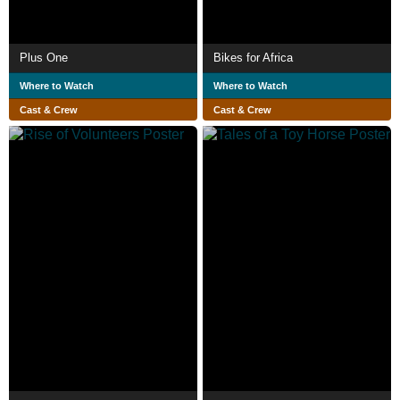
Plus One
Bikes for Africa
Where to Watch
Where to Watch
Cast & Crew
Cast & Crew