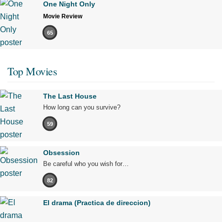
One Night Only
Movie Review
65
Top Movies
The Last House
How long can you survive?
59
Obsession
Be careful who you wish for…
82
El drama (Practica de direccion)