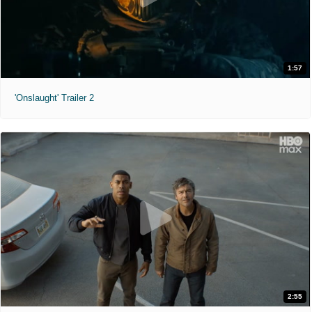
1:57
'Onslaught' Trailer 2
2:55