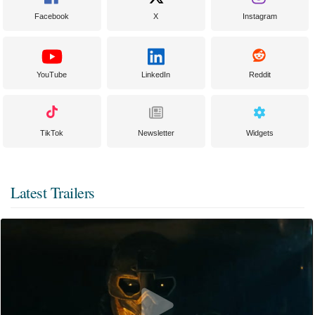
Facebook
X
Instagram
YouTube
LinkedIn
Reddit
TikTok
Newsletter
Widgets
Latest Trailers