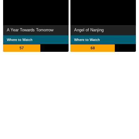
A Year Towards Tomorrow
Angel of Nanjing
Where to Watch
Where to Watch
57
68