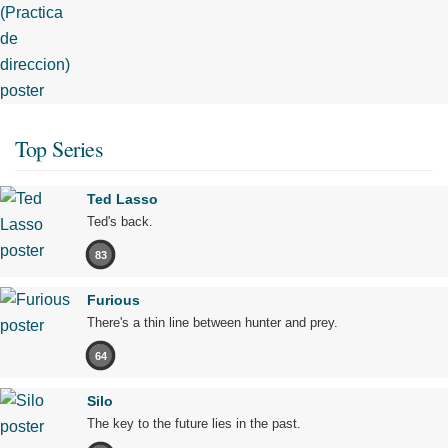
Top Series
Ted Lasso
Ted's back.
83
Furious
There's a thin line between hunter and prey.
64
Silo
The key to the future lies in the past.