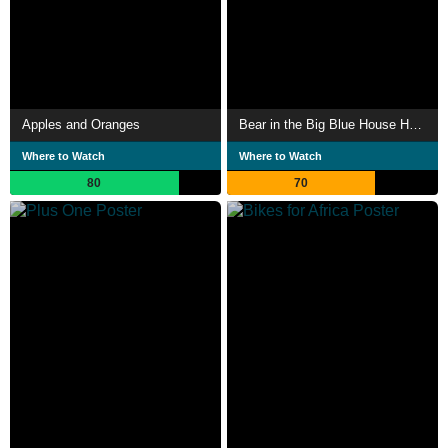
Apples and Oranges
Bear in the Big Blue House Heroes of Woodland Valley
Where to Watch
Where to Watch
80
70