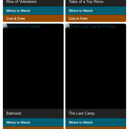
Rise of Volunteers
Tales of a Toy Horse
Where to Watch
Where to Watch
Cast & Crew
Cast & Crew
Balmoral
The Last Camp
Where to Watch
Where to Watch