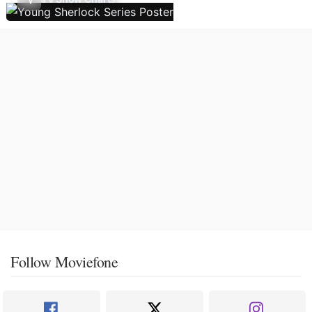
Follow Moviefone