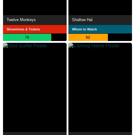
Twelve Monkeys
Shallow Hal
Showtimes & Tickets
Where to Watch
76
62