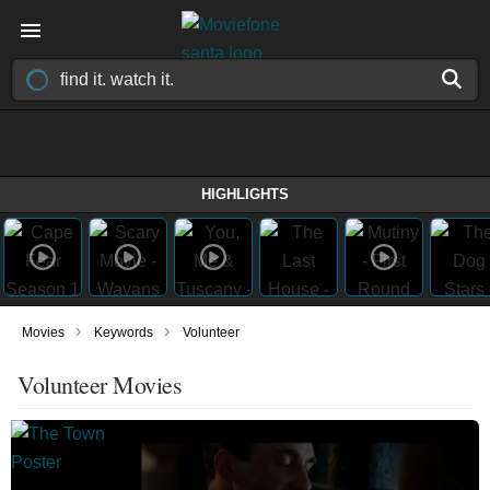
HIGHLIGHTS
›
›
Movies
Keywords
Volunteer
Volunteer Movies