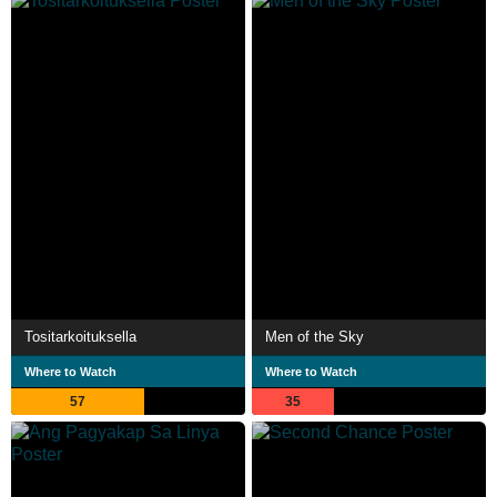
Tositarkoituksella
Men of the Sky
Where to Watch
Where to Watch
57
35