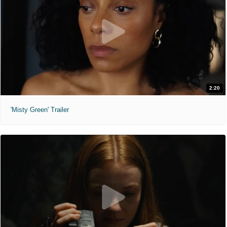
2:20
'Misty Green' Trailer