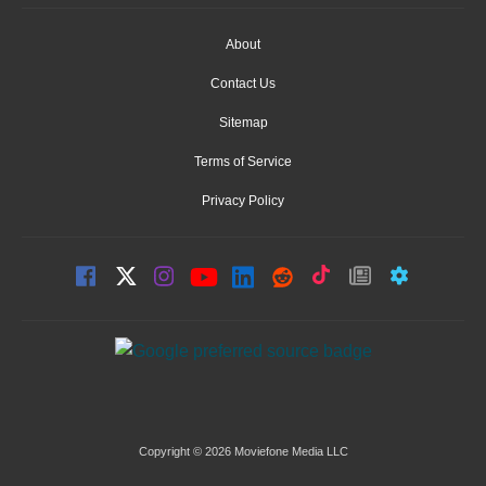
About
Contact Us
Sitemap
Terms of Service
Privacy Policy
Copyright © 2026 Moviefone Media LLC