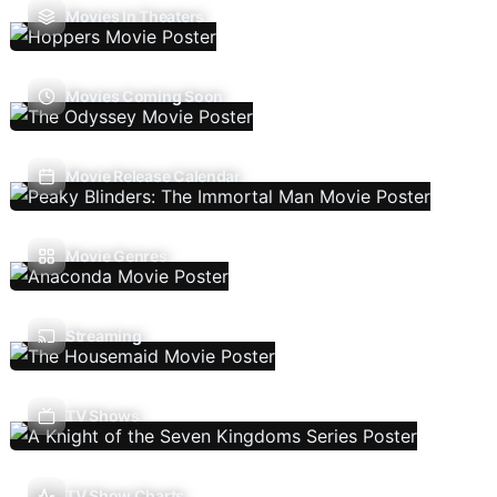
Movies In Theaters
Movies Coming Soon
Movie Release Calendar
Movie Genres
Streaming
TV Shows
TV Show Charts