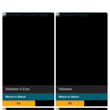
Volunteer in Eros
Volunteer
Where to Watch
Where to Watch
63
55