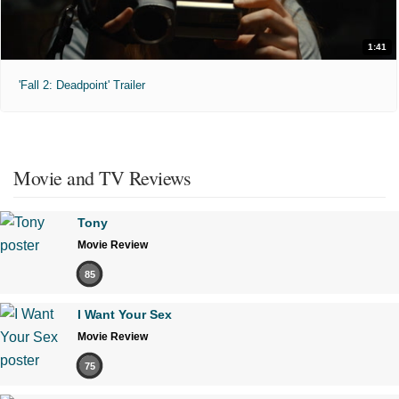
1:41
'Fall 2: Deadpoint' Trailer
Movie and TV Reviews
Tony
Movie Review
85
I Want Your Sex
Movie Review
75