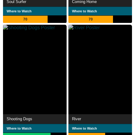
Soul Surfer
Coming Home
Where to Watch
Where to Watch
70
70
Shooting Dogs
River
Where to Watch
Where to Watch