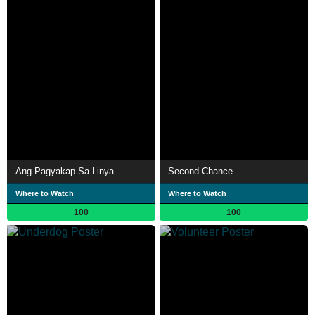
Ang Pagyakap Sa Linya
Second Chance
Where to Watch
Where to Watch
100
100