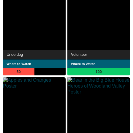
Underdog
Volunteer
Where to Watch
Where to Watch
50
100