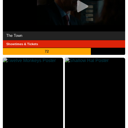
The Town
Showtimes & Tickets
72