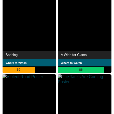
Bashing
A Wish for Giants
Where to Watch
Where to Watch
60
86