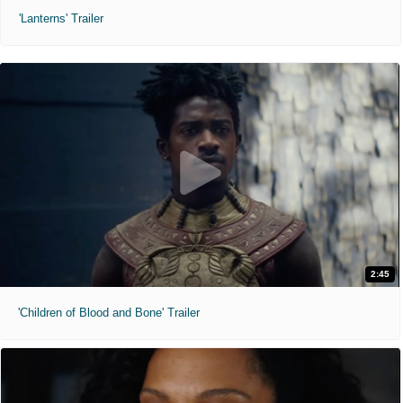
'Lanterns' Trailer
2:45
'Children of Blood and Bone' Trailer