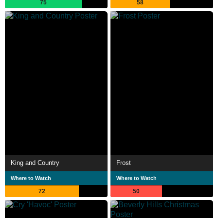
75
58
King and Country
Frost
Where to Watch
Where to Watch
72
50