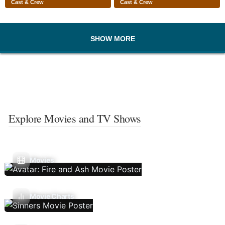
Cast & Crew
Cast & Crew
SHOW MORE
Explore Movies and TV Shows
Movies
Movie Charts