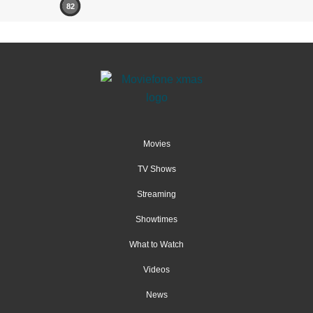
82
Movies
TV Shows
Streaming
Showtimes
What to Watch
Videos
News