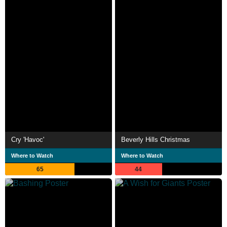
Cry 'Havoc'
Beverly Hills Christmas
Where to Watch
Where to Watch
65
44