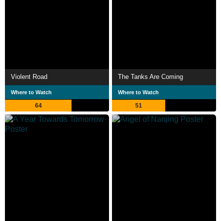
Violent Road
The Tanks Are Coming
Where to Watch
Where to Watch
64
51