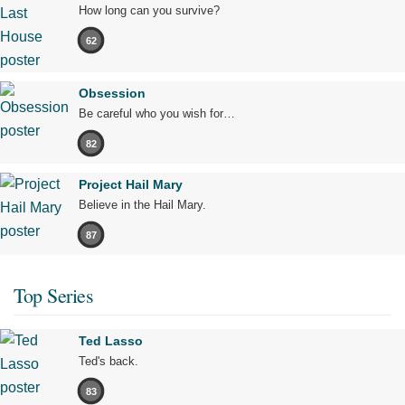
How long can you survive?
62
Obsession
Be careful who you wish for…
82
Project Hail Mary
Believe in the Hail Mary.
87
Top Series
Ted Lasso
Ted's back.
83