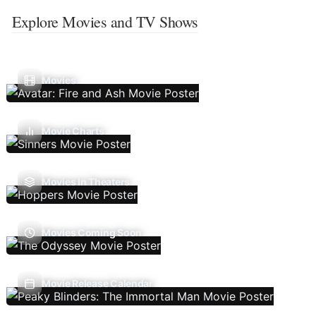
Explore Movies and TV Shows
Movies
Movie Charts
Movies In Theaters
Movies Coming Soon
Movie Release Calendar