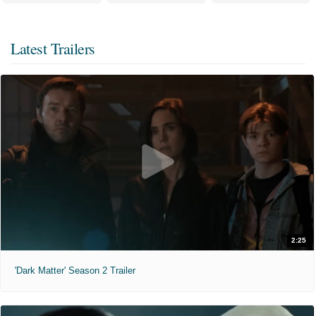
Latest Trailers
2:25
'Dark Matter' Season 2 Trailer