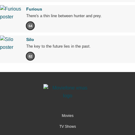
Furious
There's a thin line between hunter and prey.
64
Silo
The key to the future lies in the past.
82
Movies
TV Shows