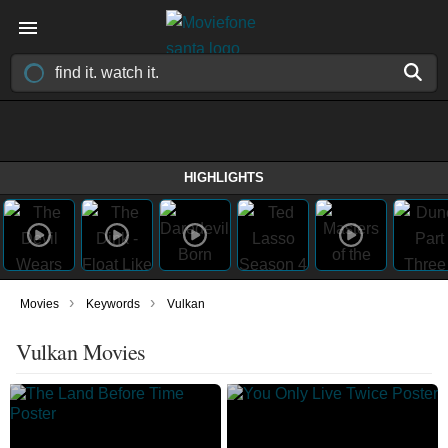
HIGHLIGHTS
›
›
Movies
Keywords
Vulkan
Vulkan Movies