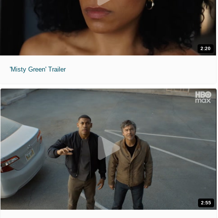
2:20
'Misty Green' Trailer
2:55