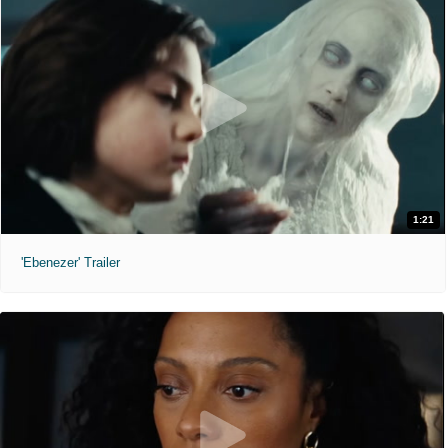
1:21
'Ebenezer' Trailer