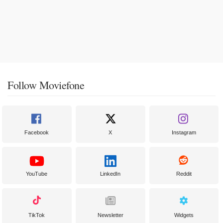
Follow Moviefone
Facebook
X
Instagram
YouTube
LinkedIn
Reddit
TikTok
Newsletter
Widgets