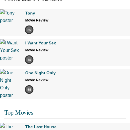
Tony
Movie Review
85
I Want Your Sex
Movie Review
75
One Night Only
Movie Review
65
Top Movies
The Last House