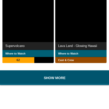
Supervolcano
Lava Land - Glowing Hawaii
Where to Watch
Where to Watch
62
Cast & Crew
SHOW MORE