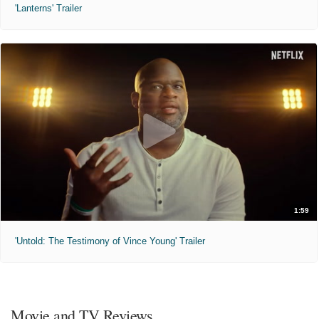
'Lanterns' Trailer
1:59
'Untold: The Testimony of Vince Young' Trailer
Movie and TV Reviews