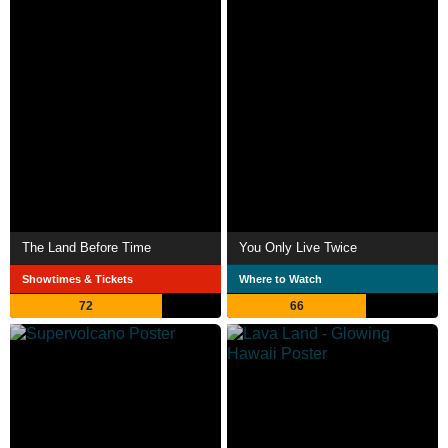
The Land Before Time
You Only Live Twice
Showtimes & Tickets
Where to Watch
72
66