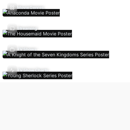
Movie Genres
Streaming
TV Shows
TV Show Charts