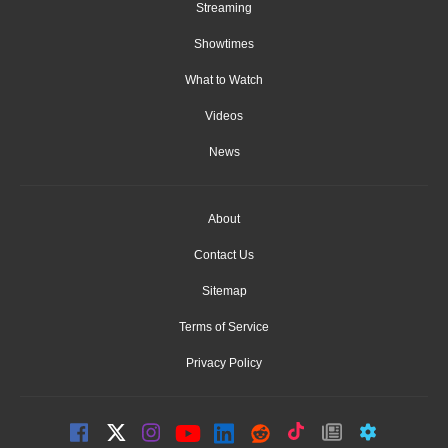
Streaming
Showtimes
What to Watch
Videos
News
About
Contact Us
Sitemap
Terms of Service
Privacy Policy