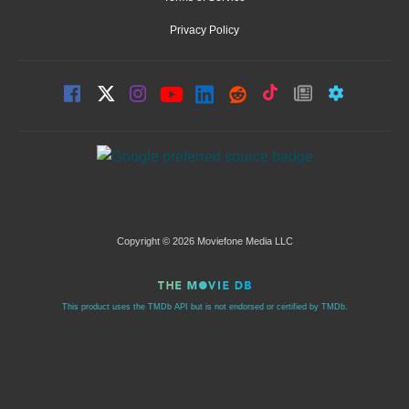
Privacy Policy
Copyright © 2026 Moviefone Media LLC
This product uses the TMDb API but is not endorsed or certified by TMDb.