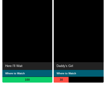
Here I'll Wait
Daddy's Girl
Where to Watch
Where to Watch
100
30