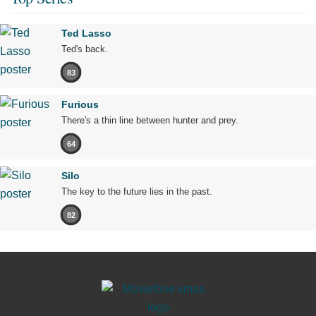
Ted Lasso
Ted's back.
83
Furious
There's a thin line between hunter and prey.
64
Silo
The key to the future lies in the past.
82