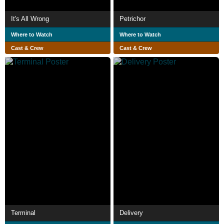
It's All Wrong
Petrichor
Where to Watch
Where to Watch
Cast & Crew
Cast & Crew
Terminal
Delivery