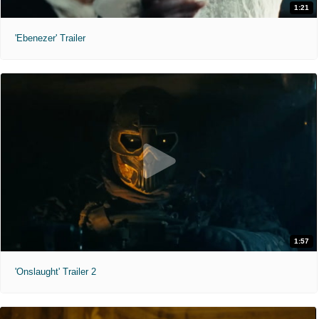
1:21
'Ebenezer' Trailer
1:57
'Onslaught' Trailer 2