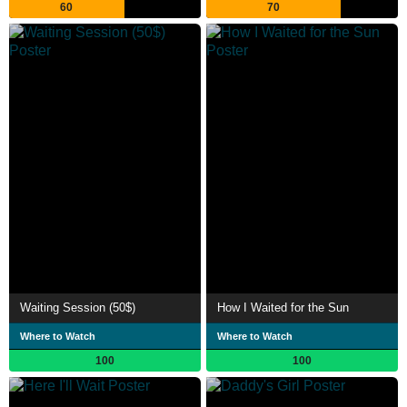
60
70
Waiting Session (50$)
How I Waited for the Sun
Where to Watch
Where to Watch
100
100