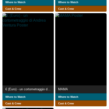
Where to Watch
Where to Watch
Cast & Crew
Cast & Crew
€ (Euro) - un cortometraggio di Andrea Ventura
MAMA
Where to Watch
Where to Watch
Cast & Crew
Cast & Crew