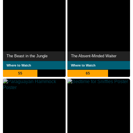
The Beast in the Jungle
The Absent-Minded Waiter
Where to Watch
Where to Watch
55
65