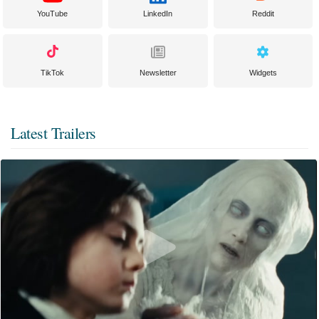
YouTube
LinkedIn
Reddit
TikTok
Newsletter
Widgets
Latest Trailers