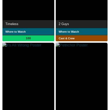
Timeless
2 Guys
Where to Watch
Where to Watch
100
Cast & Crew