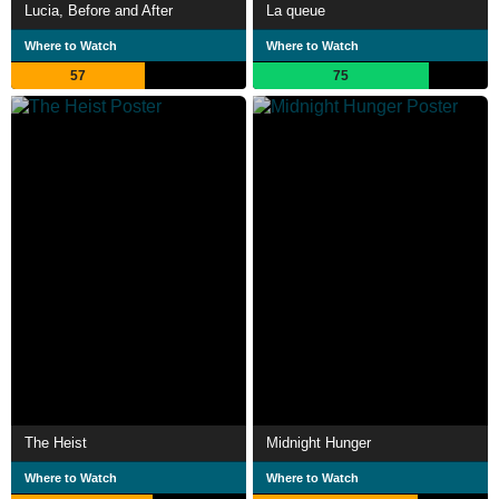
Lucia, Before and After
La queue
Where to Watch
Where to Watch
57
75
The Heist
Midnight Hunger
Where to Watch
Where to Watch