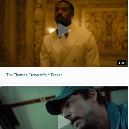
1:35
'The Thomas Crown Affair' Teaser