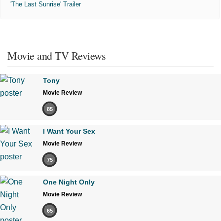
'The Last Sunrise' Trailer
Movie and TV Reviews
Tony
Movie Review
85
I Want Your Sex
Movie Review
75
One Night Only
Movie Review
65