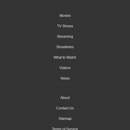
Movies
TV Shows
Streaming
Showtimes
What to Watch
Videos
News
About
Contact Us
Sitemap
Terms of Service