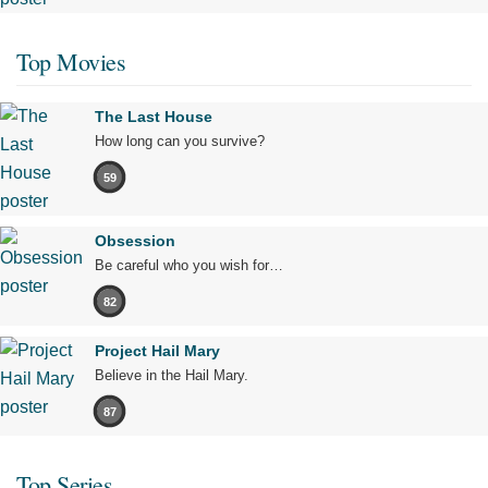
Top Movies
The Last House
How long can you survive?
59
Obsession
Be careful who you wish for…
82
Project Hail Mary
Believe in the Hail Mary.
87
Top Series