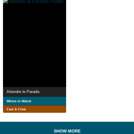
Attendre le Paradis
Where to Watch
Cast & Crew
SHOW MORE