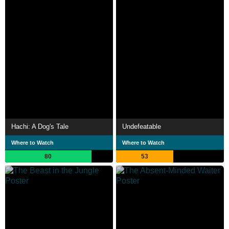
Hachi: A Dog's Tale
Undefeatable
Where to Watch
Where to Watch
80
53