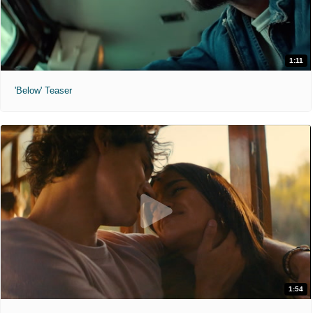
1:11
'Below' Teaser
1:54