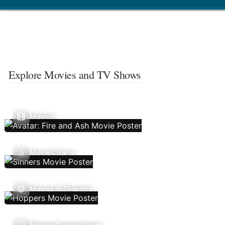
Explore Movies and TV Shows
Movies
Movie Charts
Movies In Theaters
Movies Coming Soon