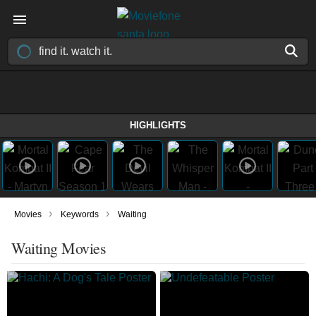
HIGHLIGHTS
›
›
Movies
Keywords
Waiting
Waiting Movies