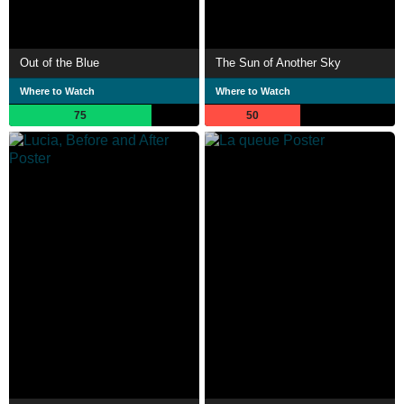
Out of the Blue
The Sun of Another Sky
Where to Watch
Where to Watch
75
50