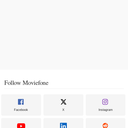
Follow Moviefone
Facebook
X
Instagram