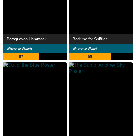
Paraguayan Hammock
Bedtime for Sniffles
Where to Watch
Where to Watch
57
65