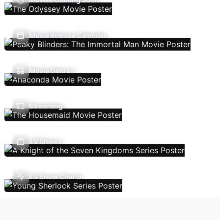
Movie Release Calendar
Movie Genres
Streaming
TV Shows
TV Show Charts