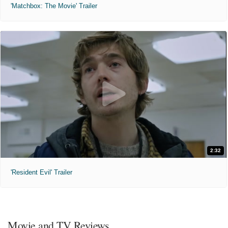
'Matchbox: The Movie' Trailer
2:32
'Resident Evil' Trailer
Movie and TV Reviews