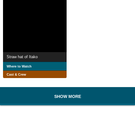
Straw hat of Itako
Where to Watch
Cast & Crew
SHOW MORE