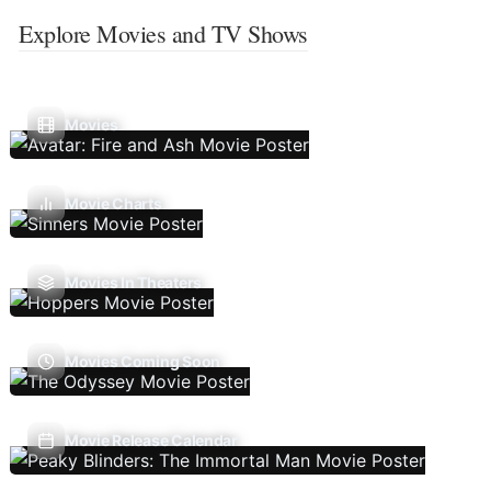
Explore Movies and TV Shows
Movies
Movie Charts
Movies In Theaters
Movies Coming Soon
Movie Release Calendar