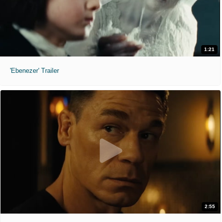
1:21
'Ebenezer' Trailer
2:55