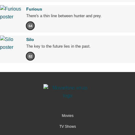
Furious
There's a thin line between hunter and prey.
64
Silo
The key to the future lies in the past.
82
Movies
TV Shows