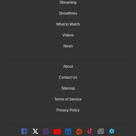
Streaming
Showtimes
What to Watch
Videos
News
About
Contact Us
Sitemap
Terms of Service
Privacy Policy