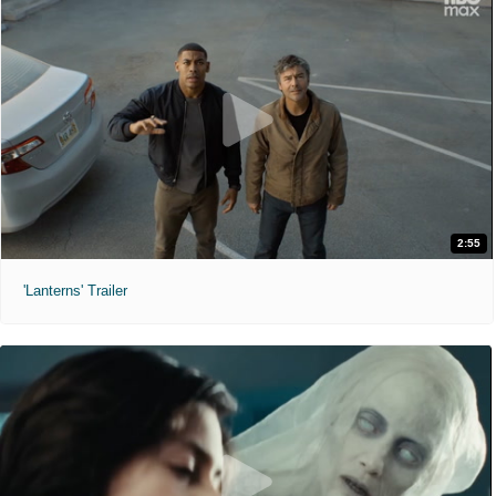
2:55
'Lanterns' Trailer