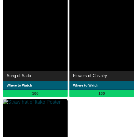
Song of Sado
Flowers of Chivalry
Where to Watch
Where to Watch
100
100