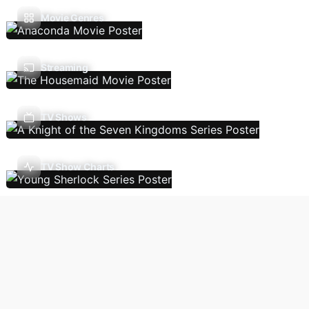
Movie Genres
Streaming
TV Shows
TV Show Charts