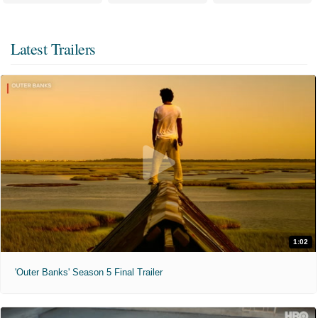
Latest Trailers
1:02
'Outer Banks' Season 5 Final Trailer