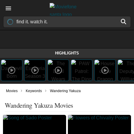
HIGHLIGHTS
›
›
Movies
Keywords
Wandering Yakuza
Wandering Yakuza Movies