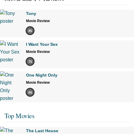
Tony
Movie Review
85
I Want Your Sex
Movie Review
75
One Night Only
Movie Review
65
Top Movies
The Last House