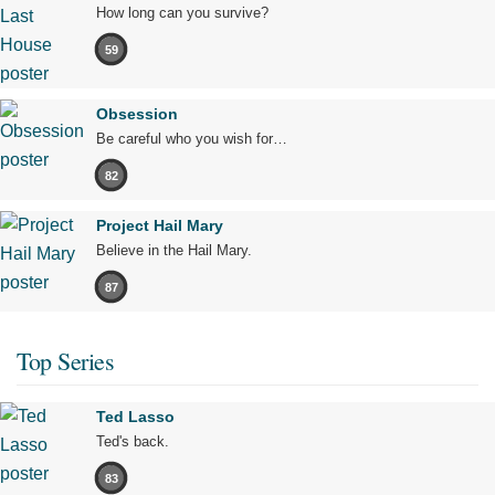
How long can you survive?
59
Obsession
Be careful who you wish for…
82
Project Hail Mary
Believe in the Hail Mary.
87
Top Series
Ted Lasso
Ted's back.
83