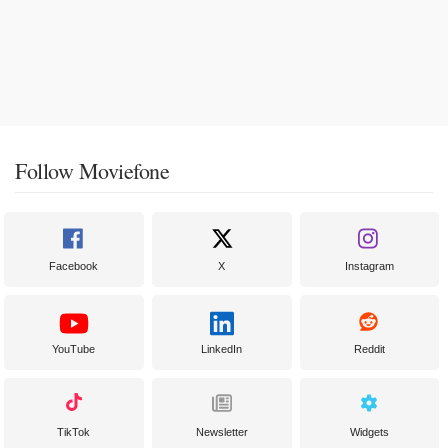
Follow Moviefone
Facebook
X
Instagram
YouTube
LinkedIn
Reddit
TikTok
Newsletter
Widgets