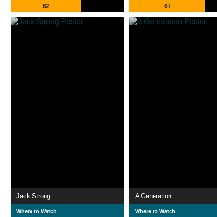
62
67
Jack Strong
A Generation
Where to Watch
Where to Watch