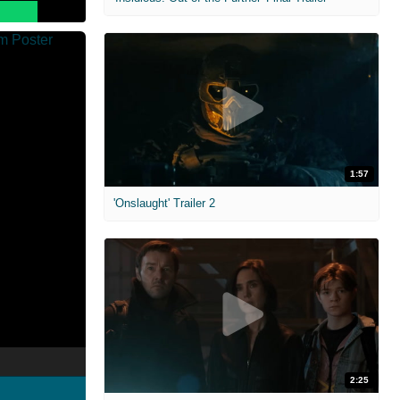
1:57
'Onslaught' Trailer 2
2:25