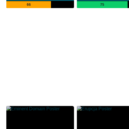
66
75