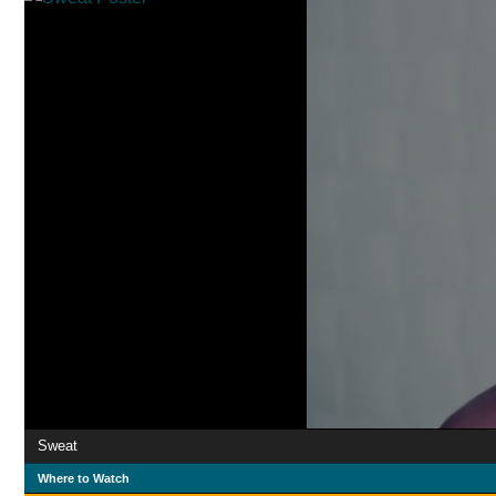
Sweat
Where to Watch