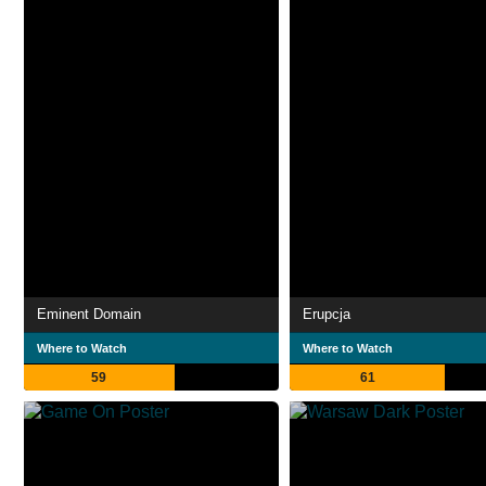
Eminent Domain
Erupcja
Where to Watch
Where to Watch
59
61