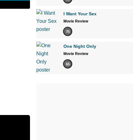
I Want Your Sex
Movie Review
75
One Night Only
Movie Review
65