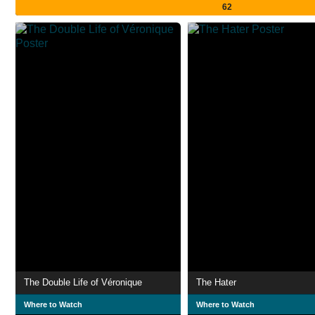
62
The Double Life of Véronique
The Hater
Where to Watch
Where to Watch