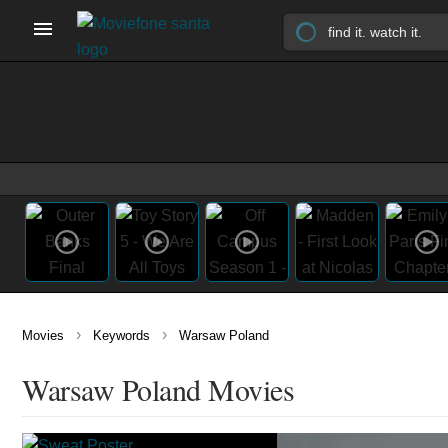
›
›
Movies
Keywords
Warsaw Poland
Warsaw Poland Movies