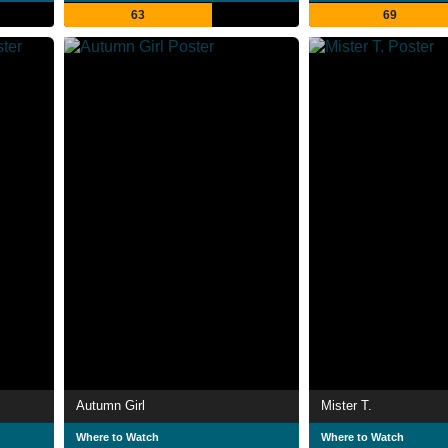
63
69
Autumn Girl
Mister T.
Where to Watch
Where to Watch