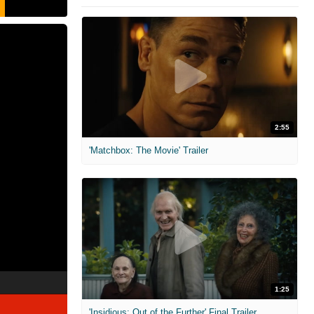
2:55
'Matchbox: The Movie' Trailer
1:25
'Insidious: Out of the Further' Final Trailer