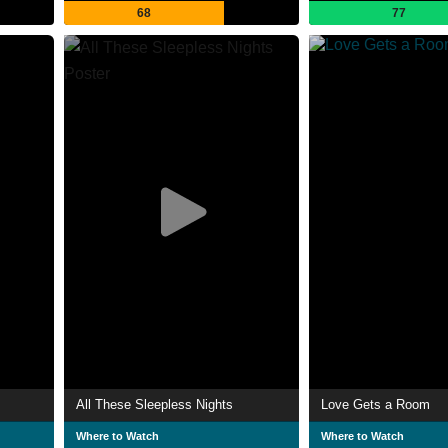
68
77
All These Sleepless Nights
Love Gets a Room
Where to Watch
Where to Watch