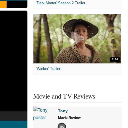
'Dark Matter' Season 2 Trailer
2:24
'Wicker' Trailer
Movie and TV Reviews
Tony
Movie Review
85