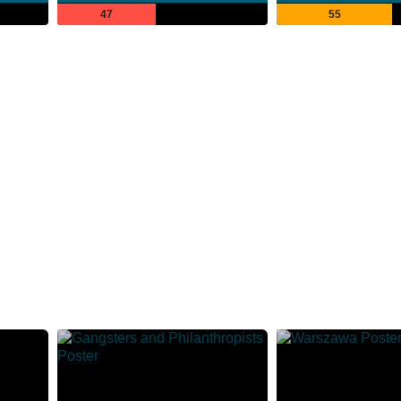
47
55