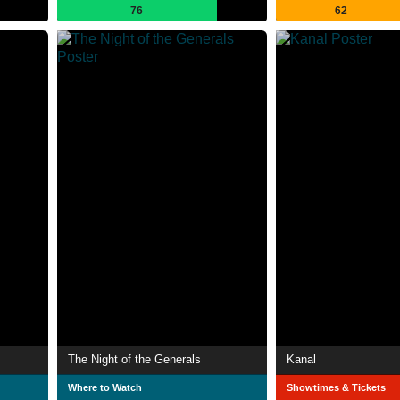
76
62
The Night of the Generals
Kanal
Where to Watch
Showtimes & Tickets