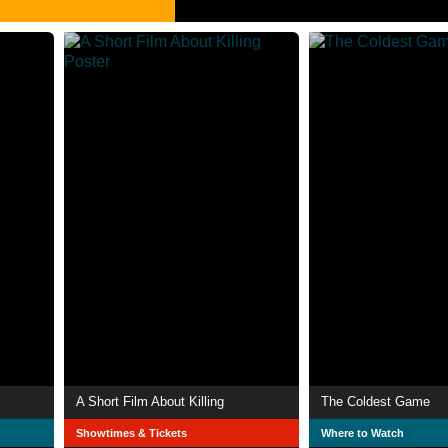
A Short Film About Killing
The Coldest Game
Showtimes & Tickets
Where to Watch