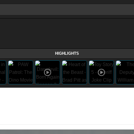
HIGHLIGHTS