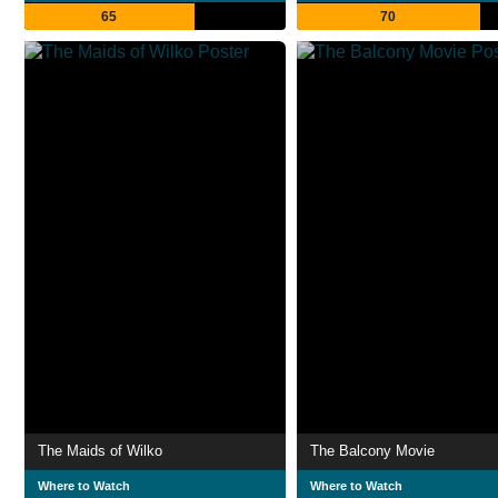
65
70
The Maids of Wilko
The Balcony Movie
Where to Watch
Where to Watch