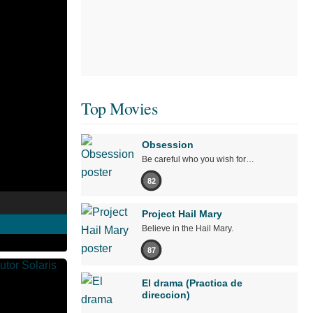
Top Movies
Obsession
Be careful who you wish for…
82
Project Hail Mary
Believe in the Hail Mary.
87
El drama (Practica de
direccion)