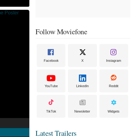
Follow Moviefone
Facebook
X
Instagram
YouTube
LinkedIn
Reddit
TikTok
Newsletter
Widgets
Latest Trailers