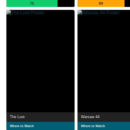
75
69
The Lure
Warsaw 44
Where to Watch
Where to Watch