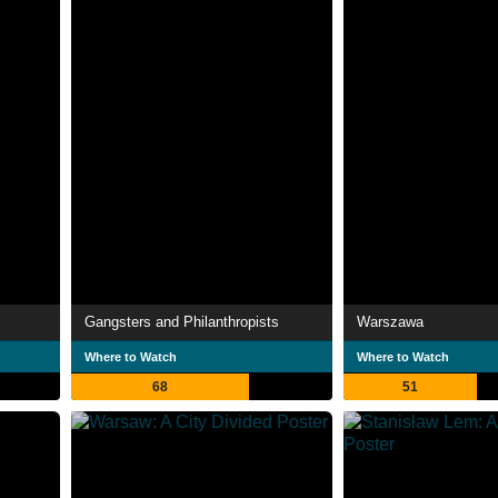
Gangsters and Philanthropists
Warszawa
Where to Watch
Where to Watch
68
51