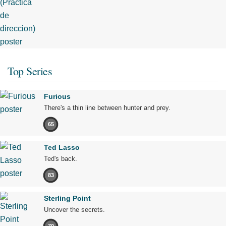
Top Series
Furious
There's a thin line between hunter and prey.
65
Ted Lasso
Ted's back.
83
Sterling Point
Uncover the secrets.