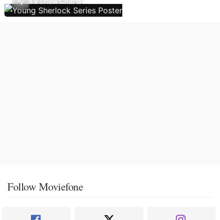
TV Show Charts
Follow Moviefone