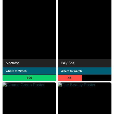
Albatross
Holy Shit
Where to Watch
Where to Watch
100
45