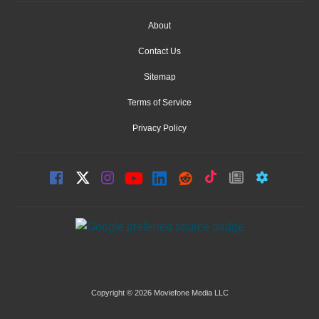
About
Contact Us
Sitemap
Terms of Service
Privacy Policy
Copyright © 2026 Moviefone Media LLC