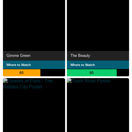
Gimme Green
The Beauty
Where to Watch
Where to Watch
60
80