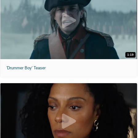
1:19
'Drummer Boy' Teaser