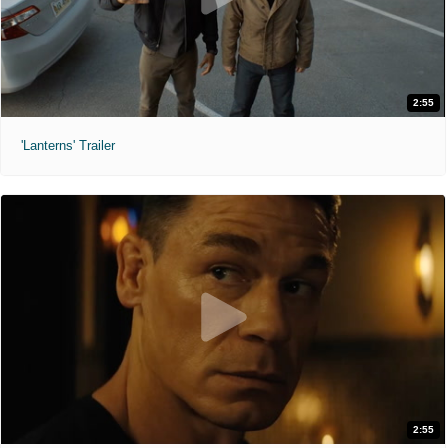
2:55
'Lanterns' Trailer
2:55