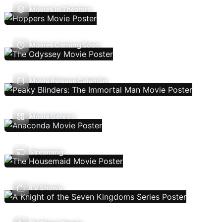
Movies In Theaters
Movies Coming Soon
Movie Release Calendar
Movie Genres
Streaming
TV Shows