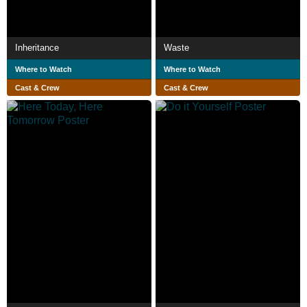
Inheritance
Waste
Where to Watch
Where to Watch
Cast & Crew
Cast & Crew