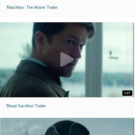
'Matchbox: The Movie' Trailer
1:27
'Blood Sacrifice' Trailer