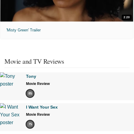
2:20
'Misty Green' Trailer
Movie and TV Reviews
Tony
Movie Review
85
I Want Your Sex
Movie Review
75