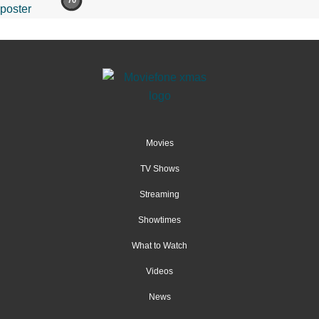
70
Movies
TV Shows
Streaming
Showtimes
What to Watch
Videos
News