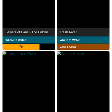
Sewers of Paris - The Hidden City
Trash River
Where to Watch
Where to Watch
70
Cast & Crew