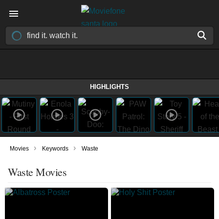
HIGHLIGHTS
›
›
Movies
Keywords
Waste
Waste Movies