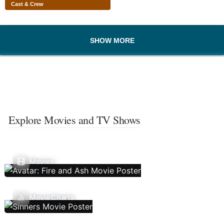
Cast & Crew
SHOW MORE
Explore Movies and TV Shows
Movies
Movie Charts