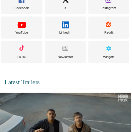
Facebook
X
Instagram
YouTube
LinkedIn
Reddit
TikTok
Newsletter
Widgets
Latest Trailers