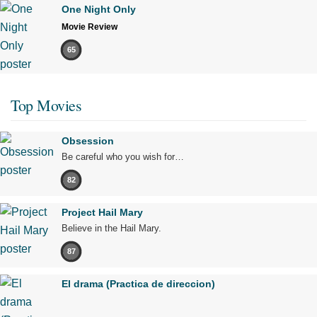
One Night Only
Movie Review
65
Top Movies
Obsession
Be careful who you wish for…
82
Project Hail Mary
Believe in the Hail Mary.
87
El drama (Practica de direccion)