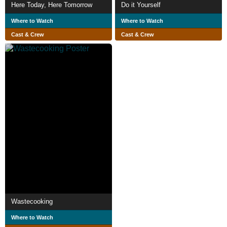
Here Today, Here Tomorrow
Do it Yourself
Where to Watch
Where to Watch
Cast & Crew
Cast & Crew
Wastecooking
Where to Watch