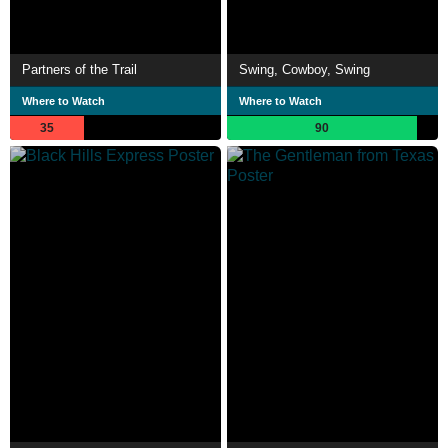
Partners of the Trail
Swing, Cowboy, Swing
Where to Watch
Where to Watch
35
90