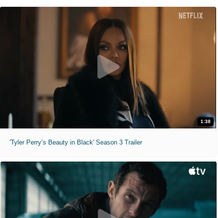
1:38
'Tyler Perry’s Beauty in Black' Season 3 Trailer