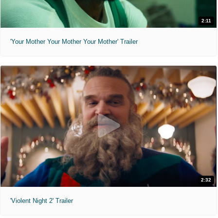
2:11
'Your Mother Your Mother Your Mother' Trailer
2:32
'Violent Night 2' Trailer