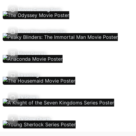
Movies Coming Soon
Movie Release Calendar
Movie Genres
Streaming
TV Shows
TV Show Charts