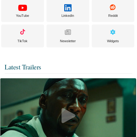
YouTube
LinkedIn
Reddit
TikTok
Newsletter
Widgets
Latest Trailers