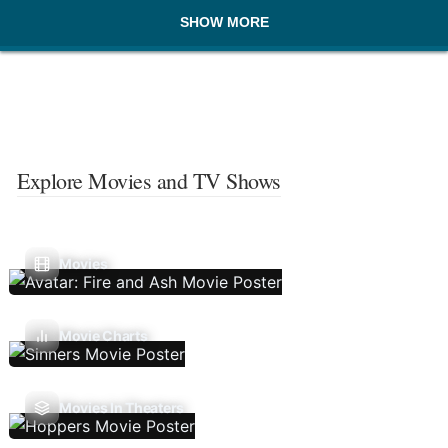
SHOW MORE
Explore Movies and TV Shows
Movies
Movie Charts
Movies In Theaters