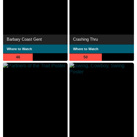
Barbary Coast Gent
Crashing Thru
Where to Watch
Where to Watch
46
50