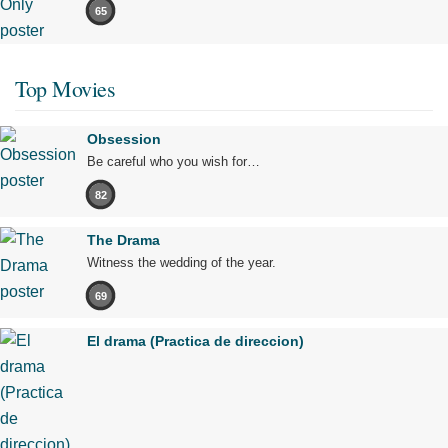
65
Top Movies
Obsession
Be careful who you wish for…
82
The Drama
Witness the wedding of the year.
69
El drama (Practica de direccion)