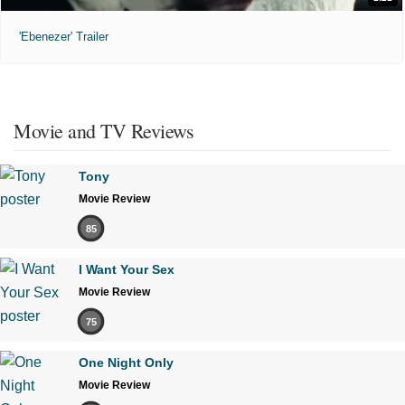
'Ebenezer' Trailer
Movie and TV Reviews
Tony
Movie Review
85
I Want Your Sex
Movie Review
75
One Night Only
Movie Review