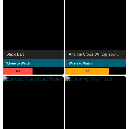
Black Bart
And the Crows Will Dig Your Grave
Where to Watch
Where to Watch
49
72