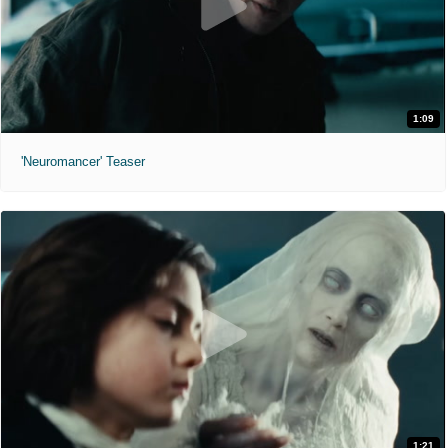
1:09
'Neuromancer' Teaser
1:21