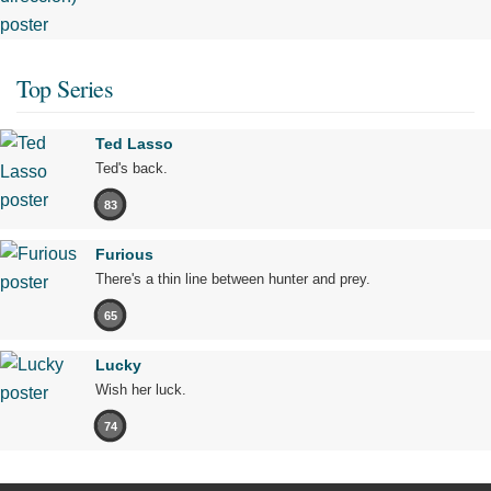
Top Series
Ted Lasso
Ted's back.
83
Furious
There's a thin line between hunter and prey.
65
Lucky
Wish her luck.
74