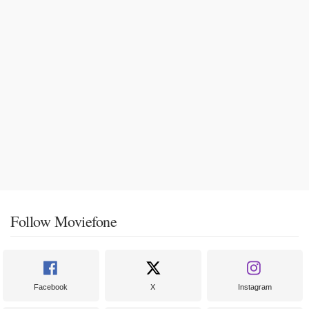
Follow Moviefone
Facebook
X
Instagram