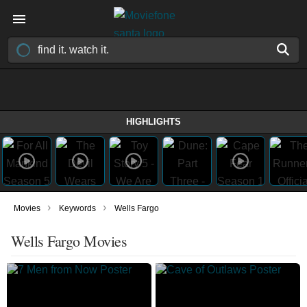
HIGHLIGHTS
›
›
Movies
Keywords
Wells Fargo
Wells Fargo Movies