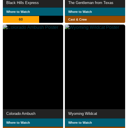
Black Hills Express
The Gentleman from Texas
Where to Watch
Where to Watch
60
Cast & Crew
Colorado Ambush
Wyoming Wildcat
Where to Watch
Where to Watch