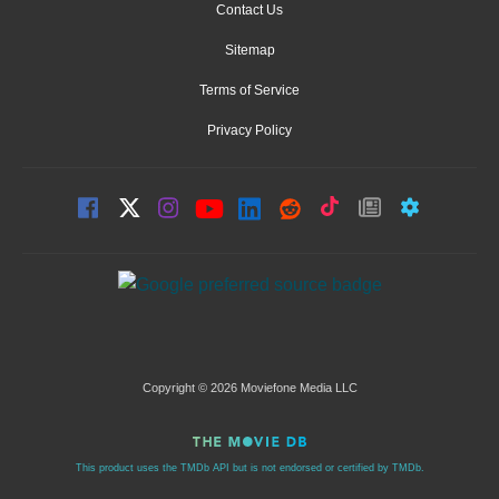
Contact Us
Sitemap
Terms of Service
Privacy Policy
Copyright © 2026 Moviefone Media LLC
This product uses the TMDb API but is not endorsed or certified by TMDb.