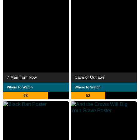
7 Men from Now
Cave of Outlaws
Where to Watch
Where to Watch
68
52