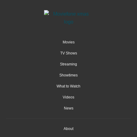
Movies
TV Shows
Streaming
Showtimes
What to Watch
Videos
News
About