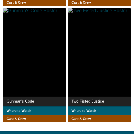
Cast & Crew
Cast & Crew
Gunman's Code
Two Fisted Justice
Where to Watch
Where to Watch
Cast & Crew
Cast & Crew