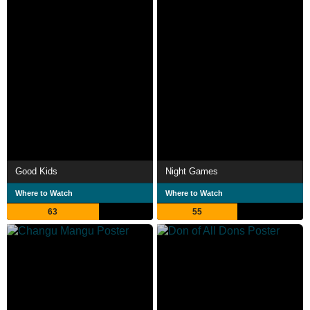
Good Kids
Night Games
Where to Watch
Where to Watch
63
55