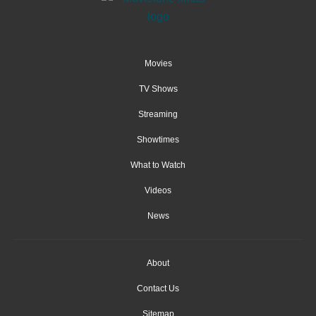
Movies
TV Shows
Streaming
Showtimes
What to Watch
Videos
News
About
Contact Us
Sitemap