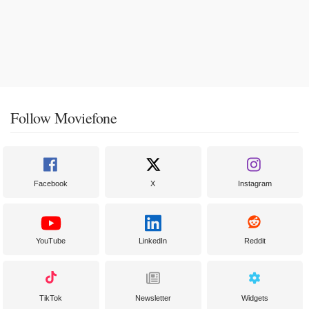
Follow Moviefone
Facebook
X
Instagram
YouTube
LinkedIn
Reddit
TikTok
Newsletter
Widgets