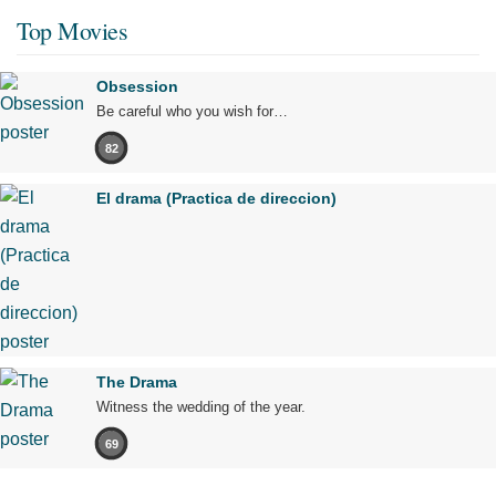
Top Movies
Obsession
Be careful who you wish for…
82
El drama (Practica de direccion)
The Drama
Witness the wedding of the year.
69