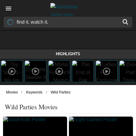
HIGHLIGHTS
›
›
Movies
Keywords
Wild Parties
Wild Parties Movies