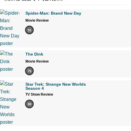
Spider-Man: Brand New Day
Movie Review
91
The Dink
Movie Review
75
Star Trek: Strange New Worlds
Season 4
TV Show Review
80