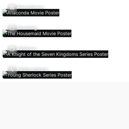
Movie Genres
Streaming
TV Shows
TV Show Charts