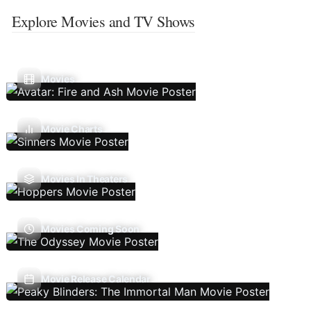
Explore Movies and TV Shows
Movies
Movie Charts
Movies In Theaters
Movies Coming Soon
Movie Release Calendar