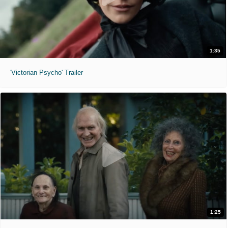
1:35
'Victorian Psycho' Trailer
1:25