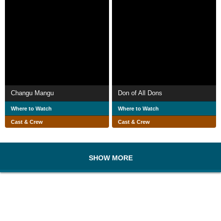
Changu Mangu
Don of All Dons
Where to Watch
Where to Watch
Cast & Crew
Cast & Crew
SHOW MORE