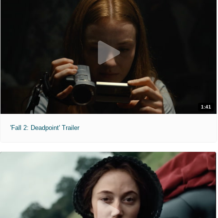
1:41
'Fall 2: Deadpoint' Trailer