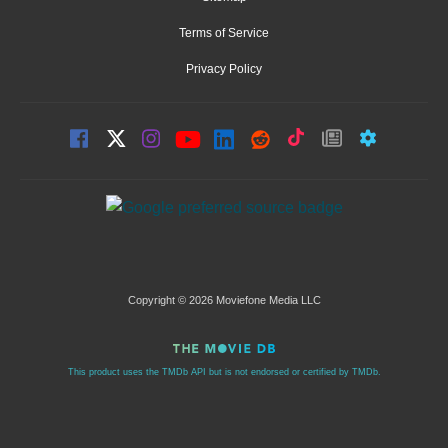
Terms of Service
Privacy Policy
Copyright © 2026 Moviefone Media LLC
This product uses the TMDb API but is not endorsed or certified by TMDb.