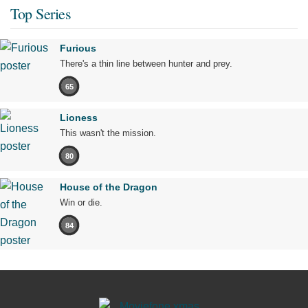
Top Series
Furious
There's a thin line between hunter and prey.
65
Lioness
This wasn't the mission.
80
House of the Dragon
Win or die.
84