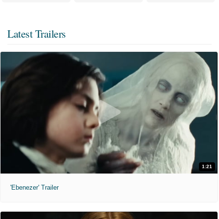
Latest Trailers
1:21
'Ebenezer' Trailer