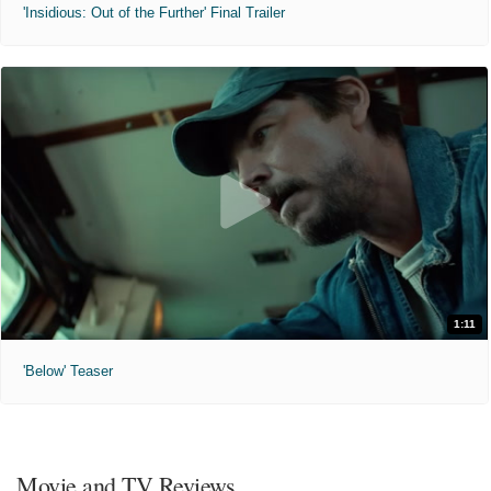
'Insidious: Out of the Further' Final Trailer
1:11
'Below' Teaser
Movie and TV Reviews