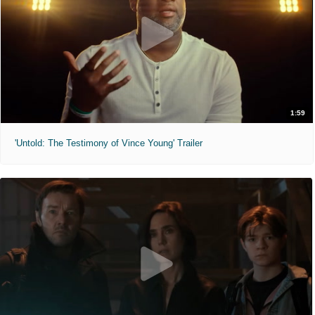
1:59
'Untold: The Testimony of Vince Young' Trailer