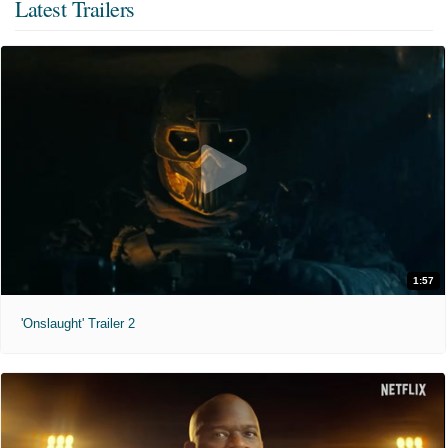
Latest Trailers
1:57
'Onslaught' Trailer 2