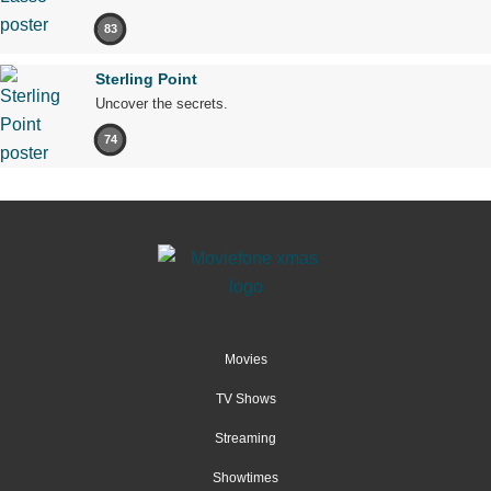
83
Sterling Point
Uncover the secrets.
74
Movies
TV Shows
Streaming
Showtimes