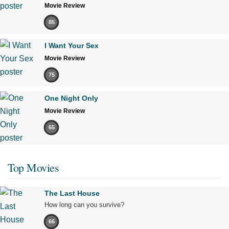
Movie Review
85
I Want Your Sex
Movie Review
75
One Night Only
Movie Review
65
Top Movies
The Last House
How long can you survive?
66