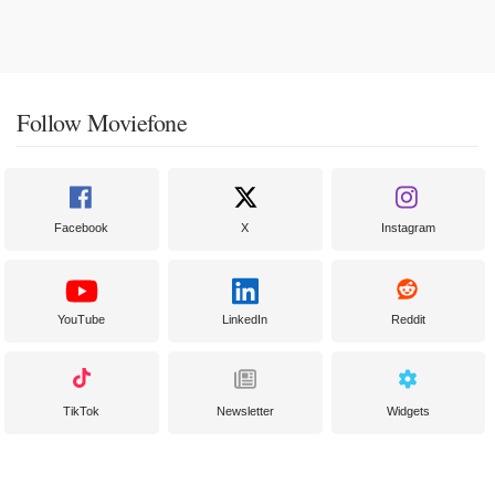
Follow Moviefone
Facebook
X
Instagram
YouTube
LinkedIn
Reddit
TikTok
Newsletter
Widgets