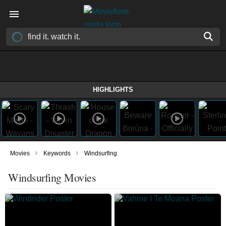
HIGHLIGHTS
›
›
Movies
Keywords
Windsurfing
Windsurfing Movies