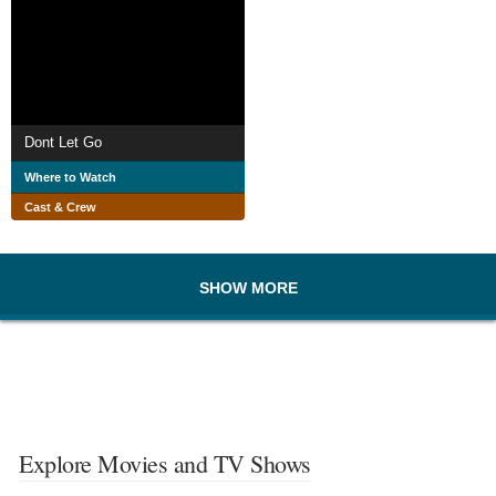
Dont Let Go
Where to Watch
Cast & Crew
SHOW MORE
Explore Movies and TV Shows