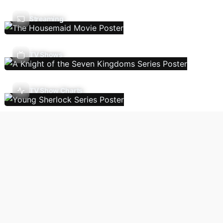
Streaming
TV Shows
TV Show Charts