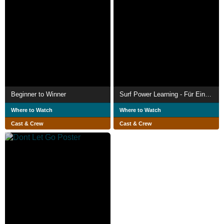
Beginner to Winner
Surf Power Learning - Für Einsteiger
Where to Watch
Where to Watch
Cast & Crew
Cast & Crew