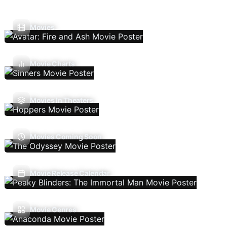
Movies
Movie Charts
Movies In Theaters
Movies Coming Soon
Movie Release Calendar
Movie Genres