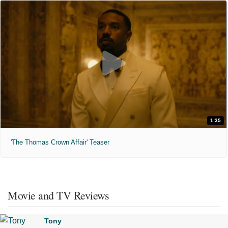
1:35
'The Thomas Crown Affair' Teaser
Movie and TV Reviews
Tony