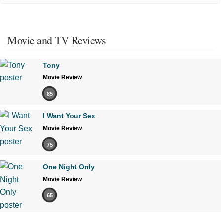
Movie and TV Reviews
Tony
Movie Review
85
I Want Your Sex
Movie Review
75
One Night Only
Movie Review
65