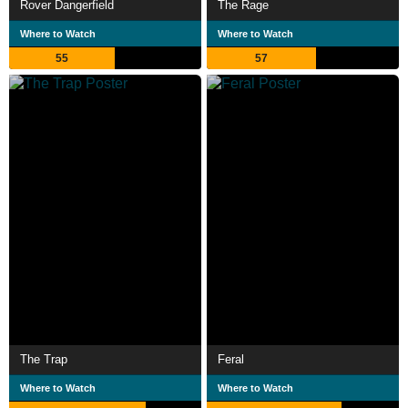
Rover Dangerfield
The Rage
Where to Watch
Where to Watch
55
57
The Trap
Feral
Where to Watch
Where to Watch