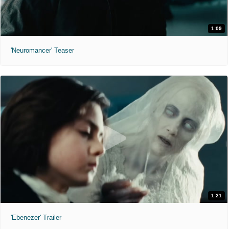
1:09
'Neuromancer' Teaser
1:21
'Ebenezer' Trailer