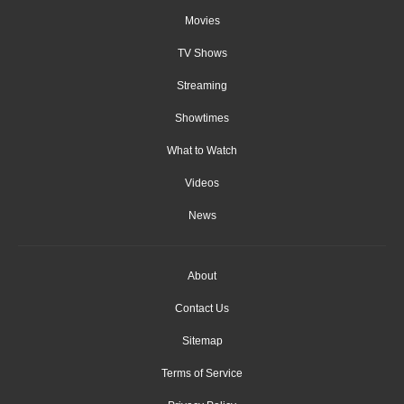
Movies
TV Shows
Streaming
Showtimes
What to Watch
Videos
News
About
Contact Us
Sitemap
Terms of Service