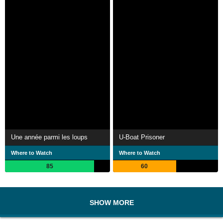
Une année parmi les loups
U-Boat Prisoner
Where to Watch
Where to Watch
85
60
SHOW MORE