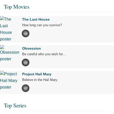
Top Movies
The Last House
How long can you survive?
59
Obsession
Be careful who you wish for…
82
Project Hail Mary
Believe in the Hail Mary.
87
Top Series