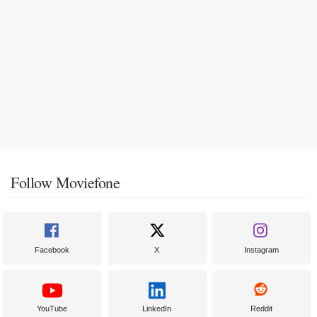
Follow Moviefone
Facebook
X
Instagram
YouTube
LinkedIn
Reddit