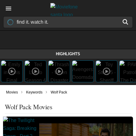
HIGHLIGHTS
›
›
Movies
Keywords
Wolf Pack
Wolf Pack Movies