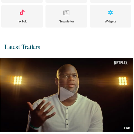
TikTok
Newsletter
Widgets
Latest Trailers
1:59