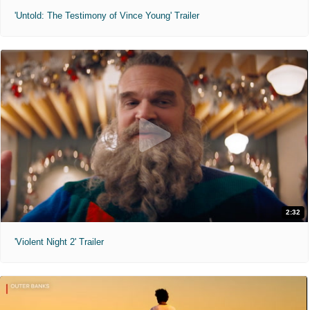
'Untold: The Testimony of Vince Young' Trailer
2:32
'Violent Night 2' Trailer