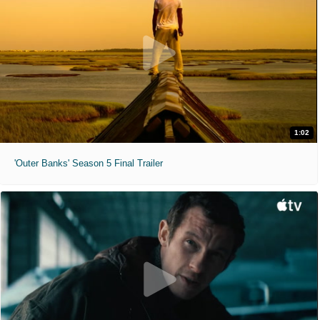
1:02
'Outer Banks' Season 5 Final Trailer