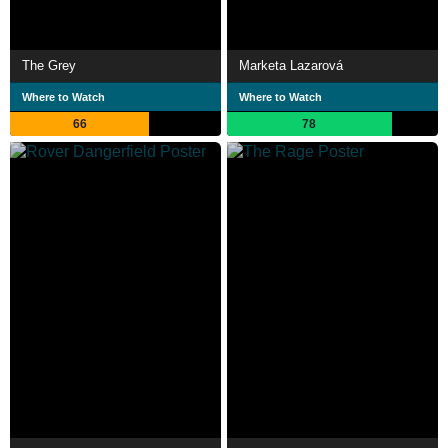
The Grey
Marketa Lazarová
Where to Watch
Where to Watch
66
78