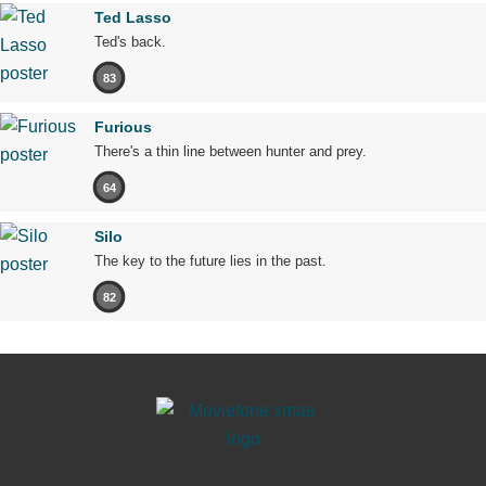
Ted Lasso
Ted's back.
83
Furious
There's a thin line between hunter and prey.
64
Silo
The key to the future lies in the past.
82