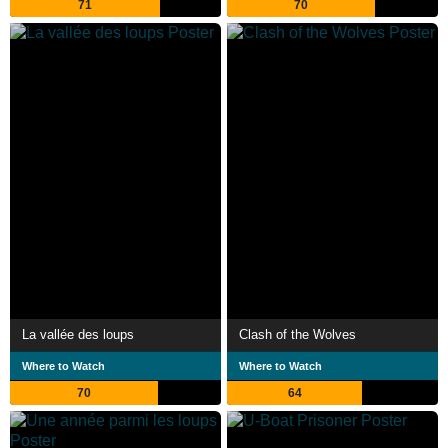
71
70
La vallée des loups
Clash of the Wolves
Where to Watch
Where to Watch
70
64