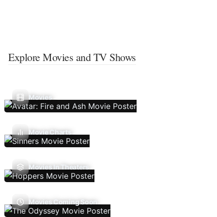
Explore Movies and TV Shows
Movies
Movie Charts
Movies In Theaters
Movies Coming Soon