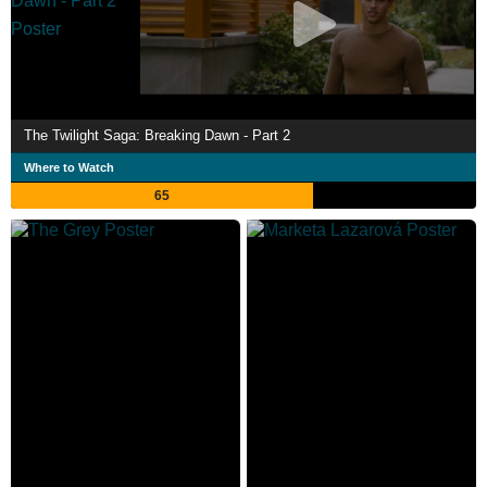
The Twilight Saga: Breaking Dawn - Part 2
Where to Watch
65