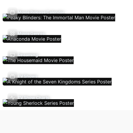
Movie Release Calendar
Movie Genres
Streaming
TV Shows
TV Show Charts