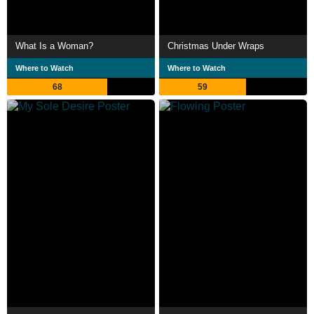
What Is a Woman?
Christmas Under Wraps
Where to Watch
Where to Watch
68
59