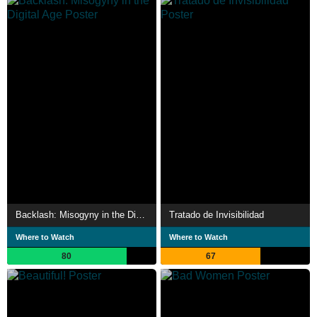
Backlash: Misogyny in the Digital Age
Tratado de Invisibilidad
Where to Watch
Where to Watch
80
67