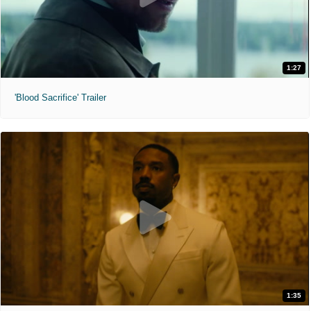
1:27
'Blood Sacrifice' Trailer
1:35