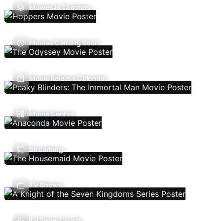
Movies In Theaters
Movies Coming Soon
Movie Release Calendar
Movie Genres
Streaming
TV Shows
TV Show Charts