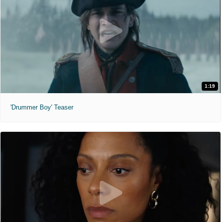
1:19
'Drummer Boy' Teaser