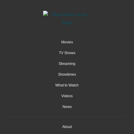
Movies
TV Shows
Streaming
Showtimes
What to Watch
Videos
News
About