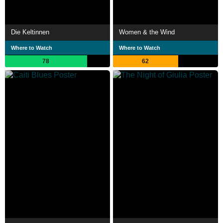
Die Keltinnen
Women & the Wind
Where to Watch
Where to Watch
78
62