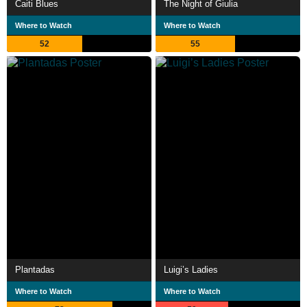
Caiti Blues
The Night of Giulia
Where to Watch
Where to Watch
52
55
Plantadas
Luigi’s Ladies
Where to Watch
Where to Watch