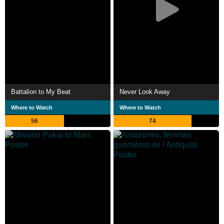
Battalion to My Beat
Never Look Away
Where to Watch
Where to Watch
56
74