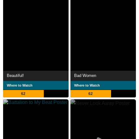
Beautiful!
Bad Women
Where to Watch
Where to Watch
62
62