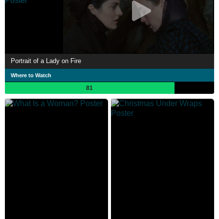
Portrait of a Lady on Fire
Where to Watch
81