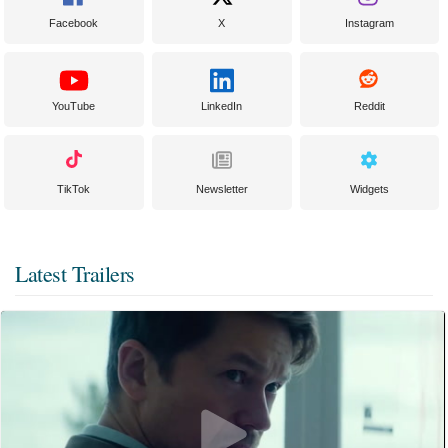
Facebook
X
Instagram
YouTube
LinkedIn
Reddit
TikTok
Newsletter
Widgets
Latest Trailers