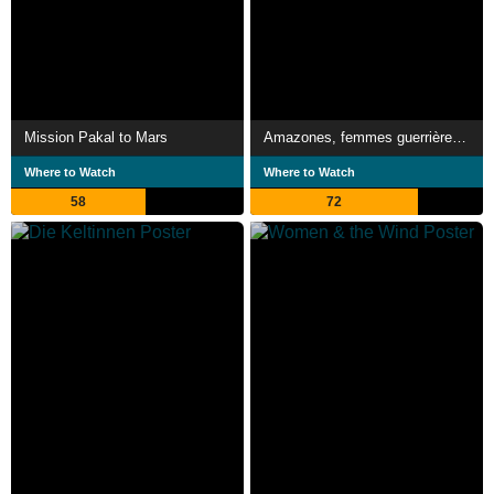
Mission Pakal to Mars
Amazones, femmes guerrières de l'Antiquité
Where to Watch
Where to Watch
58
72