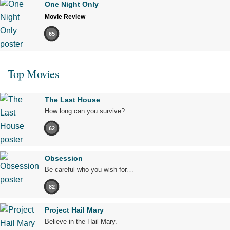
One Night Only
Movie Review
65
Top Movies
The Last House
How long can you survive?
62
Obsession
Be careful who you wish for…
82
Project Hail Mary
Believe in the Hail Mary.