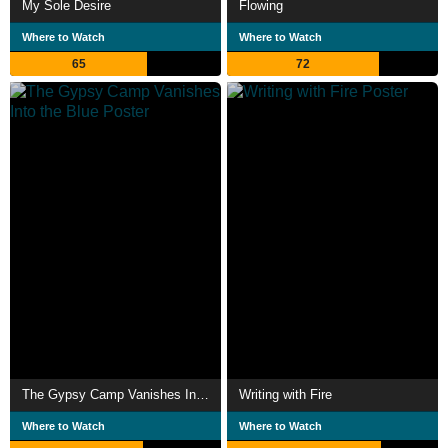
My Sole Desire
Flowing
Where to Watch
Where to Watch
65
72
The Gypsy Camp Vanishes Into the Blue
Writing with Fire
Where to Watch
Where to Watch