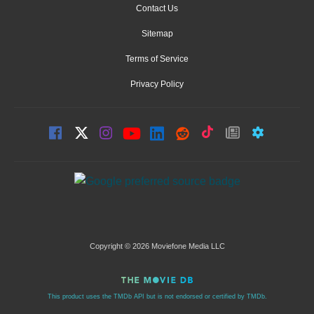
Contact Us
Sitemap
Terms of Service
Privacy Policy
Copyright © 2026 Moviefone Media LLC
This product uses the TMDb API but is not endorsed or certified by TMDb.