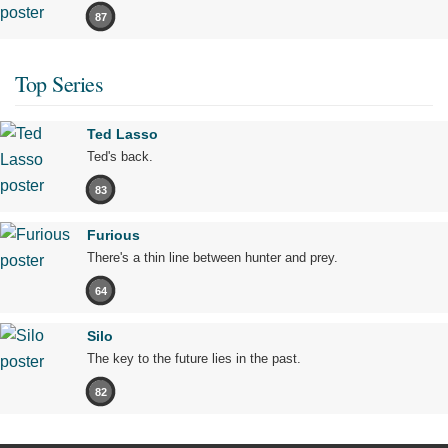
87
Top Series
Ted Lasso
Ted's back.
83
Furious
There's a thin line between hunter and prey.
64
Silo
The key to the future lies in the past.
82