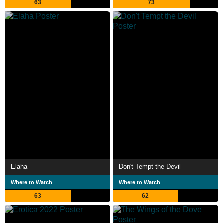
63
73
Elaha
Don't Tempt the Devil
Where to Watch
Where to Watch
63
62