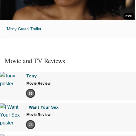
2:20
'Misty Green' Trailer
Movie and TV Reviews
Tony
Movie Review
85
I Want Your Sex
Movie Review
75