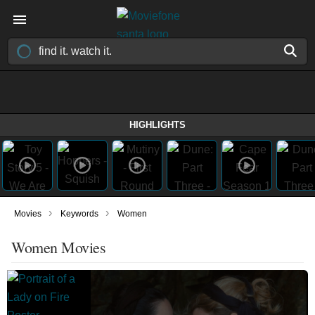
HIGHLIGHTS
›
›
Movies
Keywords
Women
Women Movies