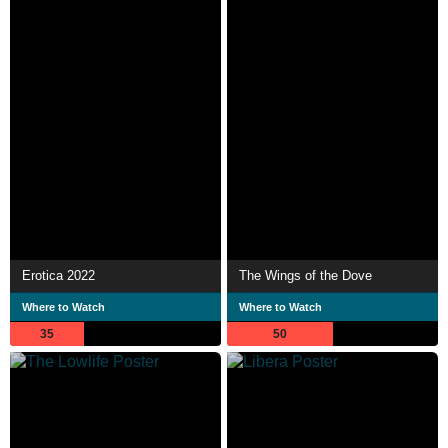
Erotica 2022
The Wings of the Dove
Where to Watch
Where to Watch
35
50