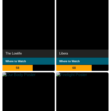
The Lowlife
Libera
Where to Watch
Where to Watch
58
68