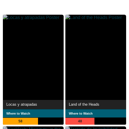
Locas y atrapadas
Land of the Heads
Where to Watch
Where to Watch
58
48