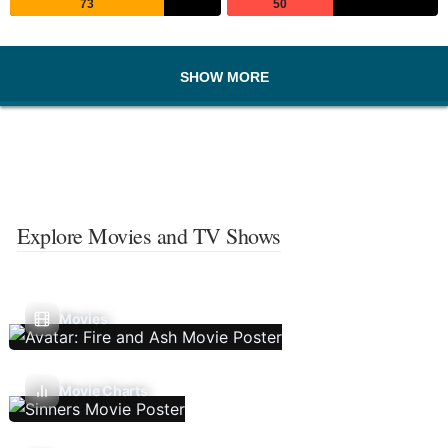
73
50
SHOW MORE
Explore Movies and TV Shows
Movies
Movie Charts