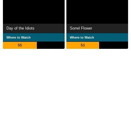
Day of the Idiots
Sorrel Flower
Where to Watch
Where to Watch
55
53