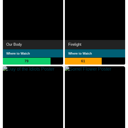
Our Body
Firelight
Where to Watch
Where to Watch
79
61