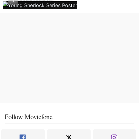
Follow Moviefone