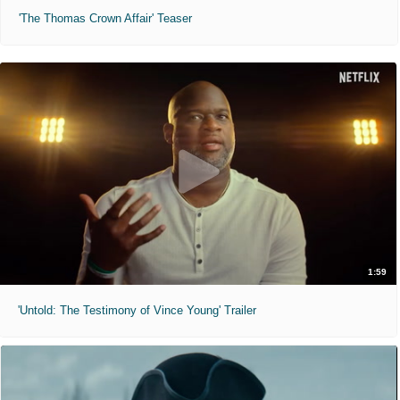
'The Thomas Crown Affair' Teaser
1:59
'Untold: The Testimony of Vince Young' Trailer