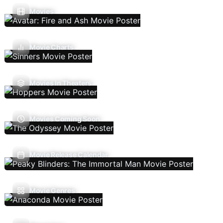
Movies
Movie Charts
Movies In Theaters
Movies Coming Soon
Movie Release Calendar
Movie Genres