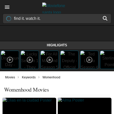
HIGHLIGHTS
›
›
Movies
Keywords
Womenhood
Womenhood Movies