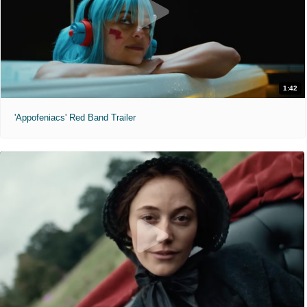
1:42
'Appofeniacs' Red Band Trailer