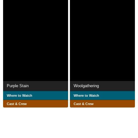
Purple Stain
Woolgathering
Where to Watch
Where to Watch
Cast & Crew
Cast & Crew