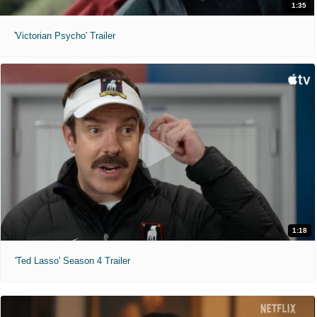
1:35
'Victorian Psycho' Trailer
1:18
'Ted Lasso' Season 4 Trailer