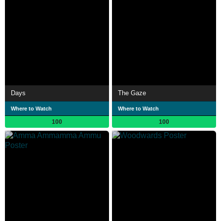
Days
The Gaze
Where to Watch
Where to Watch
100
100