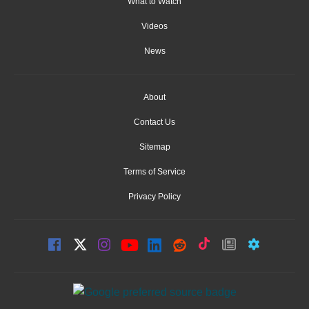
What to Watch
Videos
News
About
Contact Us
Sitemap
Terms of Service
Privacy Policy