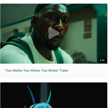
2:11
'Your Mother Your Mother Your Mother' Trailer