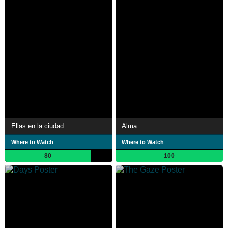
Ellas en la ciudad
Alma
Where to Watch
Where to Watch
80
100