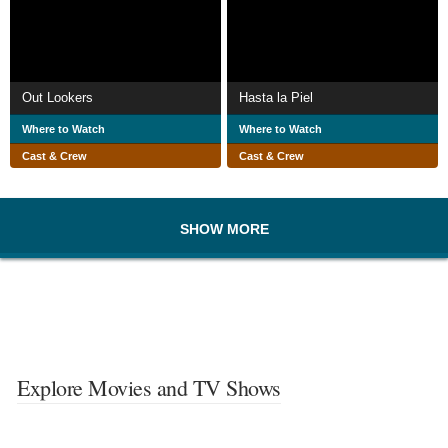
Out Lookers
Hasta la Piel
Where to Watch
Where to Watch
Cast & Crew
Cast & Crew
SHOW MORE
Explore Movies and TV Shows