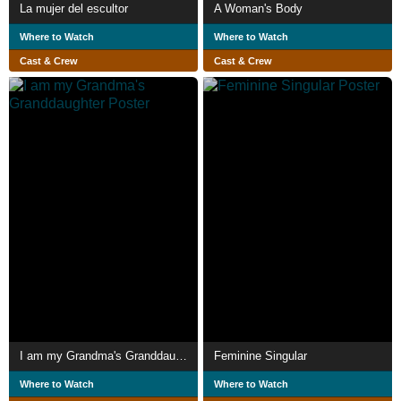
La mujer del escultor
A Woman's Body
Where to Watch
Where to Watch
Cast & Crew
Cast & Crew
I am my Grandma's Granddaughter
Feminine Singular
Where to Watch
Where to Watch