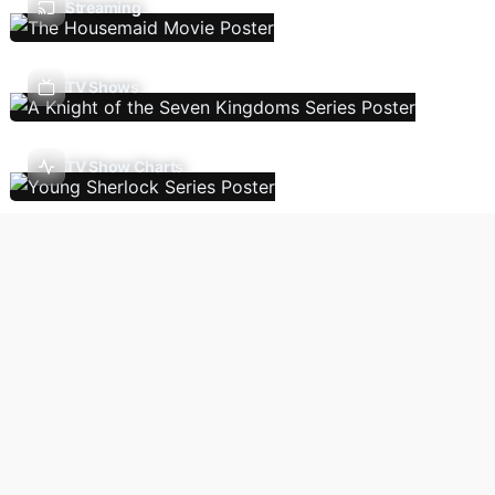
Streaming
TV Shows
TV Show Charts