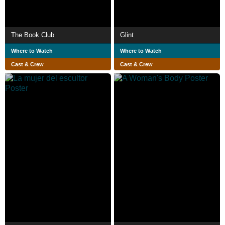
The Book Club
Glint
Where to Watch
Where to Watch
Cast & Crew
Cast & Crew