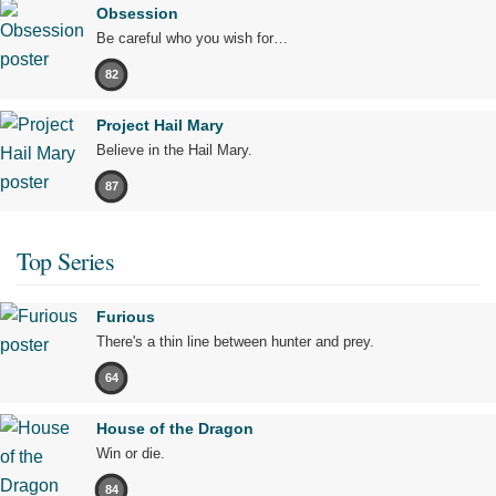
Obsession
Be careful who you wish for…
82
Project Hail Mary
Believe in the Hail Mary.
87
Top Series
Furious
There's a thin line between hunter and prey.
64
House of the Dragon
Win or die.
84