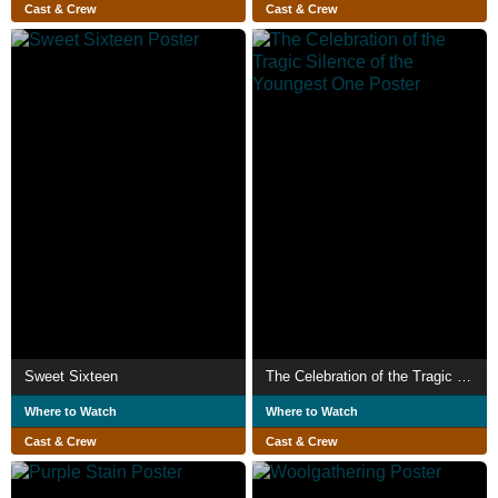
Cast & Crew
Cast & Crew
Sweet Sixteen
The Celebration of the Tragic Silence of the Youngest One
Where to Watch
Where to Watch
Cast & Crew
Cast & Crew