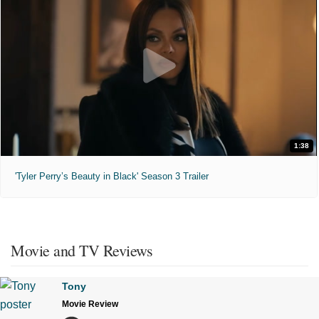
1:38
'Tyler Perry’s Beauty in Black' Season 3 Trailer
Movie and TV Reviews
Tony
Movie Review