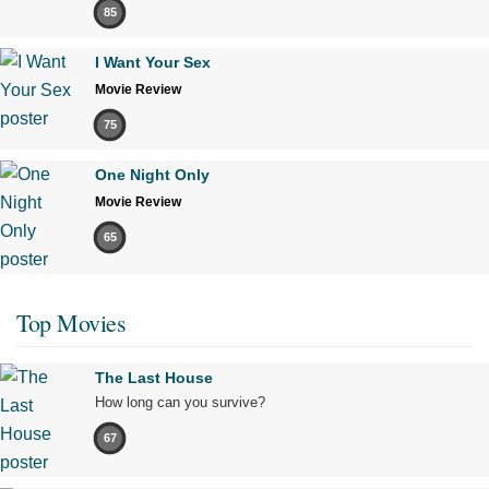
85
I Want Your Sex
Movie Review
75
One Night Only
Movie Review
65
Top Movies
The Last House
How long can you survive?
67