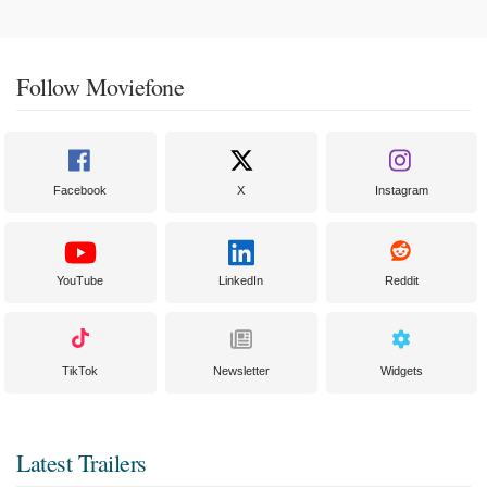
Follow Moviefone
Facebook
X
Instagram
YouTube
LinkedIn
Reddit
TikTok
Newsletter
Widgets
Latest Trailers