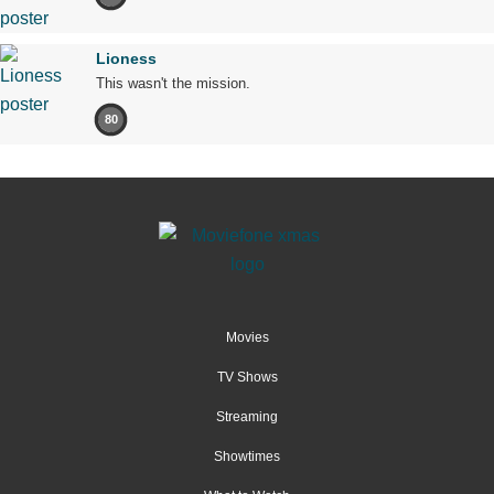
Lioness
This wasn't the mission.
80
Movies
TV Shows
Streaming
Showtimes