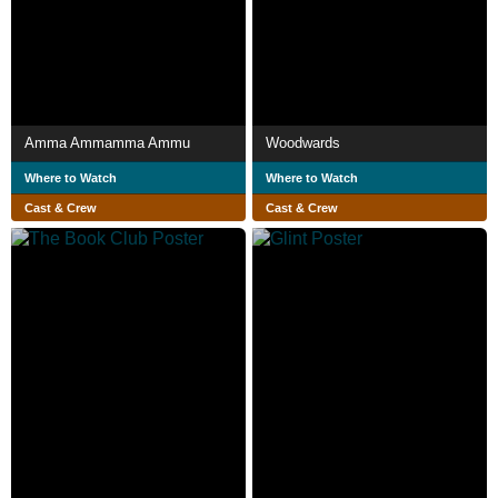
Amma Ammamma Ammu
Woodwards
Where to Watch
Where to Watch
Cast & Crew
Cast & Crew