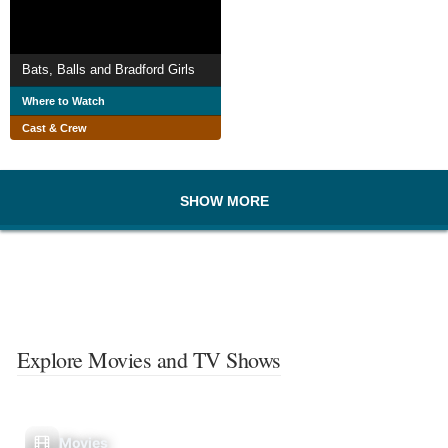
Bats, Balls and Bradford Girls
Where to Watch
Cast & Crew
SHOW MORE
Explore Movies and TV Shows
Movies