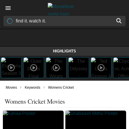
HIGHLIGHTS
›
›
Movies
Keywords
Womens Cricket
Womens Cricket Movies