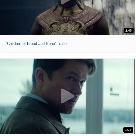
2:45
'Children of Blood and Bone' Trailer
1:27