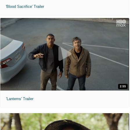
'Blood Sacrifice' Trailer
2:55
'Lanterns' Trailer