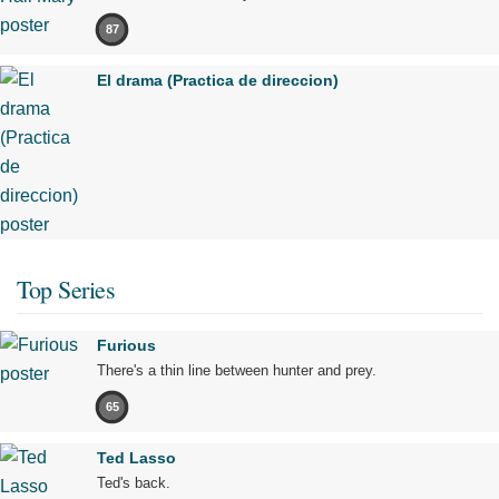
87
El drama (Practica de direccion)
Top Series
Furious
There's a thin line between hunter and prey.
65
Ted Lasso
Ted's back.