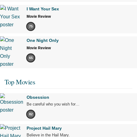
I Want Your Sex
Movie Review
75
One Night Only
Movie Review
65
Top Movies
Obsession
Be careful who you wish for…
82
Project Hail Mary
Believe in the Hail Mary.