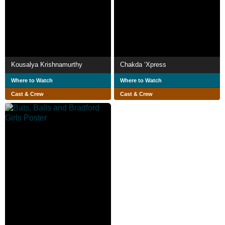
Kousalya Krishnamurthy
Chakda ‘Xpress
Where to Watch
Where to Watch
Cast & Crew
Cast & Crew