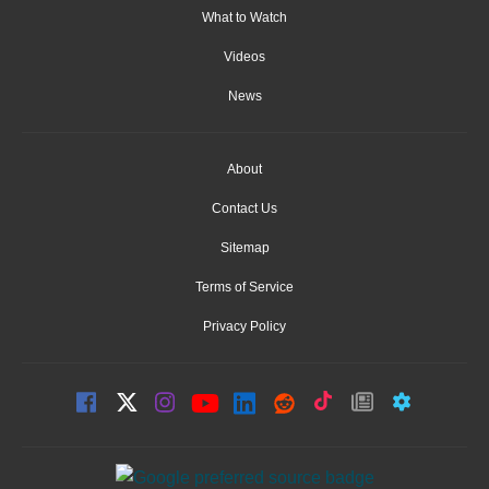
What to Watch
Videos
News
About
Contact Us
Sitemap
Terms of Service
Privacy Policy