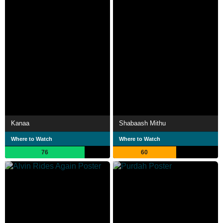
Kanaa
Shabaash Mithu
Where to Watch
Where to Watch
76
60