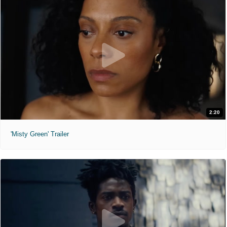
2:20
'Misty Green' Trailer