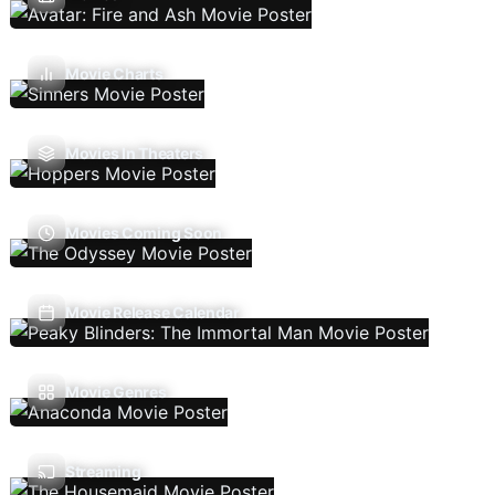
Movie Charts
Movies In Theaters
Movies Coming Soon
Movie Release Calendar
Movie Genres
Streaming