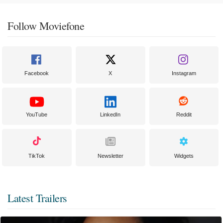
Follow Moviefone
Facebook
X
Instagram
YouTube
LinkedIn
Reddit
TikTok
Newsletter
Widgets
Latest Trailers