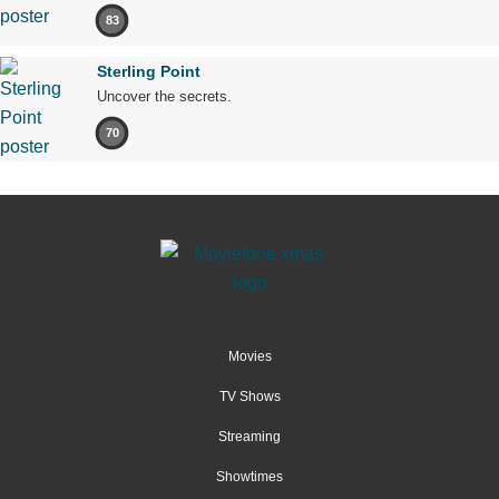
83
Sterling Point
Uncover the secrets.
70
Movies
TV Shows
Streaming
Showtimes