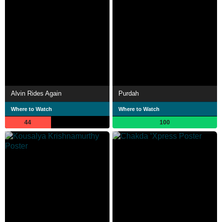
Alvin Rides Again
Purdah
Where to Watch
Where to Watch
44
100