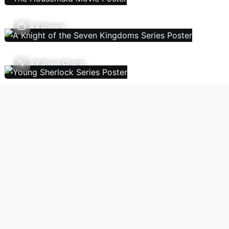
TV Shows
TV Show Charts