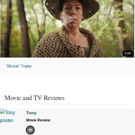
2:24
'Wicker' Trailer
Movie and TV Reviews
Tony
Movie Review
85