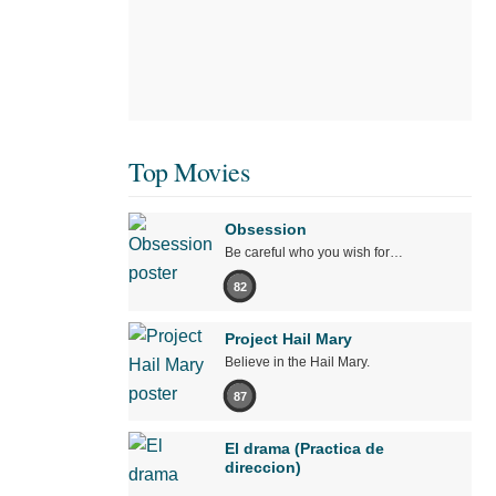
Top Movies
Obsession
Be careful who you wish for…
82
Project Hail Mary
Believe in the Hail Mary.
87
El drama (Practica de
direccion)