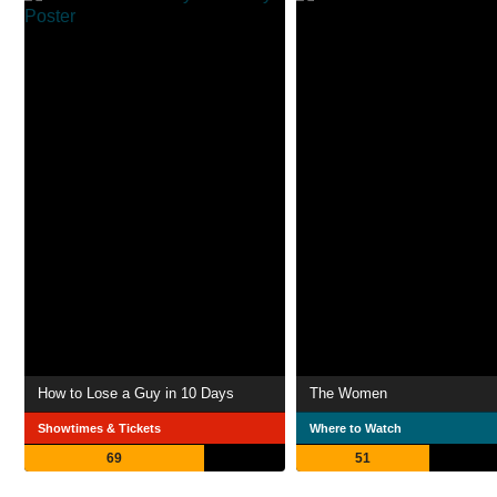
How to Lose a Guy in 10 Days
The Women
Showtimes & Tickets
Where to Watch
69
51