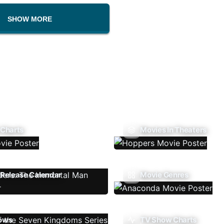
SHOW MORE
 Charts
Movies In Theaters
Release Calendar
Movie Genres
ows
TV Show Charts