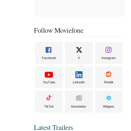
Follow Moviefone
Facebook
X
Instagram
YouTube
LinkedIn
Reddit
TikTok
Newsletter
Widgets
Latest Trailers