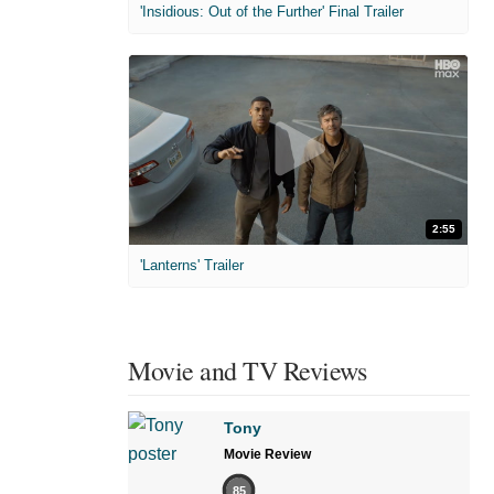
'Insidious: Out of the Further' Final Trailer
2:55
'Lanterns' Trailer
Movie and TV Reviews
Tony
Movie Review
85