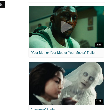
2:11
'Your Mother Your Mother Your Mother' Trailer
1:21
'Ebenezer' Trailer