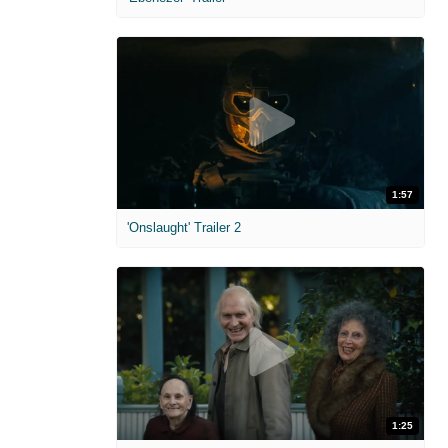
1:57
'Onslaught' Trailer 2
1:25