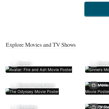
Explore Movies and TV Shows
Movies
Movie
Movies Coming Soon
Movie 
Streaming
TV Sh