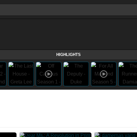
HIGHLIGHTS