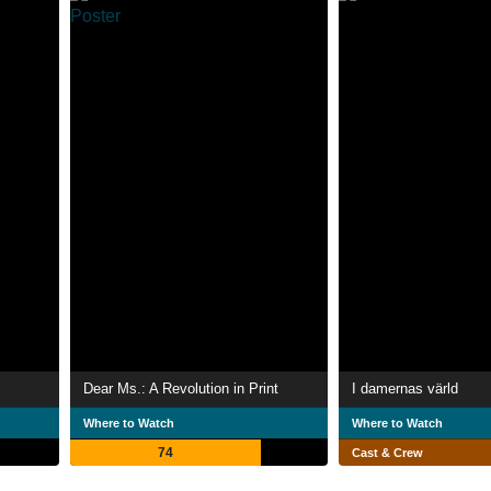
Dear Ms.: A Revolution in Print
I damernas värld
Where to Watch
Where to Watch
74
Cast & Crew