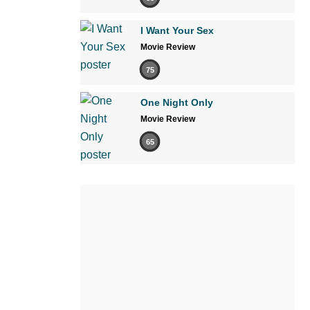
I Want Your Sex
Movie Review
75
One Night Only
Movie Review
65