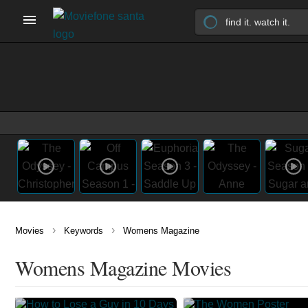
›
›
Movies
Keywords
Womens Magazine
Womens Magazine Movies