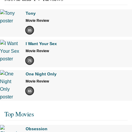
Tony
Movie Review
85
I Want Your Sex
Movie Review
75
One Night Only
Movie Review
65
Top Movies
Obsession