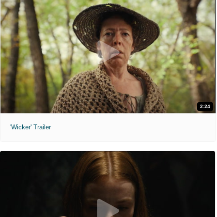
2:24
'Wicker' Trailer