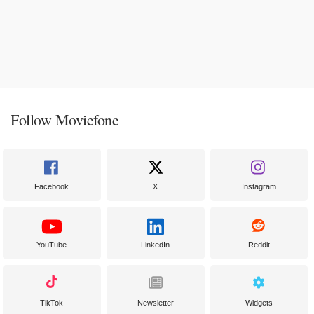
Follow Moviefone
Facebook
X
Instagram
YouTube
LinkedIn
Reddit
TikTok
Newsletter
Widgets