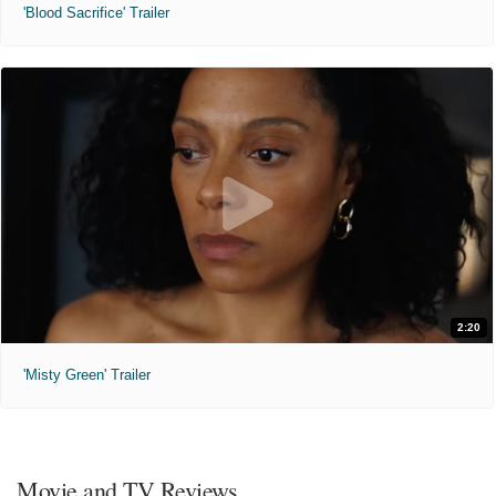
'Blood Sacrifice' Trailer
2:20
'Misty Green' Trailer
Movie and TV Reviews