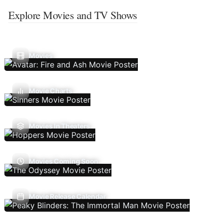
Explore Movies and TV Shows
Movies
Movie Charts
Movies In Theaters
Movies Coming Soon
Movie Release Calendar