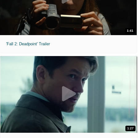
1:41
'Fall 2: Deadpoint' Trailer
1:27