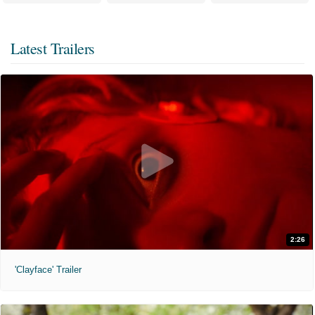
Latest Trailers
2:26
'Clayface' Trailer