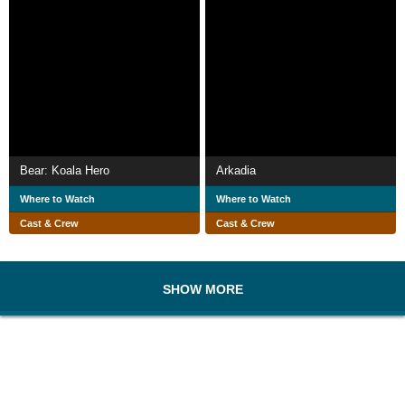
Bear: Koala Hero
Arkadia
Where to Watch
Where to Watch
Cast & Crew
Cast & Crew
SHOW MORE