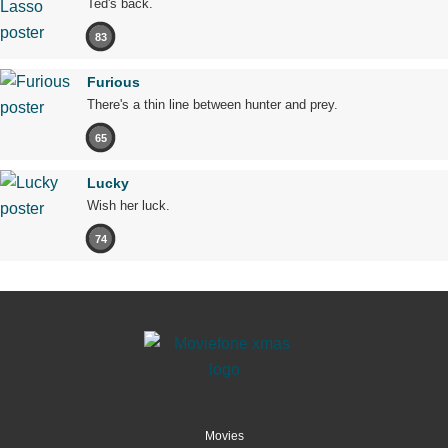
Ted's back.
83
Furious
There's a thin line between hunter and prey.
65
Lucky
Wish her luck.
74
Movies