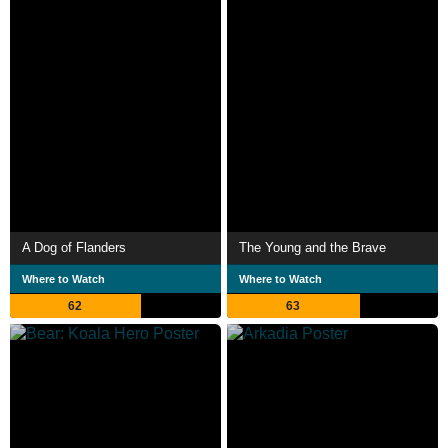
A Dog of Flanders
The Young and the Brave
Where to Watch
Where to Watch
62
63