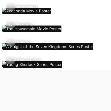
Movie Genres
Streaming
TV Shows
TV Show Charts