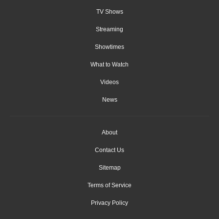
TV Shows
Streaming
Showtimes
What to Watch
Videos
News
About
Contact Us
Sitemap
Terms of Service
Privacy Policy