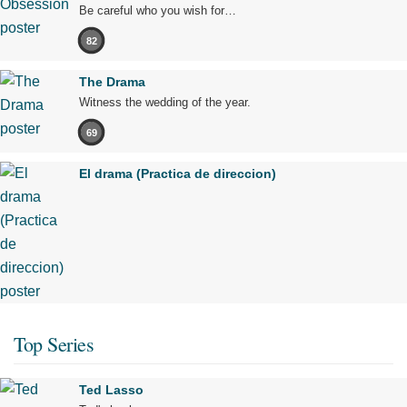
Be careful who you wish for…
82
The Drama
Witness the wedding of the year.
69
El drama (Practica de direccion)
Top Series
Ted Lasso