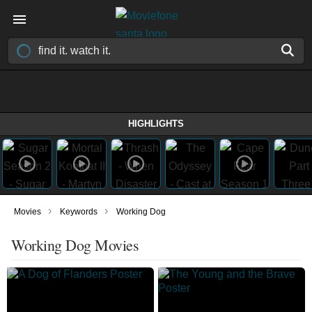
HIGHLIGHTS
›
›
Movies
Keywords
Working Dog
Working Dog Movies