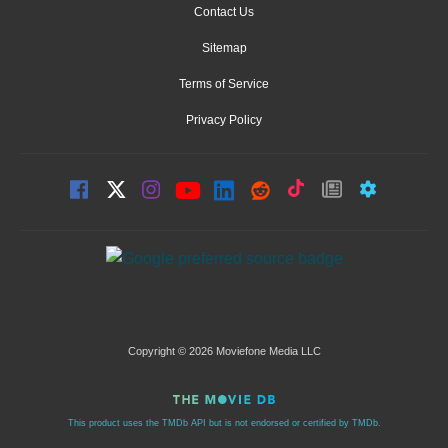
Contact Us
Sitemap
Terms of Service
Privacy Policy
Copyright © 2026 Moviefone Media LLC
This product uses the TMDb API but is not endorsed or certified by TMDb.