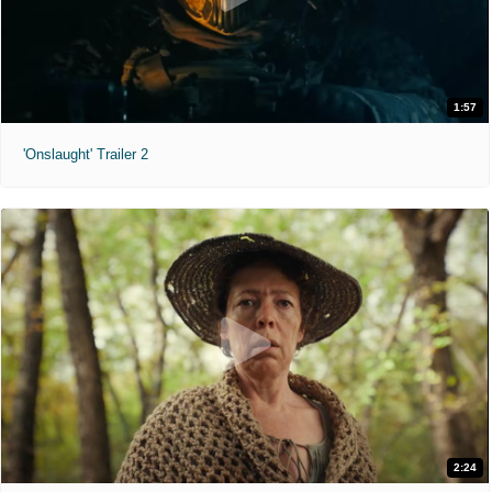
1:57
'Onslaught' Trailer 2
2:24