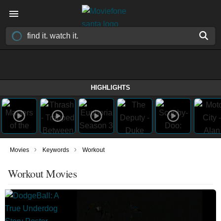
HIGHLIGHTS
›
›
Movies
Keywords
Workout
Workout Movies