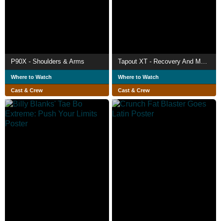
P90X - Shoulders & Arms
Tapout XT - Recovery And Mobility
Where to Watch
Where to Watch
Cast & Crew
Cast & Crew