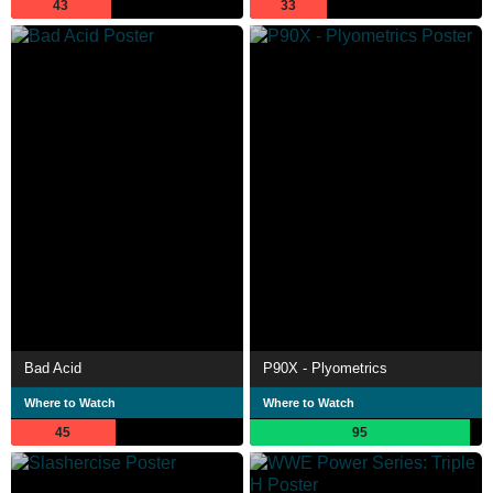
43
33
Bad Acid
P90X - Plyometrics
Where to Watch
Where to Watch
45
95