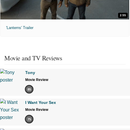
2:55
'Lanterns' Trailer
Movie and TV Reviews
Tony
Movie Review
85
I Want Your Sex
Movie Review
75