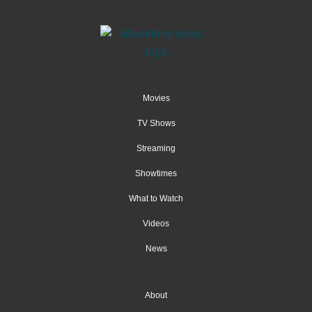
Movies
TV Shows
Streaming
Showtimes
What to Watch
Videos
News
About