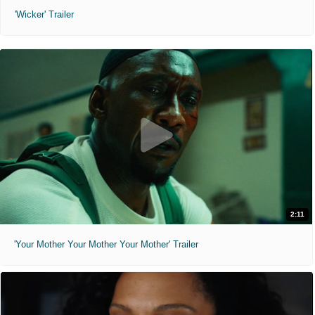
'Wicker' Trailer
2:11
'Your Mother Your Mother Your Mother' Trailer