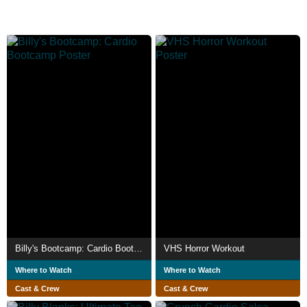
Billy's Bootcamp: Cardio Bootcamp
VHS Horror Workout
Where to Watch
Where to Watch
Cast & Crew
Cast & Crew