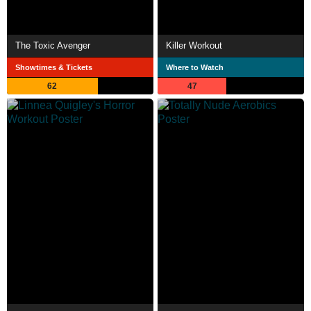
The Toxic Avenger
Killer Workout
Showtimes & Tickets
Where to Watch
62
47