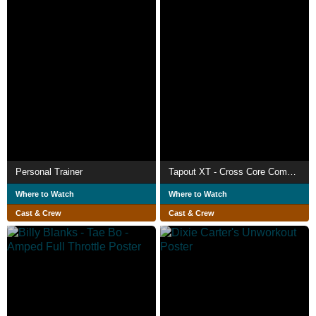
Personal Trainer
Tapout XT - Cross Core Combat 2
Where to Watch
Where to Watch
Cast & Crew
Cast & Crew