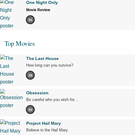
One Night Only
Movie Review
65
Top Movies
The Last House
How long can you survive?
59
Obsession
Be careful who you wish for…
82
Project Hail Mary
Believe in the Hail Mary.