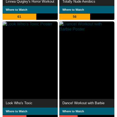
Linnea Quigley's Horror Workout
Totally Nude Aerobics
Where to Watch
Where to Watch
61
56
Look Who's Toxic
Dance! Workout with Barbie
Where to Watch
Where to Watch