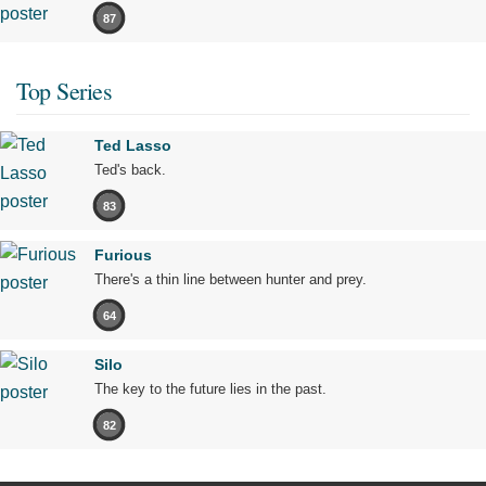
87
Top Series
Ted Lasso
Ted's back.
83
Furious
There's a thin line between hunter and prey.
64
Silo
The key to the future lies in the past.
82