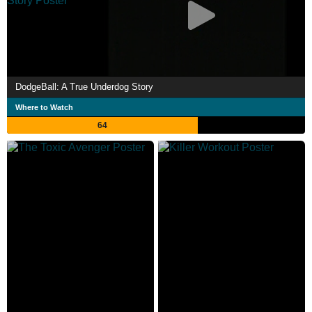
DodgeBall: A True Underdog Story
Where to Watch
64