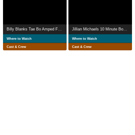
Billy Blanks Tae Bo Amped Fat Burn Accelerator
Jillian Michaels 10 Minute Body Transformation
Where to Watch
Where to Watch
Cast & Crew
Cast & Crew