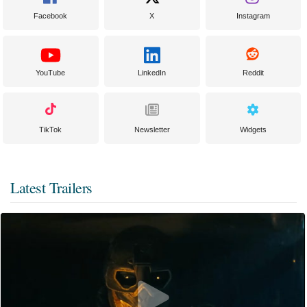
Facebook
X
Instagram
YouTube
LinkedIn
Reddit
TikTok
Newsletter
Widgets
Latest Trailers