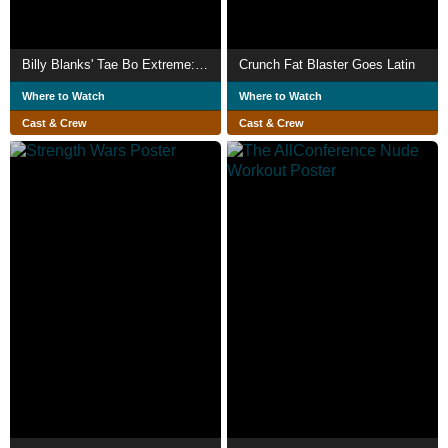
Billy Blanks' Tae Bo Extreme: Push Your Limits
Crunch Fat Blaster Goes Latin
Where to Watch
Where to Watch
Cast & Crew
Cast & Crew