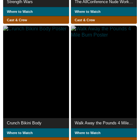
Strength Wars
The AllConference Nude Workout
Where to Watch
Where to Watch
Cast & Crew
Cast & Crew
Crunch Bikini Body
Walk Away the Pounds 4 Mile Burn
Where to Watch
Where to Watch