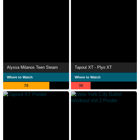
Alyssa Milanos Teen Steam
Tapout XT - Plyo XT
Where to Watch
Where to Watch
70
30