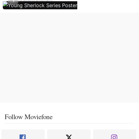
Follow Moviefone