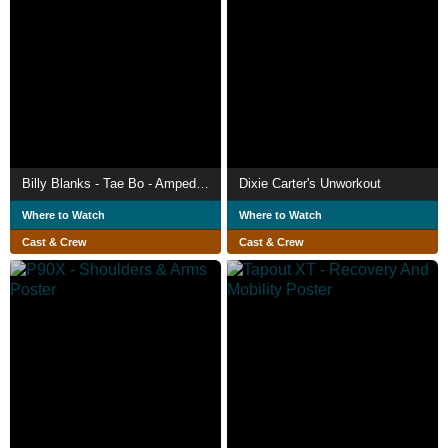
Billy Blanks - Tae Bo - Amped Full Throttle
Dixie Carter's Unworkout
Where to Watch
Where to Watch
Cast & Crew
Cast & Crew