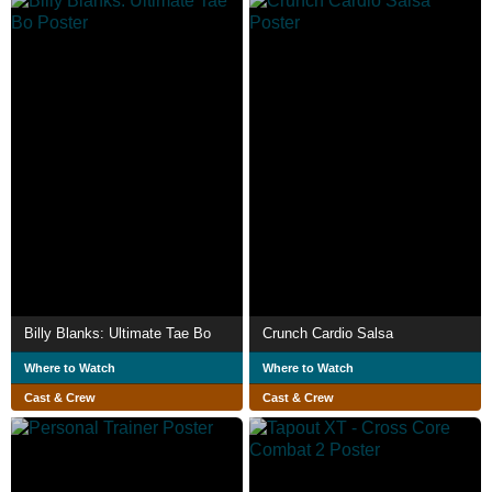
Billy Blanks: Ultimate Tae Bo
Crunch Cardio Salsa
Where to Watch
Where to Watch
Cast & Crew
Cast & Crew