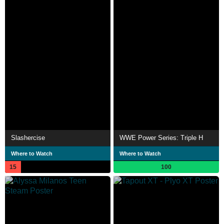
Slashercise
WWE Power Series: Triple H
Where to Watch
Where to Watch
15
100