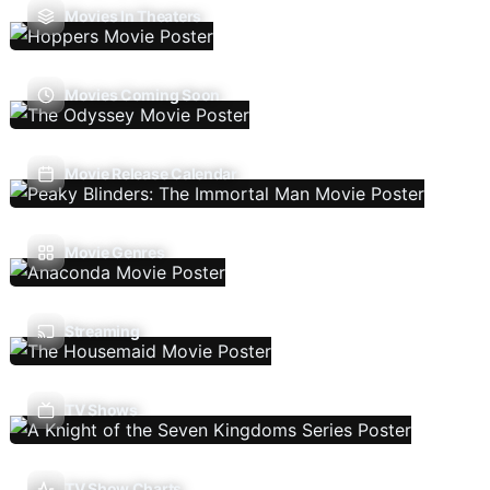
Movies In Theaters
Movies Coming Soon
Movie Release Calendar
Movie Genres
Streaming
TV Shows
TV Show Charts