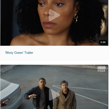
2:20
'Misty Green' Trailer