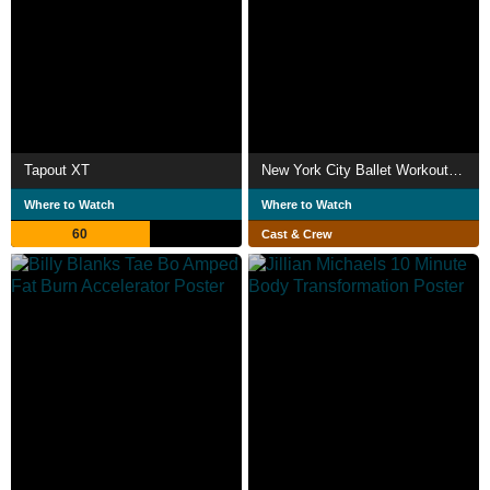
Tapout XT
New York City Ballet Workout Vol 2
Where to Watch
Where to Watch
60
Cast & Crew