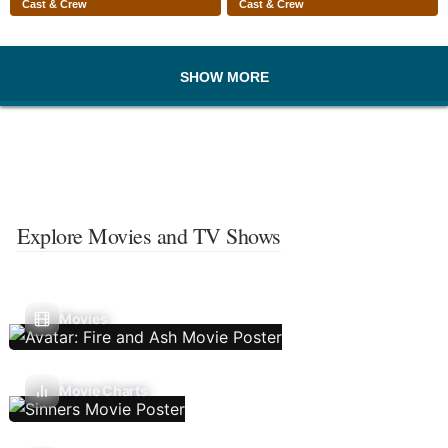
Cast & Crew
Cast & Crew
SHOW MORE
Explore Movies and TV Shows
Movies
Movie Charts