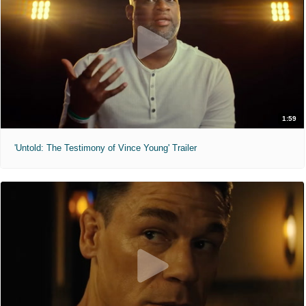
1:59
'Untold: The Testimony of Vince Young' Trailer