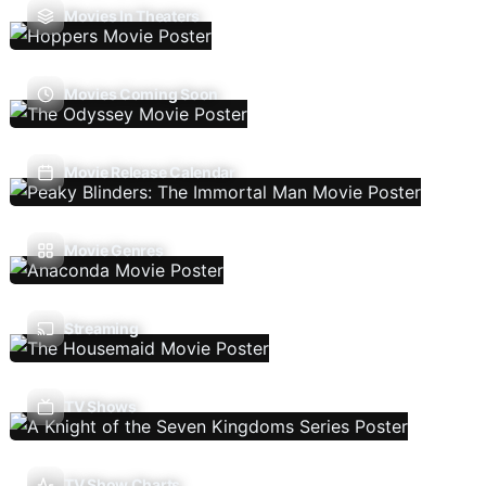
Movies In Theaters
Movies Coming Soon
Movie Release Calendar
Movie Genres
Streaming
TV Shows
TV Show Charts