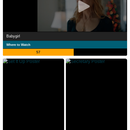
Babygirl
Where to Watch
57