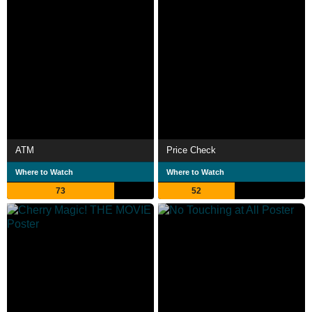
ATM
Price Check
Where to Watch
Where to Watch
73
52