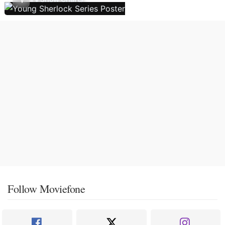
Follow Moviefone