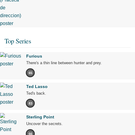
Top Series
Furious
There's a thin line between hunter and prey.
65
Ted Lasso
Ted's back.
83
Sterling Point
Uncover the secrets.
66