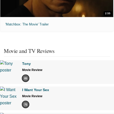
2:55
'Matchbox: The Movie' Trailer
Movie and TV Reviews
Tony
Movie Review
85
I Want Your Sex
Movie Review
75