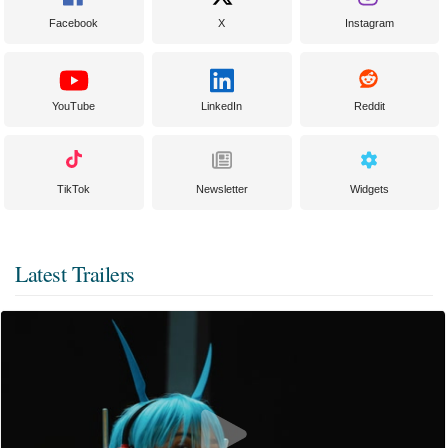
Facebook
X
Instagram
YouTube
LinkedIn
Reddit
TikTok
Newsletter
Widgets
Latest Trailers