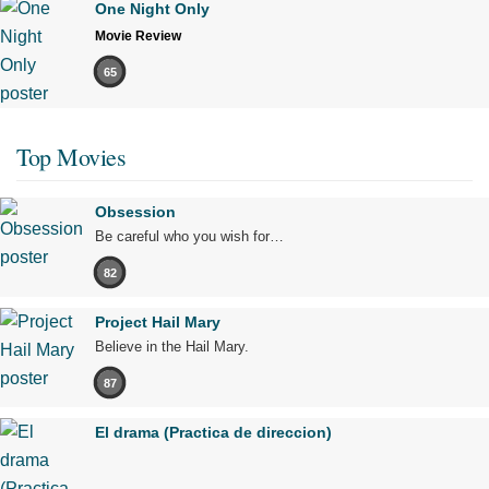
One Night Only
Movie Review
65
Top Movies
Obsession
Be careful who you wish for…
82
Project Hail Mary
Believe in the Hail Mary.
87
El drama (Practica de direccion)