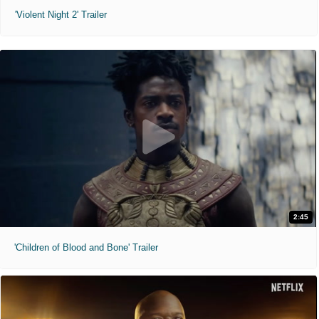
'Violent Night 2' Trailer
2:45
'Children of Blood and Bone' Trailer