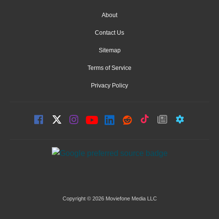
About
Contact Us
Sitemap
Terms of Service
Privacy Policy
Copyright © 2026 Moviefone Media LLC