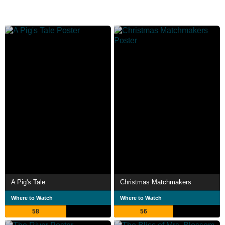
A Pig's Tale
Christmas Matchmakers
Where to Watch
Where to Watch
58
56