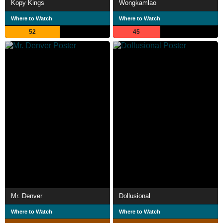
Kopy Kings
Wongkamlao
Where to Watch
Where to Watch
52
45
Mr. Denver
Dollusional
Where to Watch
Where to Watch