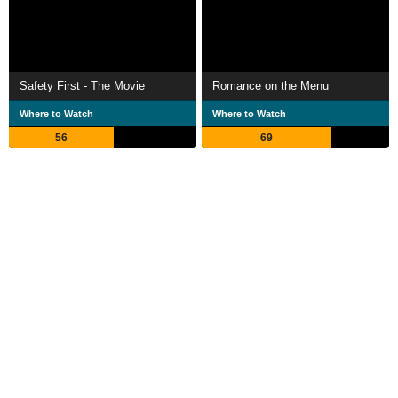
Safety First - The Movie
Romance on the Menu
Where to Watch
Where to Watch
56
69