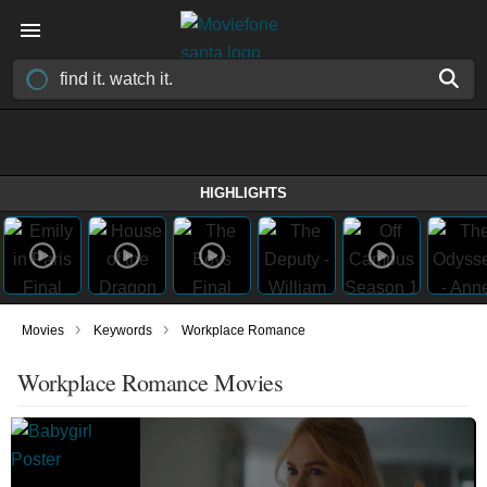
HIGHLIGHTS
›
›
Movies
Keywords
Workplace Romance
Workplace Romance Movies