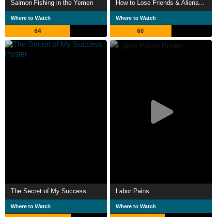
Salmon Fishing in the Yemen
How to Lose Friends & Alienate People
Where to Watch
Where to Watch
64
60
The Secret of My Success
Labor Pains
Where to Watch
Where to Watch