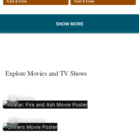
Cast & Crew
Cast & Crew
SHOW MORE
Explore Movies and TV Shows
Movies
Movie Charts