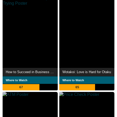
How to Succeed in Business Without Really Trying
Wotakoi: Love is Hard for Otaku
Where to Watch
Where to Watch
67
65