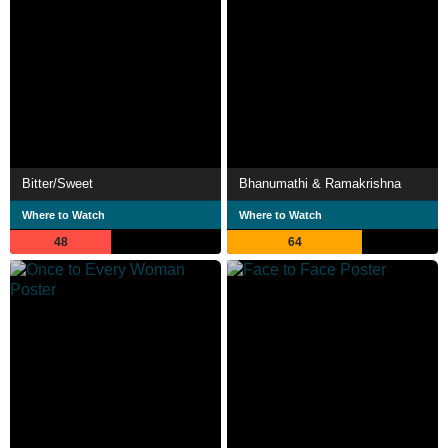
Bitter/Sweet
Bhanumathi & Ramakrishna
Where to Watch
Where to Watch
48
64