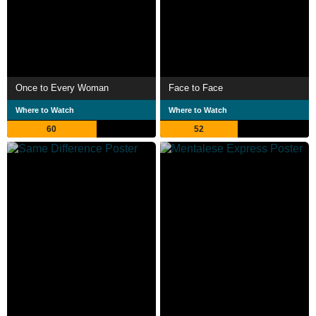
Once to Every Woman
Face to Face
Where to Watch
Where to Watch
60
52