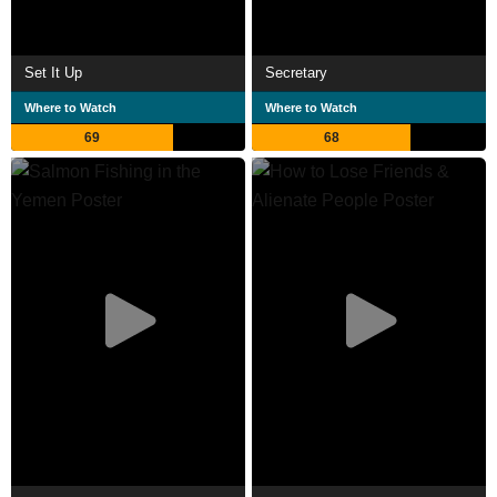
Set It Up
Secretary
Where to Watch
Where to Watch
69
68