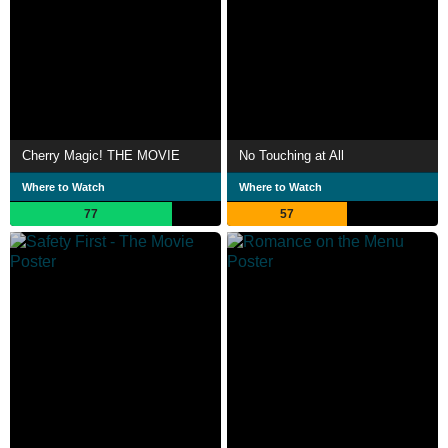
Cherry Magic! THE MOVIE
No Touching at All
Where to Watch
Where to Watch
77
57