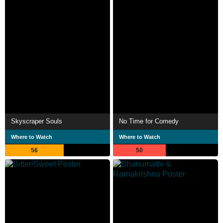
Skyscraper Souls
No Time for Comedy
Where to Watch
Where to Watch
56
50