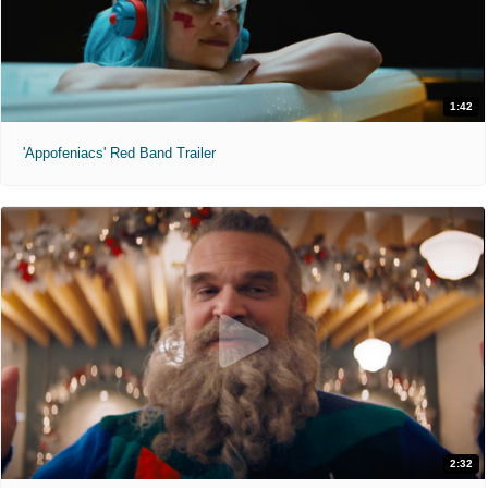
1:42
'Appofeniacs' Red Band Trailer
2:32