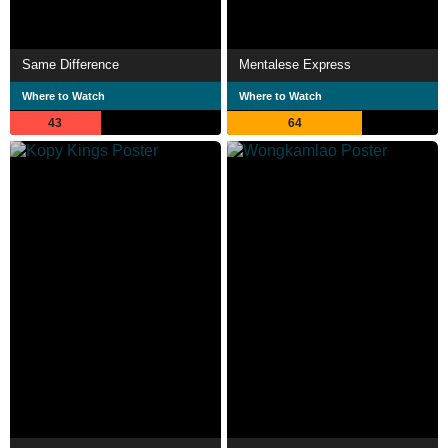
Same Difference
Mentalese Express
Where to Watch
Where to Watch
43
64