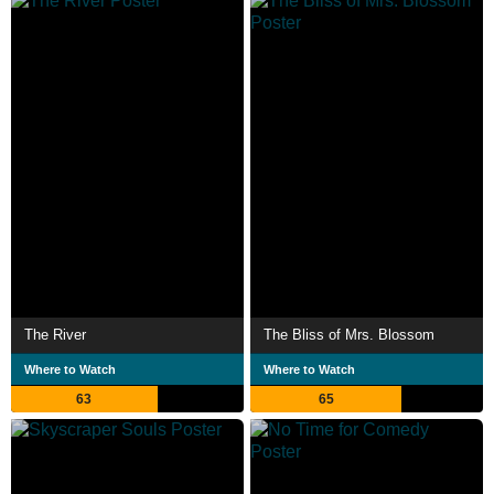
The River
The Bliss of Mrs. Blossom
Where to Watch
Where to Watch
63
65