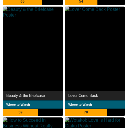
65
54
Beauty & the Briefcase
Lover Come Back
Where to Watch
Where to Watch
59
70