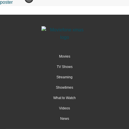
Movies
TV Shows
Streaming
Showtimes
What to Watch
Videos
News