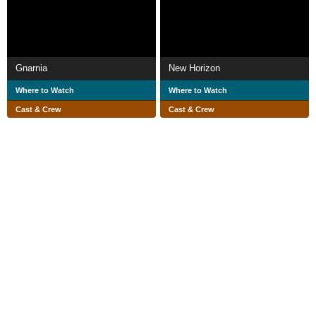
Gnarnia
New Horizon
Where to Watch
Where to Watch
Cast & Crew
Cast & Crew