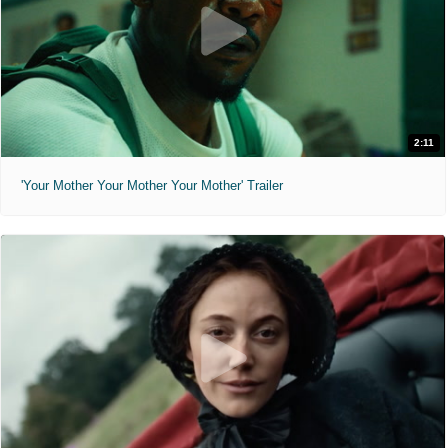
2:11
'Your Mother Your Mother Your Mother' Trailer