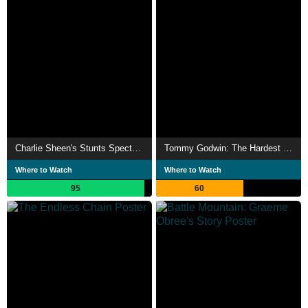
Charlie Sheen's Stunts Spectacular
Tommy Godwin: The Hardest Year
Where to Watch
Where to Watch
95
60