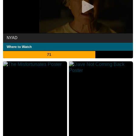
NYAD
Where to Watch
71