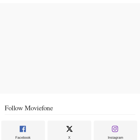
Follow Moviefone
Facebook
X
Instagram