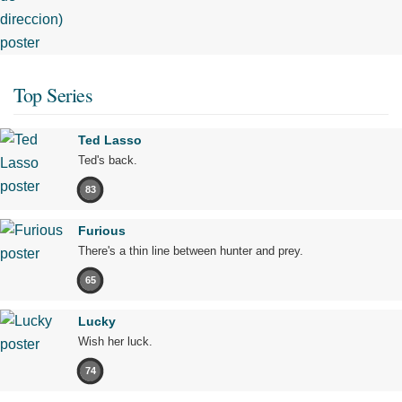
Top Series
Ted Lasso
Ted's back.
83
Furious
There's a thin line between hunter and prey.
65
Lucky
Wish her luck.
74