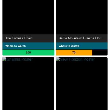
The Endless Chain
Battle Mountain: Graeme Obree's Story
Where to Watch
Where to Watch
100
70