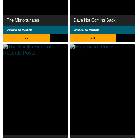
The Misfortunates
Dave Not Coming Back
Where to Watch
Where to Watch
72
70