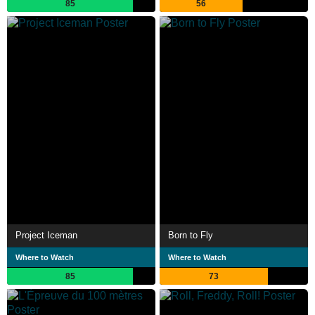
85
56
Project Iceman
Born to Fly
Where to Watch
Where to Watch
85
73