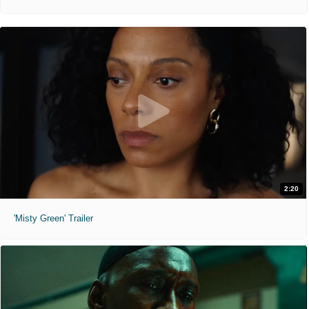
2:20
'Misty Green' Trailer