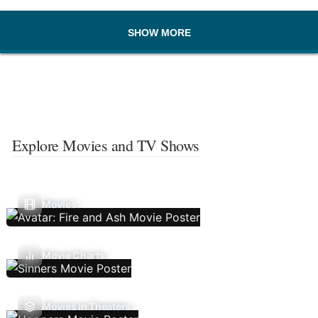
SHOW MORE
Explore Movies and TV Shows
Movies
Movie Charts
Movies In Theaters