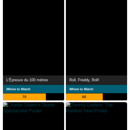
L'Épreuve du 100 mètres
Roll, Freddy, Roll!
Where to Watch
Where to Watch
70
60