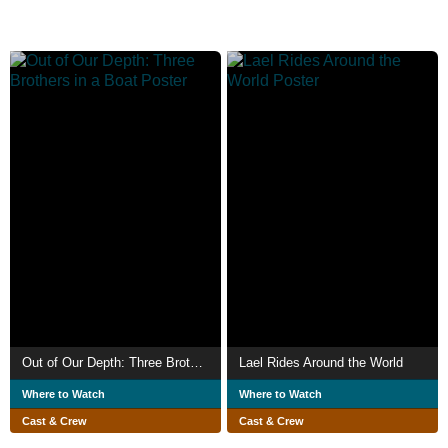
Out of Our Depth: Three Brothers in a Boat
Lael Rides Around the World
Where to Watch
Where to Watch
Cast & Crew
Cast & Crew