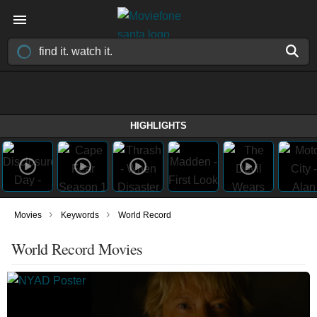
HIGHLIGHTS
›
›
Movies
Keywords
World Record
World Record Movies