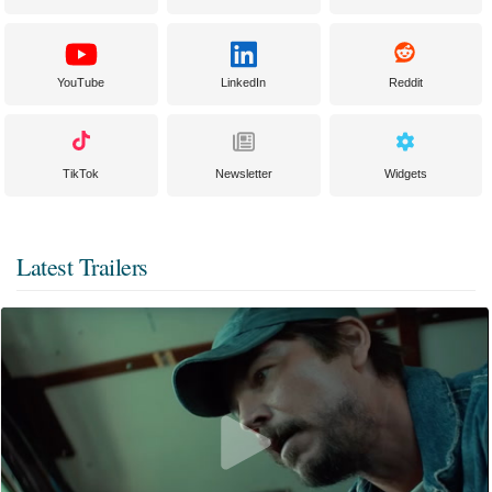
YouTube
LinkedIn
Reddit
TikTok
Newsletter
Widgets
Latest Trailers