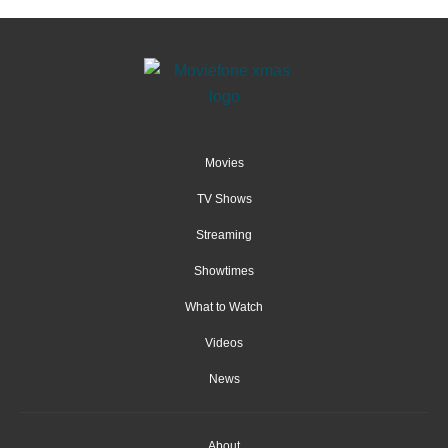
Movies
TV Shows
Streaming
Showtimes
What to Watch
Videos
News
About