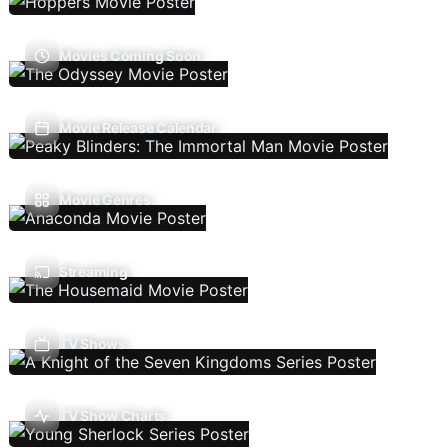
Movies Coming Soon
Movie Release Calendar
Movie Genres
Streaming
TV Shows
TV Show Charts