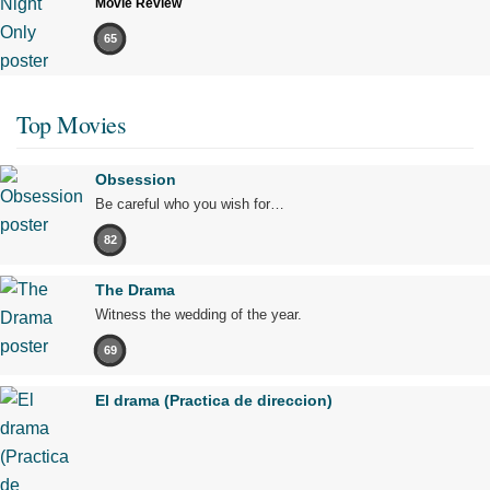
Movie Review
65
Top Movies
Obsession
Be careful who you wish for…
82
The Drama
Witness the wedding of the year.
69
El drama (Practica de direccion)