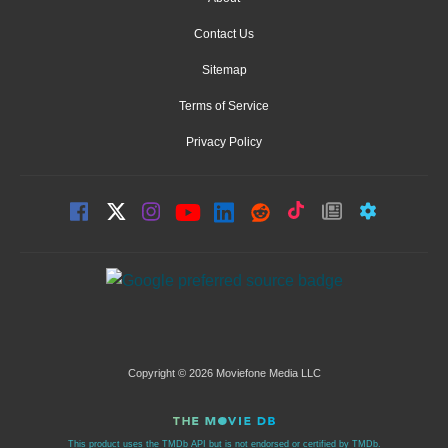
Contact Us
Sitemap
Terms of Service
Privacy Policy
Copyright © 2026 Moviefone Media LLC
This product uses the TMDb API but is not endorsed or certified by TMDb.