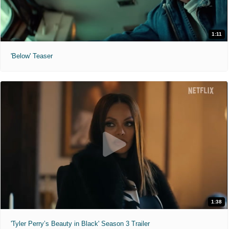
1:11
'Below' Teaser
1:38
'Tyler Perry’s Beauty in Black' Season 3 Trailer