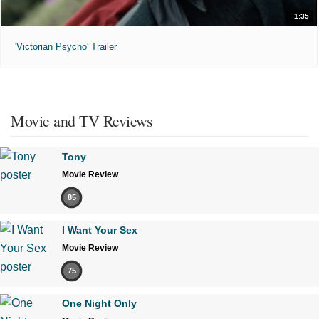
1:35
'Victorian Psycho' Trailer
Movie and TV Reviews
Tony
Movie Review
85
I Want Your Sex
Movie Review
75
One Night Only