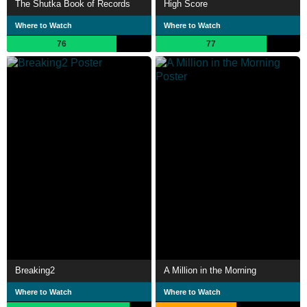
The Shutka Book of Records
High Score
Where to Watch
Where to Watch
76
77
Breaking2
A Million in the Morning
Where to Watch
Where to Watch