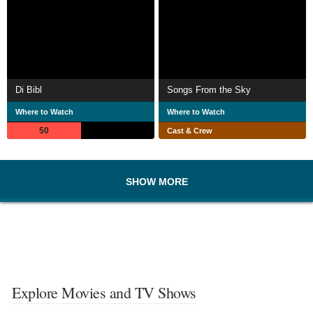
Di Bibl
Songs From the Sky
Where to Watch
Where to Watch
50
Cast & Crew
SHOW MORE
Explore Movies and TV Shows