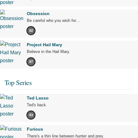
Obsession
Be careful who you wish for…
82
Project Hail Mary
Believe in the Hail Mary.
87
Top Series
Ted Lasso
Ted's back.
83
Furious
There's a thin line between hunter and prey.