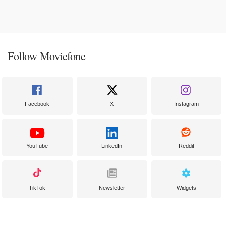
Follow Moviefone
Facebook
X
Instagram
YouTube
LinkedIn
Reddit
TikTok
Newsletter
Widgets