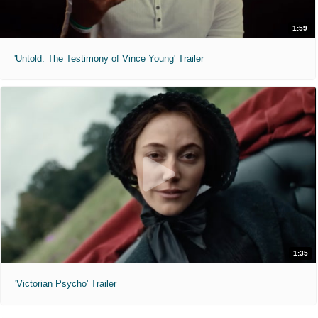
1:59
'Untold: The Testimony of Vince Young' Trailer
1:35
'Victorian Psycho' Trailer