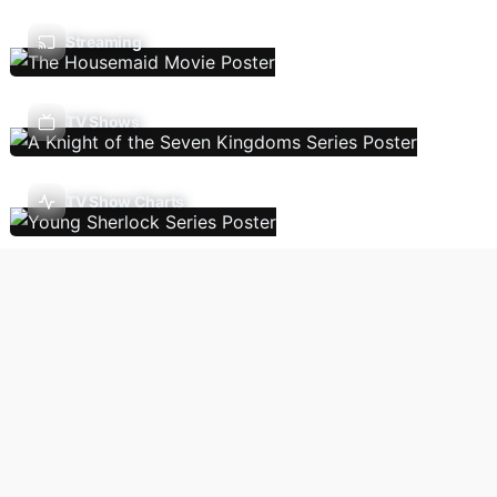
Streaming
TV Shows
TV Show Charts