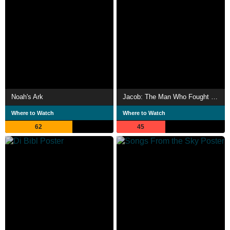
Noah's Ark
Jacob: The Man Who Fought with God
Where to Watch
Where to Watch
62
45