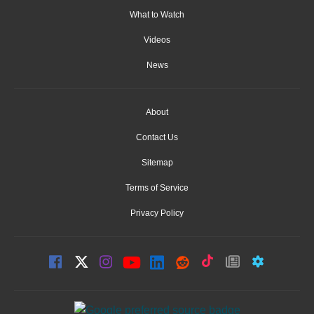
What to Watch
Videos
News
About
Contact Us
Sitemap
Terms of Service
Privacy Policy