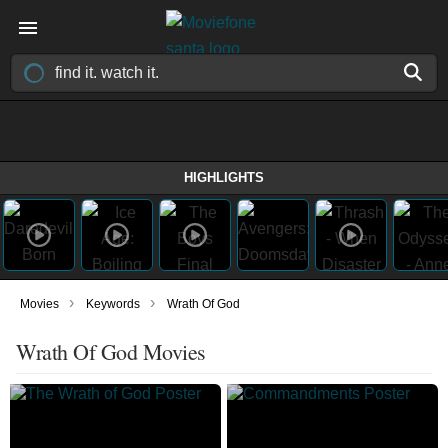
HIGHLIGHTS
›
›
Movies
Keywords
Wrath Of God
Wrath Of God Movies