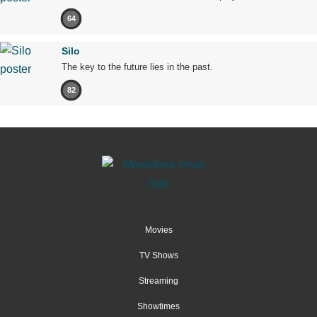
64
Silo
The key to the future lies in the past.
82
Movies
TV Shows
Streaming
Showtimes