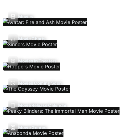
Movies
Movie Charts
Movies In Theaters
Movies Coming Soon
Movie Release Calendar
Movie Genres