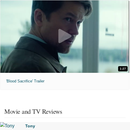
1:27
'Blood Sacrifice' Trailer
Movie and TV Reviews
Tony