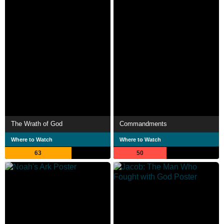
The Wrath of God
Commandments
Where to Watch
Where to Watch
63
50