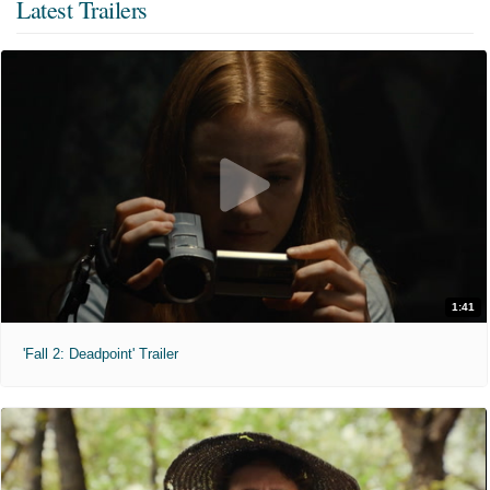
Latest Trailers
1:41
'Fall 2: Deadpoint' Trailer