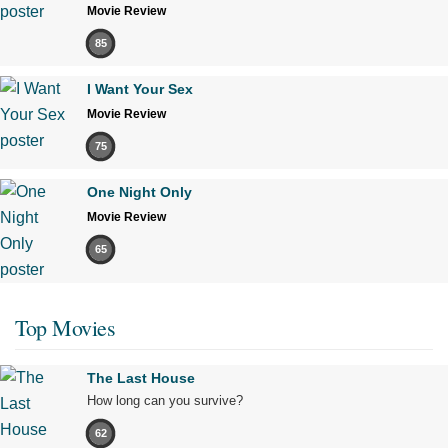
Movie Review
85
I Want Your Sex
Movie Review
75
One Night Only
Movie Review
65
Top Movies
The Last House
How long can you survive?
62