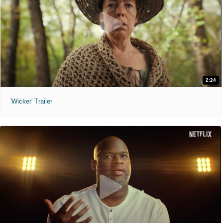
2:24
'Wicker' Trailer