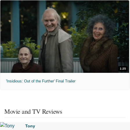
1:25
'Insidious: Out of the Further' Final Trailer
Movie and TV Reviews
Tony