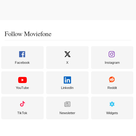
Follow Moviefone
Facebook
X
Instagram
YouTube
LinkedIn
Reddit
TikTok
Newsletter
Widgets