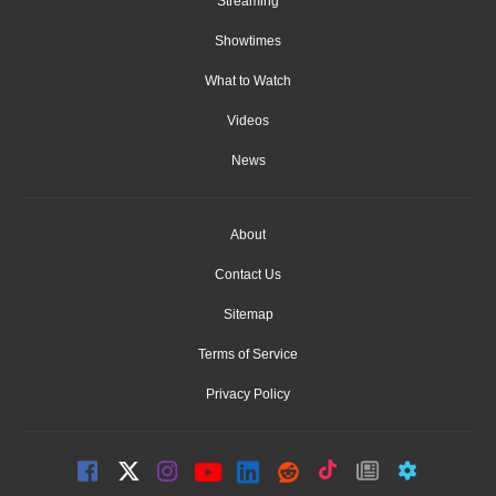
Streaming
Showtimes
What to Watch
Videos
News
About
Contact Us
Sitemap
Terms of Service
Privacy Policy