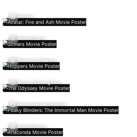
Movies
Movie Charts
Movies In Theaters
Movies Coming Soon
Movie Release Calendar
Movie Genres