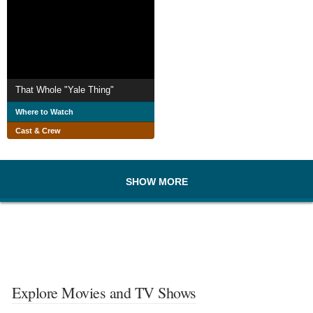
That Whole "Yale Thing"
Where to Watch
Cast & Crew
SHOW MORE
Explore Movies and TV Shows