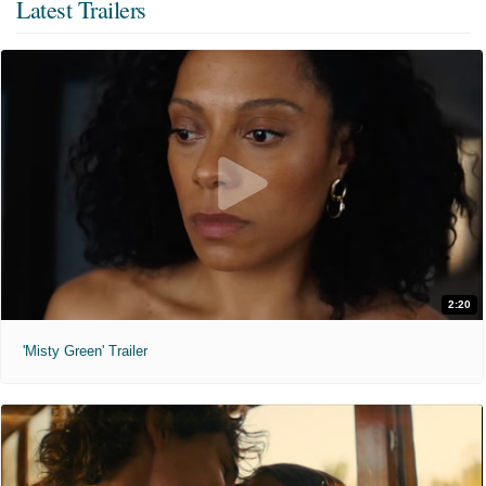
Latest Trailers
2:20
'Misty Green' Trailer