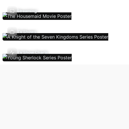
Streaming
TV Shows
TV Show Charts