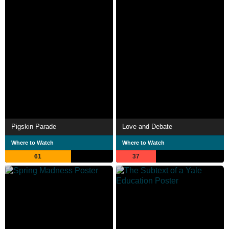
Pigskin Parade
Love and Debate
Where to Watch
Where to Watch
61
37