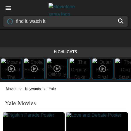
HIGHLIGHTS
›
›
Movies
Keywords
Yale
Yale Movies