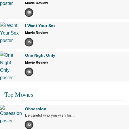
Movie Review
85
I Want Your Sex
Movie Review
75
One Night Only
Movie Review
65
Top Movies
Obsession
Be careful who you wish for…
82