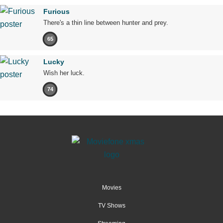
Furious
There's a thin line between hunter and prey.
65
Lucky
Wish her luck.
74
Movies
TV Shows