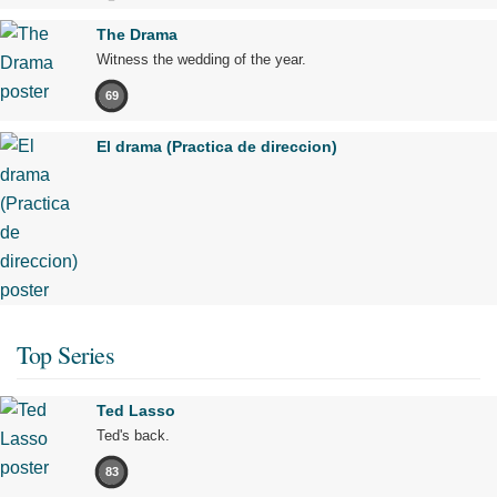
The Drama
Witness the wedding of the year.
69
El drama (Practica de direccion)
Top Series
Ted Lasso
Ted's back.
83