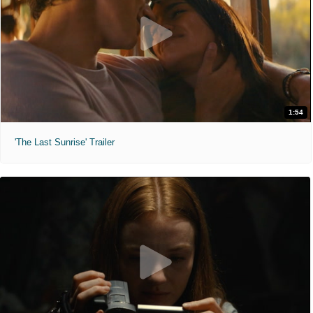
1:54
'The Last Sunrise' Trailer