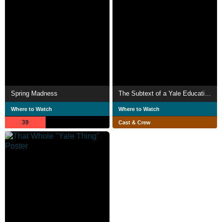
Spring Madness
The Subtext of a Yale Education
Where to Watch
Where to Watch
39
Cast & Crew