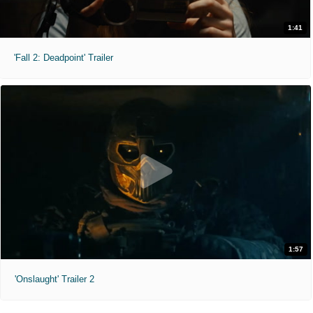
1:41
'Fall 2: Deadpoint' Trailer
1:57
'Onslaught' Trailer 2