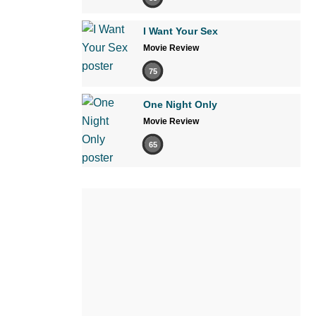
I Want Your Sex
Movie Review
75
One Night Only
Movie Review
65