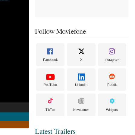
Follow Moviefone
Facebook
X
Instagram
YouTube
LinkedIn
Reddit
TikTok
Newsletter
Widgets
Latest Trailers