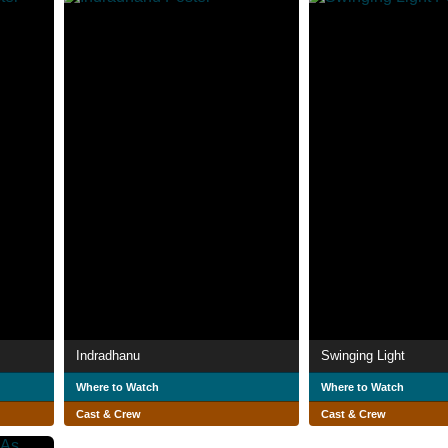
Indradhanu
Swinging Light
Where to Watch
Where to Watch
Cast & Crew
Cast & Crew