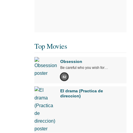
Top Movies
Obsession
Be careful who you wish for…
82
El drama (Practica de
direccion)