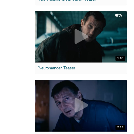
1:09
'Neuromancer' Teaser
2:18