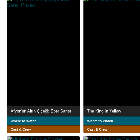
Afyon'un Altın Çiçeği: Eber Sarısı
The King In Yellow
Where to Watch
Where to Watch
Cast & Crew
Cast & Crew