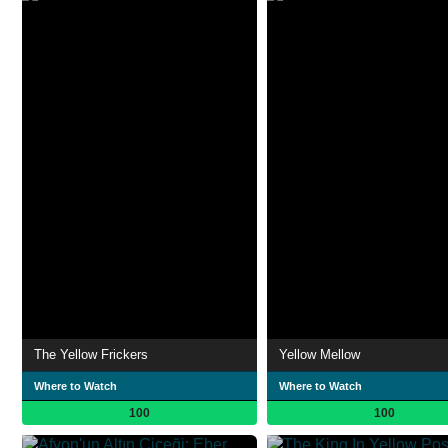
The Yellow Frickers
Yellow Mellow
Where to Watch
Where to Watch
100
100