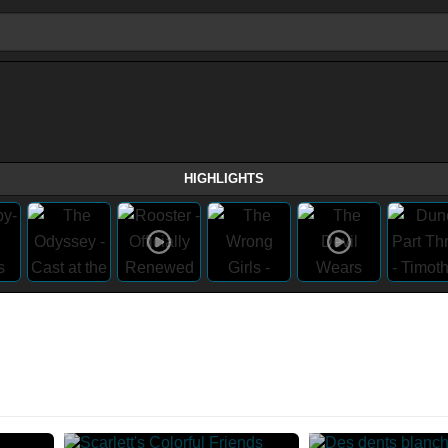
HIGHLIGHTS