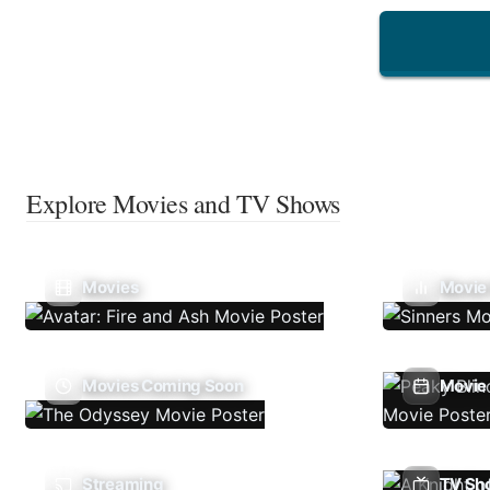
Explore Movies and TV Shows
Movies
Movie
Movies Coming Soon
Movie 
Streaming
TV Sh