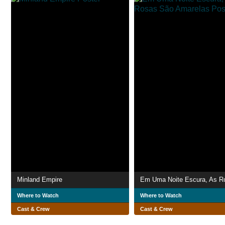
Minland Empire
Where to Watch
Where to Watch
Cast & Crew
Cast & Crew