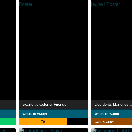
Scarlett's Colorful Friends
Des dents blanches... 
Where to Watch
Where to Watch
70
Cast & Crew