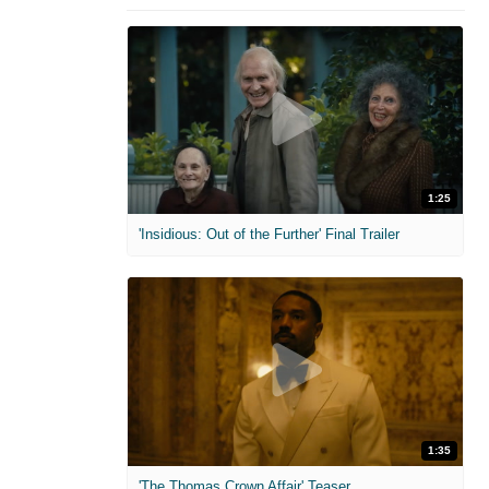
1:25
'Insidious: Out of the Further' Final Trailer
1:35
'The Thomas Crown Affair' Teaser