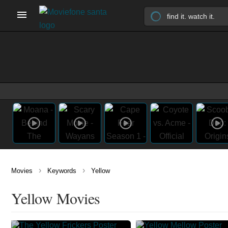
›
›
Movies
Keywords
Yellow
Yellow Movies