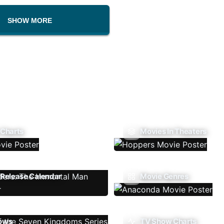
SHOW MORE
 Charts
Movies In Theaters
Release Calendar
Movie Genres
ows
TV Show Charts