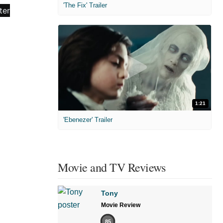
'The Fix' Trailer
1:21
'Ebenezer' Trailer
Movie and TV Reviews
Tony
Movie Review
85