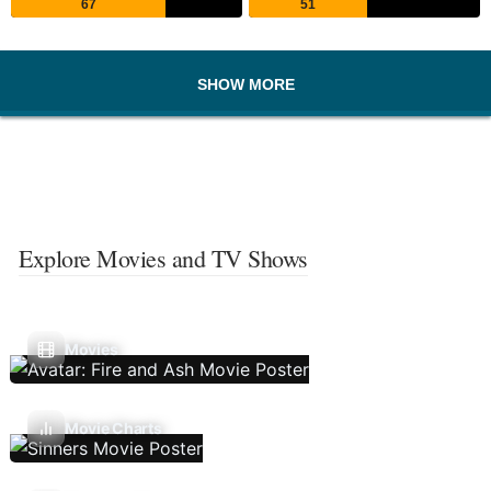
67
51
SHOW MORE
Explore Movies and TV Shows
Movies
Movie Charts