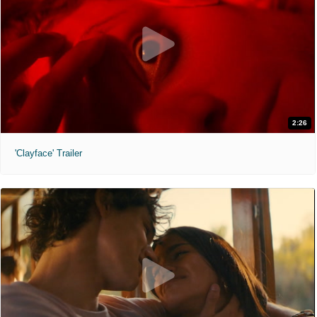
2:26
'Clayface' Trailer