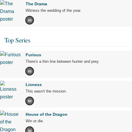
The Drama
Witness the wedding of the year.
69
Top Series
Furious
There's a thin line between hunter and prey.
65
Lioness
This wasn't the mission.
80
House of the Dragon
Win or die.
84