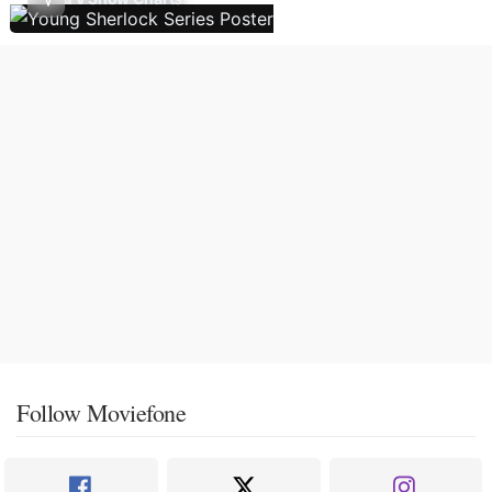
Follow Moviefone