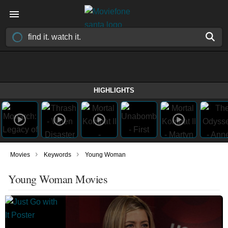
HIGHLIGHTS
›
›
Movies
Keywords
Young Woman
Young Woman Movies