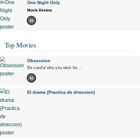
One Night Only
Movie Review
65
Top Movies
Obsession
Be careful who you wish for…
82
El drama (Practica de direccion)