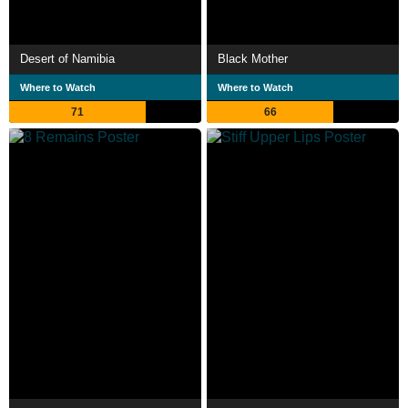
Desert of Namibia
Black Mother
Where to Watch
Where to Watch
71
66