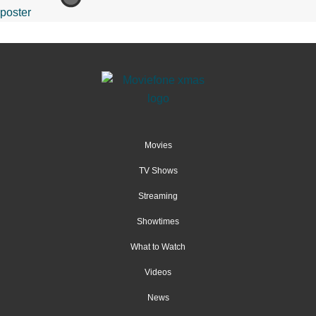
Movies
TV Shows
Streaming
Showtimes
What to Watch
Videos
News