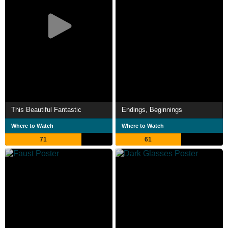
This Beautiful Fantastic
Endings, Beginnings
Where to Watch
Where to Watch
71
61