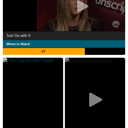
Just Go with It
Where to Watch
67