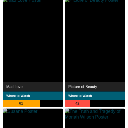
Mad Love
Picture of Beauty
Where to Watch
Where to Watch
61
42