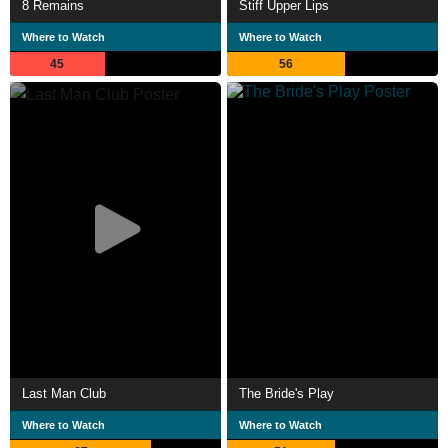
8 Remains
Stiff Upper Lips
Where to Watch
Where to Watch
45
56
Last Man Club
The Bride's Play
Where to Watch
Where to Watch