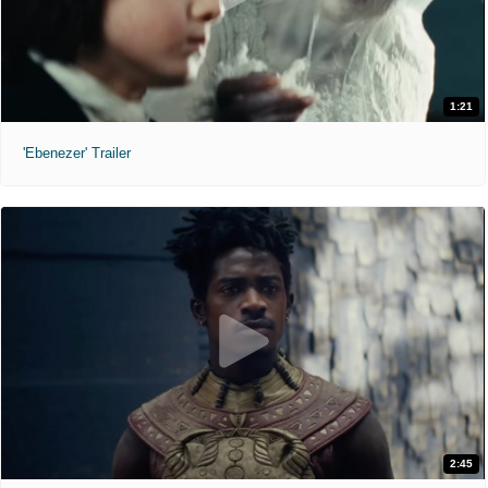
1:21
'Ebenezer' Trailer
2:45