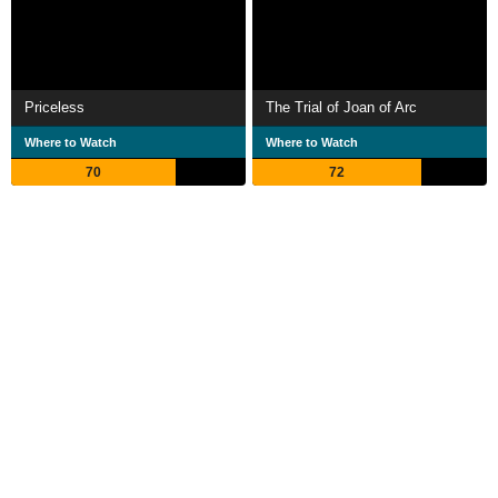
Priceless
The Trial of Joan of Arc
Where to Watch
Where to Watch
70
72