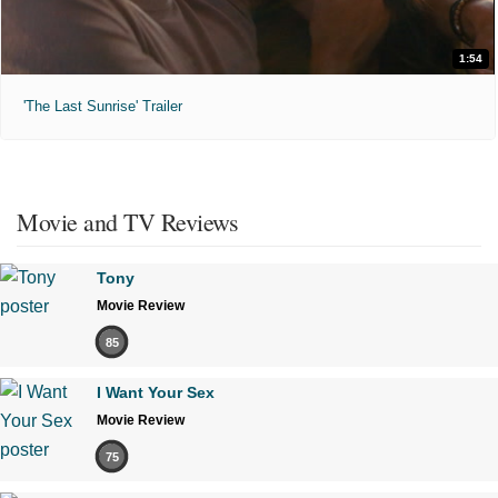
1:54
'The Last Sunrise' Trailer
Movie and TV Reviews
Tony
Movie Review
85
I Want Your Sex
Movie Review
75