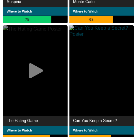
Suspiria
Monte Carlo
Where to Watch
Where to Watch
75
68
The Hating Game
Can You Keep a Secret?
Where to Watch
Where to Watch