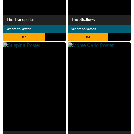
The Transporter
The Shallows
Where to Watch
Where to Watch
67
64