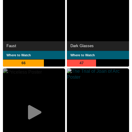
Faust
Dark Glasses
Where to Watch
Where to Watch
66
47