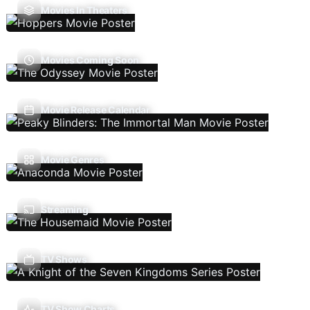
Movies In Theaters
Movies Coming Soon
Movie Release Calendar
Movie Genres
Streaming
TV Shows
TV Show Charts