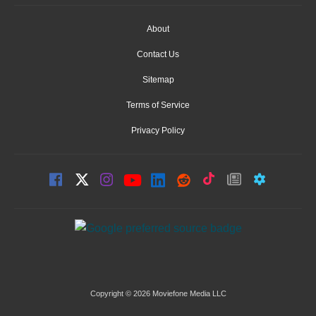
About
Contact Us
Sitemap
Terms of Service
Privacy Policy
Copyright © 2026 Moviefone Media LLC