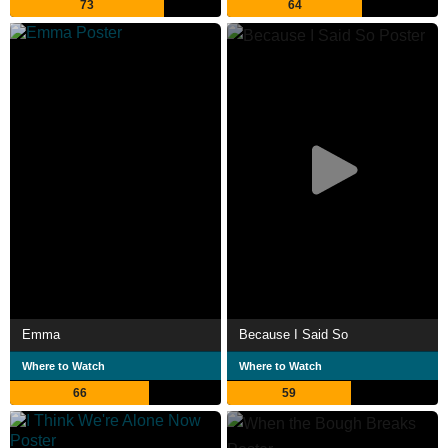
73
64
Emma
Because I Said So
Where to Watch
Where to Watch
66
59