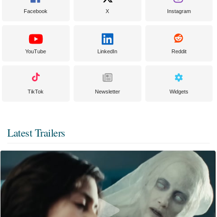
Facebook
X
Instagram
YouTube
LinkedIn
Reddit
TikTok
Newsletter
Widgets
Latest Trailers