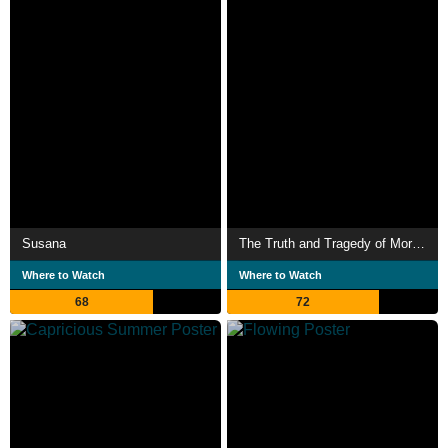
Susana
The Truth and Tragedy of Moriah Wilson
Where to Watch
Where to Watch
68
72