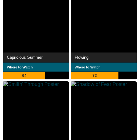
Capricious Summer
Flowing
Where to Watch
Where to Watch
64
72