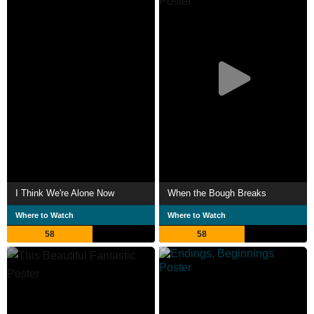
I Think We're Alone Now
When the Bough Breaks
Where to Watch
Where to Watch
58
58