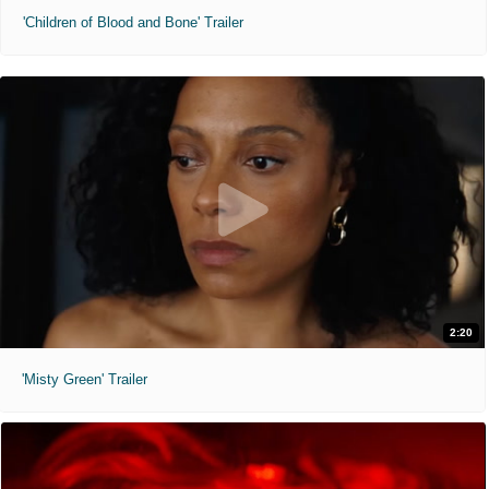
'Children of Blood and Bone' Trailer
2:20
'Misty Green' Trailer