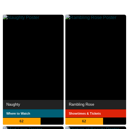
Naughty
Rambling Rose
Where to Watch
Showtimes & Tickets
62
62