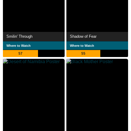
Smilin' Through
Shadow of Fear
Where to Watch
Where to Watch
57
55