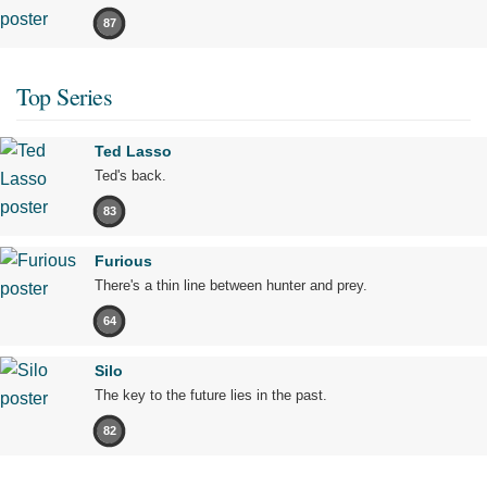
87
Top Series
Ted Lasso
Ted's back.
83
Furious
There's a thin line between hunter and prey.
64
Silo
The key to the future lies in the past.
82