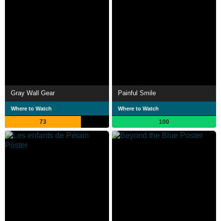
Gray Wall Gear
Painful Smile
Where to Watch
Where to Watch
73
100