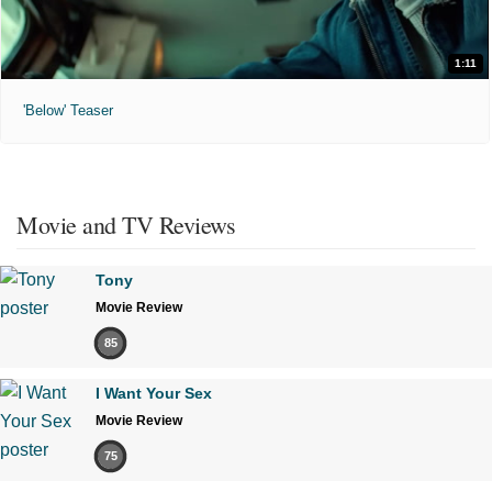
1:11
'Below' Teaser
Movie and TV Reviews
Tony
Movie Review
85
I Want Your Sex
Movie Review
75