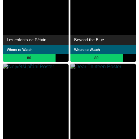
Les enfants de Pétain
Beyond the Blue
Where to Watch
Where to Watch
80
80