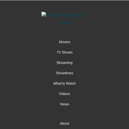
Movies
TV Shows
Streaming
Showtimes
What to Watch
Videos
News
About