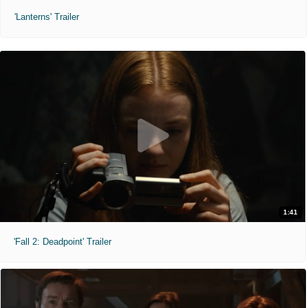
'Lanterns' Trailer
1:41
'Fall 2: Deadpoint' Trailer