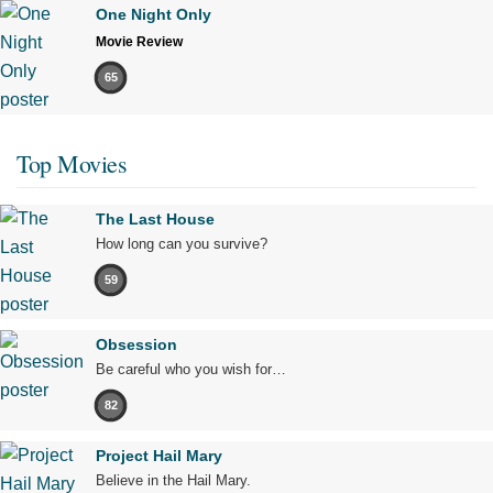
One Night Only
Movie Review
65
Top Movies
The Last House
How long can you survive?
59
Obsession
Be careful who you wish for…
82
Project Hail Mary
Believe in the Hail Mary.