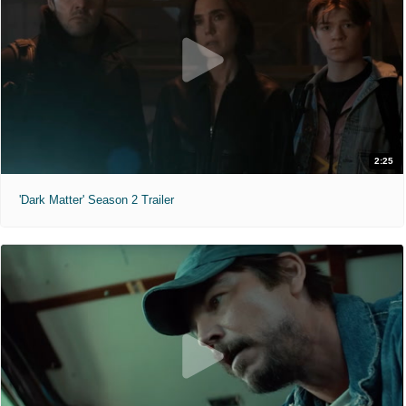
2:25
'Dark Matter' Season 2 Trailer