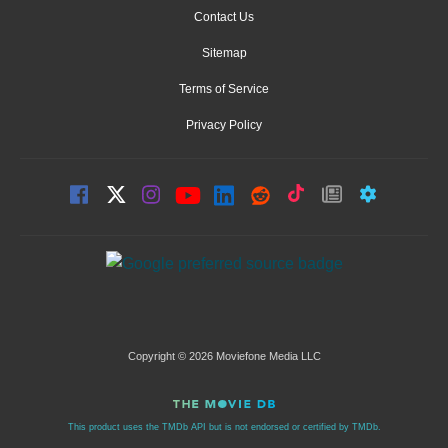
Contact Us
Sitemap
Terms of Service
Privacy Policy
Copyright © 2026 Moviefone Media LLC
This product uses the TMDb API but is not endorsed or certified by TMDb.