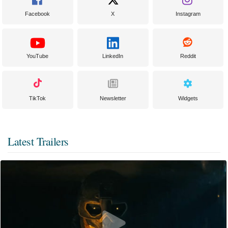
Facebook
X
Instagram
YouTube
LinkedIn
Reddit
TikTok
Newsletter
Widgets
Latest Trailers