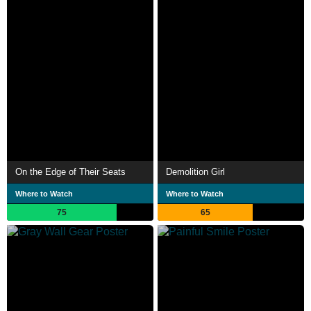
On the Edge of Their Seats
Demolition Girl
Where to Watch
Where to Watch
75
65