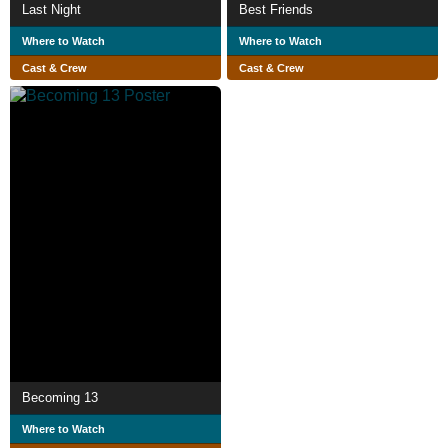
Last Night
Best Friends
Where to Watch
Where to Watch
Cast & Crew
Cast & Crew
Becoming 13
Where to Watch