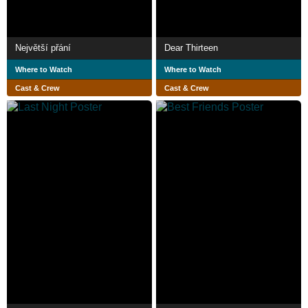
Největší přání
Dear Thirteen
Where to Watch
Where to Watch
Cast & Crew
Cast & Crew