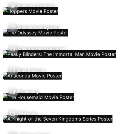
Movies In Theaters
Movies Coming Soon
Movie Release Calendar
Movie Genres
Streaming
TV Shows