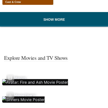
Cast & Crew
SHOW MORE
Explore Movies and TV Shows
Movies
Movie Charts