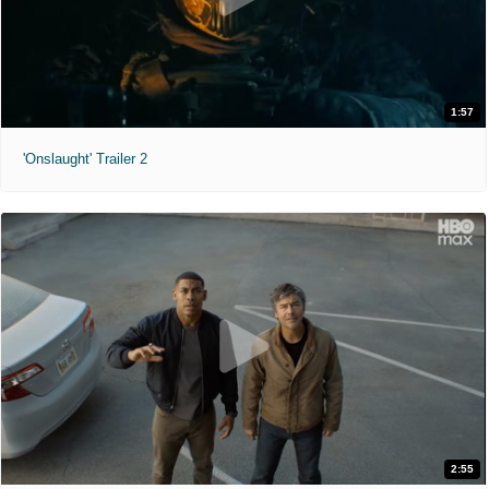
1:57
'Onslaught' Trailer 2
2:55