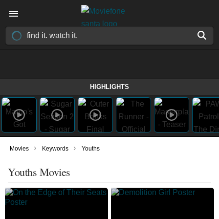
HIGHLIGHTS
›
›
Movies
Keywords
Youths
Youths Movies