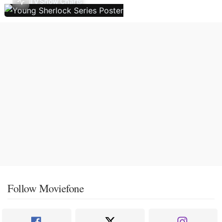
TV Show Charts
Follow Moviefone