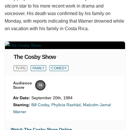
sitcom star to his more recent work in drama and
voiceover. His death was confirmed by his family on
Monday, with reports indicating that Warner drowned while
on vacation with his family in Costa Rica.
The Cosby Show
TV-PG
FAMILY
COMEDY
Audience
70
Score
Air Date:
September 20th, 1984
Starring:
Bill Cosby
,
Phylicia Rashād
,
Malcolm-Jamal
Warner
Watch The Cosby Show Online