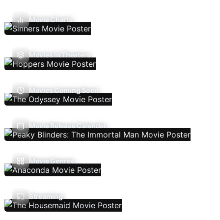
Movie Charts
Movies In Theaters
Movies Coming Soon
Movie Release Calendar
Movie Genres
Streaming