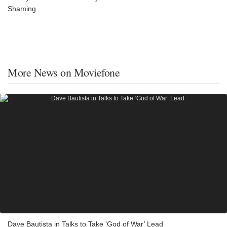
Shaming
More News on Moviefone
Dave Bautista in Talks to Take ‘God of War’ Lead