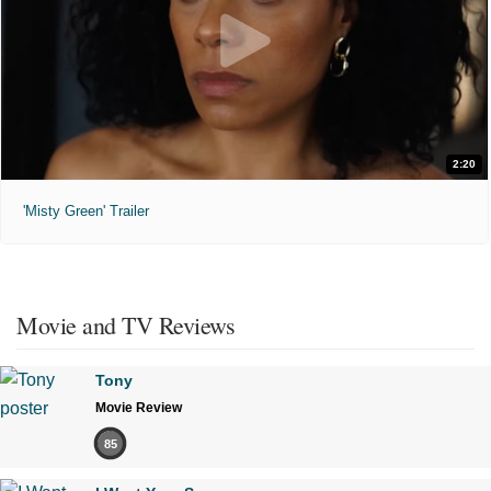
2:20
'Misty Green' Trailer
Movie and TV Reviews
Tony
Movie Review
85