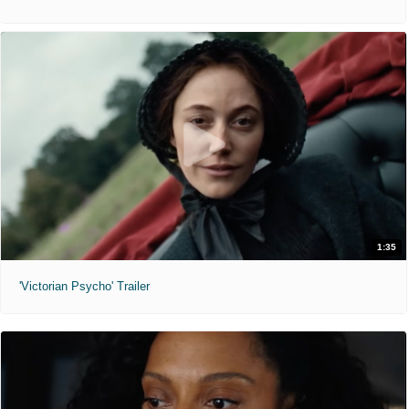
1:35
'Victorian Psycho' Trailer