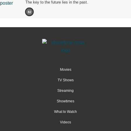
The key to the future lies in the past.
82
Movies
TV Shows
Streaming
Showtimes
What to Watch
Videos