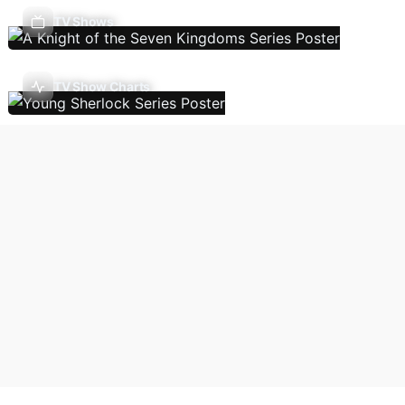
TV Shows
TV Show Charts