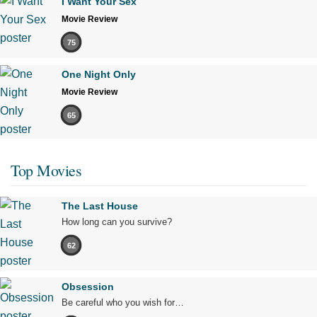
I Want Your Sex
Movie Review
75
One Night Only
Movie Review
65
Top Movies
The Last House
How long can you survive?
62
Obsession
Be careful who you wish for…