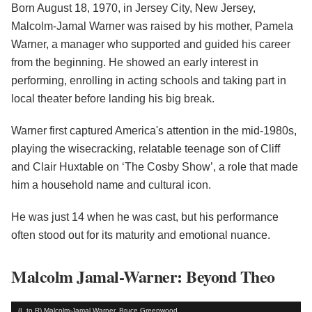
Born August 18, 1970, in Jersey City, New Jersey,
Malcolm-Jamal Warner was raised by his mother, Pamela
Warner, a manager who supported and guided his career
from the beginning. He showed an early interest in
performing, enrolling in acting schools and taking part in
local theater before landing his big break.
Warner first captured America's attention in the mid-1980s,
playing the wisecracking, relatable teenage son of Cliff
and Clair Huxtable on ‘The Cosby Show’, a role that made
him a household name and cultural icon.
He was just 14 when he was cast, but his performance
often stood out for its maturity and emotional nuance.
Malcolm Jamal-Warner: Beyond Theo
(L to R) Malcolm-Jamal Warner, Bruce Greenwood,