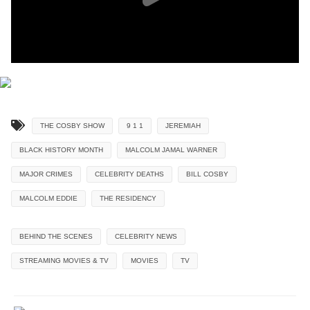
THE COSBY SHOW
9 1 1
JEREMIAH
BLACK HISTORY MONTH
MALCOLM JAMAL WARNER
MAJOR CRIMES
CELEBRITY DEATHS
BILL COSBY
MALCOLM EDDIE
THE RESIDENCY
BEHIND THE SCENES
CELEBRITY NEWS
STREAMING MOVIES & TV
MOVIES
TV