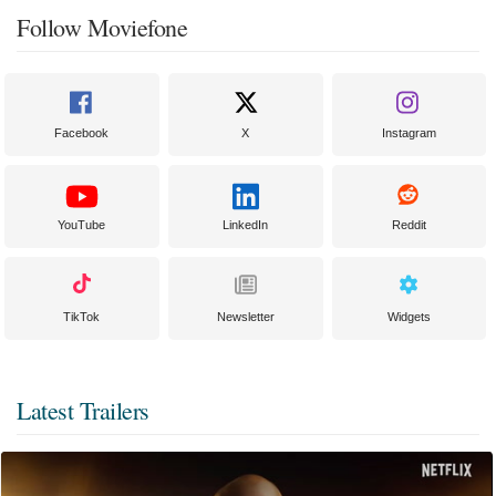
Follow Moviefone
Facebook
X
Instagram
YouTube
LinkedIn
Reddit
TikTok
Newsletter
Widgets
Latest Trailers