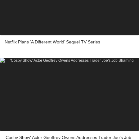
Netflix Plans ‘A Different World’ Sequel TV Series
'Cosby Show' Actor Geoffrey Owens Addresses Trader Joe's Job