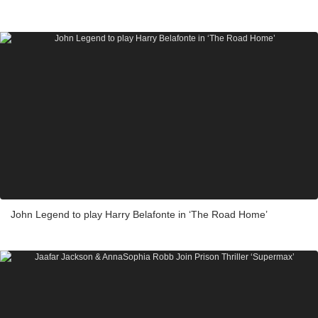
John Legend to play Harry Belafonte in ‘The Road Home’