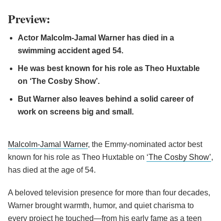
Preview:
Actor Malcolm-Jamal Warner has died in a
swimming accident aged 54.
He was best known for his role as Theo Huxtable
on ‘The Cosby Show’.
But Warner also leaves behind a solid career of
work on screens big and small.
Malcolm-Jamal Warner
, the Emmy-nominated actor best
known for his role as Theo Huxtable on
‘The Cosby Show’
,
has died at the age of 54.
A beloved television presence for more than four decades,
Warner brought warmth, humor, and quiet charisma to
every project he touched—from his early fame as a teen