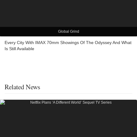
Global Grind
Every City With IMAX 70mm Showings Of The Odyssey And What
Is Still Available
Related News