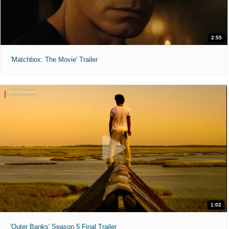
2:55
'Matchbox: The Movie' Trailer
1:02
'Outer Banks' Season 5 Final Trailer