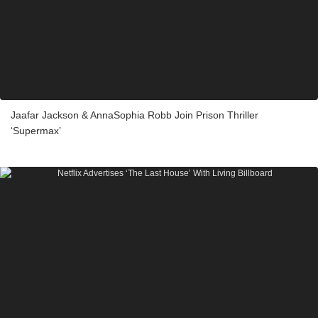
Jaafar Jackson & AnnaSophia Robb Join Prison Thriller
‘Supermax’