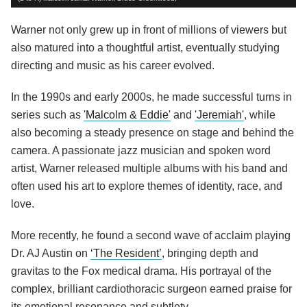
Warner not only grew up in front of millions of viewers but
also matured into a thoughtful artist, eventually studying
directing and music as his career evolved.
In the 1990s and early 2000s, he made successful turns in
series such as
'Malcolm & Eddie'
and
'Jeremiah'
, while
also becoming a steady presence on stage and behind the
camera. A passionate jazz musician and spoken word
artist, Warner released multiple albums with his band and
often used his art to explore themes of identity, race, and
love.
More recently, he found a second wave of acclaim playing
Dr. AJ Austin on
‘The Resident’
, bringing depth and
gravitas to the Fox medical drama. His portrayal of the
complex, brilliant cardiothoracic surgeon earned praise for
its emotional resonance and subtlety.