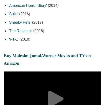
'American Horror Story'
(2014)
'Suits'
(2016)
'Sneaky Pete'
(2017)
'The Resident'
(2018)
'9-1-1'
(2018)
Buy Malcolm Jamal-Warner Movies and TV on
Amazon