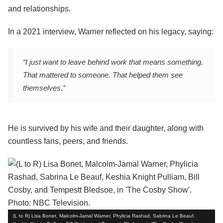
and relationships.
In a 2021 interview, Warner reflected on his legacy, saying:
“I just want to leave behind work that means something.
That mattered to someone. That helped them see
themselves.”
He is survived by his wife and their daughter, along with
countless fans, peers, and friends.
(L to R) Lisa Bonet, Malcolm-Jamal Warner, Phylicia Rashad, Sabrina Le Beauf,