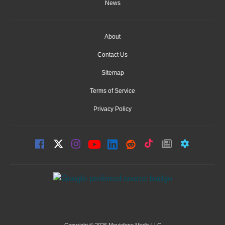
News
About
Contact Us
Sitemap
Terms of Service
Privacy Policy