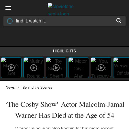
HIGHLIGHTS
›
News
Behind the Scenes
‘The Cosby Show’ Actor Malcolm-Jamal
Warner Has Died at the Age of 54
Warner, who was also known for his more recent