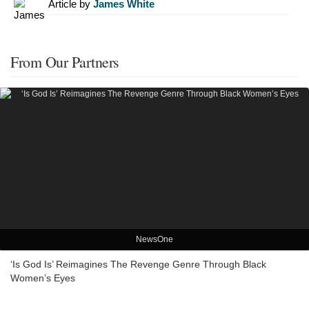
Article by
James White
From Our Partners
NewsOne
‘Is God Is’ Reimagines The Revenge Genre Through Black
Women’s Eyes