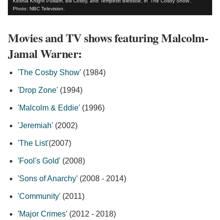
Keshia Knight Pulliam, Bill Cosby, and Tempestt Bledsoe, in 'The Cosby Show'.
Photo: NBC Television.
Movies and TV shows featuring Malcolm-
Jamal Warner:
'The Cosby Show'
(1984)
'Drop Zone'
(1994)
'Malcolm & Eddie'
(1996)
'Jeremiah'
(2002)
'The List'
(2007)
'Fool's Gold'
(2008)
'
Sons of Anarchy
' (2008 - 2014)
'Community'
(2011)
'
Major Crimes
' (2012 - 2018)