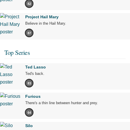
82
Project Hail Mary
Believe in the Hail Mary.
87
Top Series
Ted Lasso
Ted's back.
83
Furious
There's a thin line between hunter and prey.
64
Silo