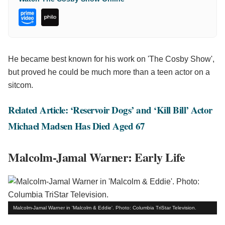
He became best known for his work on 'The Cosby Show',
but proved he could be much more than a teen actor on a
sitcom.
Related Article: ‘Reservoir Dogs’ and ‘Kill Bill’ Actor
Michael Madsen Has Died Aged 67
Malcolm-Jamal Warner: Early Life
Malcolm-Jamal Warner in 'Malcolm & Eddie'. Photo: Columbia TriStar Television.