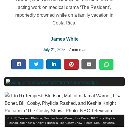
acting work on medical drama ‘The Resident’,
reportedly drowned while on a family vacation in
Costa Rica.
James White
July 21, 2025
- 7 min read
(L to R) Tempestt Bledsoe, Malcolm-Jamal Warner, Lisa Bonet, Bill Cosby, Phylicia
Rashad, and Keshia Knight Pulliam in 'The Cosby Show'. Photo: NBC Television.