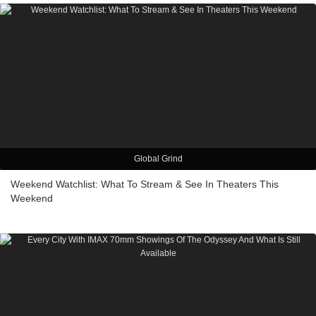
Global Grind
Weekend Watchlist: What To Stream & See In Theaters This
Weekend