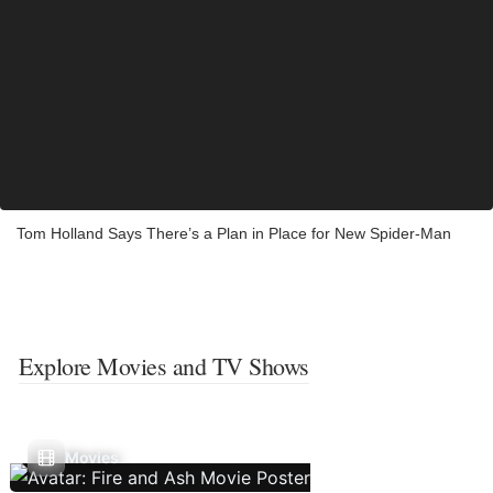
Tom Holland Says There’s a Plan in Place for New Spider-Man
Explore Movies and TV Shows
Movies