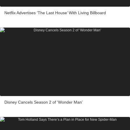
Netflix Advertises ‘The Last House’ With Living Billboard
Disney Cancels Season 2 of ‘Wonder Man’