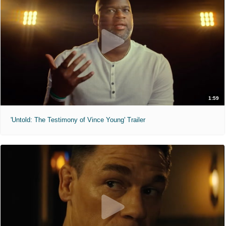
1:59
'Untold: The Testimony of Vince Young' Trailer