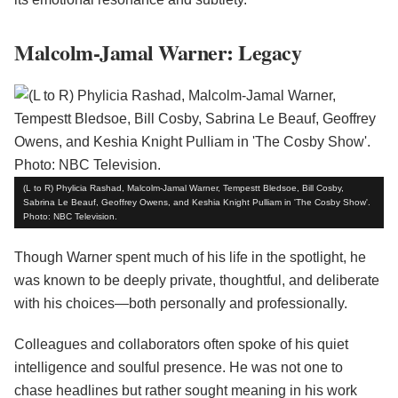
Malcolm-Jamal Warner: Legacy
(L to R) Phylicia Rashad, Malcolm-Jamal Warner, Tempestt Bledsoe, Bill Cosby,
Sabrina Le Beauf, Geoffrey Owens, and Keshia Knight Pulliam in 'The Cosby Show'.
Photo: NBC Television.
Though Warner spent much of his life in the spotlight, he
was known to be deeply private, thoughtful, and deliberate
with his choices—both personally and professionally.
Colleagues and collaborators often spoke of his quiet
intelligence and soulful presence. He was not one to
chase headlines but rather sought meaning in his work