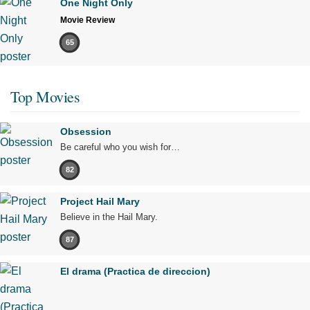
One Night Only
Movie Review
65
Top Movies
Obsession
Be careful who you wish for…
82
Project Hail Mary
Believe in the Hail Mary.
87
El drama (Practica de direccion)