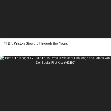
#TBT: Kristen Stewart Through the Years