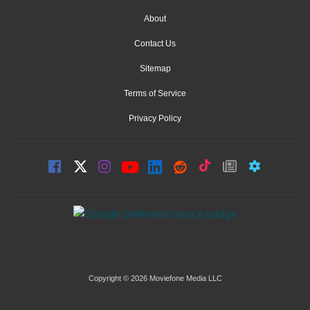
About
Contact Us
Sitemap
Terms of Service
Privacy Policy
Copyright © 2026 Moviefone Media LLC