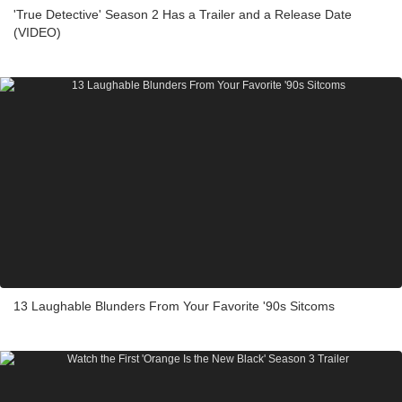
'True Detective' Season 2 Has a Trailer and a Release Date
(VIDEO)
13 Laughable Blunders From Your Favorite '90s Sitcoms