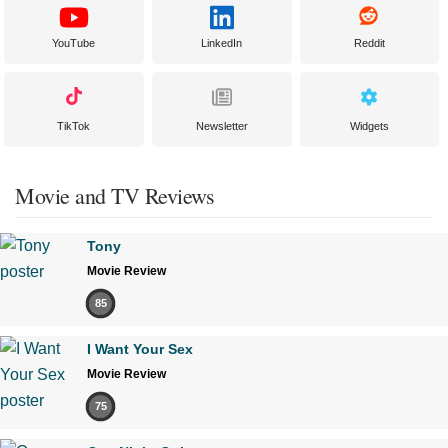
YouTube
LinkedIn
Reddit
TikTok
Newsletter
Widgets
Movie and TV Reviews
Tony
Movie Review
85
I Want Your Sex
Movie Review
75