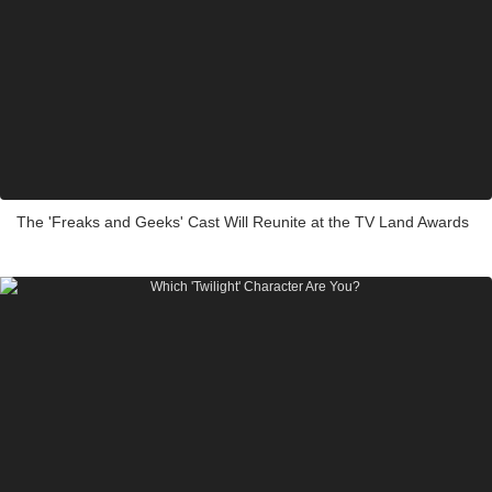
The 'Freaks and Geeks' Cast Will Reunite at the TV Land Awards