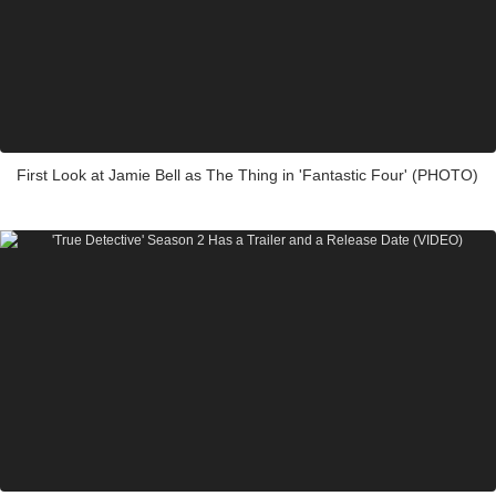
First Look at Jamie Bell as The Thing in 'Fantastic Four' (PHOTO)