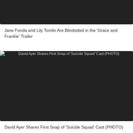
Jane Fonda and Lily Tomlin Are Blindsided in the 'Grace and
Frankie' Trailer
David Ayer Shares First Snap of 'Suicide Squad' Cast (PHOTO)