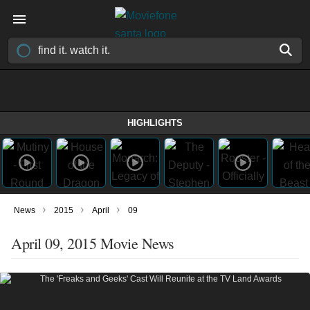
HIGHLIGHTS
›
›
›
News
2015
April
09
April 09, 2015 Movie News