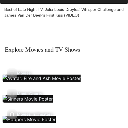
Best of Late Night TV: Julia Louis-Dreyfus' Whisper Challenge and
James Van Der Beek's First Kiss (VIDEO)
Explore Movies and TV Shows
Movies
Movie Charts
Movies In Theaters