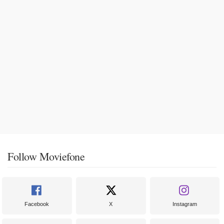
Follow Moviefone
Facebook
X
Instagram