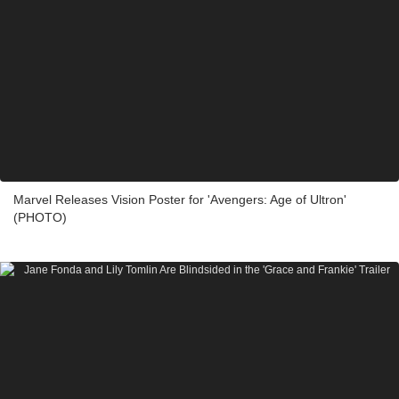
Marvel Releases Vision Poster for 'Avengers: Age of Ultron'
(PHOTO)