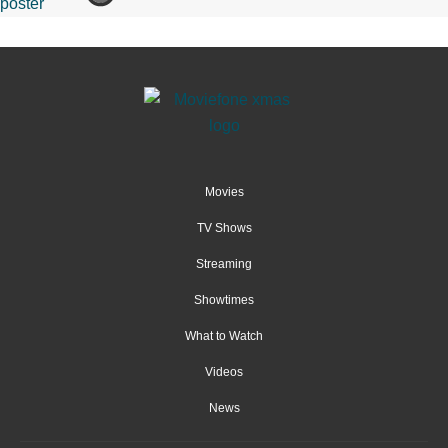
Movies
TV Shows
Streaming
Showtimes
What to Watch
Videos
News