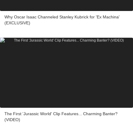
Why Oscar Isaac Channeled Stanley Kubrick for 'Ex Machina'
(EXCLUSIVE)
The First 'Jurassic World' Clip Features... Charming Banter?
(VIDEO)