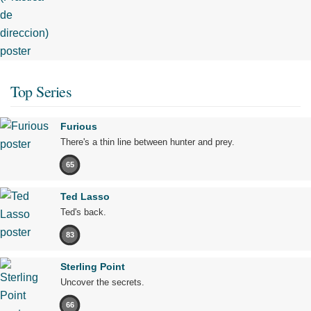
Top Series
Furious
There's a thin line between hunter and prey.
65
Ted Lasso
Ted's back.
83
Sterling Point
Uncover the secrets.
66