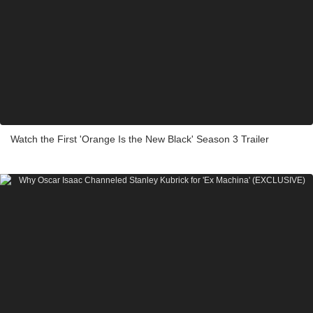
Watch the First 'Orange Is the New Black' Season 3 Trailer