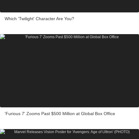
Which 'Twilight' Character Are You?
'Furious 7' Zooms Past $500 Million at Global Box Office