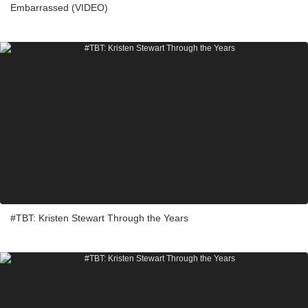
Embarrassed (VIDEO)
#TBT: Kristen Stewart Through the Years