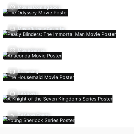
Movies Coming Soon
Movie Release Calendar
Movie Genres
Streaming
TV Shows
TV Show Charts