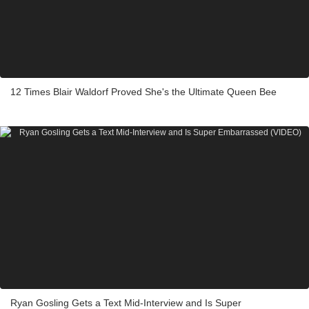
12 Times Blair Waldorf Proved She's the Ultimate Queen Bee
Ryan Gosling Gets a Text Mid-Interview and Is Super