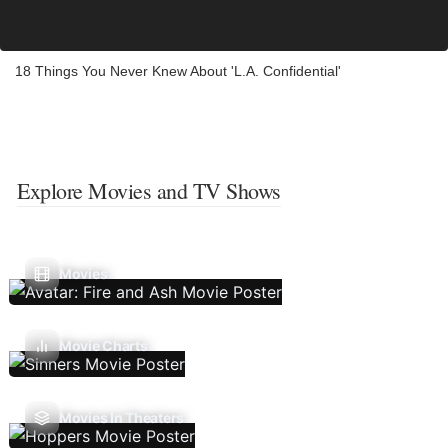
18 Things You Never Knew About 'L.A. Confidential'
Explore Movies and TV Shows
Movies
Movie Charts
Movies In Theaters