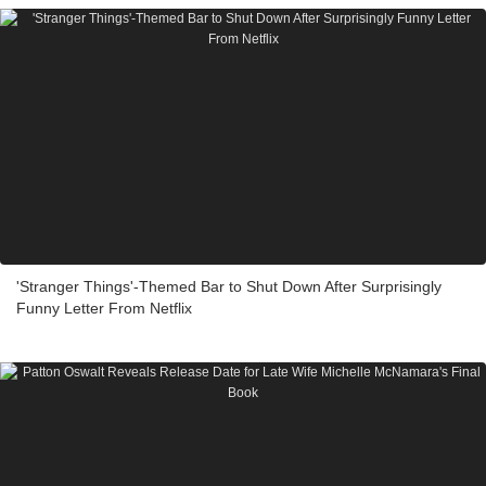
'Stranger Things'-Themed Bar to Shut Down After Surprisingly
Funny Letter From Netflix