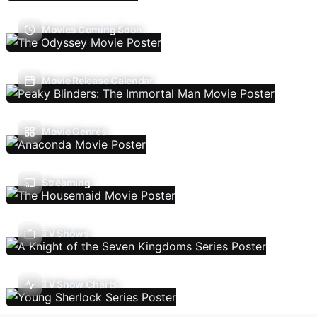
Movies Coming Soon
Movie Release Calendar
Movie Genres
Streaming
TV Shows
TV Show Charts