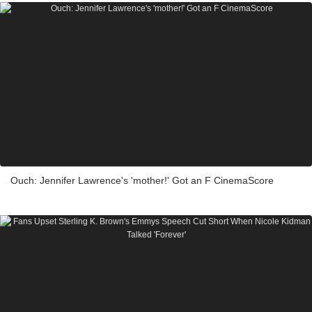
Ouch: Jennifer Lawrence's 'mother!' Got an F CinemaScore