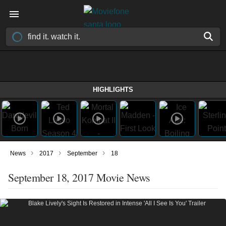
HIGHLIGHTS
›
›
›
News
2017
September
18
September 18, 2017 Movie News