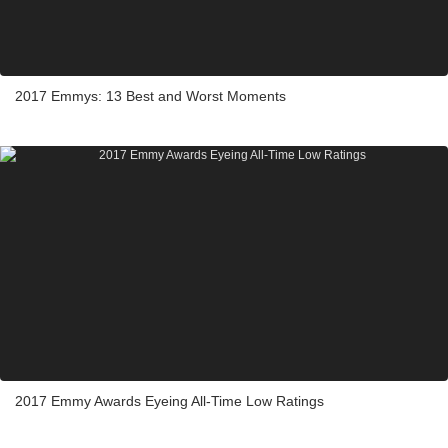
2017 Emmys: 13 Best and Worst Moments
2017 Emmy Awards Eyeing All-Time Low Ratings