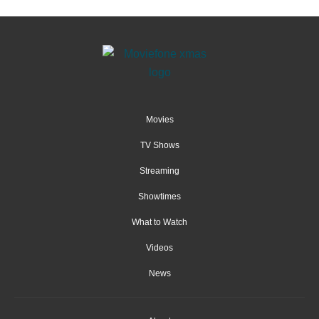
Movies
TV Shows
Streaming
Showtimes
What to Watch
Videos
News