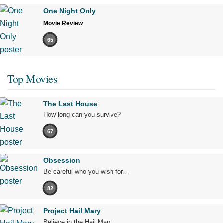
One Night Only
Movie Review
65
Top Movies
The Last House
How long can you survive?
67
Obsession
Be careful who you wish for…
82
Project Hail Mary
Believe in the Hail Mary.