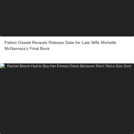
Patton Oswalt Reveals Release Date for Late Wife Michelle
McNamara's Final Book