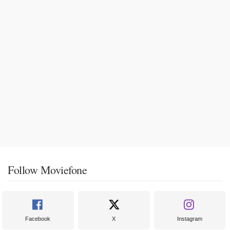
Follow Moviefone
Facebook
X
Instagram