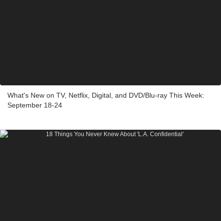
What's New on TV, Netflix, Digital, and DVD/Blu-ray This Week:
September 18-24