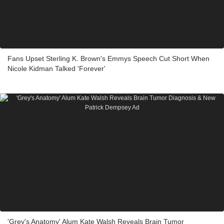
Fans Upset Sterling K. Brown's Emmys Speech Cut Short When
Nicole Kidman Talked 'Forever'
'Grey's Anatomy' Alum Kate Walsh Reveals Brain Tumor