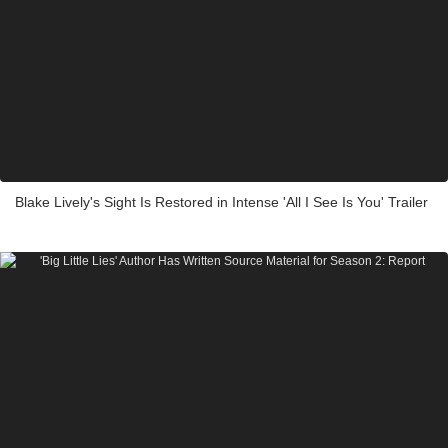
Blake Lively's Sight Is Restored in Intense 'All I See Is You' Trailer