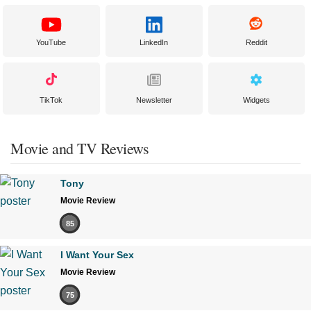
YouTube
LinkedIn
Reddit
TikTok
Newsletter
Widgets
Movie and TV Reviews
Tony
Movie Review
85
I Want Your Sex
Movie Review
75