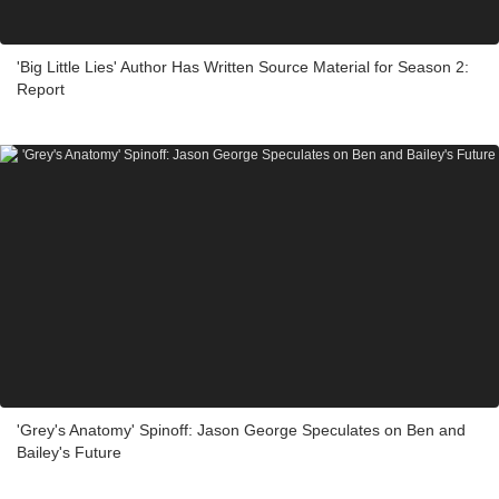
'Big Little Lies' Author Has Written Source Material for Season 2:
Report
'Grey's Anatomy' Spinoff: Jason George Speculates on Ben and
Bailey's Future