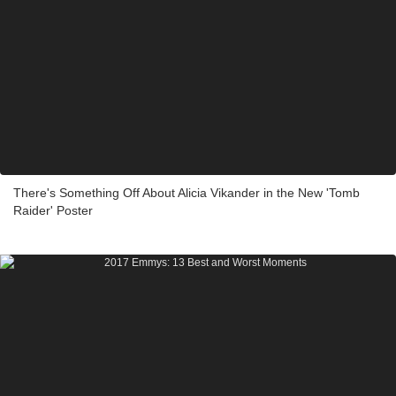
There's Something Off About Alicia Vikander in the New 'Tomb
Raider' Poster