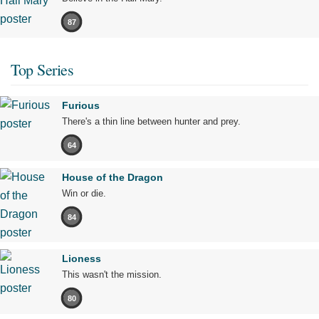
87
Top Series
Furious
There's a thin line between hunter and prey.
64
House of the Dragon
Win or die.
84
Lioness
This wasn't the mission.
80