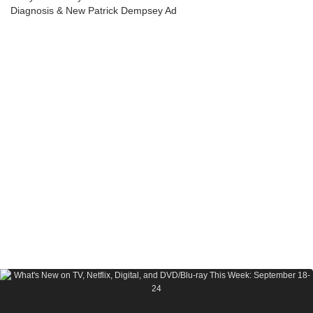
Diagnosis & New Patrick Dempsey Ad