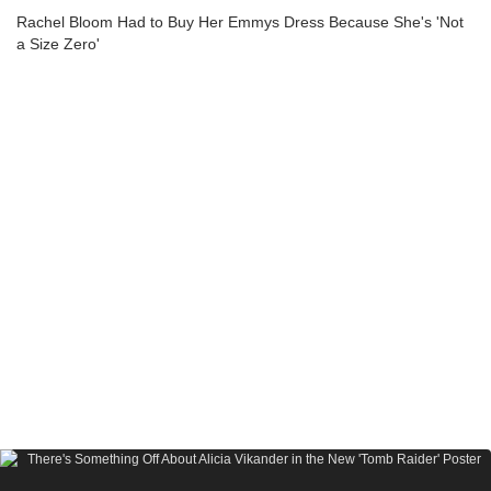
Rachel Bloom Had to Buy Her Emmys Dress Because She's 'Not
a Size Zero'