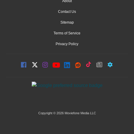
About
Contact Us
Sitemap
Terms of Service
Privacy Policy
Copyright © 2026 Moviefone Media LLC