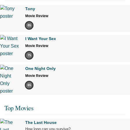
Tony
Movie Review
85
I Want Your Sex
Movie Review
75
One Night Only
Movie Review
65
Top Movies
The Last House
How long can you survive?