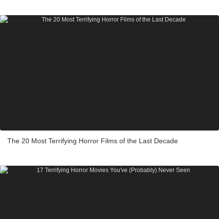
The 20 Most Terrifying Horror Films of the Last Decade