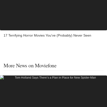
17 Terrifying Horror Movies You've (Probably) Never Seen
More News on Moviefone