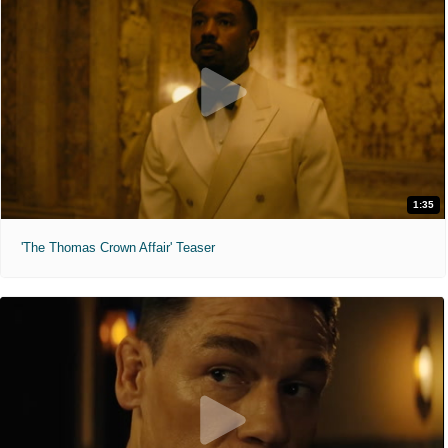
1:35
'The Thomas Crown Affair' Teaser