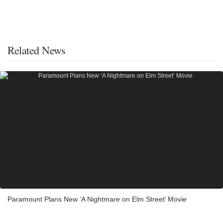
Related News
Paramount Plans New ‘A Nightmare on Elm Street’ Movie