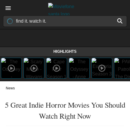
HIGHLIGHTS
News
5 Great Indie Horror Movies You Should
Watch Right Now