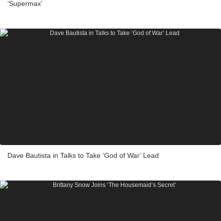
‘Supermax’
Dave Bautista in Talks to Take ‘God of War’ Lead