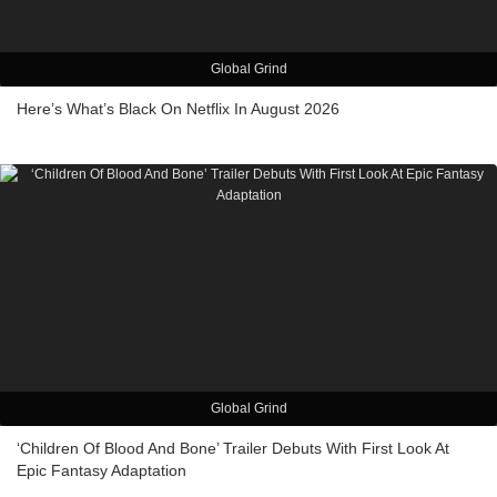
Global Grind
Here’s What’s Black On Netflix In August 2026
Global Grind
‘Children Of Blood And Bone’ Trailer Debuts With First Look At
Epic Fantasy Adaptation