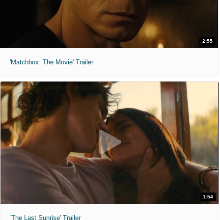
2:55
'Matchbox: The Movie' Trailer
1:54
'The Last Sunrise' Trailer