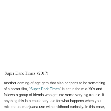
'Super Dark Times' (2017)
Another coming-of-age gem that also happens to be something
of a horror film, "
Super Dark Times
" is set in the mid-'90s and
follows a group of friends who get into some very big trouble. If
anything this is a cautionary tale for what happens when you
mix casual marijuana use with childhood curiosity. In this case,