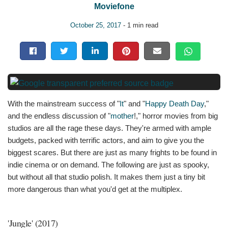
Moviefone
October 25, 2017
- 1 min read
With the mainstream success of "
It
" and "
Happy Death Day
,"
and the endless discussion of "
mother
!," horror movies from big
studios are all the rage these days. They're armed with ample
budgets, packed with terrific actors, and aim to give you the
biggest scares. But there are just as many frights to be found in
indie cinema or on demand. The following are just as spooky,
but without all that studio polish. It makes them just a tiny bit
more dangerous than what you'd get at the multiplex.
'Jungle' (2017)