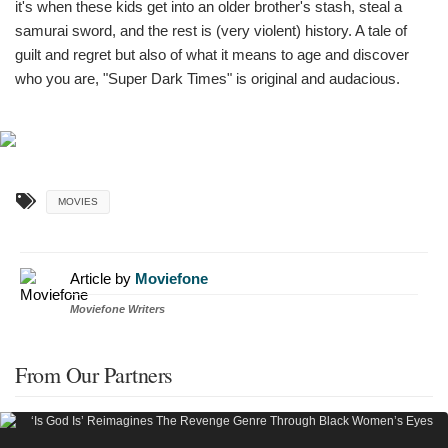
it's when these kids get into an older brother's stash, steal a
samurai sword, and the rest is (very violent) history. A tale of
guilt and regret but also of what it means to age and discover
who you are, "Super Dark Times" is original and audacious.
MOVIES
Article by
Moviefone
Moviefone Writers
From Our Partners