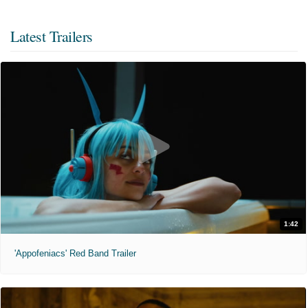
Latest Trailers
1:42
'Appofeniacs' Red Band Trailer