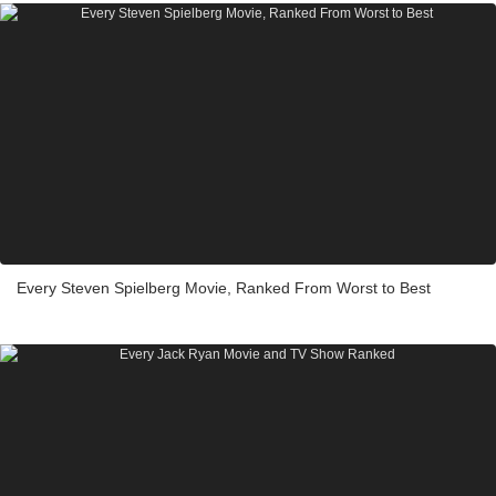
Every Steven Spielberg Movie, Ranked From Worst to Best