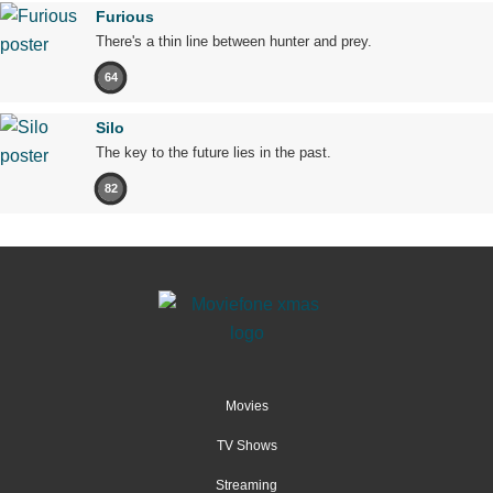
Furious
There's a thin line between hunter and prey.
64
Silo
The key to the future lies in the past.
82
Movies
TV Shows
Streaming