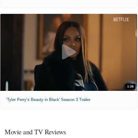
1:38
'Tyler Perry’s Beauty in Black' Season 3 Trailer
Movie and TV Reviews