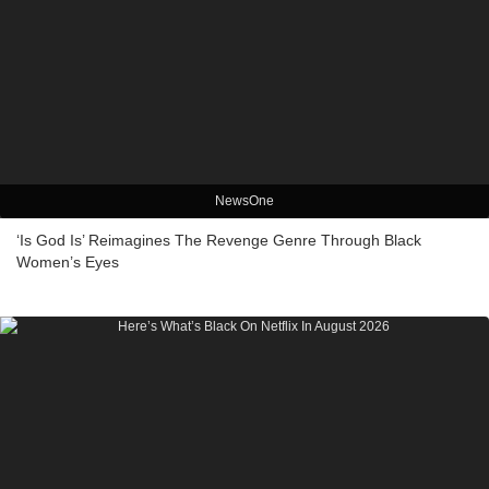
NewsOne
‘Is God Is’ Reimagines The Revenge Genre Through Black
Women’s Eyes