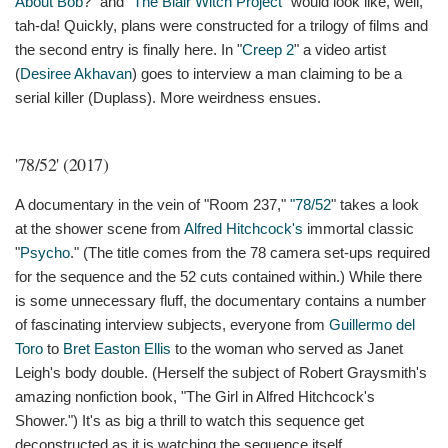
About Bob
?" and "
The Blair Witch Project
" would look like, well,
tah-da! Quickly, plans were constructed for a trilogy of films and
the second entry is finally here. In "
Creep 2
" a video artist
(
Desiree Akhavan
) goes to interview a man claiming to be a
serial killer (Duplass). More weirdness ensues.
'78/52' (2017)
A documentary in the vein of "Room 237,"
"78/52
" takes a look
at the shower scene from
Alfred Hitchcock's
immortal classic
"
Psycho
." (The title comes from the 78 camera set-ups required
for the sequence and the 52 cuts contained within.) While there
is some unnecessary fluff, the documentary contains a number
of fascinating interview subjects, everyone from
Guillermo del
Toro
to
Bret Easton Ellis
to the woman who served as Janet
Leigh's body double. (Herself the subject of Robert Graysmith's
amazing nonfiction book, "The Girl in Alfred Hitchcock's
Shower.") It's as big a thrill to watch this sequence get
deconstructed as it is watching the sequence itself.