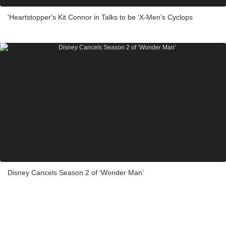
'Heartstopper's Kit Connor in Talks to be ‘X-Men’s Cyclops
Disney Cancels Season 2 of ‘Wonder Man’