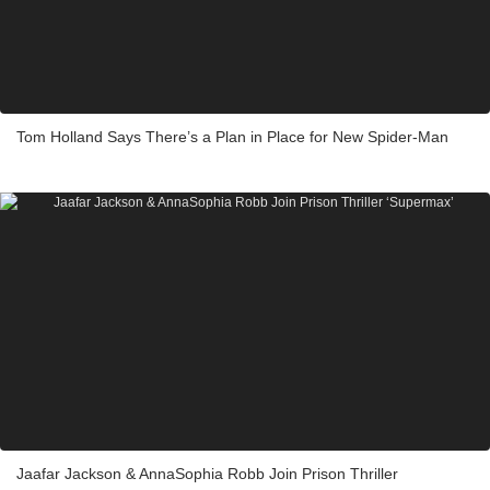
Tom Holland Says There’s a Plan in Place for New Spider-Man
Jaafar Jackson & AnnaSophia Robb Join Prison Thriller