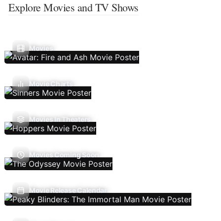
Explore Movies and TV Shows
Movies
Movie Charts
Movies In Theaters
Movies Coming Soon
Movie Release Calendar