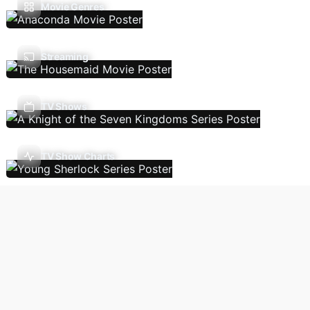
Movie Genres
Streaming
TV Shows
TV Show Charts