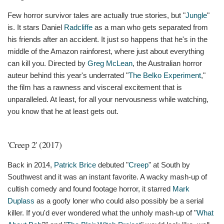
Few horror survivor tales are actually true stories, but "
Jungle
"
is. It stars Daniel
Radcliffe
as a man who gets separated from
his friends after an accident. It just so happens that he's in the
middle of the Amazon rainforest, where just about everything
can kill you. Directed by
Greg McLean
, the Australian horror
auteur behind this year's underrated "
The Belko Experiment
,"
the film has a rawness and visceral excitement that is
unparalleled. At least, for all your nervousness while watching,
you know that he at least gets out.
'Creep 2' (2017)
Back in 2014,
Patrick Brice
debuted "
Creep
" at South by
Southwest and it was an instant favorite. A wacky mash-up of
cultish comedy and found footage horror, it starred
Mark
Duplass
as a goofy loner who could also possibly be a serial
killer. If you'd ever wondered what the unholy mash-up of "
What