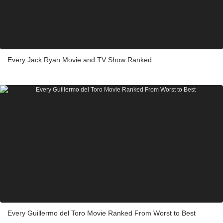
Every Jack Ryan Movie and TV Show Ranked
Every Guillermo del Toro Movie Ranked From Worst to Best