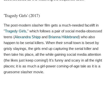
'Tragedy Girls' (2017)
The post-modern slasher film gets a much-needed facelift in
"
Tragedy Girls
," which follows a pair of social media-obsessed
teens (
Alexandra Shipp
and
Brianna Hildebrand
) who also
happen to be serial killers. When their small town is beset by
grisly slayings, the girls end up capturing the serial killer and
then take his place, all the while gaining social media attention
(the likes just keep coming!) It's funny and scary in all the right
places; it is as much a girl-power coming-of-age tale as it is a
gruesome slasher movie.