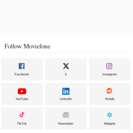
Follow Moviefone
Facebook
X
Instagram
YouTube
LinkedIn
Reddit
TikTok
Newsletter
Widgets