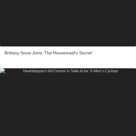
Brittany Snow Joins ‘The Housemaid’s Secret’