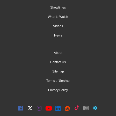
Showtimes
What to Watch
Videos
News
About
Contact Us
Sitemap
Terms of Service
Privacy Policy