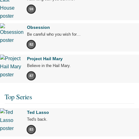
59
Obsession
Be careful who you wish for…
82
Project Hail Mary
Believe in the Hail Mary.
87
Top Series
Ted Lasso
Ted's back.
83