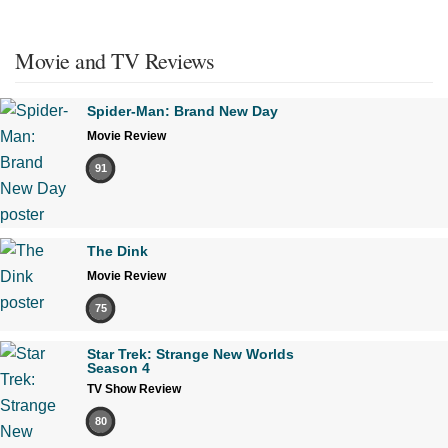
Movie and TV Reviews
Spider-Man: Brand New Day
Movie Review
91
The Dink
Movie Review
75
Star Trek: Strange New Worlds
Season 4
TV Show Review
80