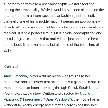
superhero narrative to a post-apocalyptic western feel and
upping the emotionality. While it would have been nice to see the
character end in a more spectacular fashion (and, honestly,
that evil clone of his is problematic), it seems an appropriately
downbeat conclusion and that final shot is one of our favorites of
the year. It isn't a perfect film, but it is a very accomplished one.
It's full of great moments that make it not just one of the best
comic book films ever made, but also one of the best films of
2017.
'Colossal'
Anne Hathaway
plays a drunk mess who returns to her
hometown and discovers that she controls a giant, Godzilla-like
monster that has been stomping through Seoul, South Korea.
You know, that old story. Written and directed by
Nacho
Vigalondo
("
Timecrimes
," "
Open Windows
"), the movie has a
wonderfully kooky energy and a refreshingly exposition-free