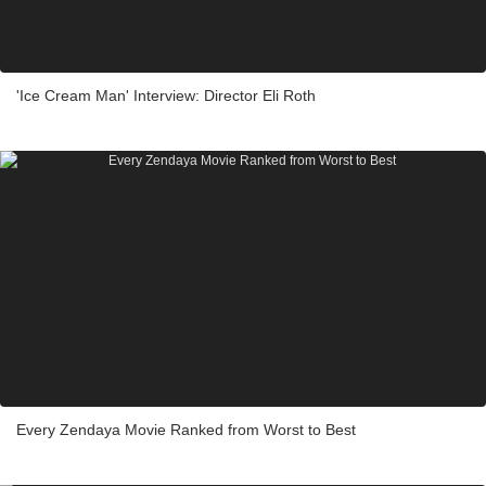
'Ice Cream Man' Interview: Director Eli Roth
Every Zendaya Movie Ranked from Worst to Best