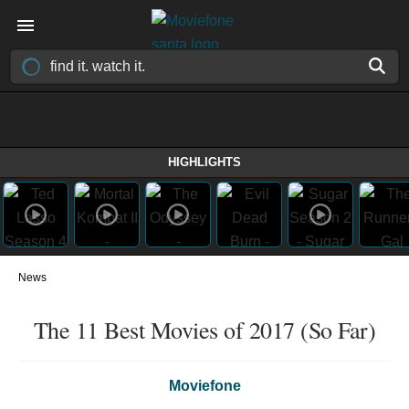
HIGHLIGHTS
News
The 11 Best Movies of 2017 (So Far)
Moviefone