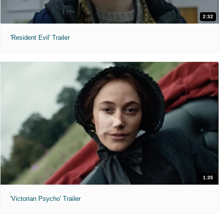
2:32
'Resident Evil' Trailer
1:35
'Victorian Psycho' Trailer