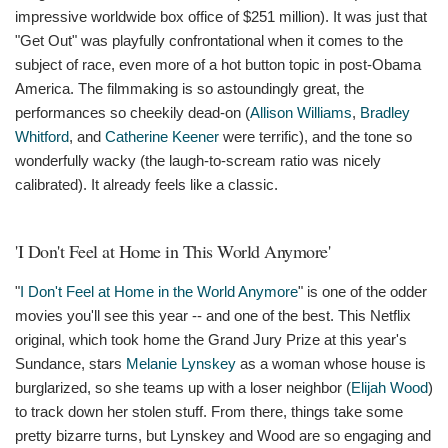
impressive worldwide box office of $251 million). It was just that
"Get Out" was playfully confrontational when it comes to the
subject of race, even more of a hot button topic in post-Obama
America. The filmmaking is so astoundingly great, the
performances so cheekily dead-on (
Allison Williams
,
Bradley
Whitford
, and
Catherine Keener
were terrific), and the tone so
wonderfully wacky (the laugh-to-scream ratio was nicely
calibrated). It already feels like a classic.
'I Don't Feel at Home in This World Anymore'
"
I Don't Feel at Home in the World Anymore
" is one of the odder
movies you'll see this year -- and one of the best. This Netflix
original, which took home the Grand Jury Prize at this year's
Sundance, stars
Melanie Lynskey
as a woman whose house is
burglarized, so she teams up with a loser neighbor (
Elijah Wood
)
to track down her stolen stuff. From there, things take some
pretty bizarre turns, but Lynskey and Wood are so engaging and