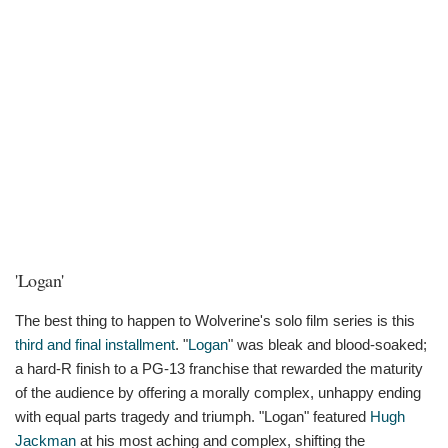
'Logan'
The best thing to happen to Wolverine's solo film series is this
third and final installment
. "
Logan
" was bleak and blood-soaked;
a hard-R finish to a PG-13 franchise that rewarded the maturity
of the audience by offering a morally complex, unhappy ending
with equal parts tragedy and triumph. "Logan" featured
Hugh
Jackman
at his most aching and complex, shifting the