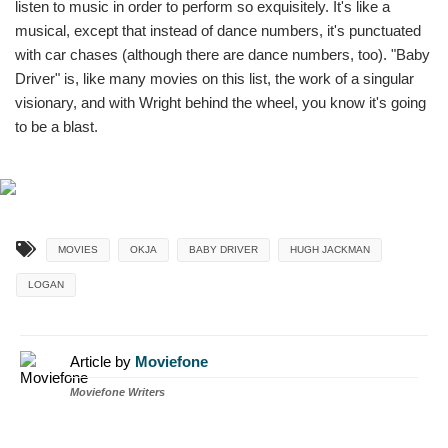
listen to music in order to perform so exquisitely. It's like a
musical, except that instead of dance numbers, it's punctuated
with car chases (although there are dance numbers, too). "Baby
Driver" is, like many movies on this list, the work of a singular
visionary, and with Wright behind the wheel, you know it's going
to be a blast.
MOVIES
OKJA
BABY DRIVER
HUGH JACKMAN
LOGAN
Article by
Moviefone
Moviefone Writers