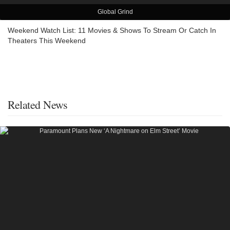
Global Grind
Weekend Watch List: 11 Movies & Shows To Stream Or Catch In
Theaters This Weekend
Related News