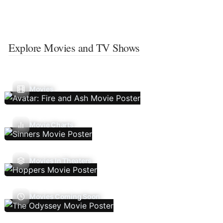
Explore Movies and TV Shows
Movies
Movie Charts
Movies In Theaters
Movies Coming Soon