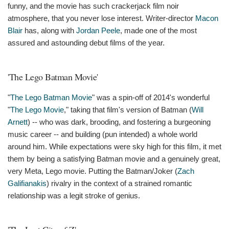
funny, and the movie has such crackerjack film noir
atmosphere, that you never lose interest. Writer-director
Macon
Blair
has, along with
Jordan Peele
, made one of the most
assured and astounding debut films of the year.
'The Lego Batman Movie'
"
The Lego Batman Movie
" was a spin-off of 2014's wonderful
"
The Lego Movie
," taking that film's version of Batman (
Will
Arnett
) -- who was dark, brooding, and fostering a burgeoning
music career -- and building (pun intended) a whole world
around him. While expectations were sky high for this film, it met
them by being a satisfying Batman movie and a genuinely great,
very Meta, Lego movie. Putting the Batman/Joker (
Zach
Galifianakis
) rivalry in the context of a strained romantic
relationship was a legit stroke of genius.