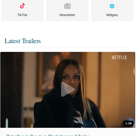
TikTok
Newsletter
Widgets
Latest Trailers
1:38