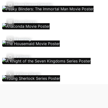
Movie Release Calendar
Movie Genres
Streaming
TV Shows
TV Show Charts