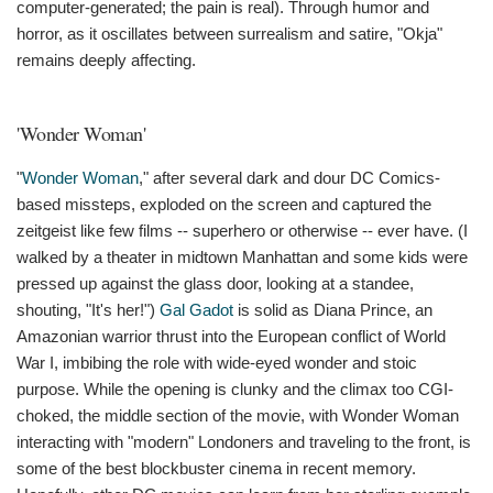
computer-generated; the pain is real). Through humor and
horror, as it oscillates between surrealism and satire, "Okja"
remains deeply affecting.
'Wonder Woman'
"
Wonder Woman
," after several dark and dour DC Comics-
based missteps, exploded on the screen and captured the
zeitgeist like few films -- superhero or otherwise -- ever have. (I
walked by a theater in midtown Manhattan and some kids were
pressed up against the glass door, looking at a standee,
shouting, "It's her!")
Gal Gadot
is solid as Diana Prince, an
Amazonian warrior thrust into the European conflict of World
War I, imbibing the role with wide-eyed wonder and stoic
purpose. While the opening is clunky and the climax too CGI-
choked, the middle section of the movie, with Wonder Woman
interacting with "modern" Londoners and traveling to the front, is
some of the best blockbuster cinema in recent memory.