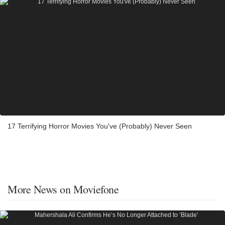
17 Terrifying Horror Movies You've (Probably) Never Seen
More News on Moviefone