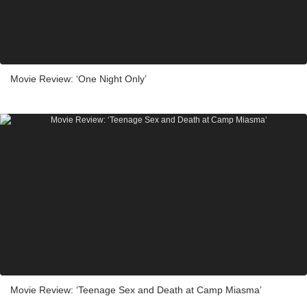
Movie Review: ‘One Night Only’
Movie Review: ‘Teenage Sex and Death at Camp Miasma’