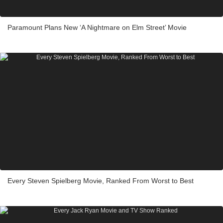
Paramount Plans New ‘A Nightmare on Elm Street’ Movie
Every Steven Spielberg Movie, Ranked From Worst to Best