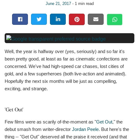
June 21, 2017
- 1 min read
Well, the year is halfway over (yes, seriously) and so far it's
been pretty good, at least as far as cinematic confections are
concerned. We've had high-speed car chases, lost cities of
gold, and a few superheroes (both live-action and animated).
Hopefully the next six months will be just as compelling,
exciting, and strange.
'Get Out'
Few films were as scarily of-the-moment as "
Get Out
," the
debut smash from writer-director
Jordan Peele
. But here's the
thing -- "Get Out" deserved all the praise it received (and that