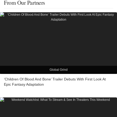
From Our Partners
Global Grind
‘Children Of Blood And Bone’ Trailer Debuts With First Look At
Epic Fantasy Adaptation