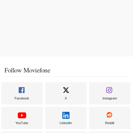
Follow Moviefone
Facebook
X
Instagram
YouTube
LinkedIn
Reddit