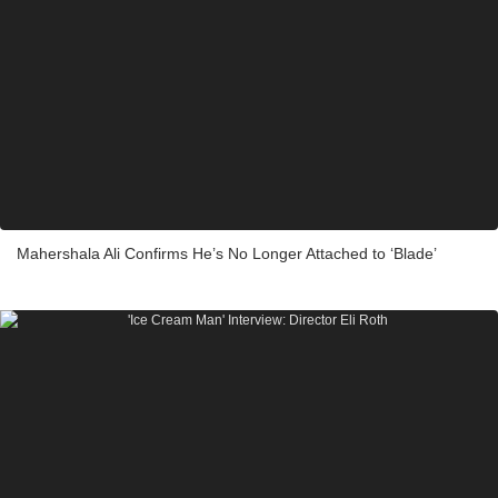
Mahershala Ali Confirms He’s No Longer Attached to ‘Blade’