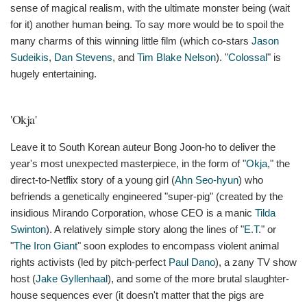
sense of magical realism, with the ultimate monster being (wait
for it) another human being. To say more would be to spoil the
many charms of this winning little film (which co-stars
Jason
Sudeikis
,
Dan Stevens
, and
Tim Blake Nelson
). "
Colossal
" is
hugely entertaining.
'Okja'
Leave it to South Korean auteur Bong Joon-ho to deliver the
year's most unexpected masterpiece, in the form of "
Okja
," the
direct-to-Netflix story of a young girl (
Ahn Seo-hyun
) who
befriends a genetically engineered "super-pig" (created by the
insidious Mirando Corporation, whose CEO is a manic
Tilda
Swinton
). A relatively simple story along the lines of "
E.T
." or
"
The Iron Giant
" soon explodes to encompass violent animal
rights activists (led by pitch-perfect
Paul Dano
), a zany TV show
host (
Jake Gyllenhaal
), and some of the more brutal slaughter-
house sequences ever (it doesn't matter that the pigs are