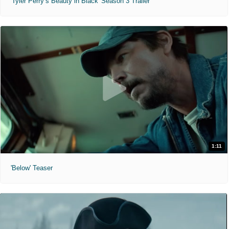
'Tyler Perry’s Beauty in Black' Season 3 Trailer
1:11
'Below' Teaser