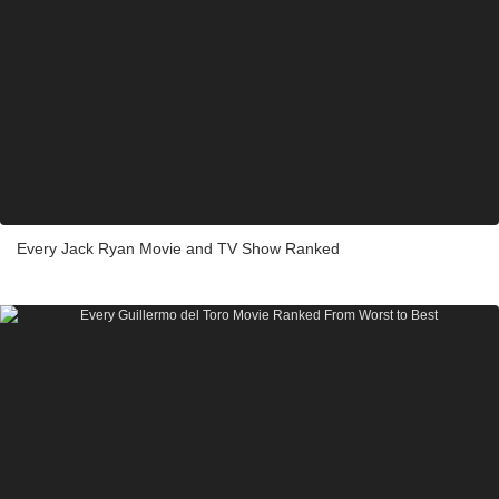
Every Jack Ryan Movie and TV Show Ranked