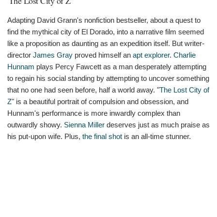
'The Lost City of Z'
Adapting David Grann's nonfiction bestseller, about a quest to
find the mythical city of El Dorado, into a narrative film seemed
like a proposition as daunting as an expedition itself. But writer-
director
James Gray
proved himself an
apt explorer
.
Charlie
Hunnam
plays Percy Fawcett as a man desperately attempting
to regain his social standing by attempting to uncover something
that no one had seen before, half a world away. "
The Lost City of
Z
" is a beautiful portrait of compulsion and obsession, and
Hunnam's performance is more inwardly complex than
outwardly showy.
Sienna Miller
deserves just as much praise as
his put-upon wife. Plus,
the final shot
is an all-time stunner.