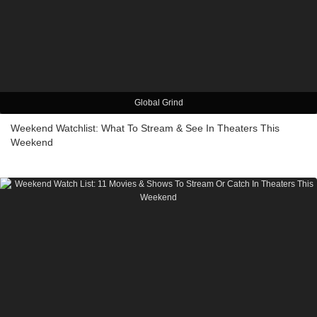
Global Grind
Weekend Watchlist: What To Stream & See In Theaters This
Weekend