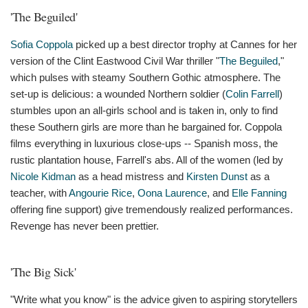
'The Beguiled'
Sofia Coppola
picked up a best director trophy at Cannes for her
version of the Clint Eastwood Civil War thriller "
The Beguiled
,"
which pulses with steamy Southern Gothic atmosphere. The
set-up is delicious: a wounded Northern soldier (
Colin Farrell
)
stumbles upon an all-girls school and is taken in, only to find
these Southern girls are more than he bargained for. Coppola
films everything in luxurious close-ups -- Spanish moss, the
rustic plantation house, Farrell's abs. All of the women (led by
Nicole Kidman
as a head mistress and
Kirsten Dunst
as a
teacher, with
Angourie Rice
,
Oona Laurence
, and
Elle Fanning
offering fine support) give tremendously realized performances.
Revenge has never been prettier.
'The Big Sick'
"Write what you know" is the advice given to aspiring storytellers