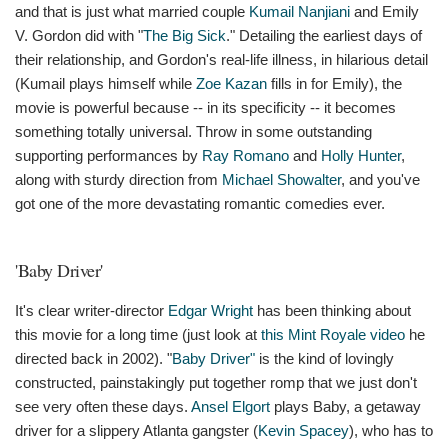
and that is just what married couple
Kumail Nanjiani
and Emily
V. Gordon did with "
The Big Sick
." Detailing the earliest days of
their relationship, and Gordon's real-life illness, in hilarious detail
(Kumail plays himself while
Zoe Kazan
fills in for Emily), the
movie is powerful because -- in its specificity -- it becomes
something totally universal. Throw in some outstanding
supporting performances by
Ray Romano
and
Holly Hunter
,
along with sturdy direction from
Michael Showalter
, and you've
got one of the more devastating romantic comedies ever.
'Baby Driver'
It's clear writer-director
Edgar Wright
has been thinking about
this movie for a long time (just look at
this Mint Royale video
he
directed back in 2002). "
Baby Driver"
is the kind of lovingly
constructed, painstakingly put together romp that we just don't
see very often these days.
Ansel Elgort
plays Baby, a getaway
driver for a slippery Atlanta gangster (
Kevin Spacey
), who has to