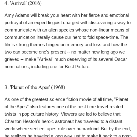
4. 'Arrival' (2016)
Amy Adams will break your heart with her fierce and emotional
portrayal of an expert linguist charged with discovering a way to
communicate with an alien species whose non-linear means of
communication literally cause our hero to fold space-time. The
film's strong themes hinged on memory and loss and how the
two can become one's present -- no matter how long ago we
grieved -- make "Arrival" much deserving of its several Oscar
nominations, including one for Best Picture.
3. 'Planet of the Apes' (1968)
As one of the greatest science fiction movie of all time, "Planet
of the Apes" also features one of the best time travel-related
twists in pop culture history. Viewers are led to believe that
Charlton Heston's heroic astronaut has traveled to a distant
world where sentient apes rule over humankind. But by the end,
he realizes he traveled a long way just to make it back to a post-