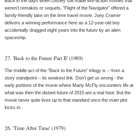
Back in the days when Disney still made live-action movies that
weren't remakes or sequels, "Flight of the Navigator" offered a
family-friendly take on the time travel movie. Joey Cramer
delivers a winning performance here as a 12-year-old boy
accidentally dragged eight years into the future by an alien
spaceship.
27. 'Back to the Future Part II' (1989)
The middle act of the "Back to the Future" trilogy is -- from a
story standpoint -- its weakest link. Don't get us wrong - the
early portions of the movie where Marty McFly encounters life at
what was then the distant future of 2015 are a real hoot. But the
movie never quite lives up to that standard once the main plot
kicks in.
26. 'Time After Time' (1979)