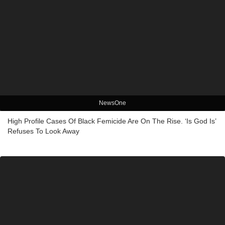
NewsOne
High Profile Cases Of Black Femicide Are On The Rise. ‘Is God Is’
Refuses To Look Away