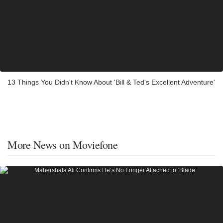
13 Things You Didn't Know About 'Bill & Ted's Excellent Adventure'
More News on Moviefone