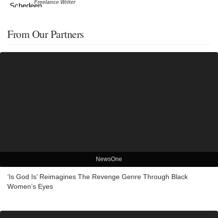
Freelance Writer
From Our Partners
NewsOne
‘Is God Is’ Reimagines The Revenge Genre Through Black
Women’s Eyes