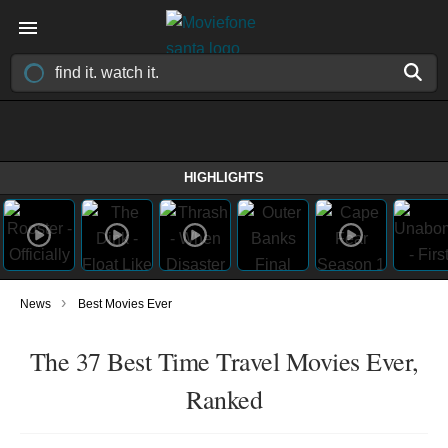
HIGHLIGHTS
›
News
Best Movies Ever
The 37 Best Time Travel Movies Ever,
Ranked