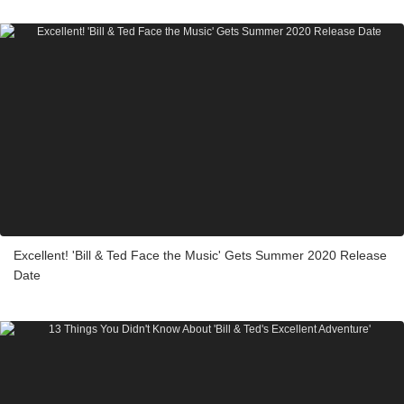
Excellent! 'Bill & Ted Face the Music' Gets Summer 2020 Release
Date