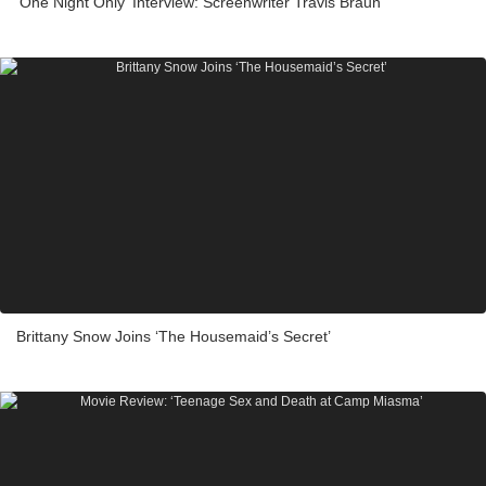
'One Night Only' Interview: Screenwriter Travis Braun
Brittany Snow Joins ‘The Housemaid’s Secret’