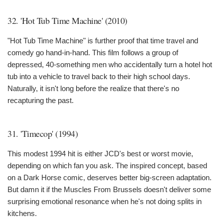
32. 'Hot Tub Time Machine' (2010)
"Hot Tub Time Machine" is further proof that time travel and
comedy go hand-in-hand. This film follows a group of
depressed, 40-something men who accidentally turn a hotel hot
tub into a vehicle to travel back to their high school days.
Naturally, it isn't long before the realize that there's no
recapturing the past.
31. 'Timecop' (1994)
This modest 1994 hit is either JCD's best or worst movie,
depending on which fan you ask. The inspired concept, based
on a Dark Horse comic, deserves better big-screen adaptation.
But damn it if the Muscles From Brussels doesn't deliver some
surprising emotional resonance when he's not doing splits in
kitchens.