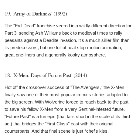
19. 'Army of Darkness' (1992)
The "Evil Dead" franchise veered in a wildly different direction for
Part 3, sending Ash Williams back to medieval times to rally
peasants against a Deadite invasion. It's a much sillier film than
its predecessors, but one full of neat stop-motion animation,
great one-liners and a generally kooky atmosphere.
18. 'X-Men: Days of Future Past' (2014)
Hot off the crossover success of "The Avengers," the X-Men
finally saw one of their most popular comics stories adapted to
the big screen. With Wolverine forced to reach back to the past
to save his fellow X-Men from a very Sentinel-infested future,
"Future Past" is a fun epic (that falls short in the scale of its third
act) that bridges the "First Class" cast with their original
counterparts. And that final scene is just *chef's kiss.