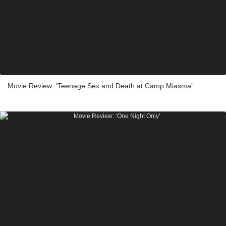
Movie Review: ‘Teenage Sex and Death at Camp Miasma’