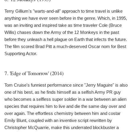
Terry Gillium's "warts-and-all" approach to time travel is unlike
anything we have ever seen before in the genre. Which, in 1995,
was an inviting and inspired take as time traveler Cole (Bruce
Willis) chases down the Army of the 12 Monkeys in the past
before they unleash a hell plague on Earth that infects the future.
The film scored Brad Pitt a much-deserved Oscar nom for Best
Supporting Actor.
7. 'Edge of Tomorrow' (2014)
Tom Cruise's funniest performance since "Jerry Maguire" is also
one of his best, as he finds himself as a selfish Army PR guy
who becomes a selfless super soldier in a war between an alien
species that requires him to live and die the same day over and
over again. The effortless chemistry between him and costar
Emily Blunt, coupled with an inventive script rewritten by
Christopher McQuarrie, make this underrated blockbuster a