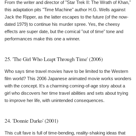
From the writer and director of "Star Trek II: The Wrath of Khan,"
this adaptation pits "Time Machine" author H.G. Wells against
Jack the Ripper, as the latter escapes to the future (of the now-
dated 1979) to continue his murder spree. Yes, the cheesy
effects are super date, but the comical "out of time" tone and
performances make this one a winner.
25. 'The Girl Who Leapt Through Time' (2006)
Who says time travel movies have to be limited to the Western
film world? This 2006 Japanese animated movie works wonders
with the concept. It's a charming coming-of-age story about a
girl who discovers her time travel abilities and sets about trying
to improve her life, with unintended consequences.
24. 'Donnie Darko' (2001)
This cult fave is full of time-bending, reality-shaking ideas that