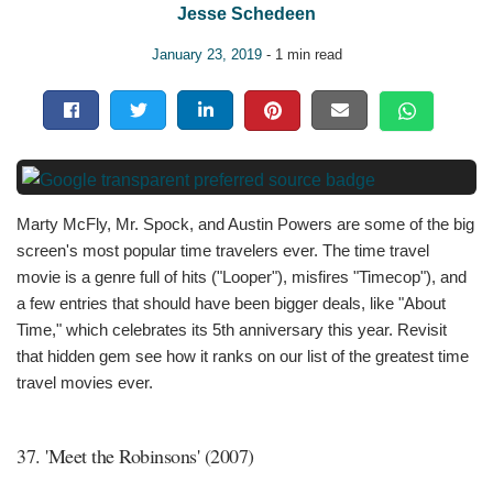
Jesse Schedeen
January 23, 2019
- 1 min read
Marty McFly, Mr. Spock, and Austin Powers are some of the big
screen's most popular time travelers ever. The time travel
movie is a genre full of hits ("Looper"), misfires "Timecop"), and
a few entries that should have been bigger deals, like "About
Time," which celebrates its 5th anniversary this year. Revisit
that hidden gem see how it ranks on our list of the greatest time
travel movies ever.
37. 'Meet the Robinsons' (2007)