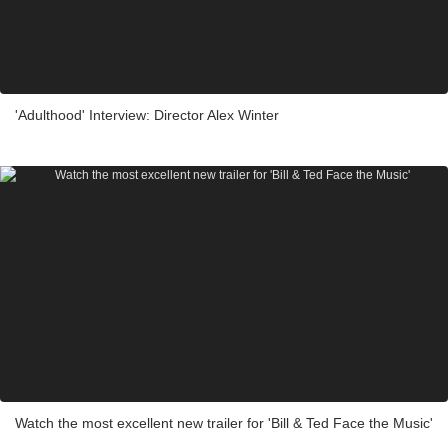
'Adulthood' Interview: Director Alex Winter
Watch the most excellent new trailer for 'Bill & Ted Face the Music'