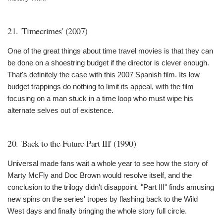
21. 'Timecrimes' (2007)
One of the great things about time travel movies is that they can
be done on a shoestring budget if the director is clever enough.
That's definitely the case with this 2007 Spanish film. Its low
budget trappings do nothing to limit its appeal, with the film
focusing on a man stuck in a time loop who must wipe his
alternate selves out of existence.
20. 'Back to the Future Part III' (1990)
Universal made fans wait a whole year to see how the story of
Marty McFly and Doc Brown would resolve itself, and the
conclusion to the trilogy didn't disappoint. "Part III" finds amusing
new spins on the series' tropes by flashing back to the Wild
West days and finally bringing the whole story full circle.