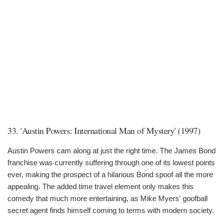
33. 'Austin Powers: International Man of Mystery' (1997)
Austin Powers cam along at just the right time. The James Bond
franchise was currently suffering through one of its lowest points
ever, making the prospect of a hilarious Bond spoof all the more
appealing. The added time travel element only makes this
comedy that much more entertaining, as Mike Myers' goofball
secret agent finds himself coming to terms with modern society.