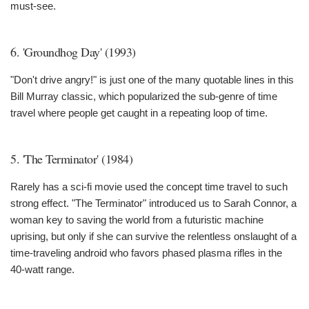
must-see.
6. 'Groundhog Day' (1993)
"Don't drive angry!" is just one of the many quotable lines in this
Bill Murray classic, which popularized the sub-genre of time
travel where people get caught in a repeating loop of time.
5. 'The Terminator' (1984)
Rarely has a sci-fi movie used the concept time travel to such
strong effect. "The Terminator" introduced us to Sarah Connor, a
woman key to saving the world from a futuristic machine
uprising, but only if she can survive the relentless onslaught of a
time-traveling android who favors phased plasma rifles in the
40-watt range.