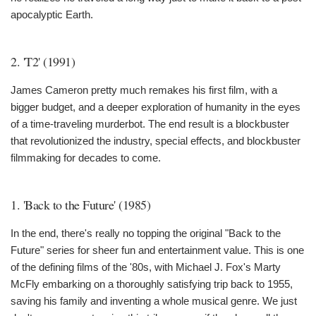
apocalyptic Earth.
2. 'T2' (1991)
James Cameron pretty much remakes his first film, with a
bigger budget, and a deeper exploration of humanity in the eyes
of a time-traveling murderbot. The end result is a blockbuster
that revolutionized the industry, special effects, and blockbuster
filmmaking for decades to come.
1. 'Back to the Future' (1985)
In the end, there's really no topping the original "Back to the
Future" series for sheer fun and entertainment value. This is one
of the defining films of the '80s, with Michael J. Fox's Marty
McFly embarking on a thoroughly satisfying trip back to 1955,
saving his family and inventing a whole musical genre. We just