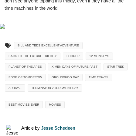
don't see anyone topping this trilogy, even if they have all the
time machines in the world.
BILL AND TEDS EXCELLENT ADVENTURE
BACK TO THE FUTURE TRILOGY
LOOPER
12 MONKEYS
PLANET OF THE APES
X MEN DAYS OF FUTURE PAST
STAR TREK
EDGE OF TOMORROW
GROUNDHOG DAY
TIME TRAVEL
ARRIVAL
TERMINATOR 2 JUDGMENT DAY
BEST MOVIES EVER
MOVIES
Article by
Jesse Schedeen