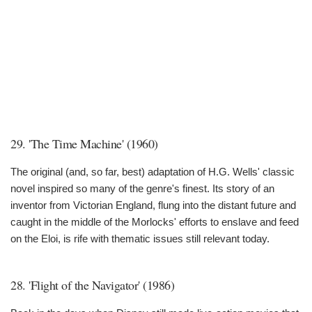
29. 'The Time Machine' (1960)
The original (and, so far, best) adaptation of H.G. Wells' classic
novel inspired so many of the genre's finest. Its story of an
inventor from Victorian England, flung into the distant future and
caught in the middle of the Morlocks' efforts to enslave and feed
on the Eloi, is rife with thematic issues still relevant today.
28. 'Flight of the Navigator' (1986)