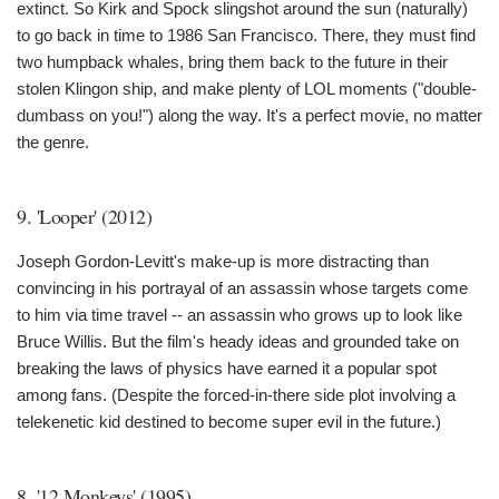
extinct. So Kirk and Spock slingshot around the sun (naturally)
to go back in time to 1986 San Francisco. There, they must find
two humpback whales, bring them back to the future in their
stolen Klingon ship, and make plenty of LOL moments ("double-
dumbass on you!") along the way. It's a perfect movie, no matter
the genre.
9. 'Looper' (2012)
Joseph Gordon-Levitt's make-up is more distracting than
convincing in his portrayal of an assassin whose targets come
to him via time travel -- an assassin who grows up to look like
Bruce Willis. But the film's heady ideas and grounded take on
breaking the laws of physics have earned it a popular spot
among fans. (Despite the forced-in-there side plot involving a
telekenetic kid destined to become super evil in the future.)
8. '12 Monkeys' (1995)