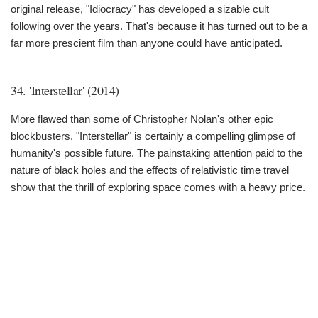
original release, "Idiocracy" has developed a sizable cult
following over the years. That's because it has turned out to be a
far more prescient film than anyone could have anticipated.
34. 'Interstellar' (2014)
More flawed than some of Christopher Nolan's other epic
blockbusters, "Interstellar" is certainly a compelling glimpse of
humanity's possible future. The painstaking attention paid to the
nature of black holes and the effects of relativistic time travel
show that the thrill of exploring space comes with a heavy price.