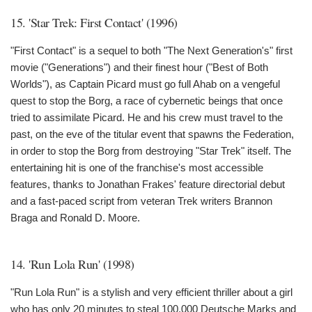
15. 'Star Trek: First Contact' (1996)
"First Contact" is a sequel to both "The Next Generation's" first
movie ("Generations") and their finest hour ("Best of Both
Worlds"), as Captain Picard must go full Ahab on a vengeful
quest to stop the Borg, a race of cybernetic beings that once
tried to assimilate Picard. He and his crew must travel to the
past, on the eve of the titular event that spawns the Federation,
in order to stop the Borg from destroying "Star Trek" itself. The
entertaining hit is one of the franchise's most accessible
features, thanks to Jonathan Frakes' feature directorial debut
and a fast-paced script from veteran Trek writers Brannon
Braga and Ronald D. Moore.
14. 'Run Lola Run' (1998)
"Run Lola Run" is a stylish and very efficient thriller about a girl
who has only 20 minutes to steal 100,000 Deutsche Marks and