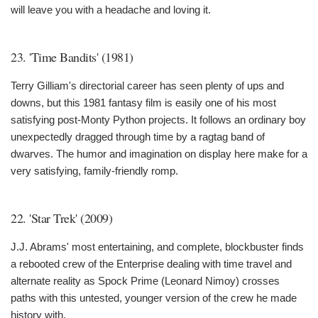
will leave you with a headache and loving it.
23. 'Time Bandits' (1981)
Terry Gilliam's directorial career has seen plenty of ups and
downs, but this 1981 fantasy film is easily one of his most
satisfying post-Monty Python projects. It follows an ordinary boy
unexpectedly dragged through time by a ragtag band of
dwarves. The humor and imagination on display here make for a
very satisfying, family-friendly romp.
22. 'Star Trek' (2009)
J.J. Abrams' most entertaining, and complete, blockbuster finds
a rebooted crew of the Enterprise dealing with time travel and
alternate reality as Spock Prime (Leonard Nimoy) crosses
paths with this untested, younger version of the crew he made
history with.