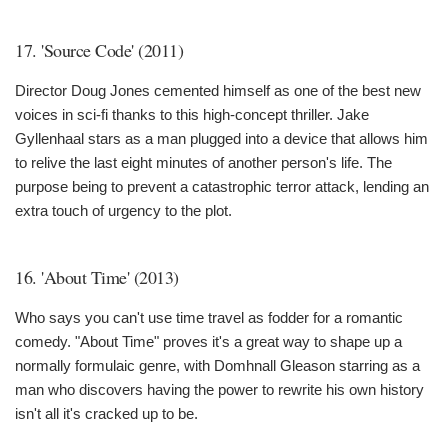
17. 'Source Code' (2011)
Director Doug Jones cemented himself as one of the best new
voices in sci-fi thanks to this high-concept thriller. Jake
Gyllenhaal stars as a man plugged into a device that allows him
to relive the last eight minutes of another person's life. The
purpose being to prevent a catastrophic terror attack, lending an
extra touch of urgency to the plot.
16. 'About Time' (2013)
Who says you can't use time travel as fodder for a romantic
comedy. "About Time" proves it's a great way to shape up a
normally formulaic genre, with Domhnall Gleason starring as a
man who discovers having the power to rewrite his own history
isn't all it's cracked up to be.