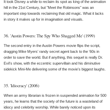
It took Disney a while to reclaim its spot as king of the animation
hill in the 21st Century, but "Meet the Robinsons" was an
important step towards reclaiming that old magic. What it lacks
in story it makes up for in imagination and visuals.
36. 'Austin Powers: The Spy Who Shagged Me' (1999)
The second entry in the Austin Powers movie flips the script,
dragging Mike Myers' randy secret agent back to the '60s in
order to save the world. But if anything, this sequel is really Dr.
Evil's show, with the eccentric supervillain and his diminutive
sidekick Mini-Me delivering some of the movie's biggest laughs.
35. 'Idiocracy' (2006)
When an army librarian is frozen in suspended animation for 500
years, he learns that the society of the future is a wasteland of
idiocy and celebrity worship. While barely noticed upon its