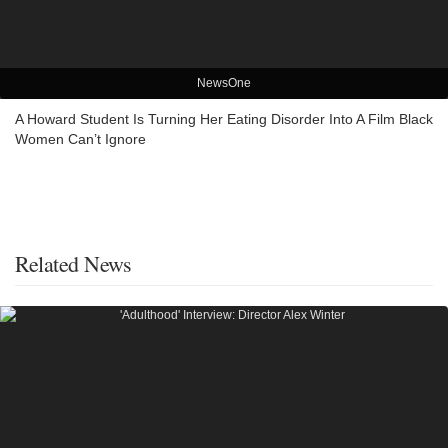
NewsOne
A Howard Student Is Turning Her Eating Disorder Into A Film Black
Women Can’t Ignore
Related News