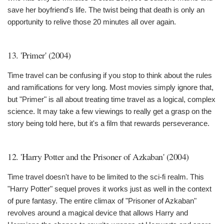
save her boyfriend's life. The twist being that death is only an
opportunity to relive those 20 minutes all over again.
13. 'Primer' (2004)
Time travel can be confusing if you stop to think about the rules
and ramifications for very long. Most movies simply ignore that,
but "Primer" is all about treating time travel as a logical, complex
science. It may take a few viewings to really get a grasp on the
story being told here, but it's a film that rewards perseverance.
12. 'Harry Potter and the Prisoner of Azkaban' (2004)
Time travel doesn't have to be limited to the sci-fi realm. This
"Harry Potter" sequel proves it works just as well in the context
of pure fantasy. The entire climax of "Prisoner of Azkaban"
revolves around a magical device that allows Harry and