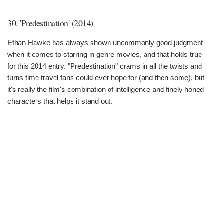
30. 'Predestination' (2014)
Ethan Hawke has always shown uncommonly good judgment
when it comes to starring in genre movies, and that holds true
for this 2014 entry. "Predestination" crams in all the twists and
turns time travel fans could ever hope for (and then some), but
it's really the film's combination of intelligence and finely honed
characters that helps it stand out.