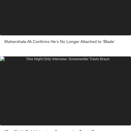
Mahershala Ali Confirms He’s No Longer Attached to ‘Blade’