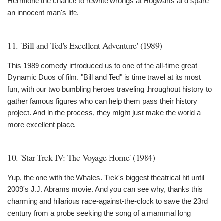
Hermione the chance to rewrite wrongs at Hogwarts and spare
an innocent man's life.
11. 'Bill and Ted's Excellent Adventure' (1989)
This 1989 comedy introduced us to one of the all-time great
Dynamic Duos of film. "Bill and Ted" is time travel at its most
fun, with our two bumbling heroes traveling throughout history to
gather famous figures who can help them pass their history
project. And in the process, they might just make the world a
more excellent place.
10. 'Star Trek IV: The Voyage Home' (1984)
Yup, the one with the Whales. Trek's biggest theatrical hit until
2009's J.J. Abrams movie. And you can see why, thanks this
charming and hilarious race-against-the-clock to save the 23rd
century from a probe seeking the song of a mammal long