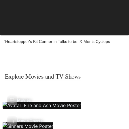
'Heartstopper's Kit Connor in Talks to be ‘X-Men’s Cyclops
Explore Movies and TV Shows
Movies
Movie Charts