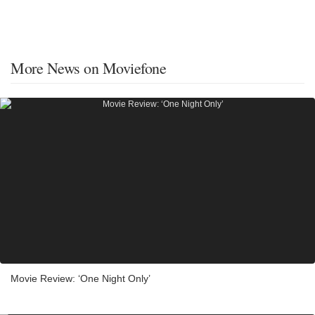
More News on Moviefone
Movie Review: ‘One Night Only’