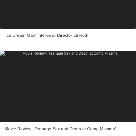
'Ice Cream Man' Interview: Director Eli Roth
Movie Review: ‘Teenage Sex and Death at Camp Miasma’