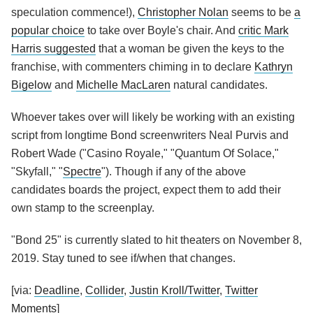
speculation commence!),
Christopher Nolan
seems to be
a
popular choice
to take over Boyle's chair. And
critic Mark
Harris suggested
that a woman be given the keys to the
franchise, with commenters chiming in to declare
Kathryn
Bigelow
and
Michelle MacLaren
natural candidates.
Whoever takes over will likely be working with an existing
script from longtime Bond screenwriters Neal Purvis and
Robert Wade ("Casino Royale," "Quantum Of Solace,"
"Skyfall," "
Spectre
"). Though if any of the above
candidates boards the project, expect them to add their
own stamp to the screenplay.
"Bond 25" is currently slated to hit theaters on November 8,
2019. Stay tuned to see if/when that changes.
[via:
Deadline
,
Collider
,
Justin Kroll/Twitter
,
Twitter
Moments
]