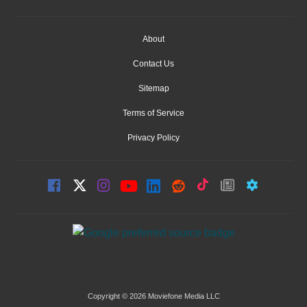
About
Contact Us
Sitemap
Terms of Service
Privacy Policy
Copyright © 2026 Moviefone Media LLC