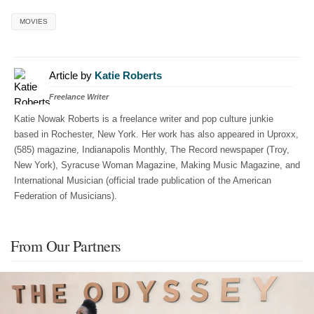
MOVIES
Article by
Katie Roberts
Freelance Writer
Katie Nowak Roberts is a freelance writer and pop culture junkie
based in Rochester, New York. Her work has also appeared in Uproxx,
(585) magazine, Indianapolis Monthly, The Record newspaper (Troy,
New York), Syracuse Woman Magazine, Making Music Magazine, and
International Musician (official trade publication of the American
Federation of Musicians).
From Our Partners