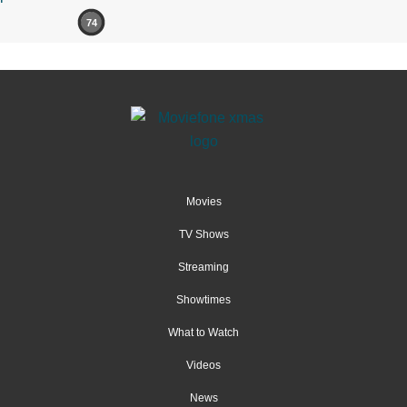
74
Movies
TV Shows
Streaming
Showtimes
What to Watch
Videos
News