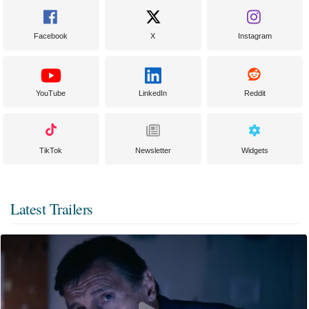
Facebook
X
Instagram
YouTube
LinkedIn
Reddit
TikTok
Newsletter
Widgets
Latest Trailers