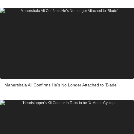
Mahershala Ali Confirms He’s No Longer Attached to ‘Blade’