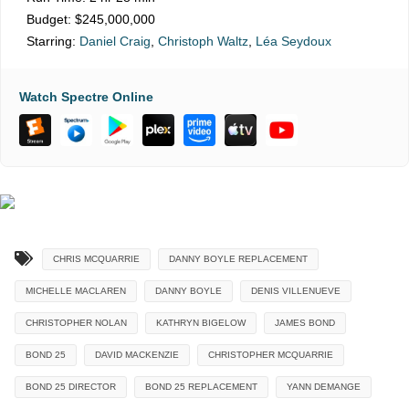
Budget:
$245,000,000
Starring:
Daniel Craig
,
Christoph Waltz
,
Léa Seydoux
Watch Spectre Online
CHRIS MCQUARRIE
DANNY BOYLE REPLACEMENT
MICHELLE MACLAREN
DANNY BOYLE
DENIS VILLENUEVE
CHRISTOPHER NOLAN
KATHRYN BIGELOW
JAMES BOND
BOND 25
DAVID MACKENZIE
CHRISTOPHER MCQUARRIE
BOND 25 DIRECTOR
BOND 25 REPLACEMENT
YANN DEMANGE