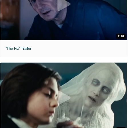
2:18
'The Fix' Trailer