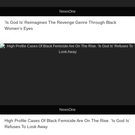
NewsOne
‘Is God Is’ Reimagines The Revenge Genre Through Black
Women’s Eyes
NewsOne
High Profile Cases Of Black Femicide Are On The Rise. ‘Is God Is’
Refuses To Look Away