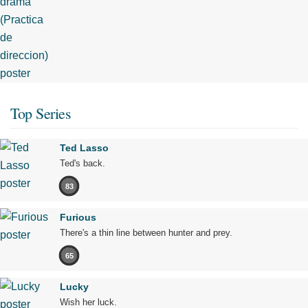
Top Series
Ted Lasso
Ted's back.
83
Furious
There's a thin line between hunter and prey.
65
Lucky
Wish her luck.