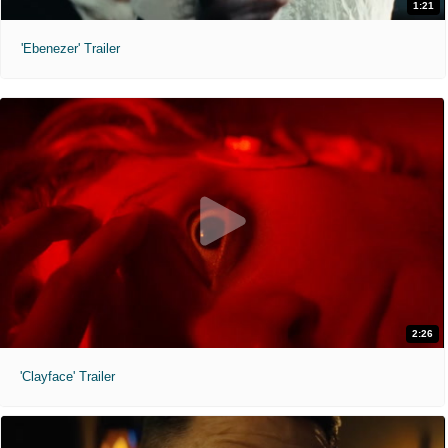
1:21
'Ebenezer' Trailer
2:26
'Clayface' Trailer