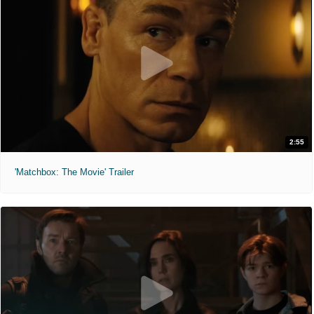
2:55
'Matchbox: The Movie' Trailer