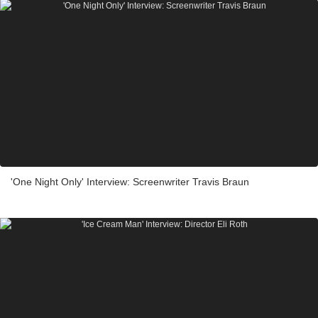
'One Night Only' Interview: Screenwriter Travis Braun