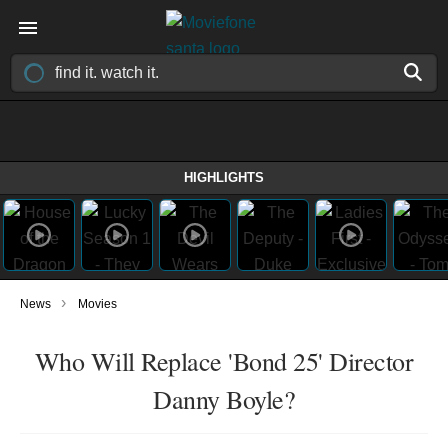
HIGHLIGHTS
›
News
Movies
Who Will Replace 'Bond 25' Director
Danny Boyle?