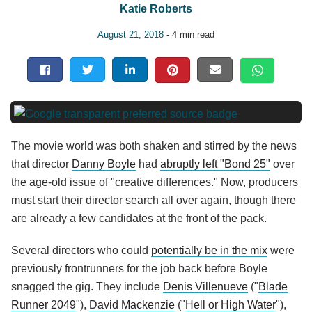
Katie Roberts
August 21, 2018
- 4 min read
The movie world was both shaken and stirred by the news
that director
Danny Boyle
had
abruptly left "Bond 25"
over
the age-old issue of "creative differences." Now, producers
must start their director search all over again, though there
are already a few candidates at the front of the pack.
Several directors who could
potentially be in the mix
were
previously frontrunners for the job back before Boyle
snagged the gig. They include
Denis Villenueve
("
Blade
Runner 2049
"),
David Mackenzie
("
Hell or High Water
"),