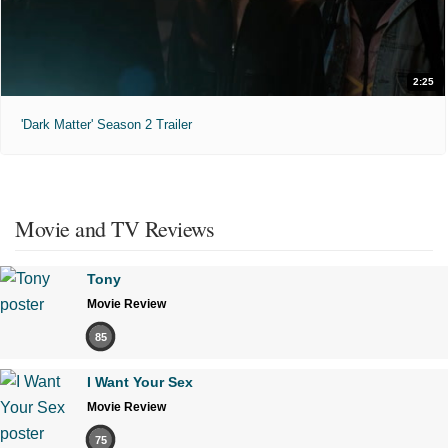
2:25
'Dark Matter' Season 2 Trailer
Movie and TV Reviews
Tony
Movie Review
85
I Want Your Sex
Movie Review
75