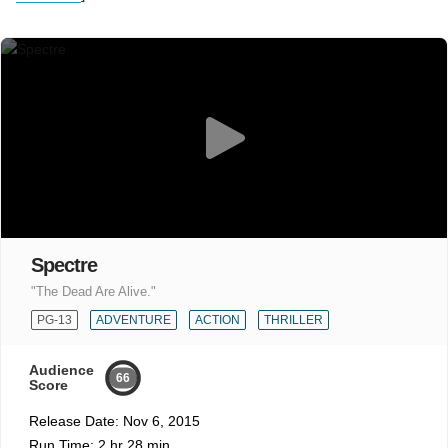
Spectre
"The Dead Are Alive."
PG-13
ADVENTURE
ACTION
THRILLER
Audience
66
Score
Release Date:
Nov 6, 2015
Run Time:
2 hr 28 min