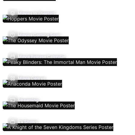
Movies In Theaters
Movies Coming Soon
Movie Release Calendar
Movie Genres
Streaming
TV Shows