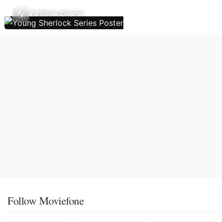
TV Show Charts
Follow Moviefone