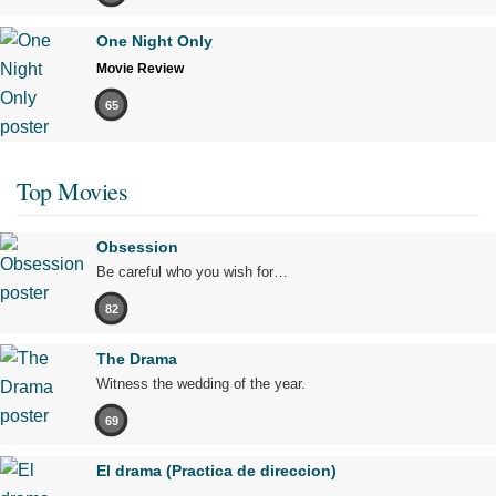
One Night Only
Movie Review
65
Top Movies
Obsession
Be careful who you wish for…
82
The Drama
Witness the wedding of the year.
69
El drama (Practica de direccion)