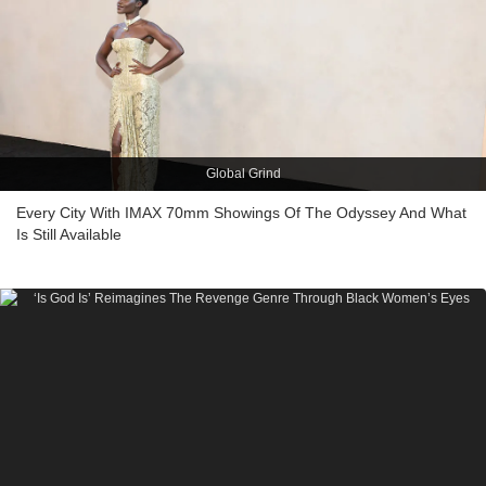
Global Grind
Every City With IMAX 70mm Showings Of The Odyssey And What
Is Still Available