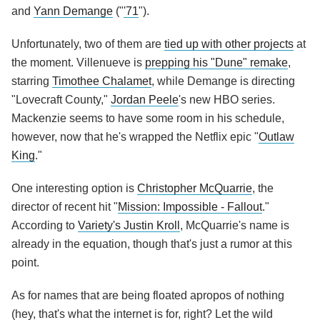
and
Yann Demange
("
'71
").
Unfortunately, two of them are
tied up with other projects
at
the moment. Villenueve is
prepping his "Dune" remake
,
starring
Timothee Chalamet
, while Demange is directing
"Lovecraft County,"
Jordan Peele
's new HBO series.
Mackenzie seems to have some room in his schedule,
however, now that he's wrapped the Netflix epic "
Outlaw
King
."
One interesting option is
Christopher McQuarrie
, the
director of recent hit "
Mission: Impossible - Fallout
."
According to
Variety's Justin Kroll
, McQuarrie's name is
already in the equation, though that's just a rumor at this
point.
As for names that are being floated apropos of nothing
(hey, that's what the internet is for, right? Let the wild