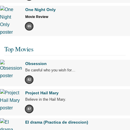
One Night Only
Movie Review
65
Top Movies
Obsession
Be careful who you wish for…
82
Project Hail Mary
Believe in the Hail Mary.
87
El drama (Practica de direccion)