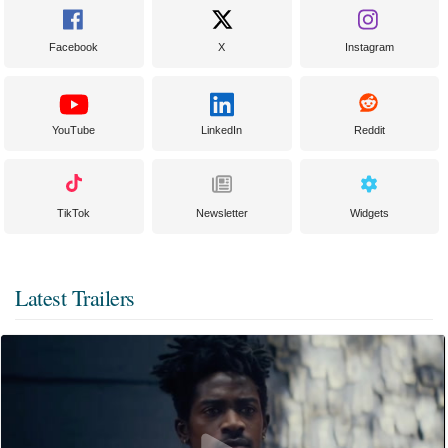
Facebook
X
Instagram
YouTube
LinkedIn
Reddit
TikTok
Newsletter
Widgets
Latest Trailers