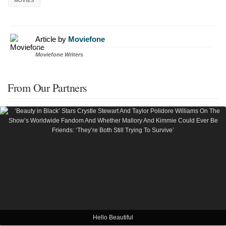
MOVIES
Article by
Moviefone
Moviefone Writers
From Our Partners
Hello Beautiful