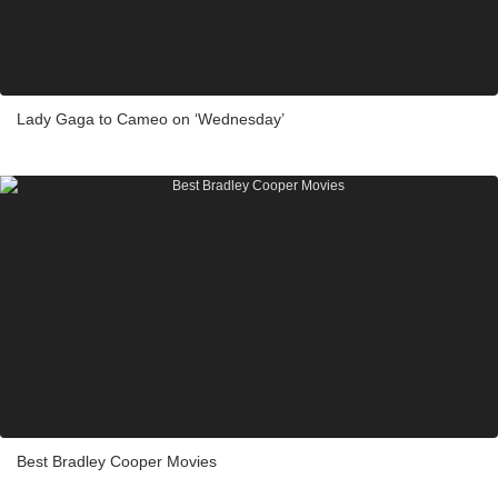
Lady Gaga to Cameo on ‘Wednesday’
Best Bradley Cooper Movies