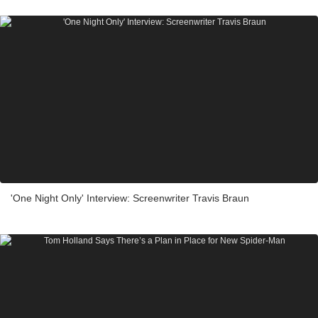
'One Night Only' Interview: Screenwriter Travis Braun