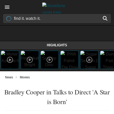
HIGHLIGHTS
›
News
Movies
Bradley Cooper in Talks to Direct 'A Star
is Born'