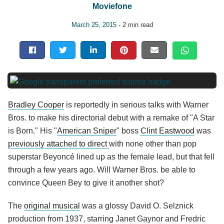
Moviefone
March 25, 2015
- 2 min read
Bradley Cooper
is reportedly in serious talks with Warner
Bros. to make his directorial debut with a remake of "A Star
is Born." His "
American Sniper
" boss
Clint Eastwood
was
previously attached to direct
with none other than pop
superstar Beyoncé lined up as the female lead, but that fell
through a few years ago. Will Warner Bros. be able to
convince Queen Bey to give it another shot?
The
original musical
was a glossy David O. Selznick
production from 1937, starring Janet Gaynor and Fredric