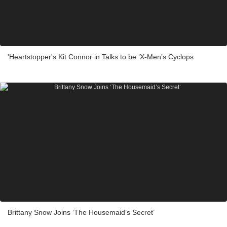
'Heartstopper's Kit Connor in Talks to be ‘X-Men’s Cyclops
Brittany Snow Joins ‘The Housemaid’s Secret’