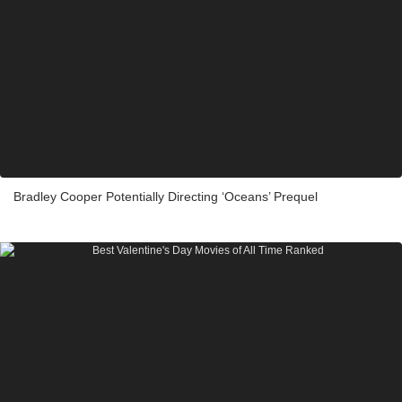
Bradley Cooper Potentially Directing ‘Oceans’ Prequel