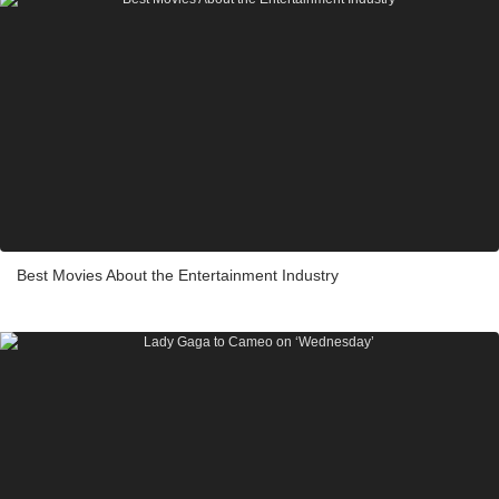
Best Movies About the Entertainment Industry