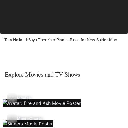
Tom Holland Says There’s a Plan in Place for New Spider-Man
Explore Movies and TV Shows
Movies
Movie Charts