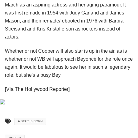
March as an aspiring actress and her aging paramour. It
was first remade in 1954 with Judy Garland and James
Mason, and then remade/rebooted in 1976 with Barbra
Streisand and Kris Kristofferson as rockers instead of
actors.
Whether or not Cooper will also star is up in the air, as is
whether or not WB will approach Beyoncé for the role once
again. It would be fabulous to see her in such a legendary
role, but she's a busy Bey.
[Via
The Hollywood Reporter
]
A STAR IS BORN