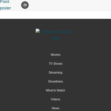
70
Movies
TV Shows
Streaming
Showtimes
What to Watch
Videos
News