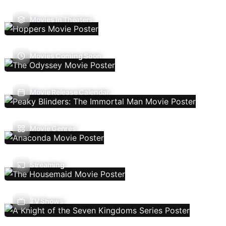
Movies In Theaters
Movies Coming Soon
Movie Release Calendar
Movie Genres
Streaming
TV Shows