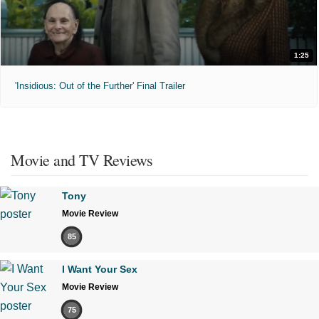
1:25
'Insidious: Out of the Further' Final Trailer
Movie and TV Reviews
Tony
Movie Review
85
I Want Your Sex
Movie Review
75