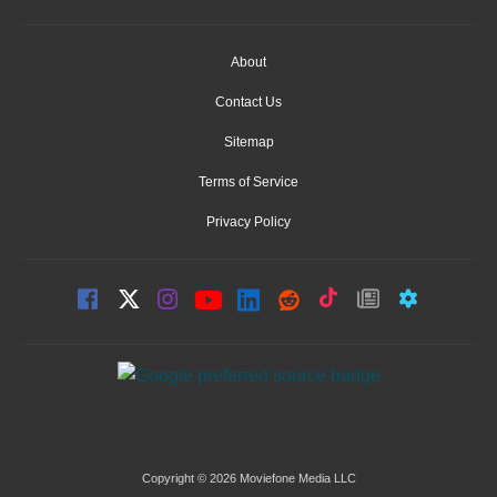
About
Contact Us
Sitemap
Terms of Service
Privacy Policy
Copyright © 2026 Moviefone Media LLC