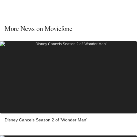
More News on Moviefone
Disney Cancels Season 2 of ‘Wonder Man’