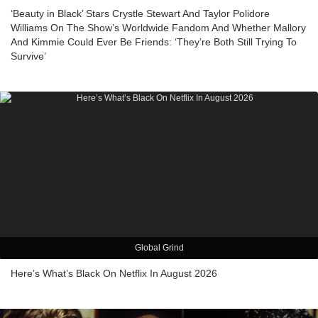
‘Beauty in Black’ Stars Crystle Stewart And Taylor Polidore
Williams On The Show’s Worldwide Fandom And Whether Mallory
And Kimmie Could Ever Be Friends: ‘They’re Both Still Trying To
Survive’
Global Grind
Here’s What’s Black On Netflix In August 2026