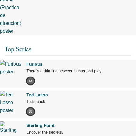
Top Series
Furious
There's a thin line between hunter and prey.
65
Ted Lasso
Ted's back.
83
Sterling Point
Uncover the secrets.