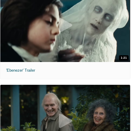
1:21
'Ebenezer' Trailer