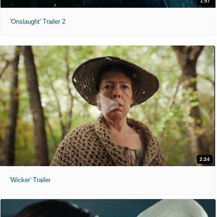
1:57
'Onslaught' Trailer 2
2:24
'Wicker' Trailer