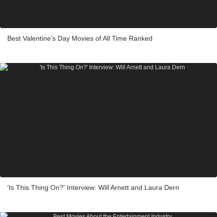
Best Valentine's Day Movies of All Time Ranked
'Is This Thing On?' Interview: Will Arnett and Laura Dern