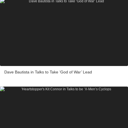
Dave Bautista in Talks to Take ‘God of War’ Lead