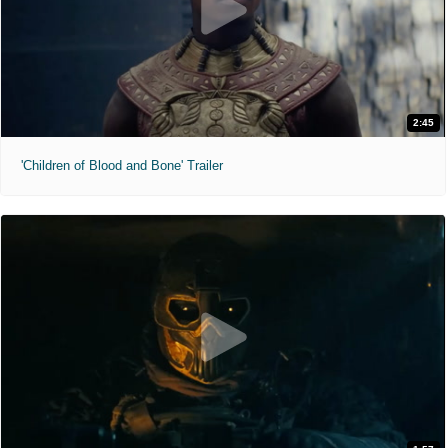
2:45
'Children of Blood and Bone' Trailer