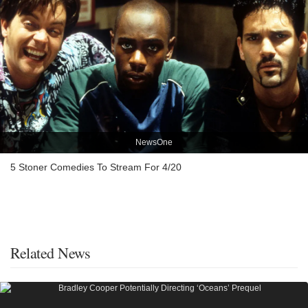
NewsOne
5 Stoner Comedies To Stream For 4/20
Related News