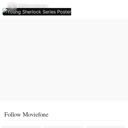
TV Show Charts
Follow Moviefone