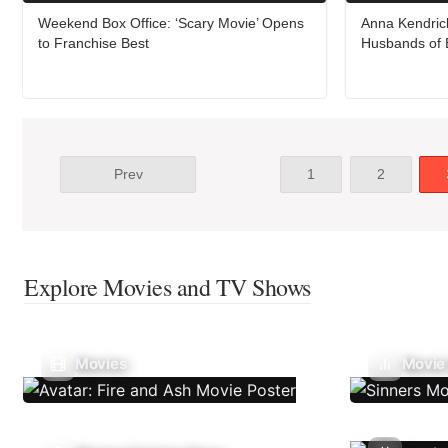
Weekend Box Office: ‘Scary Movie’ Opens
Anna Kendrick
to Franchise Best
Husbands of 
Prev
1
2
Explore Movies and TV Shows
Movies
Movie