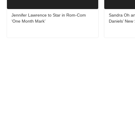
Jennifer Lawrence to Star in Rom-Com
Sandra Oh an
‘One Month Mark’
Daniels’ New 