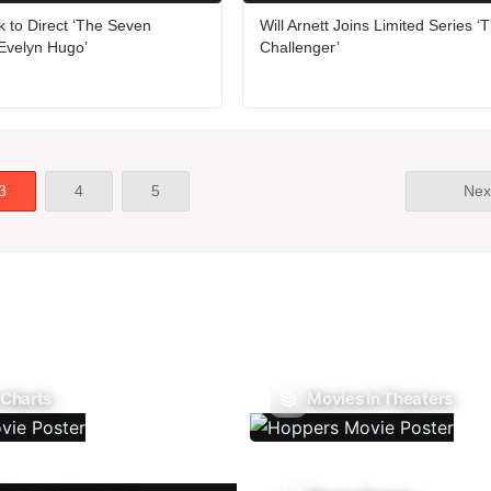
 to Direct ‘The Seven
Will Arnett Joins Limited Series ‘
Evelyn Hugo’
Challenger’
3
4
5
Nex
 Charts
Movies In Theaters