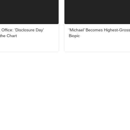
ffice: ‘Disclosure Day’
‘Michael’ Becomes Highest-Gross
the Chart
Biopic