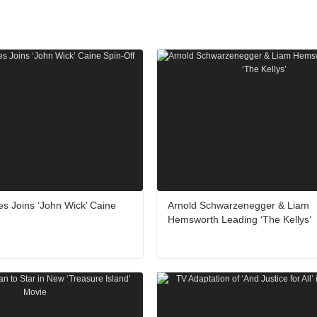
 Joins ‘John Wick’ Caine
Arnold Schwarzenegger & Liam
Hemsworth Leading ‘The Kellys’