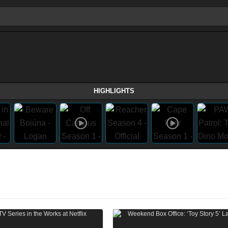
HIGHLIGHTS