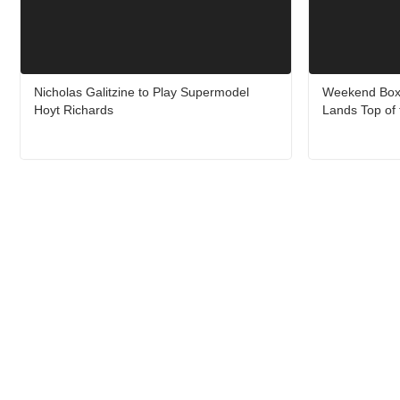
Nicholas Galitzine to Play Supermodel
Weekend Box O
Hoyt Richards
Lands Top of 