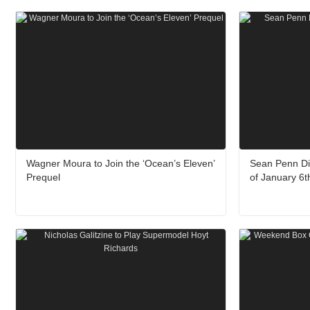
Wagner Moura to Join the ‘Ocean’s Eleven’
Sean Penn Di
Prequel
of January 6