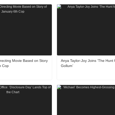
recting Movie Based on Story
Anya Taylor-Joy Joins ‘The Hunt 
th Cop
Gollum’