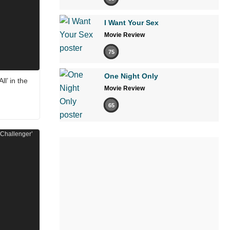
I Want Your Sex
Movie Review
75
One Night Only
ll’ in the
Movie Review
65