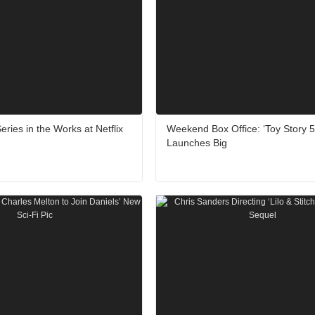
eries in the Works at Netflix
Weekend Box Office: ‘Toy Story 5
Launches Big