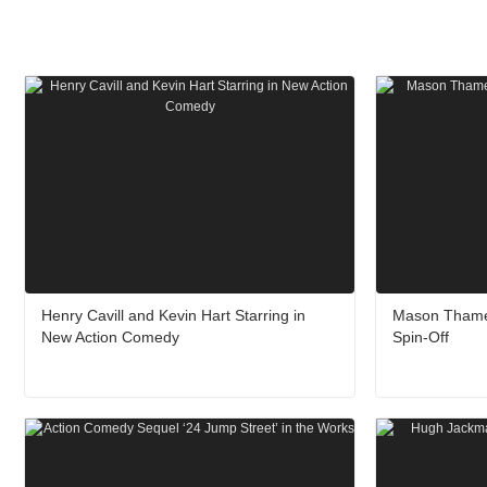
Henry Cavill and Kevin Hart Starring in
Mason Thames
New Action Comedy
Spin-Off