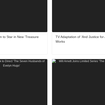
 to Star in New ‘Treasure
TV Adaptation of ‘And Justice for A
Works