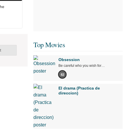
The
Top Movies
t
Obsession
Be careful who you wish for…
82
El drama (Practica de
direccion)