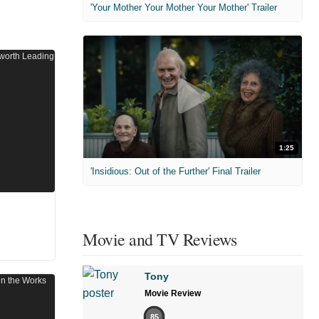
'Your Mother Your Mother Your Mother' Trailer
1:25
'Insidious: Out of the Further' Final Trailer
Movie and TV Reviews
Tony
Movie Review
85