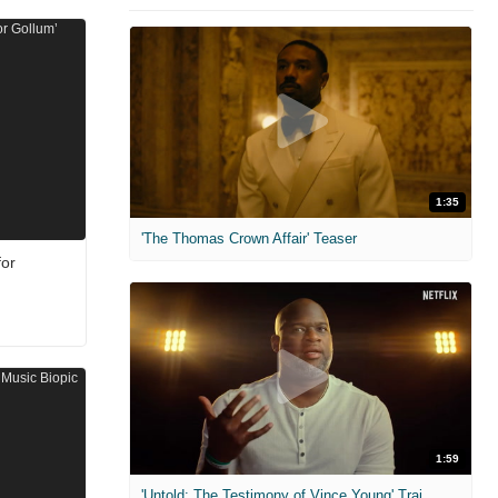
1:35
'The Thomas Crown Affair' Teaser
for
1:59
'Untold: The Testimony of Vince Young' Trailer