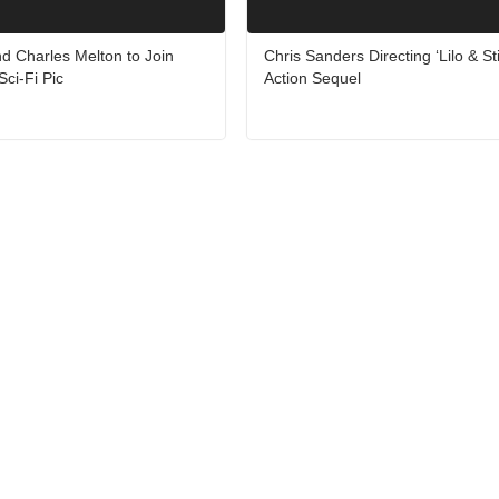
d Charles Melton to Join
Chris Sanders Directing ‘Lilo & Sti
Sci-Fi Pic
Action Sequel