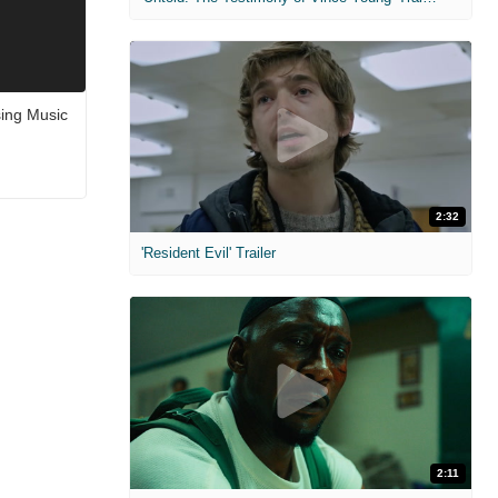
ing Music
2:32
'Resident Evil' Trailer
2:11