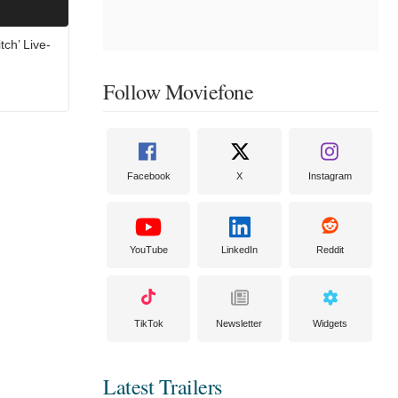
tch’ Live-
Follow Moviefone
Facebook
X
Instagram
YouTube
LinkedIn
Reddit
TikTok
Newsletter
Widgets
Latest Trailers