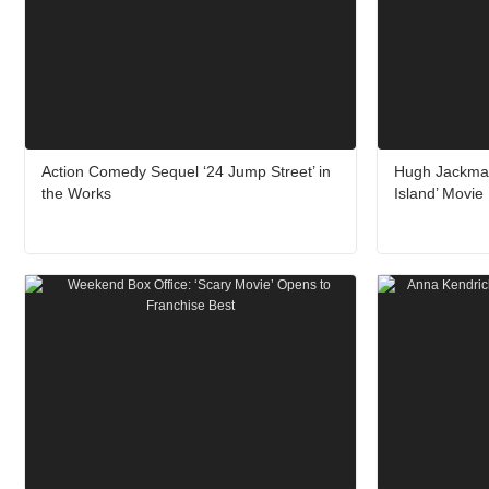
Action Comedy Sequel ‘24 Jump Street’ in
Hugh Jackman
the Works
Island’ Movie