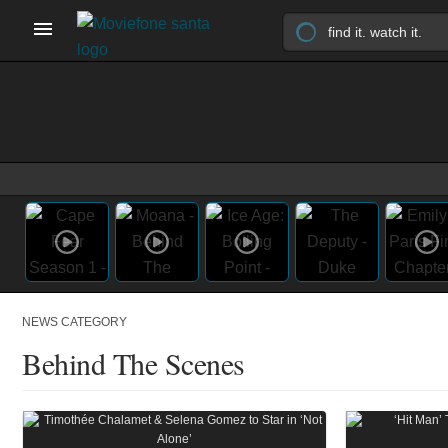
NEWS CATEGORY
Behind The Scenes