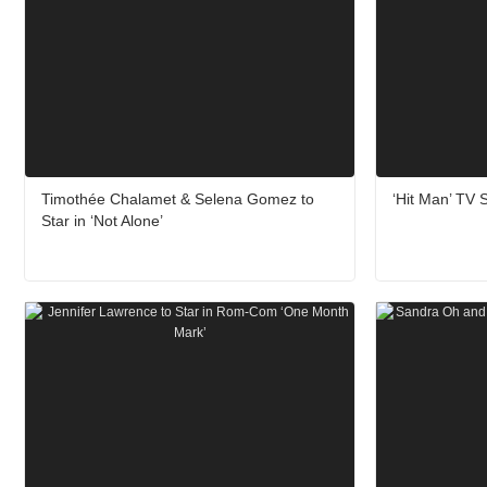
Timothée Chalamet & Selena Gomez to
‘Hit Man’ TV S
Star in ‘Not Alone’