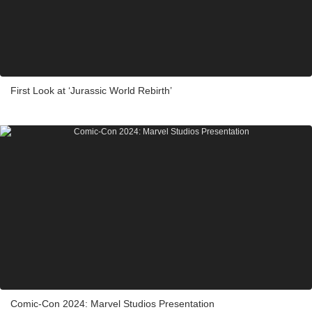
First Look at ‘Jurassic World Rebirth’
Comic-Con 2024: Marvel Studios Presentation