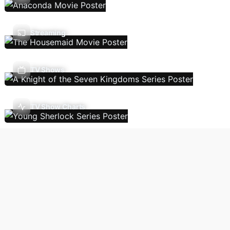
Streaming
TV Shows
TV Show Charts