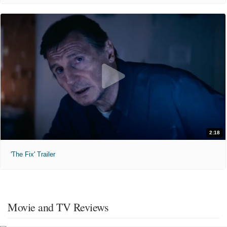
2:18
'The Fix' Trailer
Movie and TV Reviews