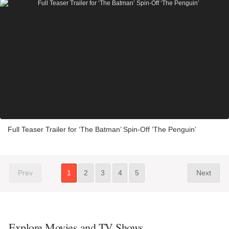
Full Teaser Trailer for ‘The Batman’ Spin-Off ‘The Penguin’
Prev
1
2
3
4
5
Next
Explore Movies and TV Shows