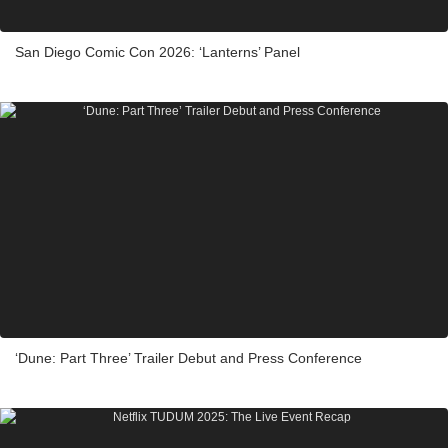
San Diego Comic Con 2026: ‘Lanterns’ Panel
‘Dune: Part Three’ Trailer Debut and Press Conference