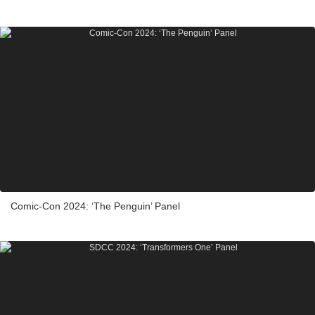
Comic-Con 2024: ‘The Penguin’ Panel