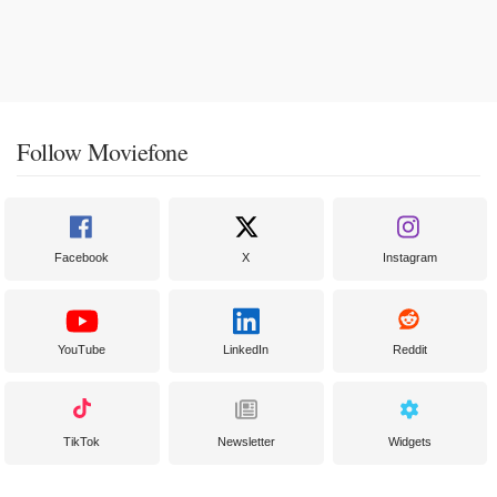
Follow Moviefone
Facebook
X
Instagram
YouTube
LinkedIn
Reddit
TikTok
Newsletter
Widgets