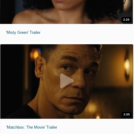
2:20
'Misty Green' Trailer
2:55
'Matchbox: The Movie' Trailer