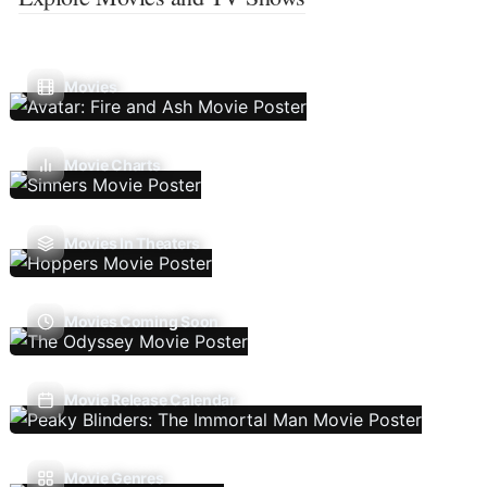
Movies
Movie Charts
Movies In Theaters
Movies Coming Soon
Movie Release Calendar
Movie Genres