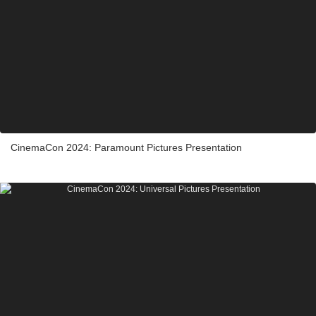
CinemaCon 2024: Paramount Pictures Presentation