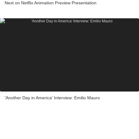
Next on Netflix Animation Preview Presentation
'Another Day in America' Interview: Emilio Mauro