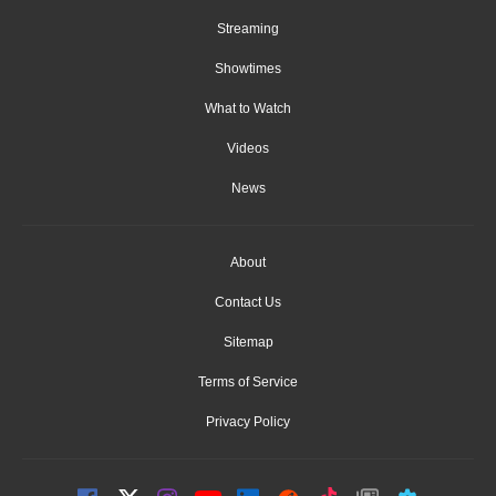
Streaming
Showtimes
What to Watch
Videos
News
About
Contact Us
Sitemap
Terms of Service
Privacy Policy