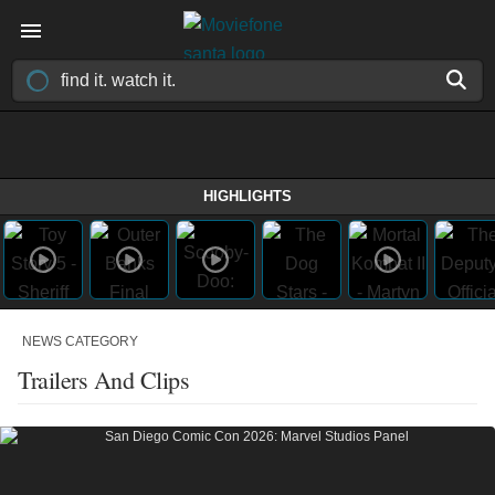
HIGHLIGHTS
NEWS CATEGORY
Trailers And Clips