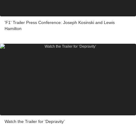
'F1' Trailer Press Conference: Joseph Kosinski and Lewis
Hamilton
Watch the Trailer for ‘Depravity’