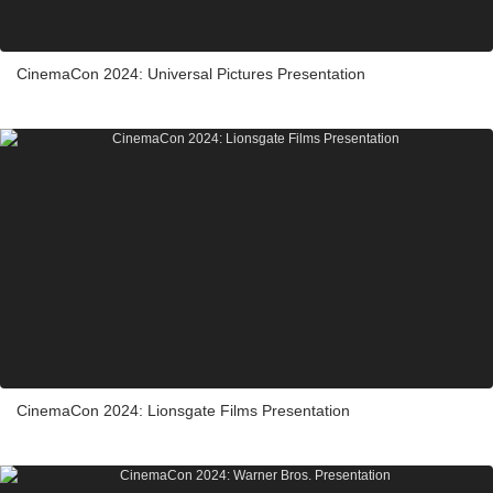
CinemaCon 2024: Universal Pictures Presentation
CinemaCon 2024: Lionsgate Films Presentation