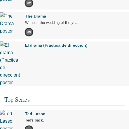
82
The Drama
Witness the wedding of the year.
69
El drama (Practica de direccion)
Top Series
Ted Lasso
Ted's back.