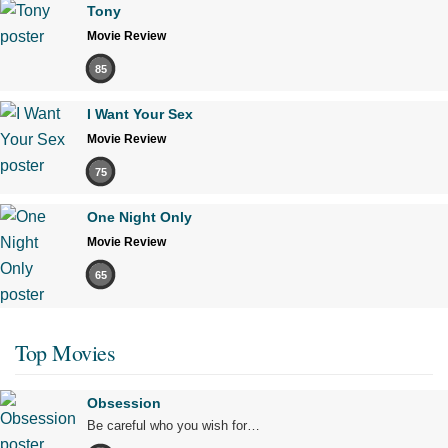
Tony
Movie Review
85
I Want Your Sex
Movie Review
75
One Night Only
Movie Review
65
Top Movies
Obsession
Be careful who you wish for…