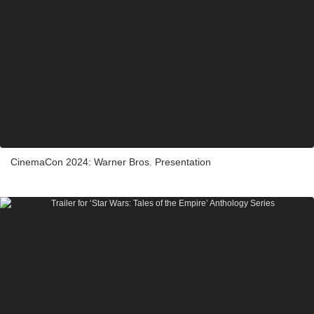
CinemaCon 2024: Warner Bros. Presentation