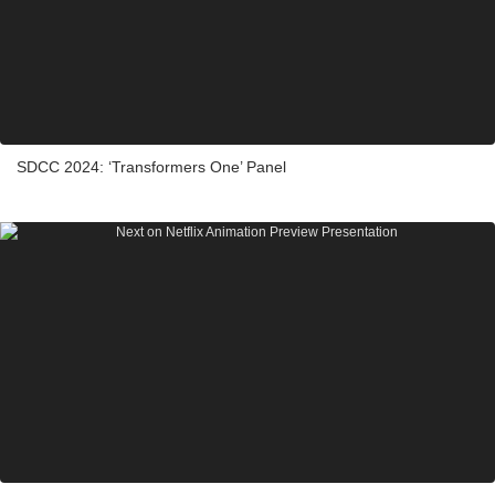
SDCC 2024: ‘Transformers One’ Panel