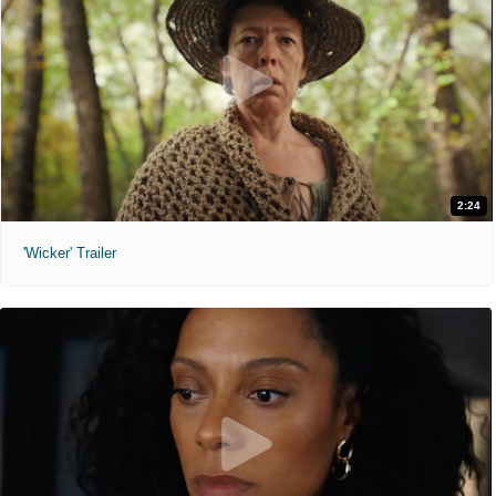
2:24
'Wicker' Trailer