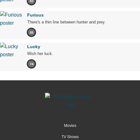
83
Furious
There's a thin line between hunter and prey.
65
Lucky
Wish her luck.
74
Movies
TV Shows