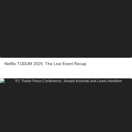
Netflix TUDUM 2025: The Live Event Recap