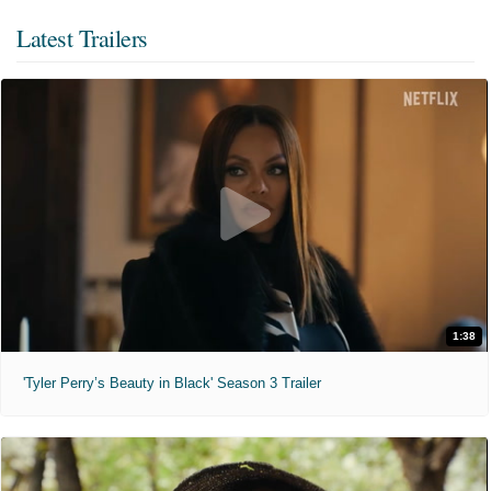
Latest Trailers
1:38
'Tyler Perry’s Beauty in Black' Season 3 Trailer