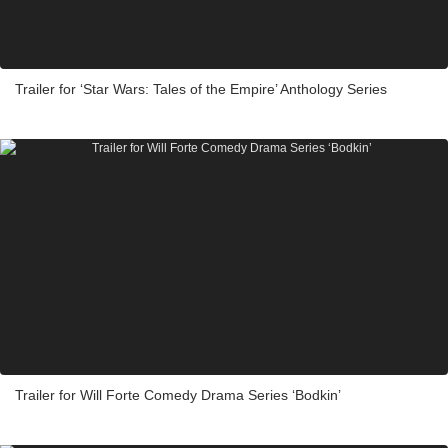
Trailer for ‘Star Wars: Tales of the Empire’ Anthology Series
Trailer for Will Forte Comedy Drama Series ‘Bodkin’