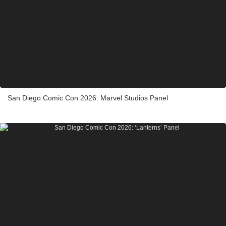
San Diego Comic Con 2026: Marvel Studios Panel