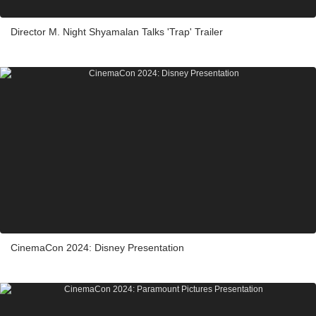
Director M. Night Shyamalan Talks 'Trap' Trailer
CinemaCon 2024: Disney Presentation