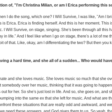
ion of, "I'm Christina Milian, or am I Erica performing this 
hen I do the song, which one? I Will Survive, I was like, "Am I br
 is Erica. Erica is finding herself. And this is her moment. This i
. I Will Survive, on stage, singing. She's been through all this 
in life." And I feel like when I go on stage, there's a lot of me tha
bit of that. Like, okay, am I differentiating the two? But then you
 having a hard time, and she all of a sudden... Who would hav
onate and she loves music. She loves music so much that she 
st somebody over her music, thinking that it was going to happen
t for her. So she's just lost in life. And so, she goes on, and 
mping into the same ex that she left for music. And what are th
confront these situations that are really odd and awkward, and we
we need these answers, and God gives them to us. So yeah, tha