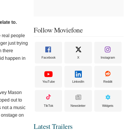
late to.
Follow Moviefone
ke real people
ger just trying
en there
did happen in
Facebook
X
Instagram
.
YouTube
LinkedIn
Reddit
arvey Mason
ipped out to
TikTok
Newsletter
Widgets
is not a music
c onstage on
Latest Trailers