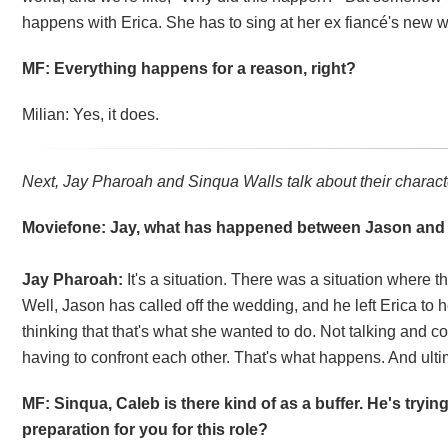
happens with Erica. She has to sing at her ex fiancé's new w
MF: Everything happens for a reason, right?
Milian: Yes, it does.
Next, Jay Pharoah and Sinqua Walls talk about their charact
Moviefone: Jay, what has happened between Jason and
Jay Pharoah:
It's a situation. There was a situation where
Well, Jason has called off the wedding, and he left Erica to 
thinking that that's what she wanted to do. Not talking and
having to confront each other. That's what happens. And ulti
MF: Sinqua, Caleb is there kind of as a buffer. He's tryin
preparation for you for this role?