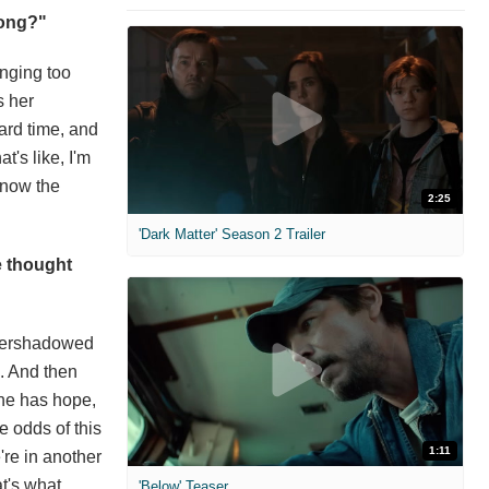
song?"
inging too
s her
hard time, and
t's like, I'm
 know the
2:25
'Dark Matter' Season 2 Trailer
e thought
overshadowed
. And then
she has hope,
e odds of this
1:11
're in another
t's what
'Below' Teaser