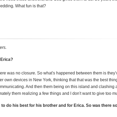
edding. What fun is that?
ers.
 Erica?
 there was no closure. So what's happened between them is they'
her own devices in New York, thinking that that was the best thin
 communicating. And then them being on this island and clashing
mately them realizing a few things and I don't want to give too 
g to do his best for his brother and for Erica. So was there 