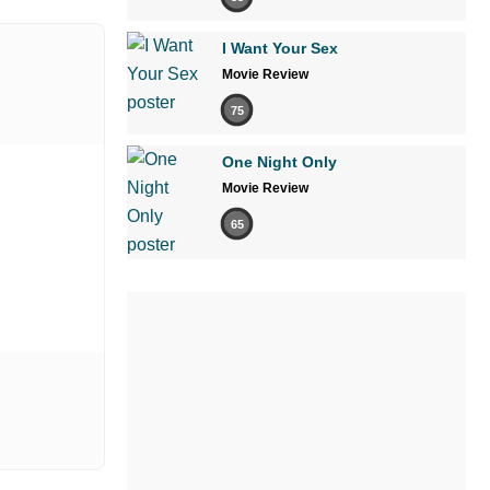
I Want Your Sex
Movie Review
75
One Night Only
Movie Review
65