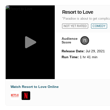
Resort to Love
"Paradise is about to get complic
NOT YET RATED
COMEDY
Audience
71
Score
Release Date:
Jul 29, 2021
Run Time:
1 hr 41 min
Watch Resort to Love Online