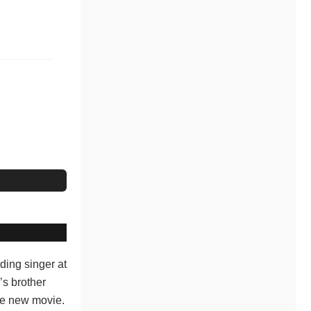
ding singer at
’s brother
the new movie.