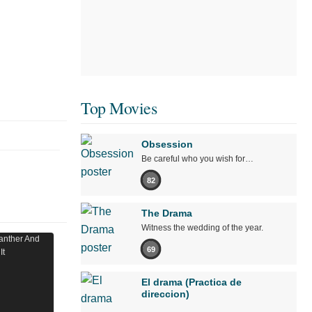
Top Movies
Obsession
Be careful who you wish for…
82
The Drama
Witness the wedding of the year.
69
El drama (Practica de
direccion)