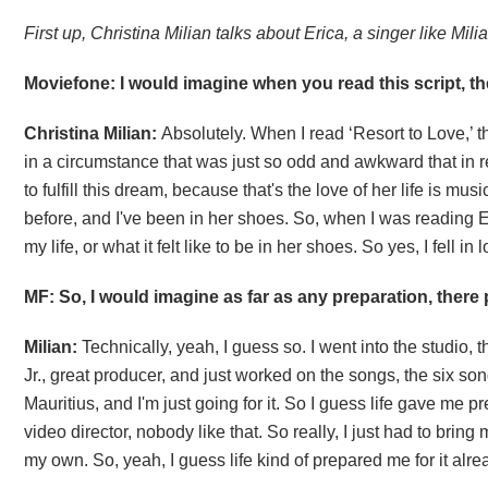
First up, Christina Milian talks about Erica, a singer like Milia
Moviefone: I would imagine when you read this script, the
Christina Milian:
Absolutely. When I read ‘Resort to Love,’ ther
in a circumstance that was just so odd and awkward that in real
to fulfill this dream, because that's the love of her life is music
before, and I've been in her shoes. So, when I was reading Eri
my life, or what it felt like to be in her shoes. So yes, I fell i
MF: So, I would imagine as far as any preparation, ther
Milian:
Technically, yeah, I guess so. I went into the studio,
Jr., great producer, and just worked on the songs, the six son
Mauritius, and I'm just going for it. So I guess life gave me pr
video director, nobody like that. So really, I just had to b
my own. So, yeah, I guess life kind of prepared me for it alre