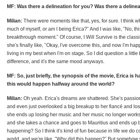
MF: Was there a delineation for you? Was there a delineat
Milian:
There were moments like that, yes, for sure. I think w
much of myself, or am I being Erica?" And I was like, "No, this
breakthrough moment." Of course, I Will Survive is the classic
she's finally like, "Okay, I've overcome this, and now I'm happy 
living in my best when I'm on stage. So I did question a little 
difference, and it's the same mood anyways.
MF: So, just briefly, the synopsis of the movie, Erica is
this would happen halfway around the world?
Milian:
Oh yeah. Erica's dreams are shattered. She's passi
and even just overlooked a big breakup to her fiancé and lo
she ends up losing her music and her music no longer works ou
and she takes a chance and goes to Mauritius and ends up bu
happening? So I think it's kind of fun because in life we do 
world, and we're like, "Why did this happen?" But somehow 