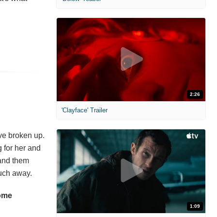
2:26
'Clayface' Trailer
ve broken up.
g for her and
 and them
much away.
some
1:09