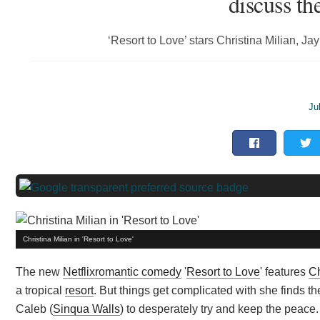
discuss t
‘Resort to Love’ stars Christina Milian, 
Ju
Christina Milian in 'Resort to Love'
The new
Netflix
romantic comedy
'
Resort to Love
' features
Ch
a tropical
resort
. But things get complicated with she finds t
Caleb (
Sinqua Walls
) to desperately try and keep the peace.