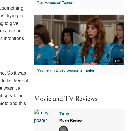
'Neuromancer' Teaser
st something
st trying to
ng to give
, because he
is intentions
1:54
'Women in Blue'. Season 2 Trailer
ine. So it was
folks there at
re wasn't a
ld speak for
Movie and TV Reviews
omote and this
Tony
Movie Review
85