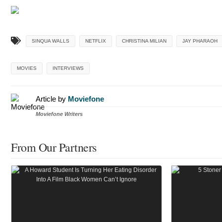
SINQUA WALLS
NETFLIX
CHRISTINA MILIAN
JAY PHARAOH
MOVIES
INTERVIEWS
Article by
Moviefone
Moviefone Writers
From Our Partners