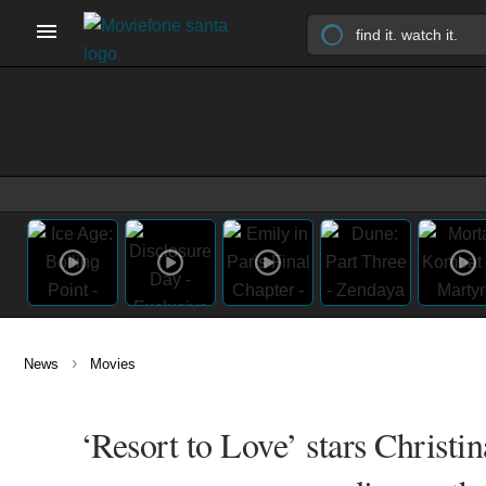
›
News
Movies
‘Resort to Love’ stars Christi