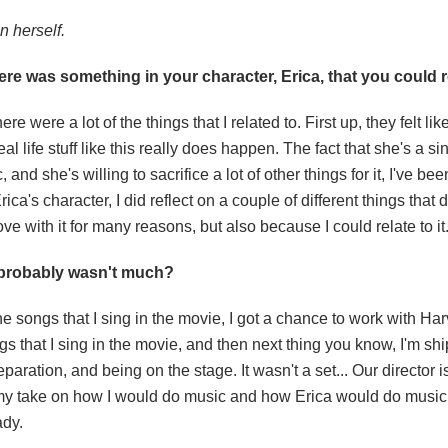
n herself.
re was something in your character, Erica, that you could re
e were a lot of the things that I related to. First up, they felt li
 life stuff like this really does happen. The fact that she's a sin
, and she's willing to sacrifice a lot of other things for it, I've be
ca's character, I did reflect on a couple of different things that 
n love with it for many reasons, but also because I could relate to it
e probably wasn't much?
 the songs that I sing in the movie, I got a chance to work with H
gs that I sing in the movie, and then next thing you know, I'm sh
eparation, and being on the stage. It wasn't a set... Our director 
ring my take on how I would do music and how Erica would do musi
ady.