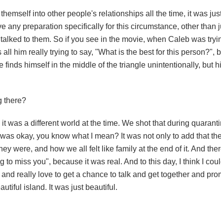
hemself into other people's relationships all the time, it was ju
ve any preparation specifically for this circumstance, other than ju
I talked to them. So if you see in the movie, when Caleb was tryi
s all him really trying to say, "What is the best for this person?"
inds himself in the middle of the triangle unintentionally, but h
g there?
d it was a different world at the time. We shot that during quarant
g was okay, you know what I mean? It was not only to add that the 
y were, and how we all felt like family at the end of it. And the
o miss you", because it was real. And to this day, I think I cou
ew and really love to get a chance to talk and get together and pr
tiful island. It was just beautiful.