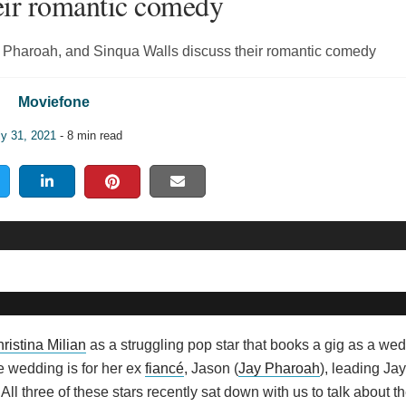
heir romantic comedy
Jay Pharoah, and Sinqua Walls discuss their romantic comedy
Moviefone
ly 31, 2021
- 8 min read
ristina Milian
as a struggling pop star that books a gig as a wed
he wedding is for her ex
fiancé
, Jason (
Jay Pharoah
), leading Jay
 All three of these stars recently sat down with us to talk about 