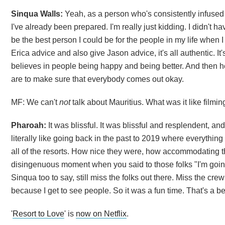
Sinqua Walls:
Yeah, as a person who's consistently infused t
I've already been prepared. I'm really just kidding. I didn't ha
be the best person I could be for the people in my life when 
Erica advice and also give Jason advice, it's all authentic. It'
believes in people being happy and being better. And then he f
are to make sure that everybody comes out okay.
MF: We can't
not
talk about Mauritius. What was it like filmin
Pharoah:
It was blissful. It was blissful and resplendent, an
literally like going back in the past to 2019 where everythin
all of the resorts. How nice they were, how accommodating the
disingenuous moment when you said to those folks "I'm going t
Sinqua too to say, still miss the folks out there. Miss the cr
because I get to see people. So it was a fun time. That's a beau
'
Resort to Love
' is
now on Netflix
.