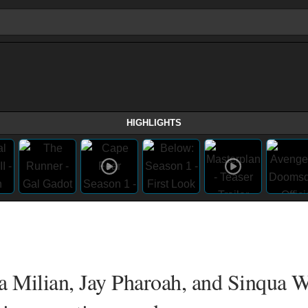
HIGHLIGHTS
na Milian, Jay Pharoah, and Sinqua W