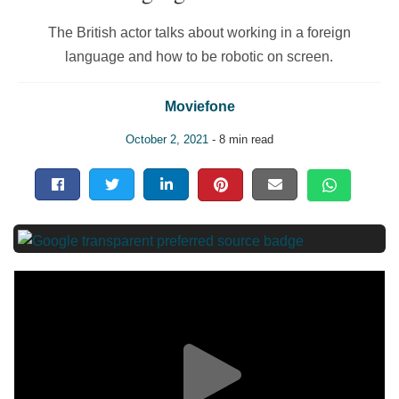
The British actor talks about working in a foreign
language and how to be robotic on screen.
Moviefone
October 2, 2021
- 8 min read