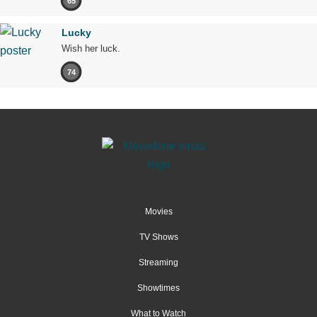
65
Lucky
Wish her luck.
74
Movies
TV Shows
Streaming
Showtimes
What to Watch