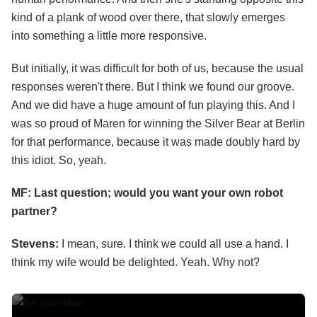
kind of a plank of wood over there, that slowly emerges
into something a little more responsive.
But initially, it was difficult for both of us, because the usual
responses weren't there. But I think we found our groove.
And we did have a huge amount of fun playing this. And I
was so proud of Maren for winning the Silver Bear at Berlin
for that performance, because it was made doubly hard by
this idiot. So, yeah.
MF: Last question; would you want your own robot
partner?
Stevens:
I mean, sure. I think we could all use a hand. I
think my wife would be delighted. Yeah. Why not?