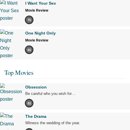
I Want Your Sex
Movie Review
75
One Night Only
Movie Review
65
Top Movies
Obsession
Be careful who you wish for…
82
The Drama
Witness the wedding of the year.