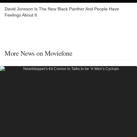
David Jonsson Is The New Black Panther And People Have
Feelings About It
More News on Moviefone