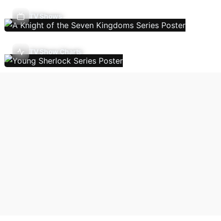
TV Shows
TV Show Charts