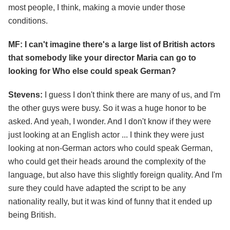
most people, I think, making a movie under those
conditions.
MF: I can't imagine there's a large list of British actors
that somebody like your director Maria can go to
looking for Who else could speak German?
Stevens:
I guess I don't think there are many of us, and I'm
the other guys were busy. So it was a huge honor to be
asked. And yeah, I wonder. And I don't know if they were
just looking at an English actor ... I think they were just
looking at non-German actors who could speak German,
who could get their heads around the complexity of the
language, but also have this slightly foreign quality. And I'm
sure they could have adapted the script to be any
nationality really, but it was kind of funny that it ended up
being British.