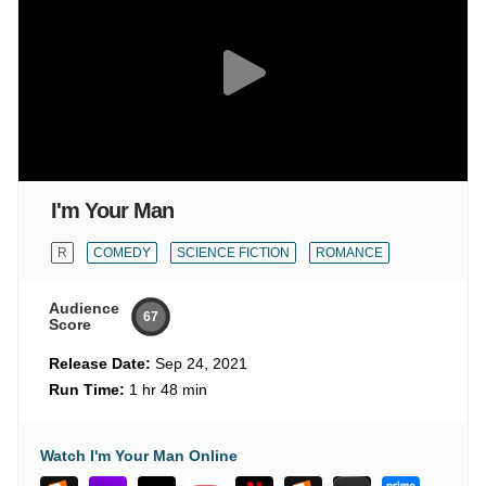
I'm Your Man
R
COMEDY
SCIENCE FICTION
ROMANCE
Audience
67
Score
Release Date:
Sep 24, 2021
Run Time:
1 hr 48 min
Watch I'm Your Man Online