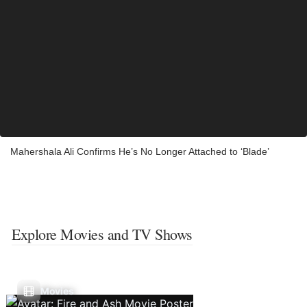
Mahershala Ali Confirms He’s No Longer Attached to ‘Blade’
Explore Movies and TV Shows
Movies