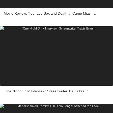
Movie Review: ‘Teenage Sex and Death at Camp Miasma’
'One Night Only' Interview: Screenwriter Travis Braun