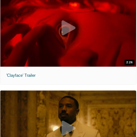
2:26
'Clayface' Trailer