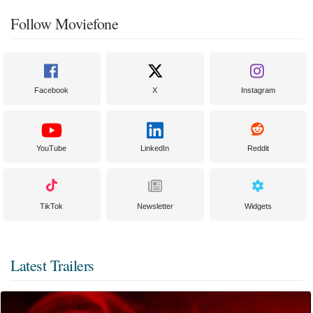
Follow Moviefone
Facebook
X
Instagram
YouTube
LinkedIn
Reddit
TikTok
Newsletter
Widgets
Latest Trailers