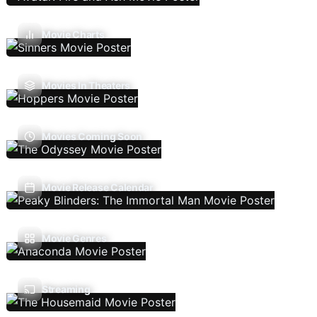
Movie Charts
Movies In Theaters
Movies Coming Soon
Movie Release Calendar
Movie Genres
Streaming