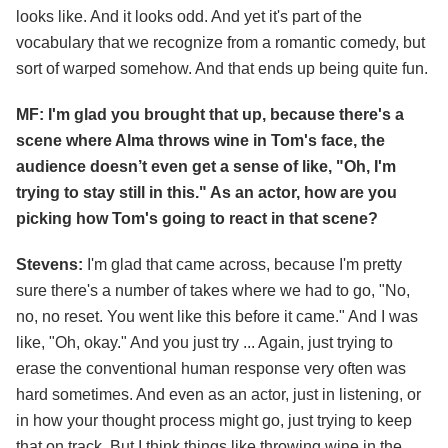
looks like. And it looks odd. And yet it's part of the
vocabulary that we recognize from a romantic comedy, but
sort of warped somehow. And that ends up being quite fun.
MF: I'm glad you brought that up, because there's a
scene where Alma throws wine in Tom's face, the
audience doesn’t even get a sense of like, "Oh, I'm
trying to stay still in this." As an actor, how are you
picking how Tom's going to react in that scene?
Stevens:
I'm glad that came across, because I'm pretty
sure there's a number of takes where we had to go, "No,
no, no reset. You went like this before it came." And I was
like, "Oh, okay." And you just try ... Again, just trying to
erase the conventional human response very often was
hard sometimes. And even as an actor, just in listening, or
in how your thought process might go, just trying to keep
that on track. But I think things like throwing wine in the