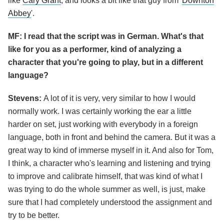
like
Cary Grant
, and looks a bit like that guy from '
Downton
Abbey
'.
MF: I read that the script was in German. What's that
like for you as a performer, kind of analyzing a
character that you're going to play, but in a different
language?
Stevens:
A lot of it is very, very similar to how I would
normally work. I was certainly working the ear a little
harder on set, just working with everybody in a foreign
language, both in front and behind the camera. But it was a
great way to kind of immerse myself in it. And also for Tom,
I think, a character who's learning and listening and trying
to improve and calibrate himself, that was kind of what I
was trying to do the whole summer as well, is just, make
sure that I had completely understood the assignment and
try to be better.