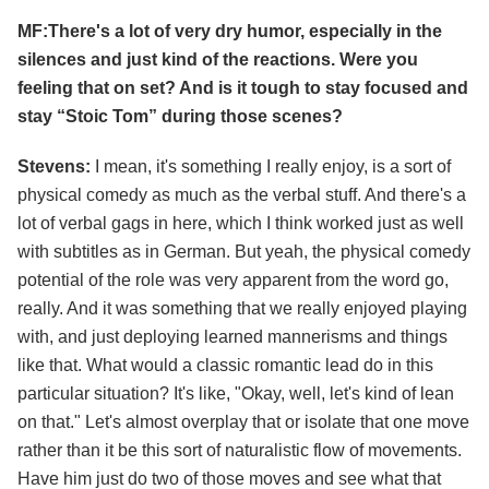
MF:There's a lot of very dry humor, especially in the
silences and just kind of the reactions. Were you
feeling that on set? And is it tough to stay focused and
stay “Stoic Tom” during those scenes?
Stevens:
I mean, it's something I really enjoy, is a sort of
physical comedy as much as the verbal stuff. And there's a
lot of verbal gags in here, which I think worked just as well
with subtitles as in German. But yeah, the physical comedy
potential of the role was very apparent from the word go,
really. And it was something that we really enjoyed playing
with, and just deploying learned mannerisms and things
like that. What would a classic romantic lead do in this
particular situation? It's like, "Okay, well, let's kind of lean
on that." Let's almost overplay that or isolate that one move
rather than it be this sort of naturalistic flow of movements.
Have him just do two of those moves and see what that