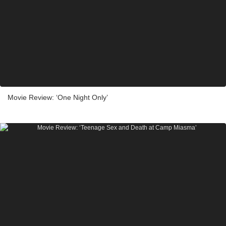
Movie Review: ‘One Night Only’