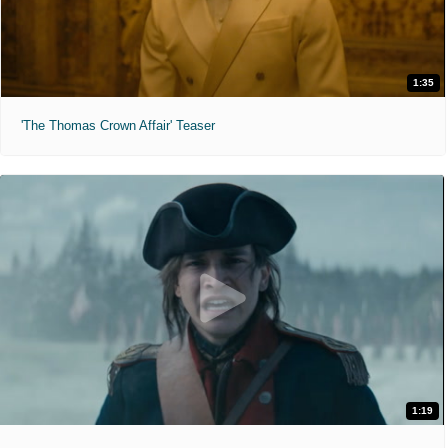
1:35
'The Thomas Crown Affair' Teaser
1:19