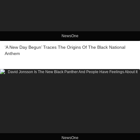
NewsOne
‘A New Day Begun’ Traces The Origins Of The Black National
Anthem
NewsOne