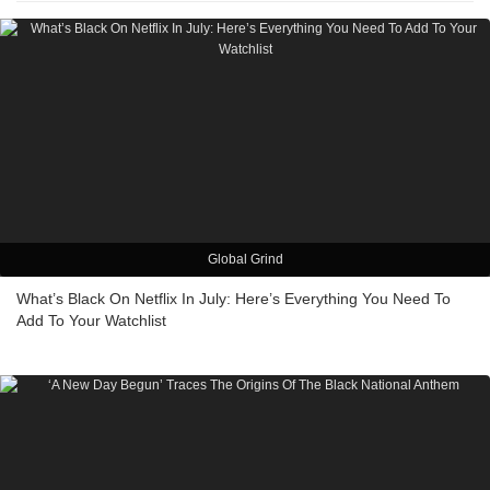
Global Grind
What’s Black On Netflix In July: Here’s Everything You Need To
Add To Your Watchlist