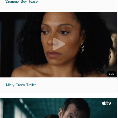
'Drummer Boy' Teaser
2:20
'Misty Green' Trailer