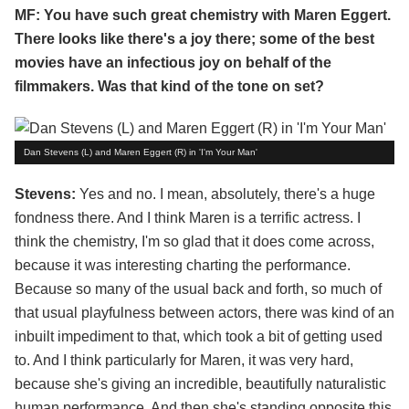
MF: You have such great chemistry with Maren Eggert.
There looks like there's a joy there; some of the best
movies have an infectious joy on behalf of the
filmmakers. Was that kind of the tone on set?
Dan Stevens (L) and Maren Eggert (R) in 'I'm Your Man'
Stevens:
Yes and no. I mean, absolutely, there's a huge
fondness there. And I think Maren is a terrific actress. I
think the chemistry, I'm so glad that it does come across,
because it was interesting charting the performance.
Because so many of the usual back and forth, so much of
that usual playfulness between actors, there was kind of an
inbuilt impediment to that, which took a bit of getting used
to. And I think particularly for Maren, it was very hard,
because she's giving an incredible, beautifully naturalistic
human performance. And then she's standing opposite this