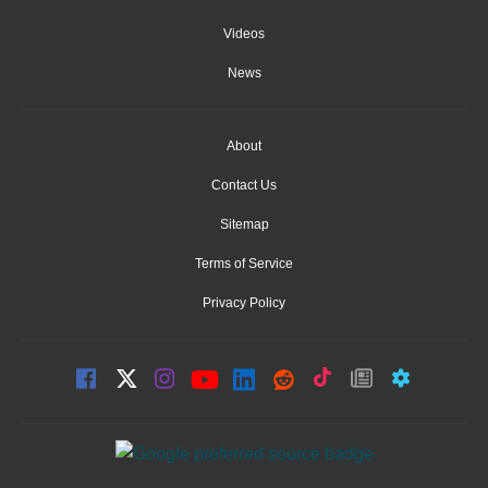
Videos
News
About
Contact Us
Sitemap
Terms of Service
Privacy Policy