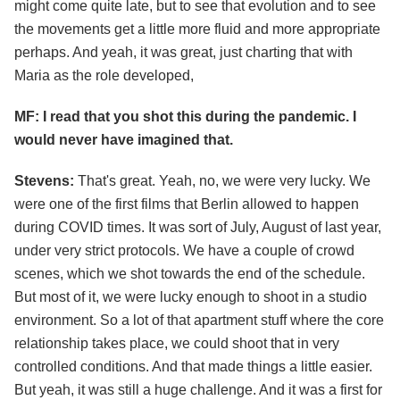
might come quite late, but to see that evolution and to see
the movements get a little more fluid and more appropriate
perhaps. And yeah, it was great, just charting that with
Maria as the role developed,
MF: I read that you shot this during the pandemic. I
would never have imagined that.
Stevens:
That's great. Yeah, no, we were very lucky. We
were one of the first films that Berlin allowed to happen
during COVID times. It was sort of July, August of last year,
under very strict protocols. We have a couple of crowd
scenes, which we shot towards the end of the schedule.
But most of it, we were lucky enough to shoot in a studio
environment. So a lot of that apartment stuff where the core
relationship takes place, we could shoot that in very
controlled conditions. And that made things a little easier.
But yeah, it was still a huge challenge. And it was a first for