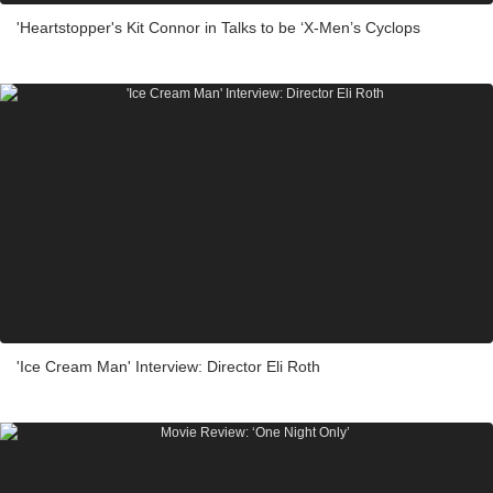
'Heartstopper's Kit Connor in Talks to be ‘X-Men’s Cyclops
'Ice Cream Man' Interview: Director Eli Roth