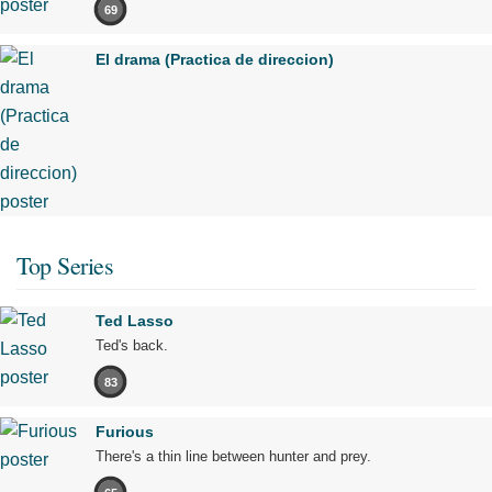
69
El drama (Practica de direccion)
Top Series
Ted Lasso
Ted's back.
83
Furious
There's a thin line between hunter and prey.