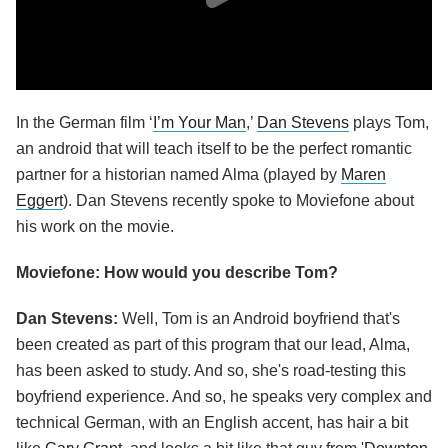
In the German film ‘
I’m Your Man
,’
Dan Stevens
plays Tom,
an android that will teach itself to be the perfect romantic
partner for a historian named Alma (played by
Maren
Eggert
). Dan Stevens recently spoke to Moviefone about
his work on the movie.
Moviefone: How would you describe Tom?
Dan Stevens:
Well, Tom is an Android boyfriend that's
been created as part of this program that our lead, Alma,
has been asked to study. And so, she's road-testing this
boyfriend experience. And so, he speaks very complex and
technical German, with an English accent, has hair a bit