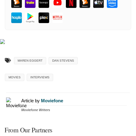
MAREN EGGERT
DAN STEVENS
MOVIES
INTERVIEWS
Article by
Moviefone
Moviefone Writers
From Our Partners