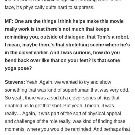
face, it's physically quite hard to suppress.
MF: One are the things I think helps make this movie
really work is that there's not much that keeps
reminding you, outside of dialogue, that Tom's a robot.
I mean, maybe there's that stretching scene where he's
in the closet earlier. And I was curious, how do you
bend back over like that on your feet? Is that some
yoga pose?
Stevens:
Yeah. Again, we wanted to try and show
something that was kind of superhuman that was very odd.
So yeah, there was a sort of a clever series of rigs that
enabled us to get that shot. But yeah, I mean, it was
really… Again, it was part of the sort of physical appeal
and challenge of the role really, was kind of finding those
moments, where you would be reminded. And perhaps that