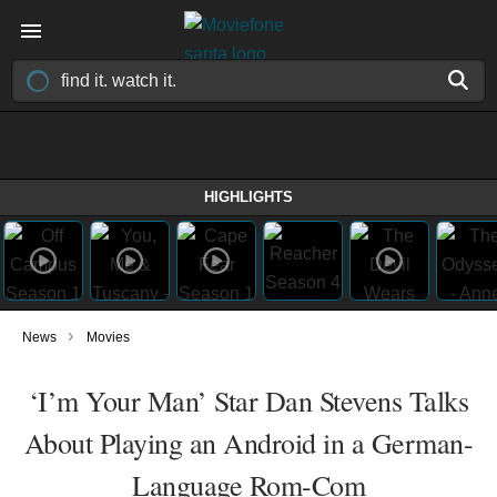
HIGHLIGHTS
›
News
Movies
‘I’m Your Man’ Star Dan Stevens Talks
About Playing an Android in a German-
Language Rom-Com