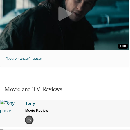
1:09
'Neuromancer' Teaser
Movie and TV Reviews
Tony
Movie Review
85