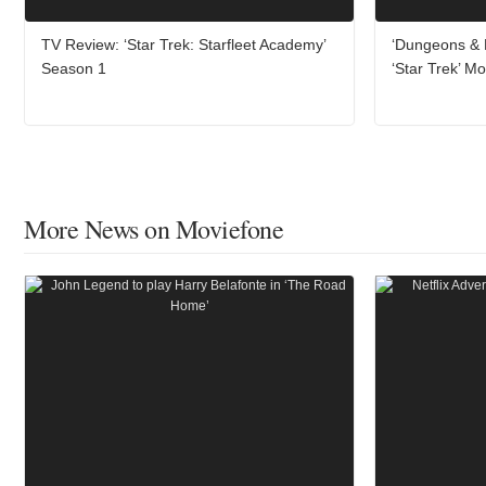
TV Review: ‘Star Trek: Starfleet Academy’
‘Dungeons & 
Season 1
‘Star Trek’ Mo
More News on Moviefone