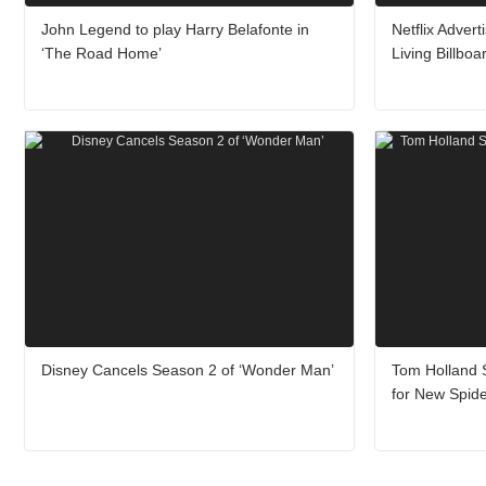
John Legend to play Harry Belafonte in
Netflix Adver
‘The Road Home’
Living Billboa
Disney Cancels Season 2 of ‘Wonder Man’
Tom Holland S
for New Spid