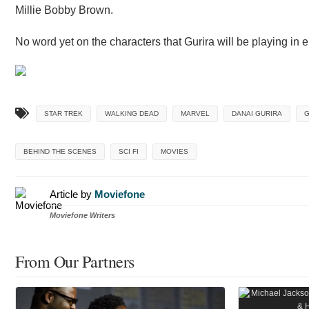
Millie Bobby Brown.
No word yet on the characters that Gurira will be playing in e
STAR TREK
WALKING DEAD
MARVEL
DANAI GURIRA
G
BEHIND THE SCENES
SCI FI
MOVIES
Article by
Moviefone
Moviefone Writers
From Our Partners