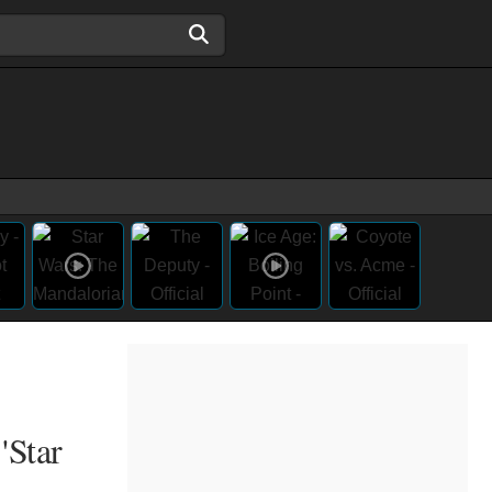
'Star