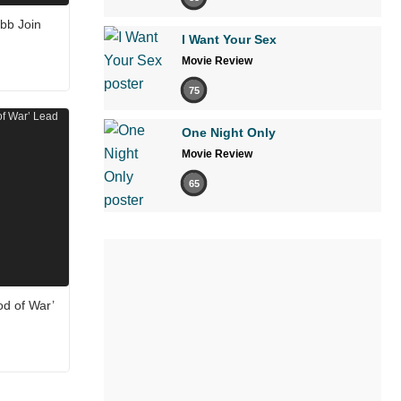
bb Join
I Want Your Sex
Movie Review
75
One Night Only
Movie Review
65
od of War’