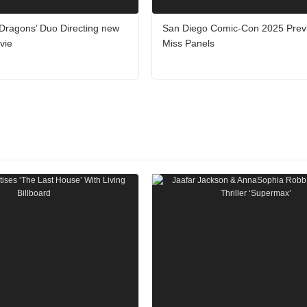
Dragons’ Duo Directing new
San Diego Comic-Con 2025 Previ
vie
Miss Panels