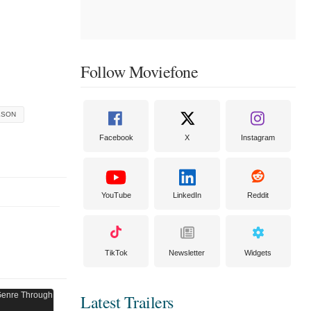
Follow Moviefone
KSON
Facebook
X
Instagram
YouTube
LinkedIn
Reddit
TikTok
Newsletter
Widgets
Latest Trailers