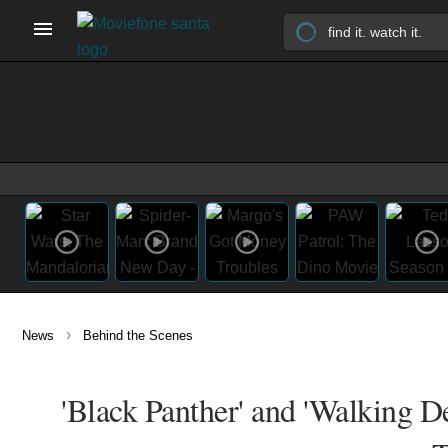
›
News
Behind the Scenes
'Black Panther' and 'Walking D