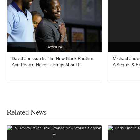
NewsOne
David Jonsson Is The New Black Panther
Michael Jacks
And People Have Feelings About It
A Sequel & H
Related News