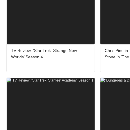
TV Review: ‘Star Trek: Strange New
Chris Pine in
Worlds’ Season 4
Stone in ‘The