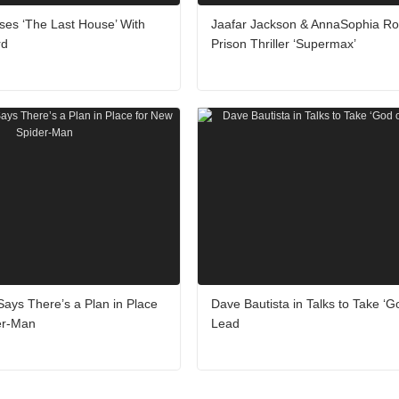
tises ‘The Last House’ With
Jaafar Jackson & AnnaSophia Ro
rd
Prison Thriller ‘Supermax’
ays There’s a Plan in Place
Dave Bautista in Talks to Take ‘G
er-Man
Lead