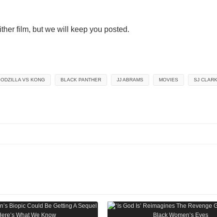
ither film, but we will keep you posted.
ODZILLA VS KONG
BLACK PANTHER
JJ ABRAMS
MOVIES
SJ CLAR