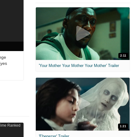
2:11
nge
Eyes
'Your Mother Your Mother Your Mother' Trailer
1:21
'Ebenezer' Trailer