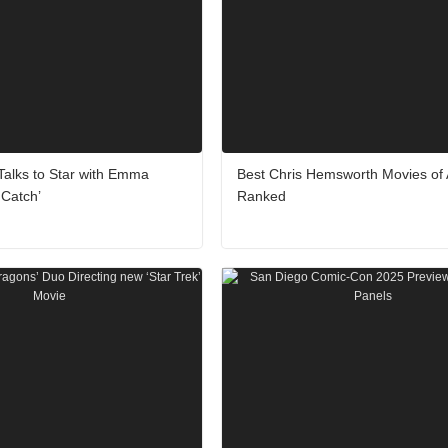
 Talks to Star with Emma
Best Chris Hemsworth Movies of 
 Catch’
Ranked