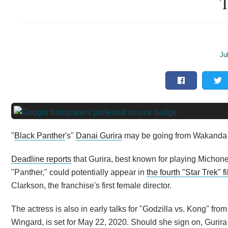
T
Ju
"
Black Panther
's"
Danai Gurira
may be going from Wakanda to 
Deadline reports
that Gurira, best known for playing Michon
"Panther," could potentially appear in
the fourth "Star Trek" f
Clarkson, the franchise's first female director.
The actress is also in early talks for "Godzilla vs. Kong" f
Wingard, is set for May 22, 2020. Should she sign on, Gurir