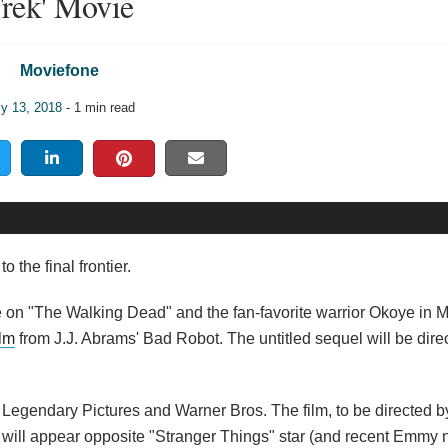
rek' Movie
Moviefone
ly 13, 2018
- 1 min read
the final frontier.
e on "The Walking Dead" and the fan-favorite warrior Okoye in M
ilm
from J.J. Abrams' Bad Robot. The untitled sequel will be dire
rom Legendary Pictures and Warner Bros. The film, to be directed
a will appear opposite "Stranger Things" star (and recent Emmy