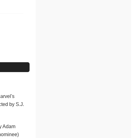
arvel's
cted by S.J.
 by Adam
 nominee)