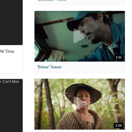
All Time
1:11
'Below' Teaser
2:24