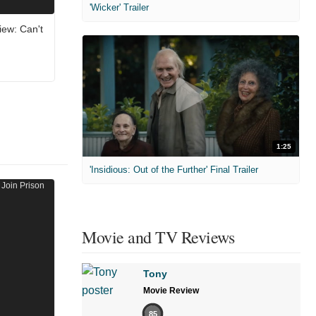
'Wicker' Trailer
ew: Can't
1:25
'Insidious: Out of the Further' Final Trailer
Movie and TV Reviews
Tony
Movie Review
85