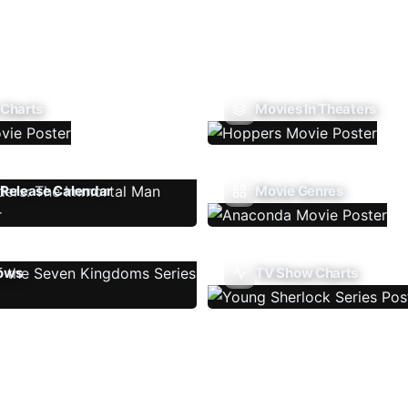
 Charts
Movies In Theaters
Release Calendar
Movie Genres
ows
TV Show Charts