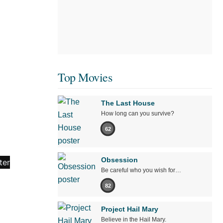
Top Movies
The Last House
How long can you survive?
62
Obsession
Be careful who you wish for…
82
Project Hail Mary
Believe in the Hail Mary.