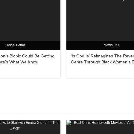
Global Grind
NewsOne
on’s Biopic Could Be Getting
‘Is God Is’ Reimagines The Reve
ere’s What We Know
Genre Through Black Women’s 