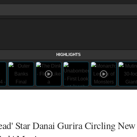
HIGHLIGHTS
ead' Star Danai Gurira Circling New 