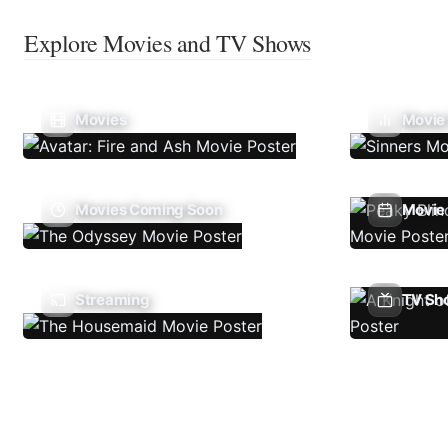
Explore Movies and TV Shows
Movies
Movie
Movies Coming Soon
Movie 
Streaming
TV Sh